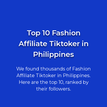
Top 10 Fashion
Affiliate Tiktoker in
Philippines
We found thousands of Fashion
Affiliate Tiktoker in Philippines.
Here are the top 10, ranked by
their followers.