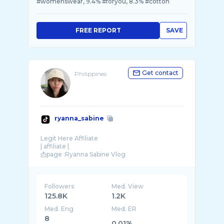
#womenswear, 9.4% #foryou, 8.3% #cotton
FREE REPORT
SAVE
Get contact
Philippines
ryanna_sabine
Legit Here Affiliate
| affiliate |
Followers
Med. View
125.8K
1.2K
Med. Eng
Med. ER
8
0.01%