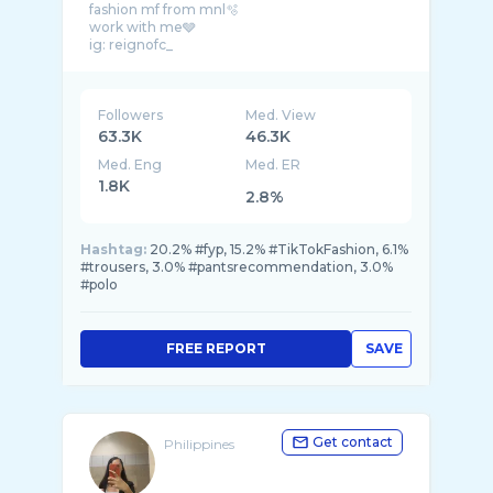
fashion mf from mnl🫧
work with me🩶
Followers
Med. View
63.3K
46.3K
Med. Eng
Med. ER
1.8K
2.8%
Hashtag:
20.2% #fyp, 15.2% #TikTokFashion, 6.1%
#trousers, 3.0% #pantsrecommendation, 3.0%
#polo
FREE REPORT
SAVE
Get contact
Philippines