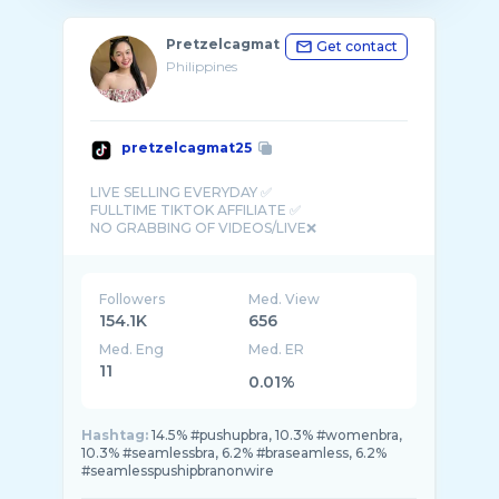
Pretzelcagmat
Get contact
Philippines
pretzelcagmat25
LIVE SELLING EVERYDAY ✅
FULLTIME TIKTOK AFFILIATE ✅
Followers
Med. View
154.1K
656
Med. Eng
Med. ER
11
0.01%
Hashtag:
14.5% #pushupbra, 10.3% #womenbra,
10.3% #seamlessbra, 6.2% #braseamless, 6.2%
#seamlesspushipbranonwire