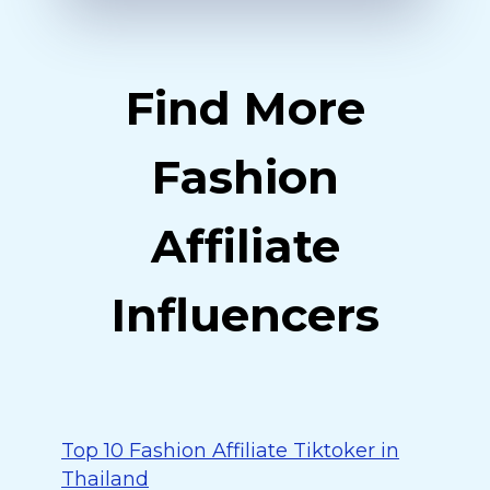
Find More
Fashion
Affiliate
Influencers
Top 10 Fashion Affiliate Tiktoker in
Thailand