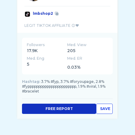
lmbshop2
Followers
Med. View
17.9K
205
Med. Eng
Med. ER
5
0.03%
Hashtag:
3.7% #fyp, 3.7% #foryoupage, 2.8%
#fyppppppppppppppppppppppp, 1.9% #viral, 1.9%
#bracelet
FREE REPORT
SAVE