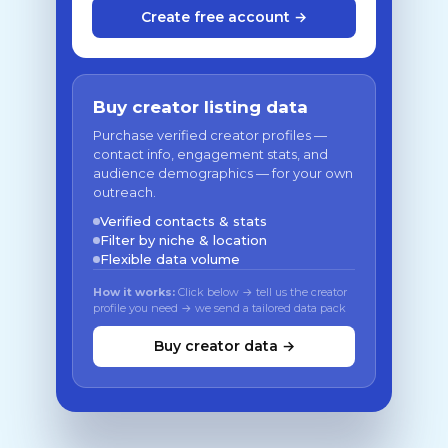
Create free account →
Buy creator listing data
Purchase verified creator profiles —
contact info, engagement stats, and
audience demographics — for your own
outreach.
Verified contacts & stats
Filter by niche & location
Flexible data volume
How it works:
Click below → tell us the creator
profile you need → we send a tailored data pack
Buy creator data →