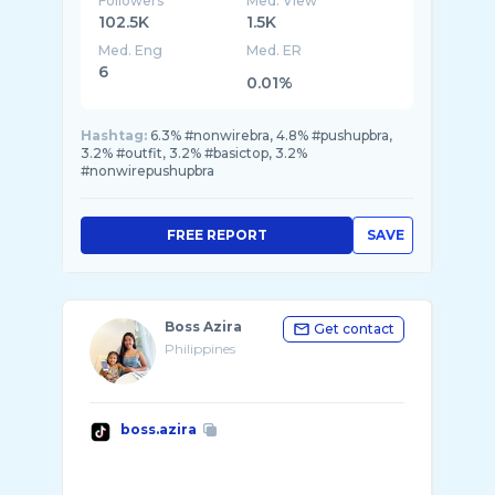
Followers
Med. View
102.5K
1.5K
Med. Eng
Med. ER
6
0.01%
Hashtag:
6.3% #nonwirebra, 4.8% #pushupbra,
3.2% #outfit, 3.2% #basictop, 3.2%
#nonwirepushupbra
FREE REPORT
SAVE
Boss Azira
Get contact
Philippines
boss.azira