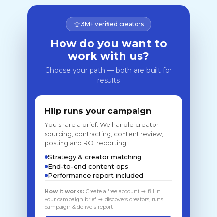
3M+ verified creators
How do you want to
work with us?
Choose your path — both are built for
results
Hiip runs your campaign
You share a brief. We handle creator
sourcing, contracting, content review,
posting and ROI reporting.
Strategy & creator matching
End-to-end content ops
Performance report included
How it works:
Create a free account → fill in
your campaign brief → discovers creators, runs
campaign & delivers report