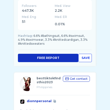
Followers
Med. View
447.3K
2.2K
Med. Eng
Med. ER
51
0.01%
Hashtag:
6.6% #bathingsuit, 6.6% #swimsuit,
4.9% #swimwear, 3.3% #knittedcardigan, 3.3%
#knittedsweaters
FREE REPORT
SAVE
besttiktokfind
Get contact
sthis2023
Philippines
dionnpersonal