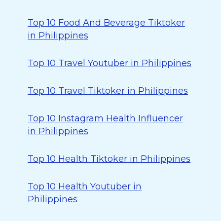
Top 10 Food And Beverage Tiktoker
in Philippines
Top 10 Travel Youtuber in Philippines
Top 10 Travel Tiktoker in Philippines
Top 10 Instagram Health Influencer
in Philippines
Top 10 Health Tiktoker in Philippines
Top 10 Health Youtuber in
Philippines