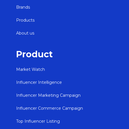
Brands
Products
About us
Product
Market Watch
Influencer Intelligence
Influencer Marketing Campaign
Influencer Commerce Campaign
Top Influencer Listing