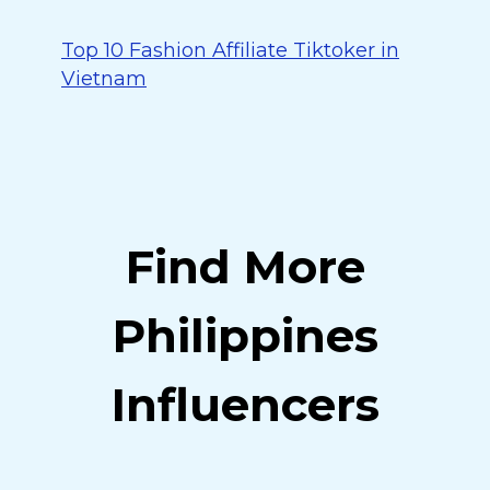
Top 10 Fashion Affiliate Tiktoker in
Vietnam
Find More
Philippines
Influencers