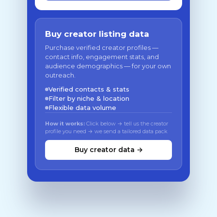
Buy creator listing data
Purchase verified creator profiles —
contact info, engagement stats, and
audience demographics — for your own
outreach.
Verified contacts & stats
Filter by niche & location
Flexible data volume
How it works:
Click below → tell us the creator
profile you need → we send a tailored data pack
Buy creator data →