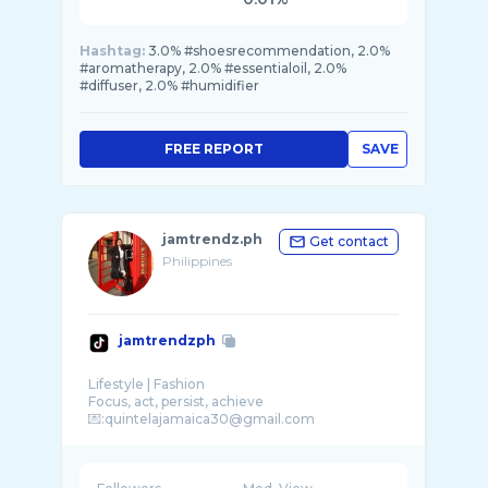
Hashtag:
3.0% #shoesrecommendation, 2.0%
#aromatherapy, 2.0% #essentialoil, 2.0%
#diffuser, 2.0% #humidifier
FREE REPORT
SAVE
jamtrendz.ph
Get contact
Philippines
jamtrendzph
Lifestyle | Fashion
Focus, act, persist, achieve