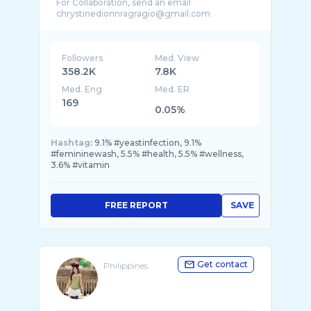
For Collaboration, send an email
Followers
Med. View
358.2K
7.8K
Med. Eng
Med. ER
169
0.05%
Hashtag:
9.1% #yeastinfection, 9.1%
#femininewash, 5.5% #health, 5.5% #wellness,
3.6% #vitamin
FREE REPORT
SAVE
Get contact
Philippines