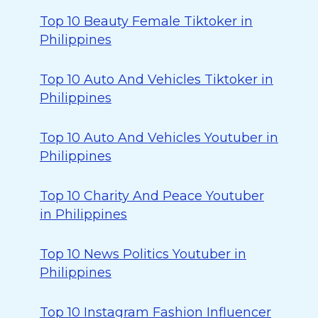
Top 10 Beauty Female Tiktoker in
Philippines
Top 10 Auto And Vehicles Tiktoker in
Philippines
Top 10 Auto And Vehicles Youtuber in
Philippines
Top 10 Charity And Peace Youtuber
in Philippines
Top 10 News Politics Youtuber in
Philippines
Top 10 Instagram Fashion Influencer