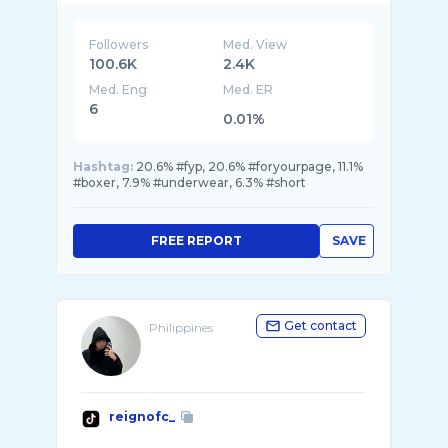
Followers
Med. View
100.6K
2.4K
Med. Eng
Med. ER
6
0.01%
Hashtag:
20.6% #fyp, 20.6% #foryourpage, 11.1%
#boxer, 7.9% #underwear, 6.3% #short
FREE REPORT
SAVE
Get contact
Philippines
reignofc_