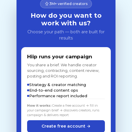
3M+ verified creators
How do you want to
work with us?
Choose your path — both are built for
results
Hiip runs your campaign
You share a brief. We handle creator
sourcing, contracting, content review,
posting and ROI reporting.
Strategy & creator matching
End-to-end content ops
Performance report included
How it works:
Create a free account → fill in
your campaign brief → discovers creators, runs
campaign & delivers report
Create free account →