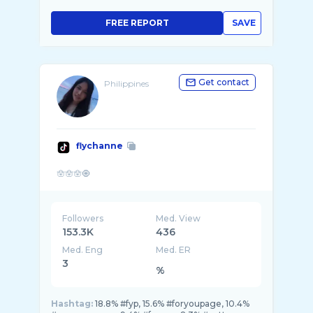
FREE REPORT
SAVE
Get contact
Philippines
flychanne
Followers
Med. View
153.3K
436
Med. Eng
Med. ER
3
%
Hashtag:
18.8% #fyp, 15.6% #foryoupage, 10.4%