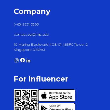
Company
(+65) 9231 5303
contact.sg@hiip.asia
10 Marina Boulevard #08-01 MBFC Tower 2
Singapore 018983
For Influencer