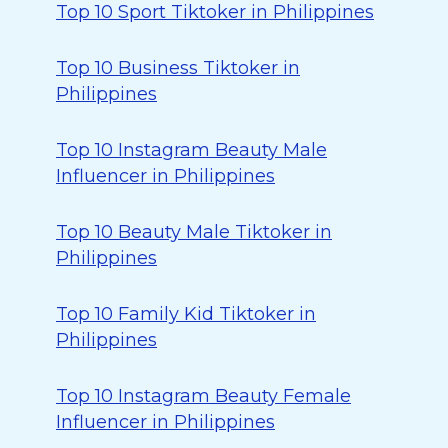
Top 10 Sport Tiktoker in Philippines
Top 10 Business Tiktoker in
Philippines
Top 10 Instagram Beauty Male
Influencer in Philippines
Top 10 Beauty Male Tiktoker in
Philippines
Top 10 Family Kid Tiktoker in
Philippines
Top 10 Instagram Beauty Female
Influencer in Philippines