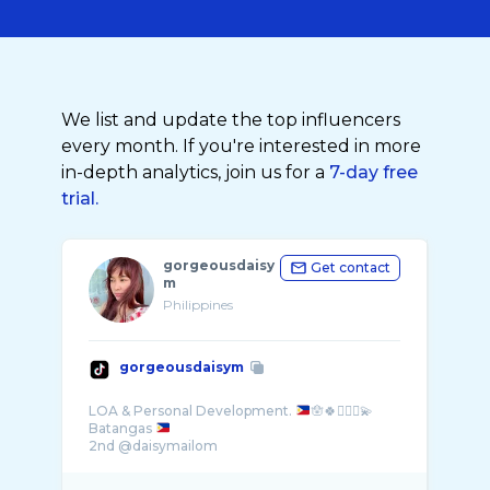
We list and update the top influencers
every month. If you're interested in more
in-depth analytics, join us for a
7-day free
trial.
gorgeousdaisy
Get contact
m
Philippines
gorgeousdaisym
LOA & Personal Development.
🪬🍀🧚🏻‍♀️💫
Batangas