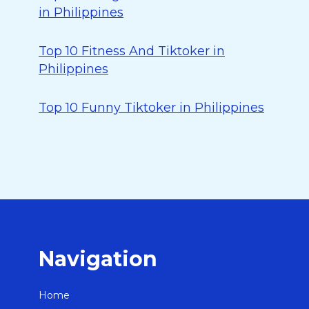
in Philippines
Top 10 Fitness And Tiktoker in
Philippines
Top 10 Funny Tiktoker in Philippines
Navigation
Home