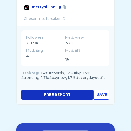
merryhil_on_ig
Followers
Med. View
211.9K
320
Med. Eng
Med. ER
4
%
Hashtag:
3.4% #coords, 1.7% #fyp, 1.7%
#trending, 1.7% #buynow, 1.7% #everydayoutfit
FREE REPORT
SAVE