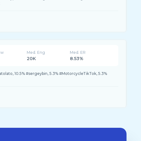
x
ew
Med. Eng
Med. ER
20K
8.53%
latolato, 10.5% #sergeybin, 5.3% #MotorcycleTikTok, 5.3%