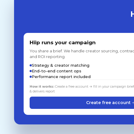
Hiip runs your campaign
You share a brief. We handle creator sourcing, contrac
and ROI reporting.
Strategy & creator matching
End-to-end content ops
Performance report included
How it works:
Create a free account → fill in your campaign brie
& delivers report
Create free account 