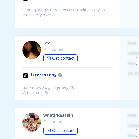
I don't play games to escape reality, I play to
create my own.
lex
Real
Philippines
Unite
Get contact
Fema
26-32
latersbaeby
non-showbiz gf ni jersey #8
whatifkasakin
Real
Philippines
Unite
Get contact
Fema