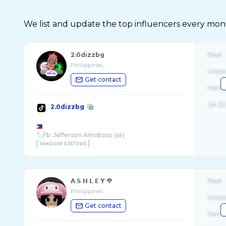
We list and update the top influencers every month.
2.0dizzbg
Real
Philippines
Unite
Get contact
Fema
26-32
2.0dizzbg
🏷Fb: Jefferson Amistoso (ʀᴇ)
[ ʀᴀɴᴅᴏᴍ ᴇᴅɪᴛᴏʀs ]
Fb link
𝗔 𝗦 𝗛 𝗟 𝗘 𝗬 🌹
Real
Philippines
Unite
Get contact
Fema