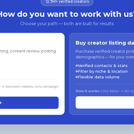
3M+ verified creators
How do you want to work with us
Choose your path — both are built for results
Buy creator listing d
ting, content review, posting
Purchase verified creator pro
demographics — for your own
Verified contacts & stats
Filter by niche & location
Flexible data volume
f → discovers creators, runs campaign
How it works:
Click below → tell us
→