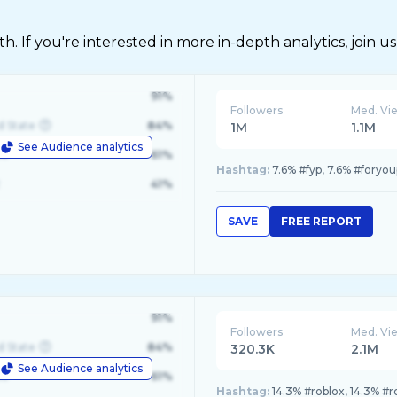
 If you're interested in more in-depth analytics, join us
91%
Followers
Med. Vi
d State
84%
1M
1.1M
See Audience analytics
le
61%
Hashtag:
7.6% #fyp, 7.6% #foryou
41%
SAVE
FREE REPORT
91%
Followers
Med. Vi
d State
84%
320.3K
2.1M
See Audience analytics
le
61%
Hashtag:
14.3% #roblox, 14.3% #