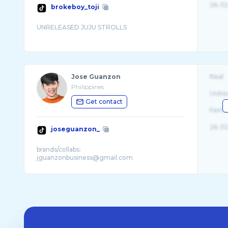
26-32
brokeboy_toji
Jose Guanzon
Real
Philippines
Unite
Get contact
Fema
26-32
joseguanzon_
brands/collabs: