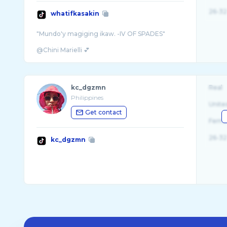
26-32
whatifkasakin
"Mundo'y magiging ikaw. -IV OF SPADES"
kc_dgzmn
Real
Philippines
Unite
Get contact
Fema
26-32
kc_dgzmn