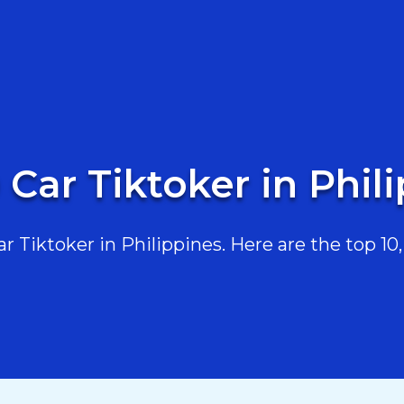
 Car Tiktoker in Phil
 Tiktoker in Philippines. Here are the top 10, 