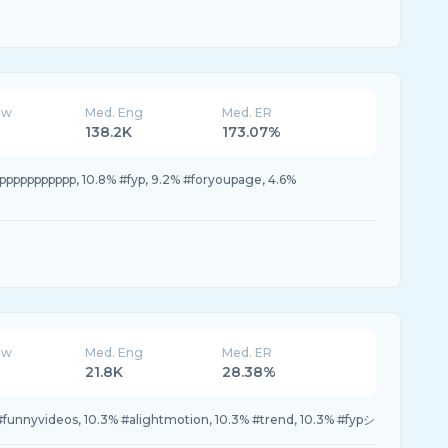
ew
Med. Eng
Med. ER
138.2K
173.07%
pppppppppp, 10.8% #fyp, 9.2% #foryoupage, 4.6%
ew
Med. Eng
Med. ER
21.8K
28.38%
funnyvideos, 10.3% #alightmotion, 10.3% #trend, 10.3% #fypシ