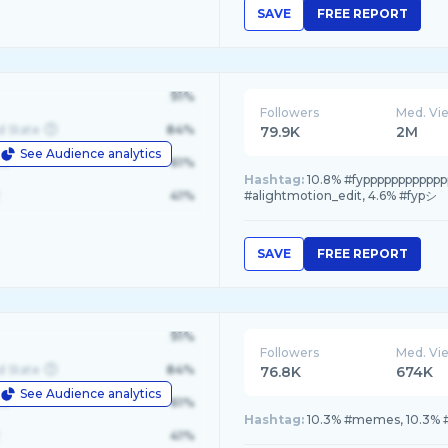
SAVE
FREE REPORT
91%
Followers
Med. Vi
d State
84%
79.9K
2M
See Audience analytics
le
61%
Hashtag:
10.8% #fyppppppppppppp
41%
#alightmotion_edit, 4.6% #fypシ
SAVE
FREE REPORT
91%
Followers
Med. Vi
d State
84%
76.8K
674K
See Audience analytics
le
61%
Hashtag:
10.3% #memes, 10.3% #
41%