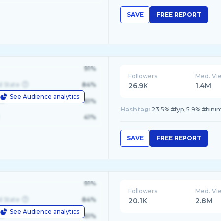
SAVE
FREE REPORT
91%
Followers
Med. Vi
d State
84%
26.9K
1.4M
See Audience analytics
le
61%
Hashtag:
23.5% #fyp, 5.9% #binim
41%
SAVE
FREE REPORT
91%
Followers
Med. Vi
d State
84%
20.1K
2.8M
See Audience analytics
le
61%