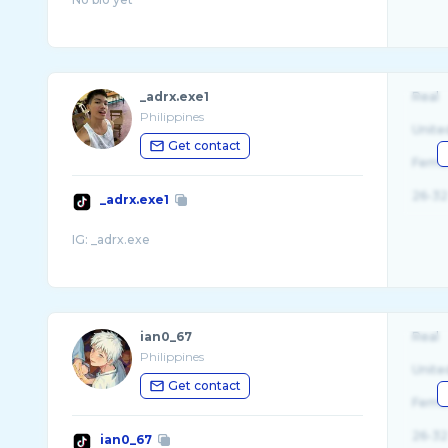
_adrx.exe1
Real
Philippines
Unite
Get contact
Fema
26-32
_adrx.exe1
ian0_67
Real
Philippines
Unite
Get contact
Fema
26-32
ian0_67