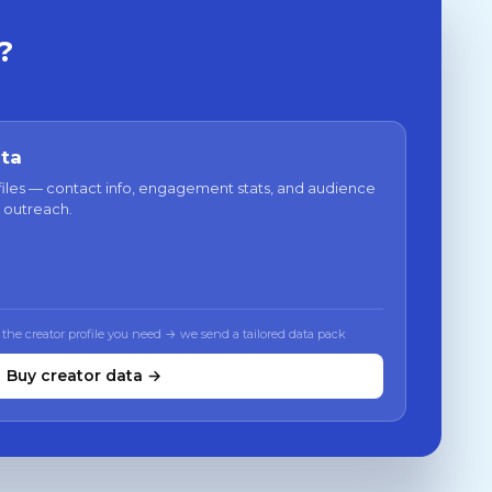
?
ata
files — contact info, engagement stats, and audience
 outreach.
 the creator profile you need → we send a tailored data pack
Buy creator data →