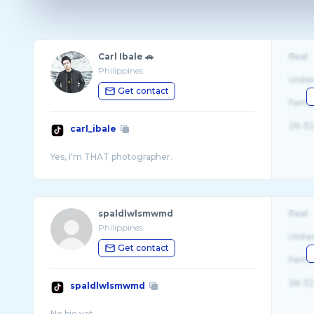
Carl Ibale 🚗
Real
Philippines
Unite
Get contact
Fema
26-32
carl_ibale
spaldlwlsmwmd
Real
Philippines
Unite
Get contact
Fema
26-32
spaldlwlsmwmd