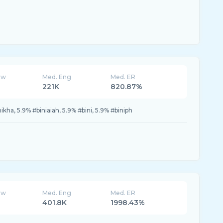
ew
Med. Eng
Med. ER
221K
820.87%
ikha, 5.9% #biniaiah, 5.9% #bini, 5.9% #biniph
ew
Med. Eng
Med. ER
401.8K
1998.43%