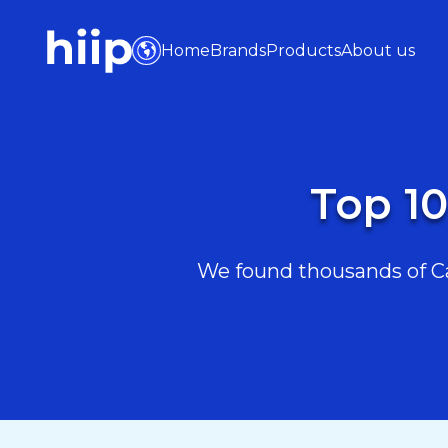
Home
Brands
Products
About us
Top 10
We found thousands of Car