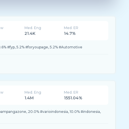
ew
Med. Eng
Med. ER
21.4K
14.7%
, 8.6% #fyp, 5.2% #foryoupage, 5.2% #Automotive
ew
Med. Eng
Med. ER
1.4M
1551.04%
pampangazone, 20.0% #varioindonesia, 10.0% #indonesia,