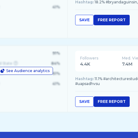
Hashtag:
18.2% #bryandaguinsin, 
41%
SAVE
FREE REPORT
91%
Followers
Med. Vi
d State
84%
4.4K
7.4M
See Audience analytics
le
61%
Hashtag:
11.1% #architecturestude
41%
#uapsadhvsu
SAVE
FREE REPORT