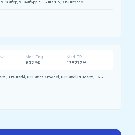
9.1% #fyp, 9.1% #fypp, 9.1% #tarub, 9.1% #mcdo
ew
Med. Eng
Med. ER
602.9K
13821.2%
nt, 11.1% #arki, 11.1% #scalemodel, 11.1% #arkistudent, 5.6%