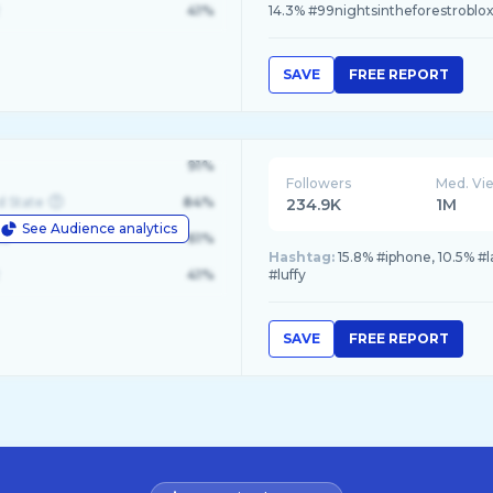
41%
14.3% #99nightsintheforestroblo
SAVE
FREE REPORT
91%
Followers
Med. Vi
d State
84%
234.9K
1M
See Audience analytics
le
61%
Hashtag:
15.8% #iphone, 10.5% #
41%
#luffy
SAVE
FREE REPORT