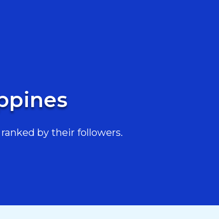
ippines
ranked by their followers.