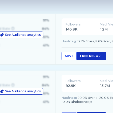
91%
Followers
Med. Vi
d State
84%
145.8K
1.2M
See Audience analytics
le
61%
Hashtag:
12.1% #cars, 8.6% #car
41%
SAVE
FREE REPORT
91%
Followers
Med. Vi
d State
84%
92.9K
13.7M
See Audience analytics
le
61%
Hashtag:
20.0% #vario, 20.0% #
41%
10.0% #indoconcept