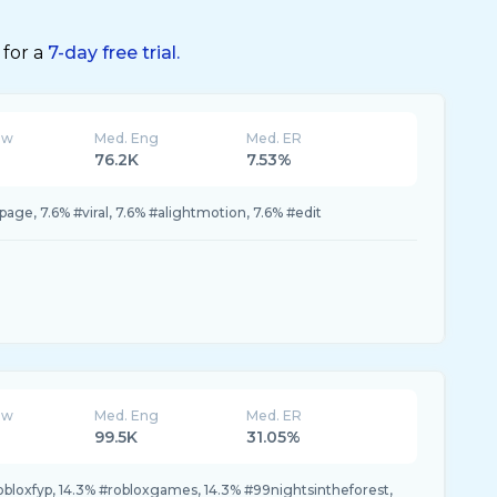
 for a
7-day free trial.
ew
Med. Eng
Med. ER
76.2K
7.53%
page, 7.6% #viral, 7.6% #alightmotion, 7.6% #edit
ew
Med. Eng
Med. ER
99.5K
31.05%
robloxfyp, 14.3% #robloxgames, 14.3% #99nightsintheforest,