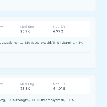
ew
Med. Eng
Med. ER
23.7K
4.77%
leesupplements, 15.1% #ascorbicacid, 15.1% #vitaminc, 4.3%
ew
Med. Eng
Med. ER
73.8K
44.01%
#cfg, 10.0% #congtviy, 10.0% #teampayaman, 10.0%