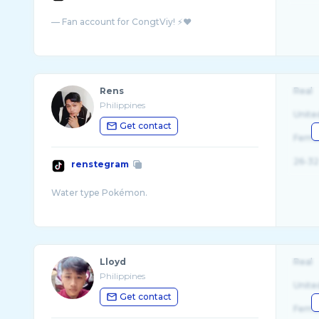
Rens
Real
Philippines
Unite
Get contact
Fema
26-32
renstegram
Lloyd
Real
Philippines
Unite
Get contact
Fema