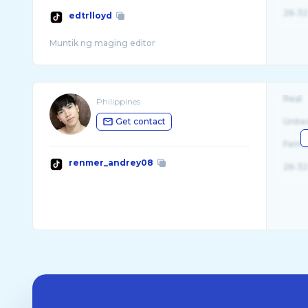
26-32
edtrlloyd
Real
Philippines
Get contact
Unite
Fema
renmer_andrey08
26-32