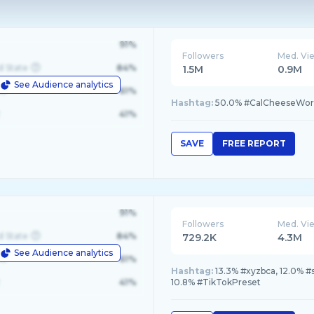
91%
Followers
Med. Vi
d State
84%
1.5M
0.9M
See Audience analytics
le
61%
Hashtag:
50.0% #CalCheeseWorl
41%
SAVE
FREE REPORT
91%
Followers
Med. Vi
d State
84%
729.2K
4.3M
See Audience analytics
le
61%
Hashtag:
13.3% #xyzbca, 12.0% #
41%
10.8% #TikTokPreset