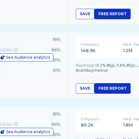
SAVE
FREE REPORT
91%
Followers
Med. Vi
d State
84%
148.9K
1.2M
See Audience analytics
le
61%
Hashtag:
13.2% #fyp, 11.8% #fyp
41%
#cantbuymelove
SAVE
FREE REPORT
91%
Followers
Med. Vi
d State
84%
80.2K
1.8M
See Audience analytics
le
61%