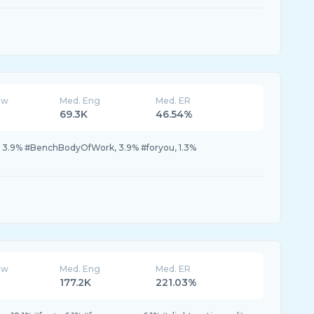
ew
Med. Eng
Med. ER
69.3K
46.54%
シ, 3.9% #BenchBodyOfWork, 3.9% #foryou, 1.3%
ew
Med. Eng
Med. ER
177.2K
221.03%