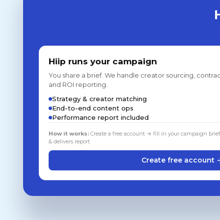
Hiip runs your campaign
You share a brief. We handle creator sourcing, contrac
and ROI reporting.
Strategy & creator matching
End-to-end content ops
Performance report included
How it works:
Create a free account → fill in your campaign brie
& delivers report
Create free account 