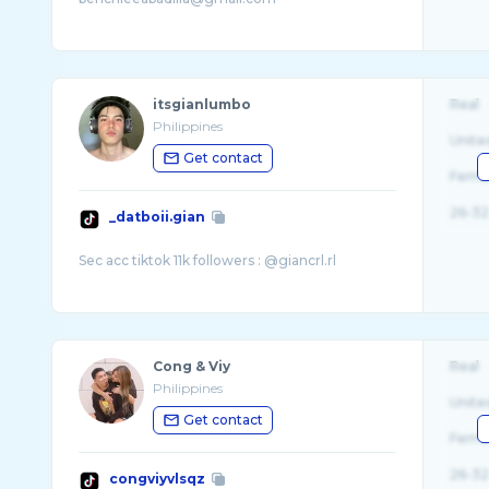
itsgianlumbo
Real
Philippines
Unite
Get contact
Fema
26-32
_datboii.gian
Cong & Viy
Real
Philippines
Unite
Get contact
Fema
26-32
congviyvlsqz