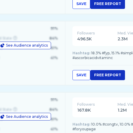
SAVE
FREE REPORT
91%
Followers
Med. Vi
d State
84%
496.5K
2.3M
See Audience analytics
le
61%
Hashtag:
18.3% #fyp, 15.1% #simp
41%
#ascorbicacidvitaminc
SAVE
FREE REPORT
91%
Followers
Med. Vi
d State
84%
167.8K
1.2M
See Audience analytics
le
61%
Hashtag:
10.0% #congtv, 10.0% 
41%
#foryoupage