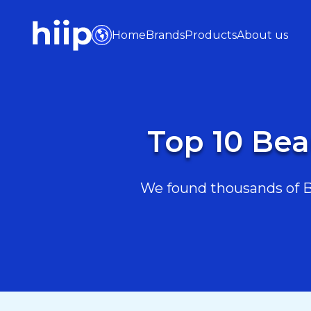
Home
Brands
Products
About us
Top 10 Bea
We found thousands of Be