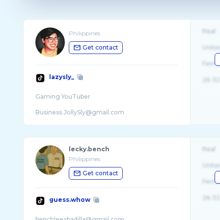
Real
Philippines
Get contact
Unite
Fema
lazysly_
26-32
Gaming YouTuber
Business.JollySly@gmail.com
.
lecky.bench
Real
Philippines
Unite
Get contact
Fema
26-32
guess.whow