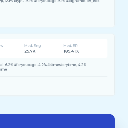
yp, 12.1% #fypシ, 6.1% #foryoupage, 6.1% #alightmotion_edit
ew
Med. Eng
Med. ER
25.7K
185.41%
all, 6.2% #foryoupage, 4.2% #slimestorytime, 4.2%
time