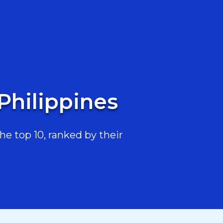
Philippines
e top 10, ranked by their