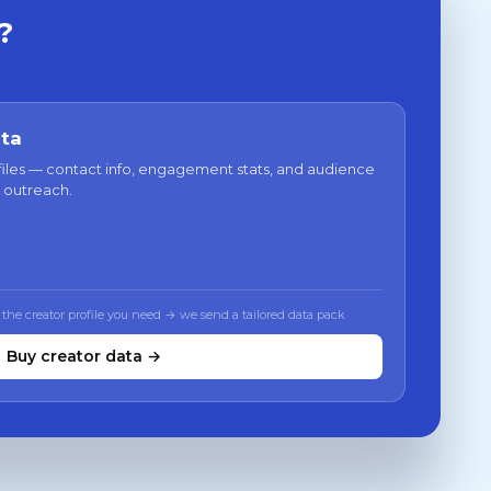
?
ata
files — contact info, engagement stats, and audience
 outreach.
 the creator profile you need → we send a tailored data pack
Buy creator data →