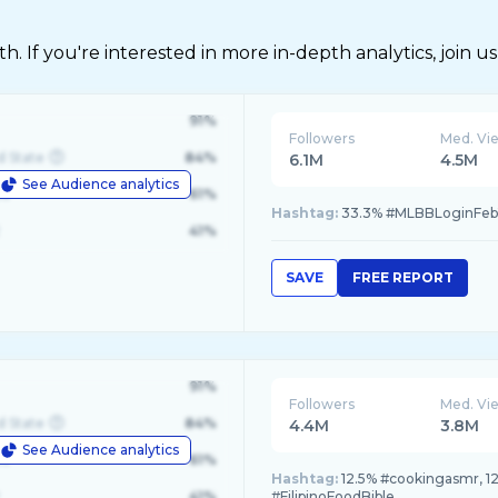
 If you're interested in more in-depth analytics, join us
91%
Followers
Med. Vi
d State
84%
6.1M
4.5M
See Audience analytics
le
61%
Hashtag:
33.3% #MLBBLoginFeb
41%
SAVE
FREE REPORT
91%
Followers
Med. Vi
d State
84%
4.4M
3.8M
See Audience analytics
le
61%
Hashtag:
12.5% #cookingasmr, 12
41%
#FilipinoFoodBible