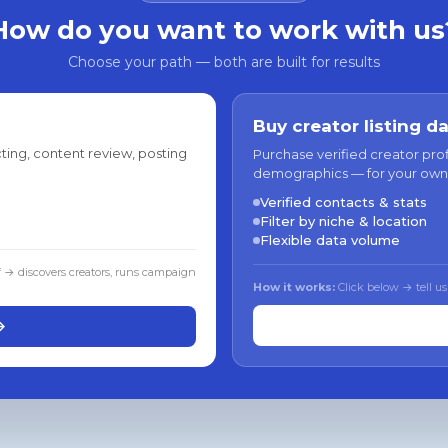
How do you want to work with us
Choose your path — both are built for results
Buy creator listing d
ting, content review, posting
Purchase verified creator pro
demographics — for your own
Verified contacts & stats
Filter by niche & location
Flexible data volume
f → discovers creators, runs campaign
How it works:
Click below → tell us
→