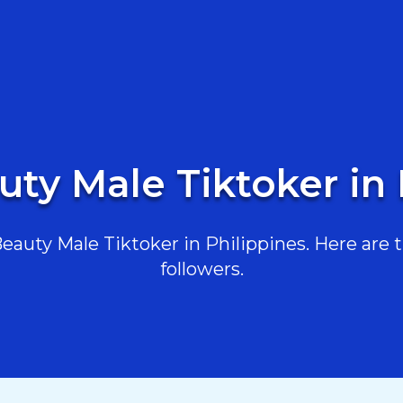
uty Male Tiktoker in 
auty Male Tiktoker in Philippines. Here are th
followers.