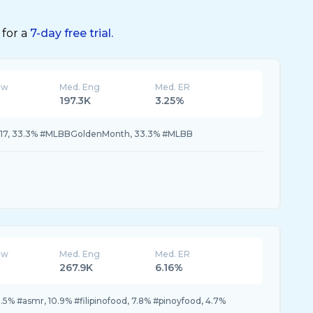
 for a
7-day free trial.
ew
Med. Eng
Med. ER
197.3K
3.25%
17, 33.3% #MLBBGoldenMonth, 33.3% #MLBB
ew
Med. Eng
Med. ER
267.9K
6.16%
.5% #asmr, 10.9% #filipinofood, 7.8% #pinoyfood, 4.7%