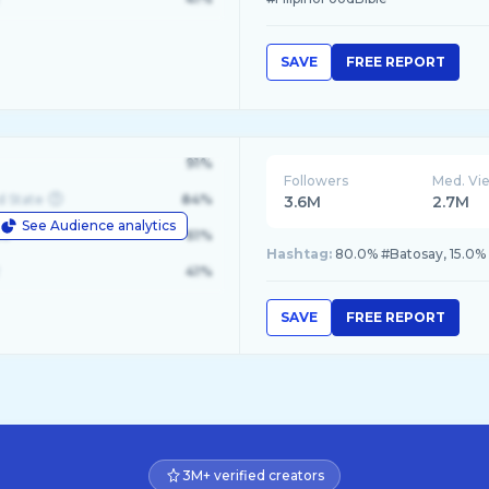
SAVE
FREE REPORT
91%
Followers
Med. Vi
d State
84%
3.6M
2.7M
See Audience analytics
le
61%
Hashtag:
80.0% #Batosay, 15.0%
41%
SAVE
FREE REPORT
3M+ verified creators