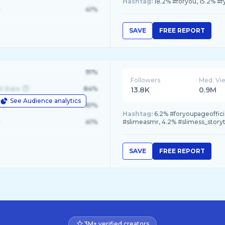
Hashtag:
18.2% #foryou, 15.2% #f
41%
SAVE
FREE REPORT
91%
Followers
Med. Vi
d State
84%
13.8K
0.9M
See Audience analytics
le
61%
Hashtag:
6.2% #foryoupageoffici
41%
#slimeasmr, 4.2% #slimess_story
SAVE
FREE REPORT
3M+ verified creators