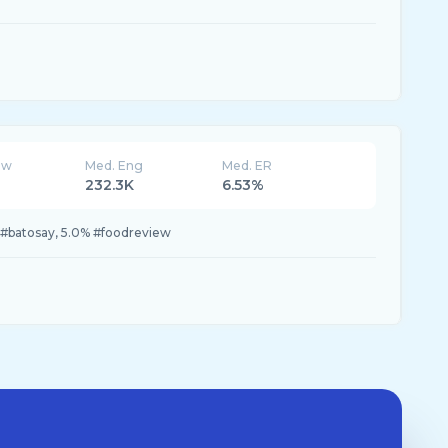
ew
Med. Eng
Med. ER
232.3K
6.53%
 #batosay, 5.0% #foodreview