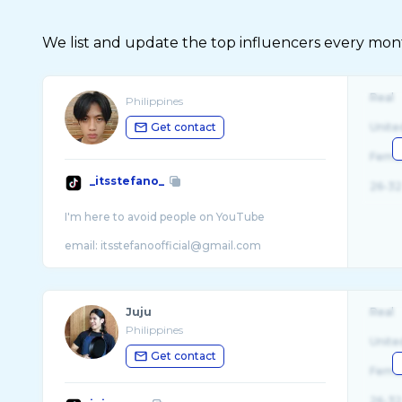
We list and update the top influencers every month.
Real
Philippines
Get contact
Unite
Fema
_itsstefano_
26-32
I'm here to avoid people on YouTube
Juju
Real
Philippines
Unite
Get contact
Fema
26-32