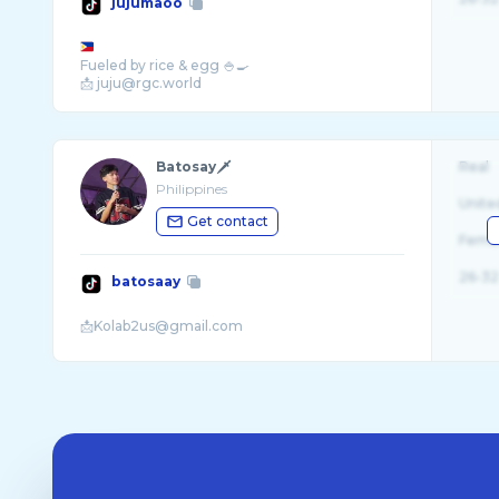
jujumaoo
Fueled by rice & egg 🍚🍳
📩 juju@rgc.world
Batosay🗡️
Real
Philippines
Unite
Get contact
Fema
26-32
batosaay