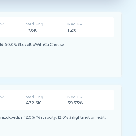
ew
Med. Eng
Med. ER
17.6K
1.2%
d, 50.0% #LevelUpWithCalCheese
ew
Med. Eng
Med. ER
432.6K
59.33%
shizukoeditz, 12.0% #davaocity, 12.0% #alightmotion_edit,