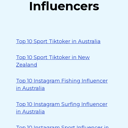
Influencers
Top 10 Sport Tiktoker in Australia
Top 10 Sport Tiktoker in New
Zealand
Top 10 Instagram Fishing Influencer
in Australia
Top 10 Instagram Surfing Influencer
in Australia
Top 10 Instagram Sport Influencer in