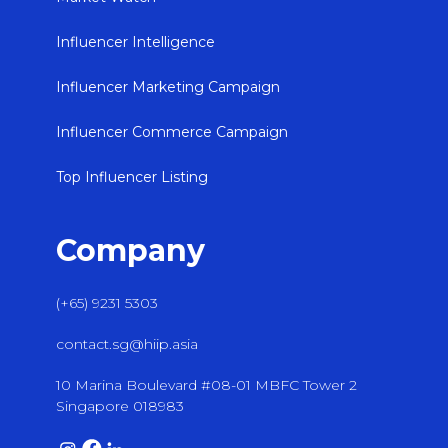
Influencer Intelligence
Influencer Marketing Campaign
Influencer Commerce Campaign
Top Influencer Listing
Company
(+65) 9231 5303
contact.sg@hiip.asia
10 Marina Boulevard #08-01 MBFC Tower 2
Singapore 018983