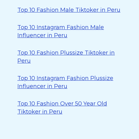
Top 10 Fashion Male Tiktoker in Peru
Top 10 Instagram Fashion Male
Influencer in Peru
Top 10 Fashion Plussize Tiktoker in
Peru
Top 10 Instagram Fashion Plussize
Influencer in Peru
Top 10 Fashion Over 50 Year Old
Tiktoker in Peru