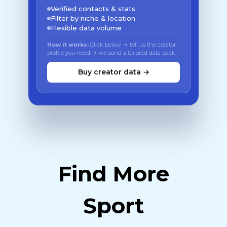
Verified contacts & stats
Filter by niche & location
Flexible data volume
How it works:
Click below → tell us the creator
profile you need → we send a tailored data pack
Buy creator data →
Find More
Sport