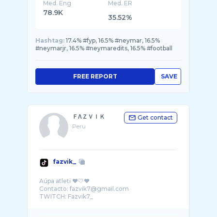
Med. Eng
Med. ER
78.9K
35.52%
Hashtag:
17.4% #fyp, 16.5% #neymar, 16.5%
#neymarjr, 16.5% #neymaredits, 16.5% #football
FREE REPORT
SAVE
ＦΛＺＶＩＫ
Get contact
Peru
fazvik_
Aúpa atleti ❤️🤍❤️
Contacto: fazvik7@gmail.com
TWITCH: Fazvik7_