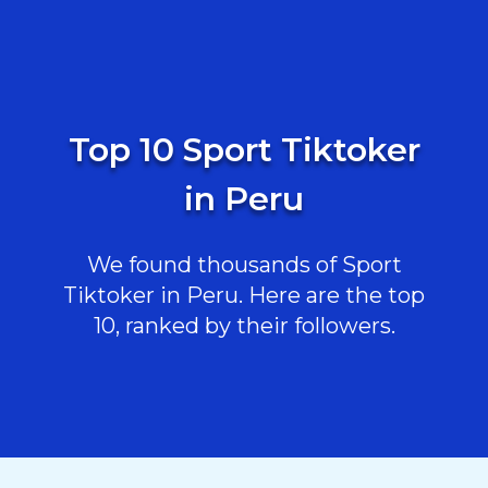
Top 10 Sport Tiktoker
in Peru
We found thousands of Sport
Tiktoker in Peru. Here are the top
10, ranked by their followers.