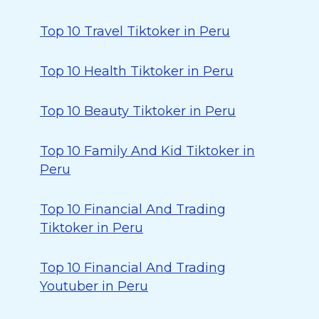
Top 10 Travel Tiktoker in Peru
Top 10 Health Tiktoker in Peru
Top 10 Beauty Tiktoker in Peru
Top 10 Family And Kid Tiktoker in
Peru
Top 10 Financial And Trading
Tiktoker in Peru
Top 10 Financial And Trading
Youtuber in Peru