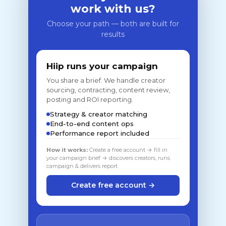
work with us?
Choose your path — both are built for
results
Hiip runs your campaign
You share a brief. We handle creator
sourcing, contracting, content review,
posting and ROI reporting.
Strategy & creator matching
End-to-end content ops
Performance report included
How it works:
Create a free account → fill in
your campaign brief → discovers creators, runs
campaign & delivers report
Create free account →