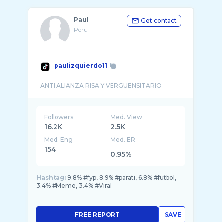
Paul
Get contact
Peru
paulizquierdo11
Followers
Med. View
16.2K
2.5K
Med. Eng
Med. ER
154
0.95%
Hashtag:
9.8% #fyp, 8.9% #parati, 6.8% #futbol,
3.4% #Meme, 3.4% #Viral
FREE REPORT
SAVE