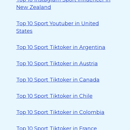
New Zealand
Top 10 Sport Youtuber in United
States
Top 10 Sport Tiktoker in Argentina
Top 10 Sport Tiktoker in Austria
Top 10 Sport Tiktoker in Canada
Top 10 Sport Tiktoker in Chile
Top 10 Sport Tiktoker in Colombia
Top 10 Sport Tiktoker in France