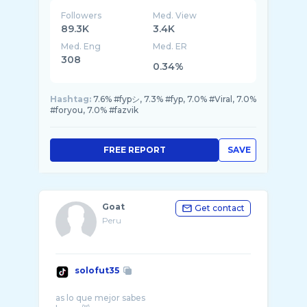
Followers
Med. View
89.3K
3.4K
Med. Eng
Med. ER
308
0.34%
Hashtag:
7.6% #fypシ, 7.3% #fyp, 7.0% #Viral, 7.0%
#foryou, 7.0% #fazvik
FREE REPORT
SAVE
Goat
Get contact
Peru
solofut35
as lo que mejor sabes