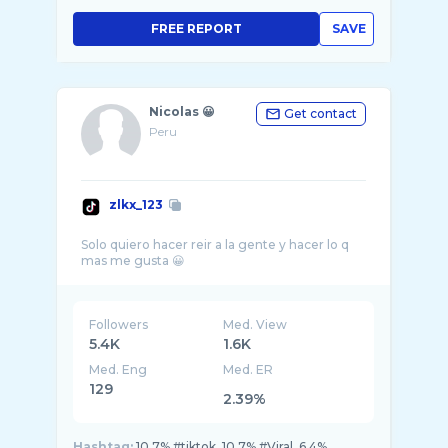
FREE REPORT
SAVE
Nicolas 😀
Get contact
Peru
zlkx_123
Solo quiero hacer reir a la gente y hacer lo q
Followers
Med. View
5.4K
1.6K
Med. Eng
Med. ER
129
2.39%
Hashtag:
10.7% #tiktok, 10.7% #Viral, 6.4%