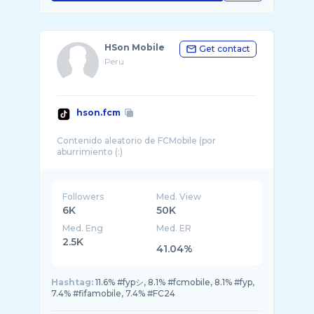
HSon Mobile
Get contact
Peru
hson.fcm
Contenido aleatorio de FCMobile (por
Followers
Med. View
6K
50K
Med. Eng
Med. ER
2.5K
41.04%
Hashtag:
11.6% #fypシ, 8.1% #fcmobile, 8.1% #fyp,
7.4% #fifamobile, 7.4% #FC24