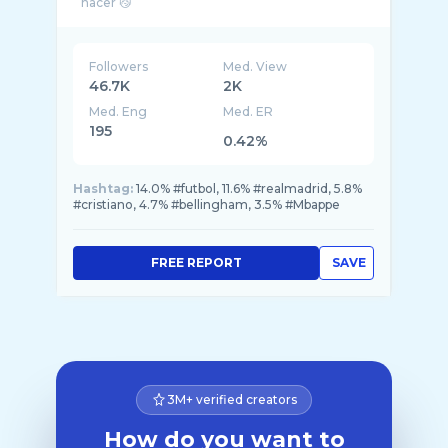
Followers
Med. View
46.7K
2K
Med. Eng
Med. ER
195
0.42%
Hashtag:
14.0% #futbol, 11.6% #realmadrid, 5.8%
#cristiano, 4.7% #bellingham, 3.5% #Mbappe
FREE REPORT
SAVE
3M+ verified creators
How do you want to