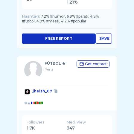
1.21%
Hashtag:
7.2% #humor, 6.9% #parati, 4.9%
#futbol, 4.9% #messi, 4.2% #popular
FREE REPORT
SAVE
FÚTBOL 🔥
Get contact
Peru
jhelsh_07
⚽🔥
Followers
Med. View
1.7K
347