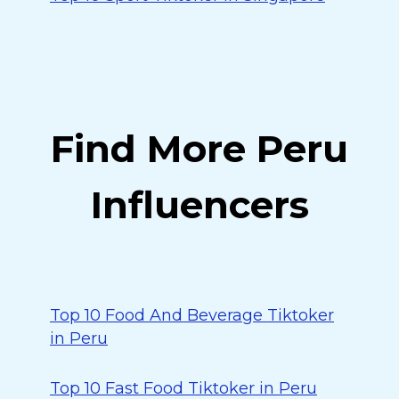
Find More Peru
Influencers
Top 10 Food And Beverage Tiktoker
in Peru
Top 10 Fast Food Tiktoker in Peru