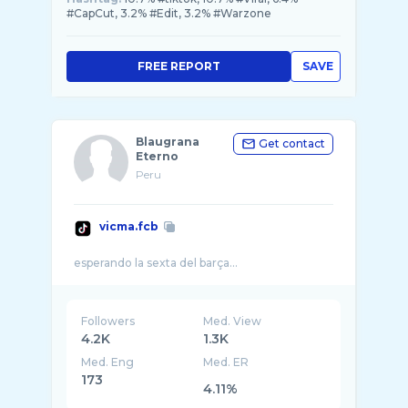
#CapCut, 3.2% #Edit, 3.2% #Warzone
FREE REPORT
SAVE
Blaugrana
Get contact
Eterno
Peru
vicma.fcb
Followers
Med. View
4.2K
1.3K
Med. Eng
Med. ER
173
4.11%