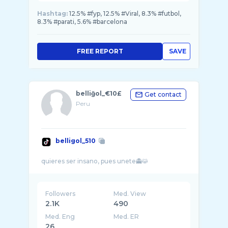
Hashtag:
12.5% #fyp, 12.5% #Viral, 8.3% #futbol,
8.3% #parati, 5.6% #barcelona
FREE REPORT
SAVE
belliğol_€10£
Get contact
Peru
belligol_510
Followers
Med. View
2.1K
490
Med. Eng
Med. ER
26