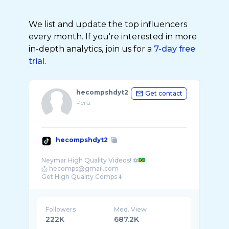
We list and update the top influencers
every month. If you're interested in more
in-depth analytics, join us for a
7-day free
trial.
hecompshdyt2
Get contact
Peru
hecompshdyt2
Neymar High Quality Videos! ⚽
📩 hecomps@gmail.com
Followers
Med. View
222K
687.2K