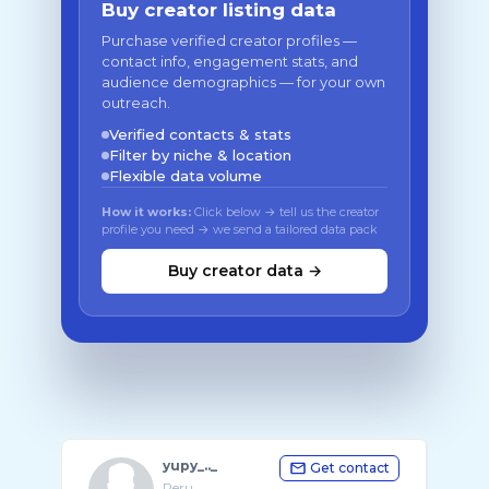
Buy creator listing data
Purchase verified creator profiles —
contact info, engagement stats, and
audience demographics — for your own
outreach.
Verified contacts & stats
Filter by niche & location
Flexible data volume
How it works:
Click below → tell us the creator
profile you need → we send a tailored data pack
Buy creator data →
yupy_.._
Get contact
Peru