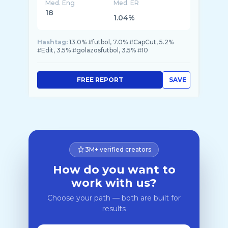
Med. Eng
Med. ER
18
1.04%
Hashtag:
13.0% #futbol, 7.0% #CapCut, 5.2%
#Edit, 3.5% #golazosfutbol, 3.5% #10
FREE REPORT
SAVE
3M+ verified creators
How do you want to
work with us?
Choose your path — both are built for
results