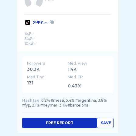
yupy_.._
1k🔓✅
5k🔓✅
10k🔓✅
Followers
Med. View
30.3K
1.4K
Med. Eng
Med. ER
131
0.43%
Hashtag:
6.2% #messi, 5.4% #argentina, 3.8%
#fyp, 3.1% #neymar, 3.1% #barcelona
FREE REPORT
SAVE