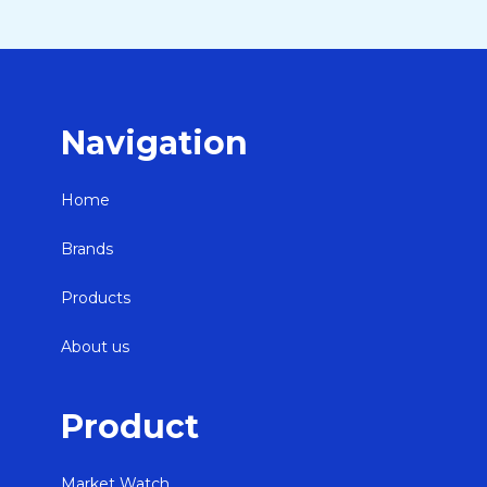
Navigation
Home
Brands
Products
About us
Product
Market Watch