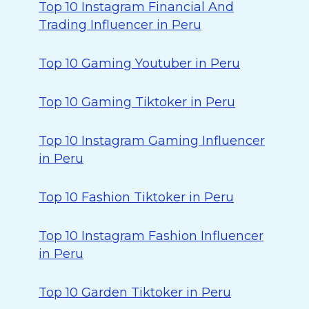
Top 10 Instagram Financial And
Trading Influencer in Peru
Top 10 Gaming Youtuber in Peru
Top 10 Gaming Tiktoker in Peru
Top 10 Instagram Gaming Influencer
in Peru
Top 10 Fashion Tiktoker in Peru
Top 10 Instagram Fashion Influencer
in Peru
Top 10 Garden Tiktoker in Peru