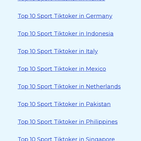
Top 10 Sport Tiktoker in Germany
Top 10 Sport Tiktoker in Indonesia
Top 10 Sport Tiktoker in Italy
Top 10 Sport Tiktoker in Mexico
Top 10 Sport Tiktoker in Netherlands
Top 10 Sport Tiktoker in Pakistan
Top 10 Sport Tiktoker in Philippines
Top 10 Sport Tiktoker in Singapore