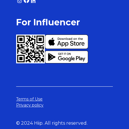
For Influencer
Terms of Use
Privacy policy
© 2024 Hiip. All rights reserved.