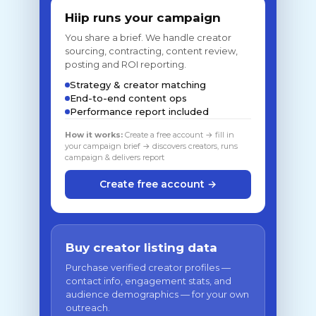
Hiip runs your campaign
You share a brief. We handle creator
sourcing, contracting, content review,
posting and ROI reporting.
Strategy & creator matching
End-to-end content ops
Performance report included
How it works:
Create a free account → fill in
your campaign brief → discovers creators, runs
campaign & delivers report
Create free account →
Buy creator listing data
Purchase verified creator profiles —
contact info, engagement stats, and
audience demographics — for your own
outreach.