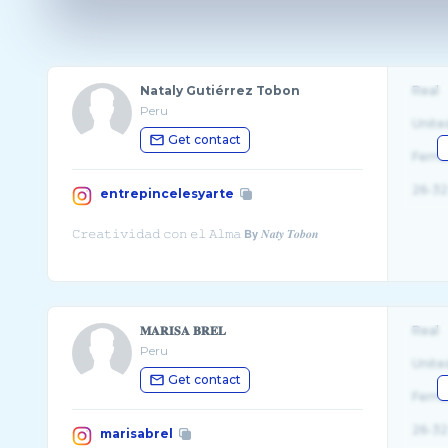
Nataly Gutiérrez Tobon
Real
Peru
Unite
Get contact
Fema
26-32
entrepincelesyarte
𝐌𝐀𝐑𝐈𝐒𝐀 𝐁𝐑𝐄𝐋
Real
Peru
Unite
Get contact
Fema
26-32
marisabrel