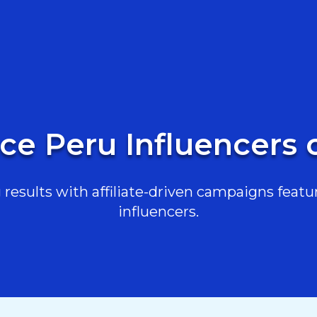
ce Peru Influencers
results with affiliate-driven campaigns featur
influencers.