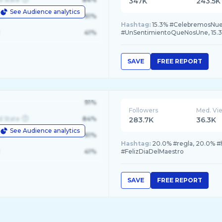
347K
243.5K
See Audience analytics
le
61%
Hashtag:
15.3% #CelebremosNuestras
41%
#UnSentimientoQueNosUne, 15.3
SAVE
FREE REPORT
91%
Followers
Med. Vi
d State
84%
283.7K
36.3K
See Audience analytics
le
61%
Hashtag:
20.0% #regla, 20.0% #h
41%
#FelizDiaDelMaestro
SAVE
FREE REPORT