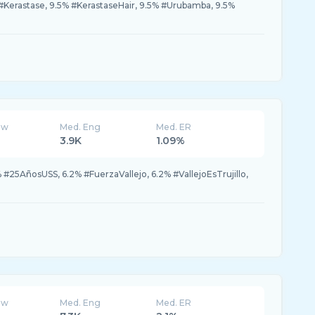
% #Kerastase, 9.5% #KerastaseHair, 9.5% #Urubamba, 9.5%
ew
Med. Eng
Med. ER
3.9K
1.09%
 #25AñosUSS, 6.2% #FuerzaVallejo, 6.2% #VallejoEsTrujillo,
ew
Med. Eng
Med. ER