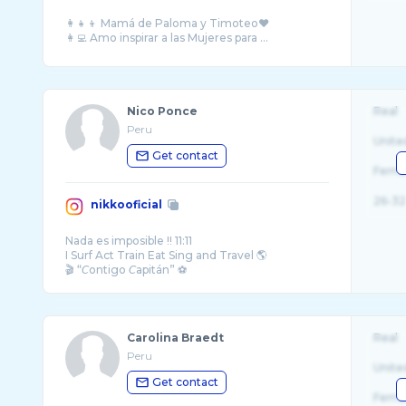
👩‍👧‍👦 Mamá de Paloma y Timoteo♥️
👩‍💻 Amo inspirar a las Mujeres para ...
Nico Ponce
Real
Peru
Unite
Get contact
Fema
26-32
nikkooficial
Nada es imposible !! 11:11
I Surf Act Train Eat Sing and Travel 🌎
🎬 “𝘊ontigo 𝘊apitán” ⚽️
Serie original de @netflix @netflixlat
Carolina Braedt
Real
Peru
Unite
Get contact
Fema