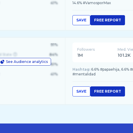
41%
14.6% #VamosporMax
SAVE
FREE REPORT
91%
Followers
Med. Vi
d State
84%
1M
101.2K
See Audience analytics
le
61%
Hashtag:
6.6% #papaehija, 6.6%
41%
#mentalidad
SAVE
FREE REPORT