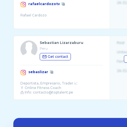
26-32
rafaelcardozotv
Sebastian Lizarzaburu
Real
Peru
Unite
Get contact
Fema
26-32
sebaslizar
Deportista, Empresario, Trader 📈
🏅 Online Fitness Coach
📩 Info: contacto@toptalent.pe
🌎 Atleta @mutantnation @mutantlatino