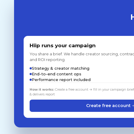
Hiip runs your campaign
You share a brief. We handle creator sourcing, contrac
and ROI reporting.
Strategy & creator matching
End-to-end content ops
Performance report included
How it works:
Create a free account → fill in your campaign brie
& delivers report
Create free account 