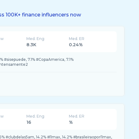
s 100K+ finance influencers now
ew
Med. Eng
Med. ER
8.3K
0.24%
% #sisepuede, 7.1% #CopaAmerica, 7.1%
#intensamente2
ew
Med. Eng
Med. ER
16
%
5% #clubdelas5am, 14.2% #l1max, 14.2% #brasileiraoporl1max,