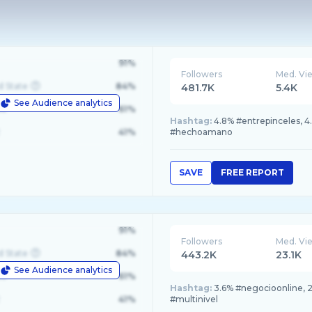
91%
Followers
Med. Vi
d State
84%
481.7K
5.4K
See Audience analytics
le
61%
Hashtag:
4.8% #entrepinceles, 4
41%
#hechoamano
SAVE
FREE REPORT
91%
Followers
Med. Vi
d State
84%
443.2K
23.1K
See Audience analytics
le
61%
Hashtag:
3.6% #negocioonline, 2
41%
#multinivel