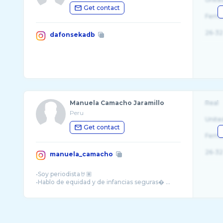
Get contact
Fema
26-32
dafonsekadb
Manuela Camacho Jaramillo
Real
Peru
Unite
Get contact
Fema
26-32
manuela_camacho
•Soy periodista🤘🏽
•Hablo de equidad y de infancias seguras� ...