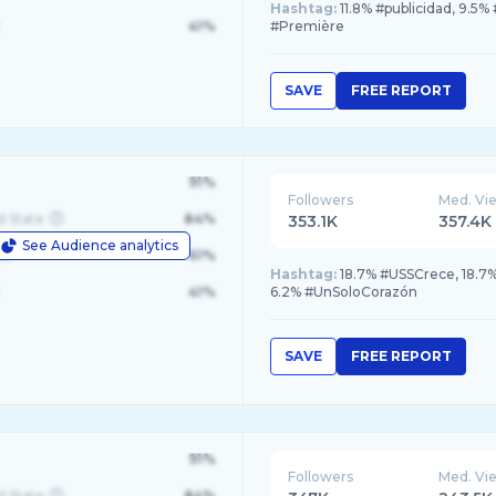
Hashtag:
11.8% #publicidad, 9.5
41%
#Première
SAVE
FREE REPORT
91%
Followers
Med. Vi
d State
84%
353.1K
357.4K
See Audience analytics
le
61%
Hashtag:
18.7% #USSCrece, 18.7%
41%
6.2% #UnSoloCorazón
SAVE
FREE REPORT
91%
Followers
Med. Vi
d State
84%