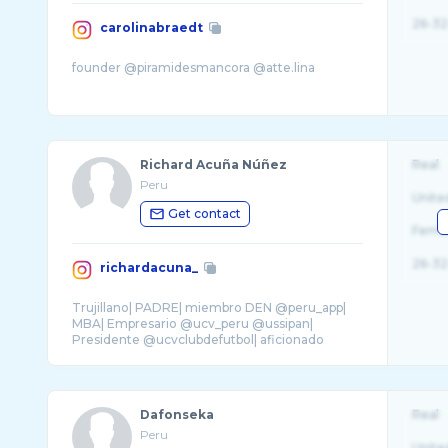
26-32
carolinabraedt
Richard Acuña Núñez
Real
Peru
Unite
Get contact
Fema
26-32
richardacuna_
Trujillano| PADRE| miembro DEN @peru_app|
MBA| Empresario @ucv_peru @ussipan|
Presidente @ucvclubdefutbol| aficionado
autos. ONG 👉� ...
Dafonseka
Real
Peru
Unite