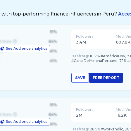
s with top-performing finance influencers in Peru?
Acces
91%
Followers
Med. Vi
d State
84%
3.4M
607.8K
See Audience analytics
le
61%
Hashtag:
10.7% #AméricaHoy, 7.1
41%
#CanalDelHinchaPeruano, 7.1% 
SAVE
FREE REPORT
91%
Followers
Med. Vi
d State
84%
2M
16.2K
See Audience analytics
le
61%
Hashtag:
28.5% #workaholic, 28.