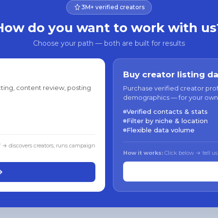
3M+ verified creators
How do you want to work with us
Choose your path — both are built for results
Buy creator listing d
ting, content review, posting
Purchase verified creator pro
demographics — for your own
Verified contacts & stats
Filter by niche & location
Flexible data volume
f → discovers creators, runs campaign
How it works:
Click below → tell us
→