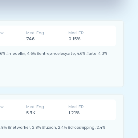
ew
Med. Eng
Med. ER
746
0.15%
.6% #medellin, 4.6% #entrepincelesyarte, 4.6% #arte, 4.3%
ew
Med. Eng
Med. ER
5.3K
1.21%
.8% #networker, 2.8% #fuxion, 2.4% #dropshipping, 2.4%