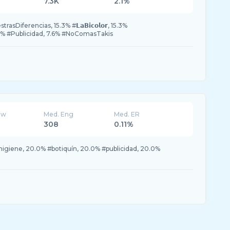
7.3K
2.1%
Diferencias, 15.3% #𝗟𝗮𝗕𝗶𝗰𝗼𝗹𝗼𝗿, 15.3%
% #Publicidad, 7.6% #NoComasTakis
ew
Med. Eng
Med. ER
308
0.11%
igiene, 20.0% #botiquín, 20.0% #publicidad, 20.0%