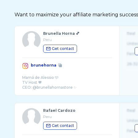
Want to maximize your affiliate marketing succes
Brunella Horna 💕
Real
Peru
Unite
Get contact
Fema
26-32
brunehorna
Mamá de Alessio 🩵
TV Host 🧡
CEO: @brunellahornastore ✨
Rafael Cardozo
Real
Peru
Unite
Get contact
Fema