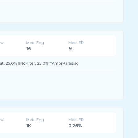
ew
Med. Eng
Med. ER
16
%
t, 25.0% #NoFilter, 25.0% #AmorParadiso
ew
Med. Eng
Med. ER
1K
0.26%