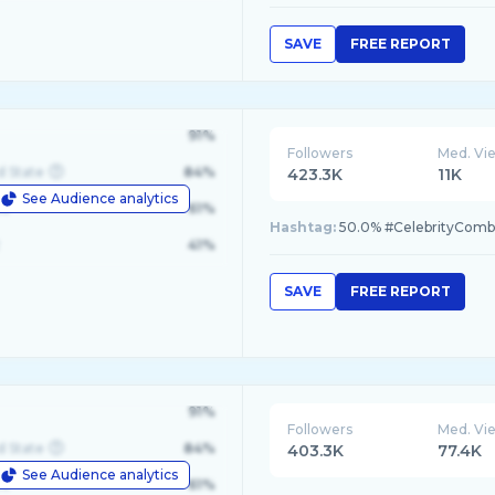
SAVE
FREE REPORT
91%
Followers
Med. Vi
d State
84%
423.3K
11K
See Audience analytics
le
61%
Hashtag:
50.0% #CelebrityComba
41%
SAVE
FREE REPORT
91%
Followers
Med. Vi
d State
84%
403.3K
77.4K
See Audience analytics
le
61%