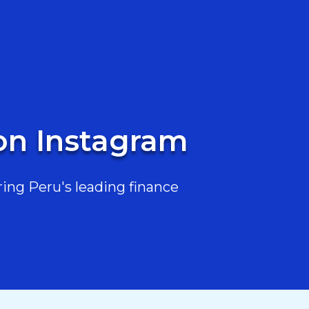
 on Instagram
ing Peru's leading finance