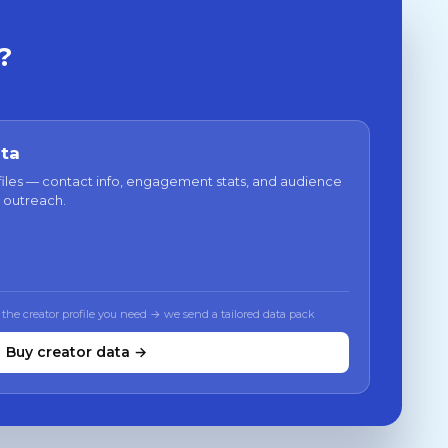
?
ata
files — contact info, engagement stats, and audience
 outreach.
 the creator profile you need → we send a tailored data pack
Buy creator data →