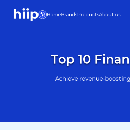
Home
Brands
Products
About us
Top 10 Finan
Achieve revenue-boosting 