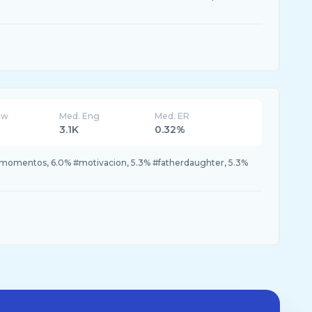
ew
Med. Eng
Med. ER
3.1K
0.32%
 #momentos, 6.0% #motivacion, 5.3% #fatherdaughter, 5.3%