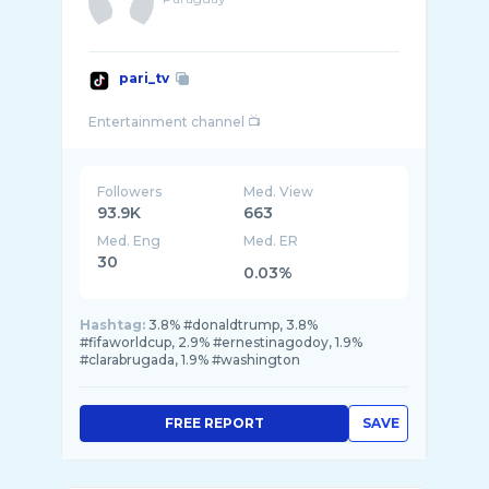
pari_tv
Followers
Med. View
93.9K
663
Med. Eng
Med. ER
30
0.03%
Hashtag:
3.8% #donaldtrump, 3.8%
#fifaworldcup, 2.9% #ernestinagodoy, 1.9%
#clarabrugada, 1.9% #washington
FREE REPORT
SAVE