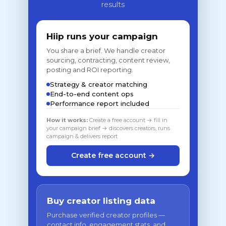
results
Hiip runs your campaign
You share a brief. We handle creator
sourcing, contracting, content review,
posting and ROI reporting.
Strategy & creator matching
End-to-end content ops
Performance report included
How it works:
Create a free account → fill in
your campaign brief → discovers creators, runs
campaign & delivers report
Create free account →
Buy creator listing data
Purchase verified creator profiles —
contact info, engagement stats, and