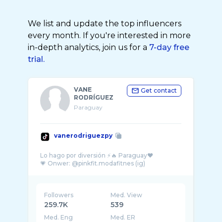
We list and update the top influencers
every month. If you're interested in more
in-depth analytics, join us for a
7-day free
trial.
VANE
Get contact
RODRÍGUEZ
Paraguay
vanerodriguezpy
Lo hago por diversión ⚡️🔥 Paraguay♥️
Followers
Med. View
259.7K
539
Med. Eng
Med. ER