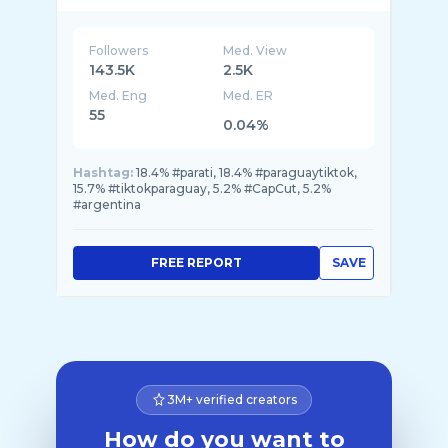
Followers
Med. View
143.5K
2.5K
Med. Eng
Med. ER
55
0.04%
Hashtag:
18.4% #parati, 18.4% #paraguaytiktok,
15.7% #tiktokparaguay, 5.2% #CapCut, 5.2%
#argentina
FREE REPORT
SAVE
3M+ verified creators
How do you want to