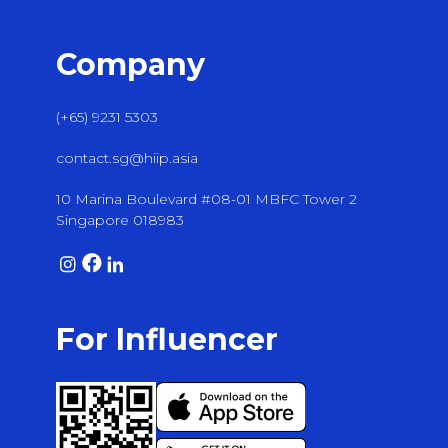
Company
(+65) 9231 5303
contact.sg@hiip.asia
10 Marina Boulevard #08-01 MBFC Tower 2
Singapore 018983
For Influencer