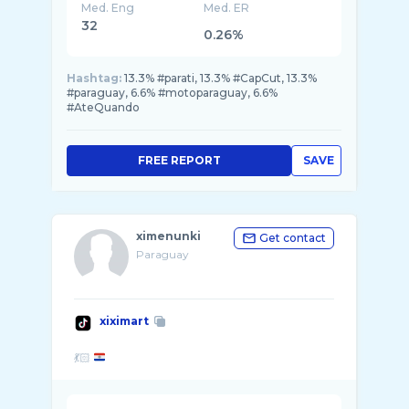
Med. Eng
Med. ER
32
0.26%
Hashtag:
13.3% #parati, 13.3% #CapCut, 13.3%
#paraguay, 6.6% #motoparaguay, 6.6%
#AteQuando
FREE REPORT
SAVE
ximenunki
Get contact
Paraguay
xiximart
💃🏻