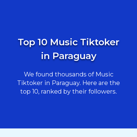
Top 10 Music Tiktoker
in Paraguay
We found thousands of Music
Tiktoker in Paraguay. Here are the
top 10, ranked by their followers.