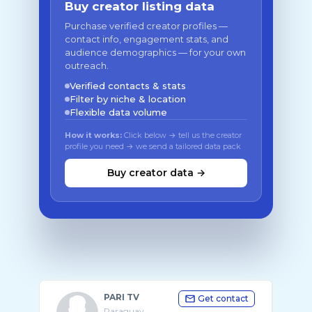
Buy creator listing data
Purchase verified creator profiles —
contact info, engagement stats, and
audience demographics — for your own
outreach.
Verified contacts & stats
Filter by niche & location
Flexible data volume
How it works:
Click below → tell us the creator
profile you need → we send a tailored data pack
Buy creator data →
PARI TV
Get contact
Paraguay