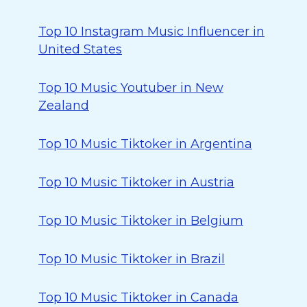
Top 10 Instagram Music Influencer in
United States
Top 10 Music Youtuber in New
Zealand
Top 10 Music Tiktoker in Argentina
Top 10 Music Tiktoker in Austria
Top 10 Music Tiktoker in Belgium
Top 10 Music Tiktoker in Brazil
Top 10 Music Tiktoker in Canada