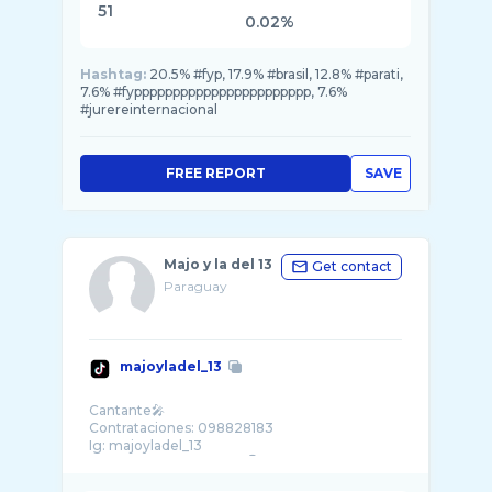
51
0.02%
Hashtag:
20.5% #fyp, 17.9% #brasil, 12.8% #parati,
7.6% #fyppppppppppppppppppppppp, 7.6%
#jurereinternacional
FREE REPORT
SAVE
Majo y la del 13
Get contact
Paraguay
majoyladel_13
Cantante🎤
Contrataciones: 098828183
Ig: majoyladel_13