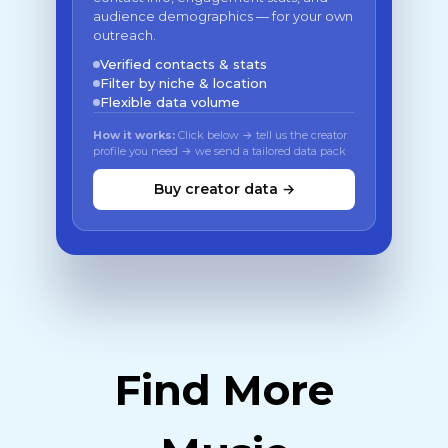
audience demographics — for your own
outreach.
Verified contacts & stats
Filter by niche & location
Flexible data volume
How it works:
Click below → tell us the creator
profile you need → we send a tailored data pack
Buy creator data →
Find More