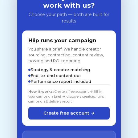
work with us?
Choose your path — both are built for
results
Hiip runs your campaign
You share a brief. We handle creator
sourcing, contracting, content review,
posting and ROI reporting.
Strategy & creator matching
End-to-end content ops
Performance report included
How it works:
Create a free account → fill in
your campaign brief → discovers creators, runs
campaign & delivers report
Create free account →