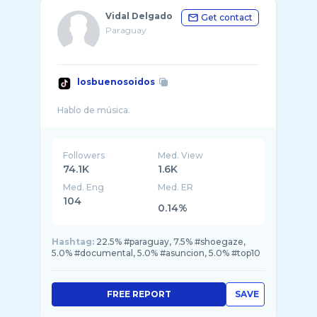
Vidal Delgado
Get contact
Paraguay
losbuenosoidos
Followers
Med. View
74.1K
1.6K
Med. Eng
Med. ER
104
0.14%
Hashtag:
22.5% #paraguay, 7.5% #shoegaze,
5.0% #documental, 5.0% #asuncion, 5.0% #top10
FREE REPORT
SAVE