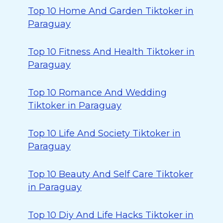
Top 10 Home And Garden Tiktoker in
Paraguay
Top 10 Fitness And Health Tiktoker in
Paraguay
Top 10 Romance And Wedding
Tiktoker in Paraguay
Top 10 Life And Society Tiktoker in
Paraguay
Top 10 Beauty And Self Care Tiktoker
in Paraguay
Top 10 Diy And Life Hacks Tiktoker in