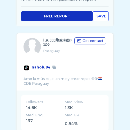
FREE REPORT
SAVE
luu🧜🏻‍♀️🐉🌋🌞🦁⚡
Get contact
👾🦅
Paraguay
naholu94
Amo la música, el anime y crear ropas 💜💖
Followers
Med. View
14.6K
1.3K
Med. Eng
Med. ER
137
0.94%