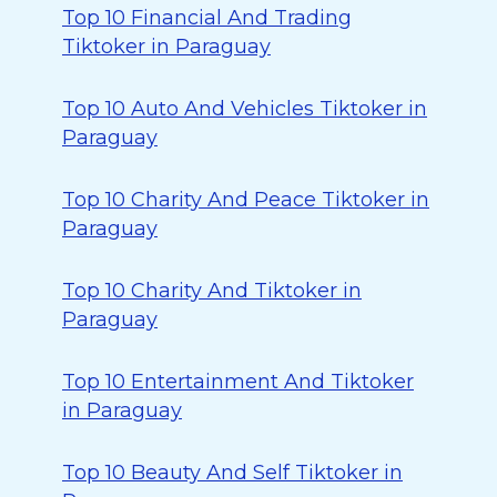
Top 10 Financial And Trading
Tiktoker in Paraguay
Top 10 Auto And Vehicles Tiktoker in
Paraguay
Top 10 Charity And Peace Tiktoker in
Paraguay
Top 10 Charity And Tiktoker in
Paraguay
Top 10 Entertainment And Tiktoker
in Paraguay
Top 10 Beauty And Self Tiktoker in