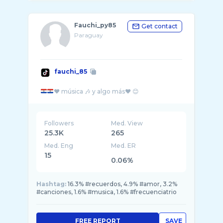
Fauchi_py85
Get contact
Paraguay
fauchi_85
Followers
Med. View
25.3K
265
Med. Eng
Med. ER
15
0.06%
Hashtag:
16.3% #recuerdos, 4.9% #amor, 3.2%
#canciones, 1.6% #musica, 1.6% #frecuenciatrio
FREE REPORT
SAVE