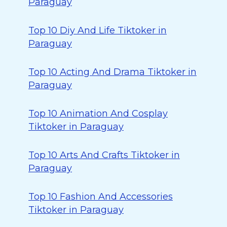
Paraguay
Top 10 Diy And Life Tiktoker in
Paraguay
Top 10 Acting And Drama Tiktoker in
Paraguay
Top 10 Animation And Cosplay
Tiktoker in Paraguay
Top 10 Arts And Crafts Tiktoker in
Paraguay
Top 10 Fashion And Accessories
Tiktoker in Paraguay