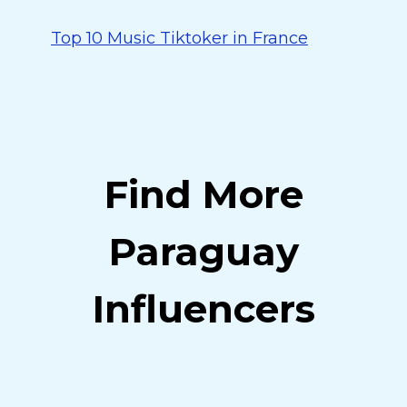
Top 10 Music Tiktoker in France
Find More
Paraguay
Influencers