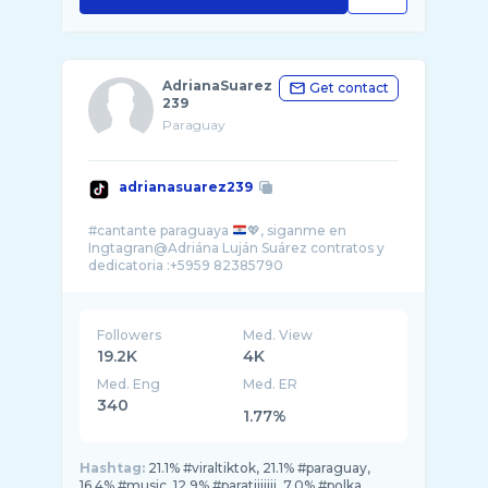
AdrianaSuarez
Get contact
239
Paraguay
adrianasuarez239
#cantante paraguaya
💖, siganme en
Ingtagran@Adriána Luján Suárez contratos y
Followers
Med. View
19.2K
4K
Med. Eng
Med. ER
340
1.77%
Hashtag:
21.1% #viraltiktok, 21.1% #paraguay,
16.4% #music, 12.9% #paratiiiiiii, 7.0% #polka