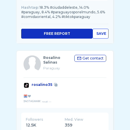
Hashtag:
18.3% #ciudaddeleste, 14.0%
#paraguay, 8.4% #paraguayosporelmundo, 5.6%
#comidaoriental, 4.2% #tiktokparaguay
FREE REPORT
SAVE
Rosalíno
Get contact
Salinas
Paraguay
rosalino35
❤
ɪɴꜱᴛᴀɢʀᴀᴍ: ᵣₒₛₐₗᵢ ...
Followers
Med. View
12.5K
359