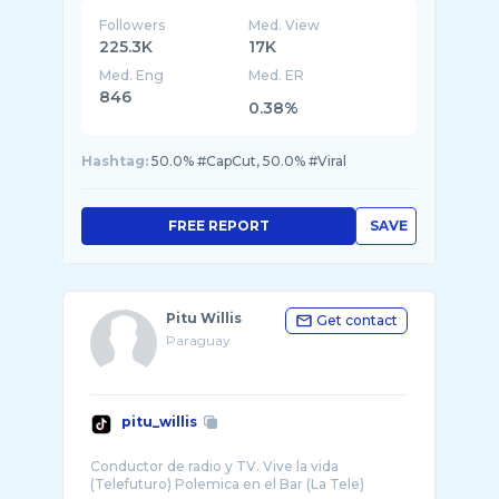
Followers
Med. View
225.3K
17K
Med. Eng
Med. ER
846
0.38%
Hashtag:
50.0% #CapCut, 50.0% #Viral
FREE REPORT
SAVE
Pitu Willis
Get contact
Paraguay
pitu_willis
Conductor de radio y TV. Vive la vida