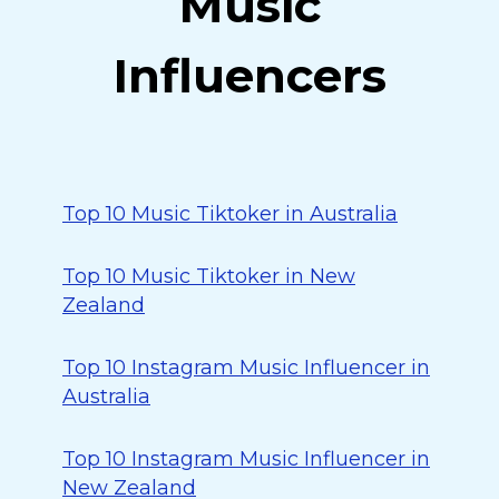
Music
Influencers
Top 10 Music Tiktoker in Australia
Top 10 Music Tiktoker in New
Zealand
Top 10 Instagram Music Influencer in
Australia
Top 10 Instagram Music Influencer in
New Zealand