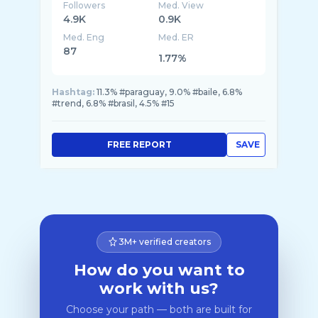
Followers
Med. View
4.9K
0.9K
Med. Eng
Med. ER
87
1.77%
Hashtag:
11.3% #paraguay, 9.0% #baile, 6.8%
#trend, 6.8% #brasil, 4.5% #15
FREE REPORT
SAVE
3M+ verified creators
How do you want to
work with us?
Choose your path — both are built for