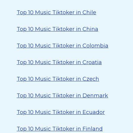
Top 10 Music Tiktoker in Chile
Top 10 Music Tiktoker in China
Top 10 Music Tiktoker in Colombia
Top 10 Music Tiktoker in Croatia
Top 10 Music Tiktoker in Czech
Top 10 Music Tiktoker in Denmark
Top 10 Music Tiktoker in Ecuador
Top 10 Music Tiktoker in Finland