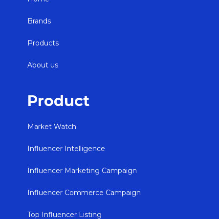
Brands
Products
About us
Product
Market Watch
Influencer Intelligence
Influencer Marketing Campaign
Influencer Commerce Campaign
Top Influencer Listing