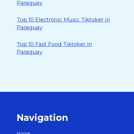
Paraguay
Top 10 Electronic Music Tiktoker in
Paraguay
Top 10 Fast Food Tiktoker in
Paraguay
Navigation
Home