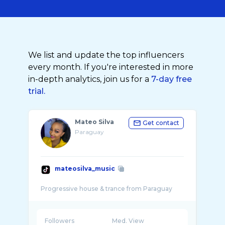
We list and update the top influencers
every month. If you're interested in more
in-depth analytics, join us for a
7-day free
trial.
Mateo Silva
Get contact
Paraguay
mateosilva_music
Followers
Med. View