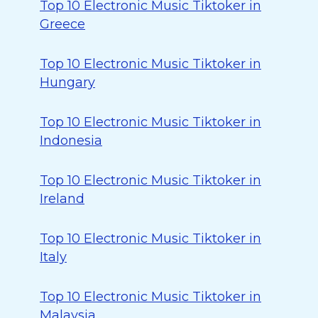
Top 10 Electronic Music Tiktoker in
Greece
Top 10 Electronic Music Tiktoker in
Hungary
Top 10 Electronic Music Tiktoker in
Indonesia
Top 10 Electronic Music Tiktoker in
Ireland
Top 10 Electronic Music Tiktoker in
Italy
Top 10 Electronic Music Tiktoker in
Malaysia