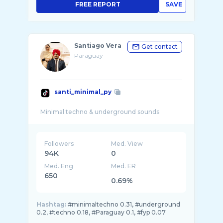
FREE REPORT
SAVE
Santiago Vera
Get contact
Paraguay
santi_minimal_py
Followers
Med. View
94K
0
Med. Eng
Med. ER
650
0.69%
Hashtag:
#minimaltechno 0.31, #underground
0.2, #techno 0.18, #Paraguay 0.1, #fyp 0.07