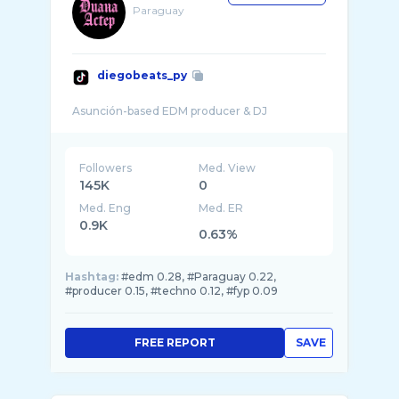
Paraguay
diegobeats_py
Followers
Med. View
145K
0
Med. Eng
Med. ER
0.9K
0.63%
Hashtag:
#edm 0.28, #Paraguay 0.22,
#producer 0.15, #techno 0.12, #fyp 0.09
FREE REPORT
SAVE