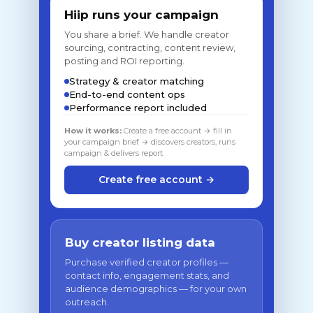
Hiip runs your campaign
You share a brief. We handle creator
sourcing, contracting, content review,
posting and ROI reporting.
Strategy & creator matching
End-to-end content ops
Performance report included
How it works:
Create a free account → fill in
your campaign brief → discovers creators, runs
campaign & delivers report
Create free account →
Buy creator listing data
Purchase verified creator profiles —
contact info, engagement stats, and
audience demographics — for your own
outreach.