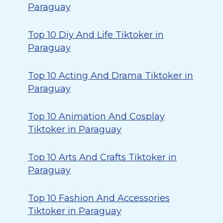
Paraguay
Top 10 Diy And Life Tiktoker in
Paraguay
Top 10 Acting And Drama Tiktoker in
Paraguay
Top 10 Animation And Cosplay
Tiktoker in Paraguay
Top 10 Arts And Crafts Tiktoker in
Paraguay
Top 10 Fashion And Accessories
Tiktoker in Paraguay