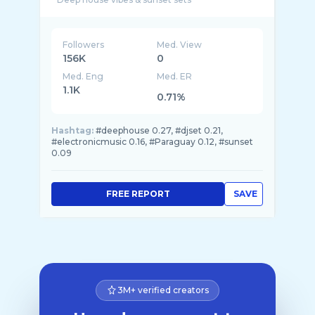
Followers
Med. View
156K
0
Med. Eng
Med. ER
1.1K
0.71%
Hashtag:
#deephouse 0.27, #djset 0.21,
#electronicmusic 0.16, #Paraguay 0.12, #sunset
0.09
FREE REPORT
SAVE
3M+ verified creators