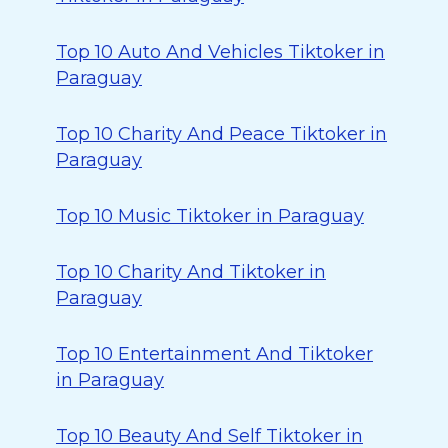
Top 10 Auto And Vehicles Tiktoker in
Paraguay
Top 10 Charity And Peace Tiktoker in
Paraguay
Top 10 Music Tiktoker in Paraguay
Top 10 Charity And Tiktoker in
Paraguay
Top 10 Entertainment And Tiktoker
in Paraguay
Top 10 Beauty And Self Tiktoker in