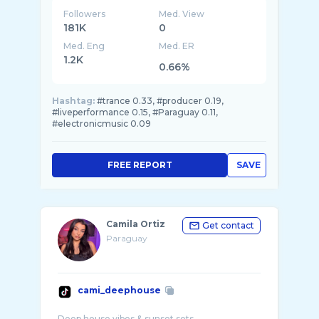
Followers
Med. View
181K
0
Med. Eng
Med. ER
1.2K
0.66%
Hashtag:
#trance 0.33, #producer 0.19,
#liveperformance 0.15, #Paraguay 0.11,
#electronicmusic 0.09
FREE REPORT
SAVE
Camila Ortiz
Get contact
Paraguay
cami_deephouse