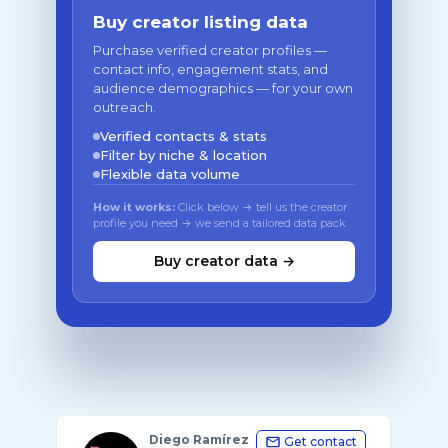
Buy creator listing data
Purchase verified creator profiles —
contact info, engagement stats, and
audience demographics — for your own
outreach.
Verified contacts & stats
Filter by niche & location
Flexible data volume
How it works:
Click below → tell us the creator
profile you need → we send a tailored data pack
Buy creator data →
Diego Ramírez
Get contact