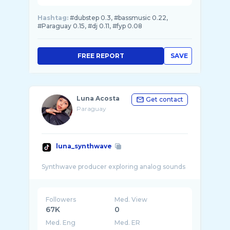
Hashtag:
#dubstep 0.3, #bassmusic 0.22,
#Paraguay 0.15, #dj 0.11, #fyp 0.08
FREE REPORT
SAVE
Luna Acosta
Get contact
Paraguay
luna_synthwave
Followers
Med. View
67K
0
Med. Eng
Med. ER