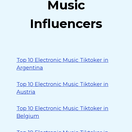
Music
Influencers
Top 10 Electronic Music Tiktoker in
Argentina
Top 10 Electronic Music Tiktoker in
Austria
Top 10 Electronic Music Tiktoker in
Belgium