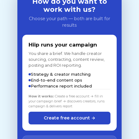
How do you want to
work with us?
Choose your path — both are built for
results
Hiip runs your campaign
You share a brief. We handle creator
sourcing, contracting, content review,
posting and ROI reporting.
Strategy & creator matching
End-to-end content ops
Performance report included
How it works:
Create a free account → fill in
your campaign brief → discovers creators, runs
campaign & delivers report
Create free account →