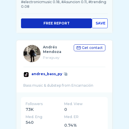
#electronicmusic 0.18, #Asuncion 0.11, #trending
0.08
FREE REPORT
SAVE
Andrés
Get contact
Mendoza
Paraguay
andres_bass_py
Followers
Med. View
73K
0
Med. Eng
Med. ER
540
0.74%