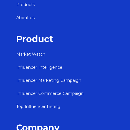
Products
About us
Product
Market Watch
Influencer Intelligence
Influencer Marketing Campaign
Influencer Commerce Campaign
Top Influencer Listing
Company