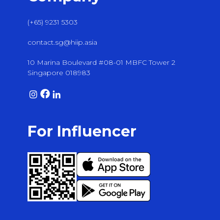
(+65) 9231 5303
contact.sg@hiip.asia
10 Marina Boulevard #08-01 MBFC Tower 2
Singapore 018983
For Influencer