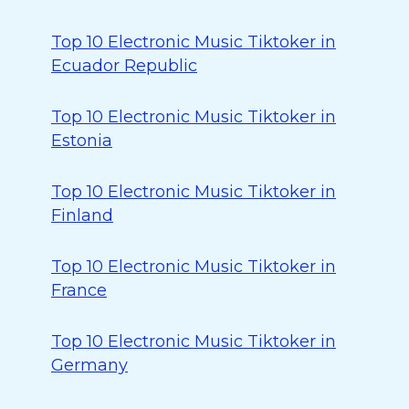
Top 10 Electronic Music Tiktoker in
Ecuador Republic
Top 10 Electronic Music Tiktoker in
Estonia
Top 10 Electronic Music Tiktoker in
Finland
Top 10 Electronic Music Tiktoker in
France
Top 10 Electronic Music Tiktoker in
Germany