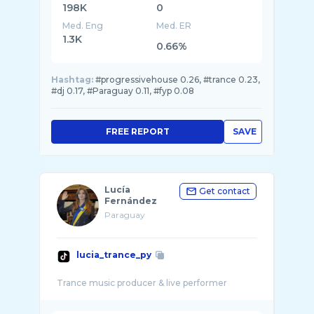
198K
0
Med. Eng
Med. ER
1.3K
0.66%
Hashtag:
#progressivehouse 0.26, #trance 0.23,
#dj 0.17, #Paraguay 0.11, #fyp 0.08
FREE REPORT
SAVE
Lucía
Get contact
Fernández
Paraguay
lucia_trance_py