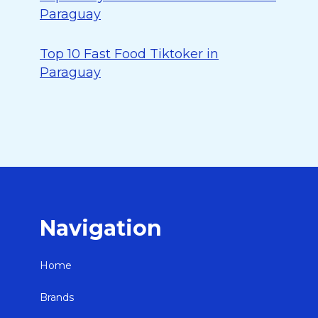
Paraguay
Top 10 Fast Food Tiktoker in
Paraguay
Navigation
Home
Brands