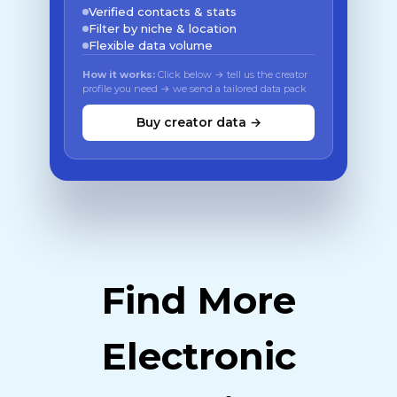
Verified contacts & stats
Filter by niche & location
Flexible data volume
How it works:
Click below → tell us the creator
profile you need → we send a tailored data pack
Buy creator data →
Find More
Electronic