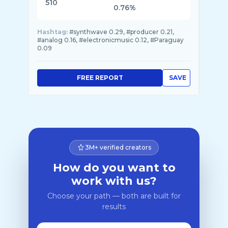
510
0.76%
Hashtag:
#synthwave 0.29, #producer 0.21,
#analog 0.16, #electronicmusic 0.12, #Paraguay
0.09
FREE REPORT
SAVE
3M+ verified creators
How do you want to
work with us?
Choose your path — both are built for
results