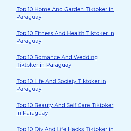
Top 10 Home And Garden Tiktoker in
Paraguay
Top 10 Fitness And Health Tiktoker in
Paraguay
Top 10 Romance And Wedding
Tiktoker in Paraguay
Top 10 Life And Society Tiktoker in
Paraguay
Top 10 Beauty And Self Care Tiktoker
in Paraguay
Top 10 Diy And Life Hacks Tiktoker in