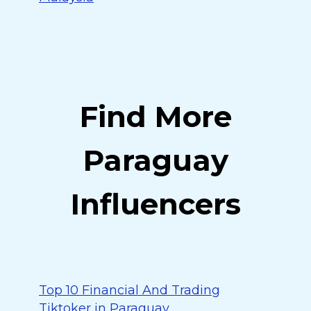
Find More
Paraguay
Influencers
Top 10 Financial And Trading
Tiktoker in Paraguay