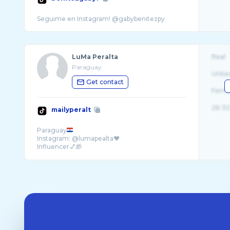
LuMa Peralta
Real
Paraguay
Unite
Get contact
Fema
26-32
mailyperalt
Paraguay
Instagram: @lumapealta❤️
Influencer💅🎁