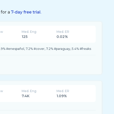
 for a
7-day free trial.
ew
Med. Eng
Med. ER
125
0.02%
10.9% #enespañol, 7.2% #cover, 7.2% #paraguay, 5.4% #freaks
ew
Med. Eng
Med. ER
7.4K
1.09%