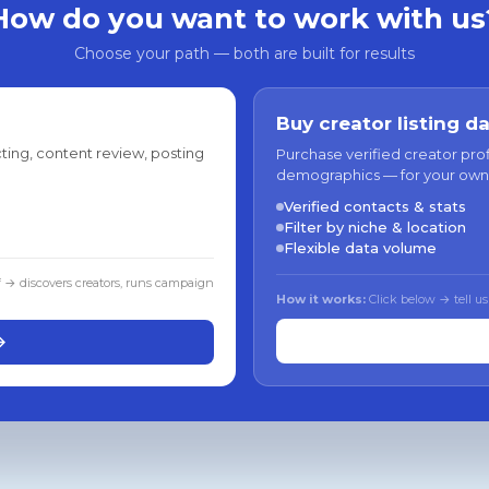
How do you want to work with us
Choose your path — both are built for results
Buy creator listing d
ting, content review, posting
Purchase verified creator pro
demographics — for your own
Verified contacts & stats
Filter by niche & location
Flexible data volume
f → discovers creators, runs campaign
How it works:
Click below → tell us
→