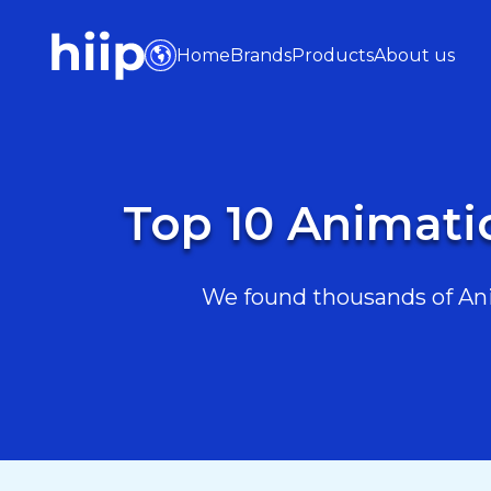
Home
Brands
Products
About us
Top 10 Animati
We found thousands of Ani