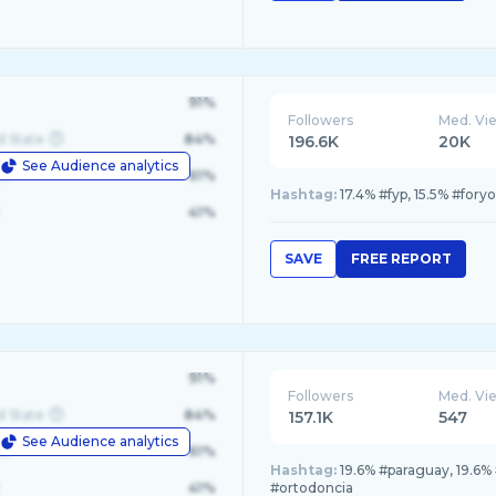
91%
Followers
Med. Vi
d State
84%
196.6K
20K
See Audience analytics
le
61%
Hashtag:
17.4% #fyp, 15.5% #foryou, 
41%
SAVE
FREE REPORT
91%
Followers
Med. Vi
d State
84%
157.1K
547
See Audience analytics
le
61%
Hashtag:
19.6% #paraguay, 19.6% 
41%
#ortodoncia