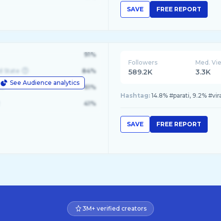
SAVE
FREE REPORT
91%
Followers
Med. Vi
d State
84%
589.2K
3.3K
See Audience analytics
le
61%
Hashtag:
14.8% #parati, 9.2% #vir
41%
SAVE
FREE REPORT
3M+ verified creators