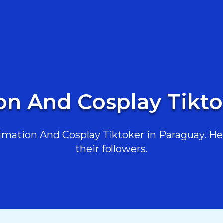
on And Cosplay Tikto
mation And Cosplay Tiktoker in Paraguay. Here
their followers.