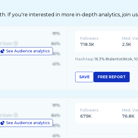
 If you're interested in more in-depth analytics, join us
91%
Followers
Med. Vi
d State
84%
718.5K
2.5K
See Audience analytics
le
61%
Hashtag:
16.3% #talentotiktok, 
41%
SAVE
FREE REPORT
91%
Followers
Med. Vi
d State
84%
679K
76.8K
See Audience analytics
le
61%
41%