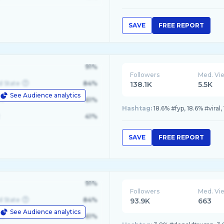
SAVE
FREE REPORT
91%
Followers
Med. Vi
d State
84%
138.1K
5.5K
See Audience analytics
le
61%
Hashtag:
18.6% #fyp, 18.6% #viral
41%
SAVE
FREE REPORT
91%
Followers
Med. Vi
d State
84%
93.9K
663
See Audience analytics
le
61%