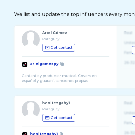
We list and update the top influencers every month.
Ariel Gómez
Real
Paraguay
Unite
Get contact
Fema
26-32
arielgomezpy
Cantante y productor musical. Covers en
benitezgaby1
Real
Paraguay
Unite
Get contact
Fema
26-32
benitezgaby1