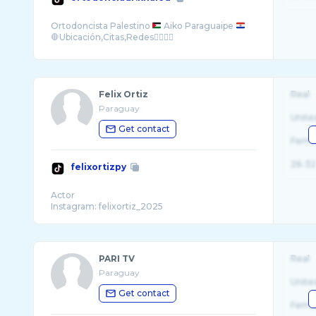
Ortodoncista Palestino
Aiko Paraguaipe
Felix Ortiz
Real
Paraguay
Unite
Get contact
Fema
26-32
felixortizpy
Actor
PARI TV
Real
Paraguay
Unite
Get contact
Fema