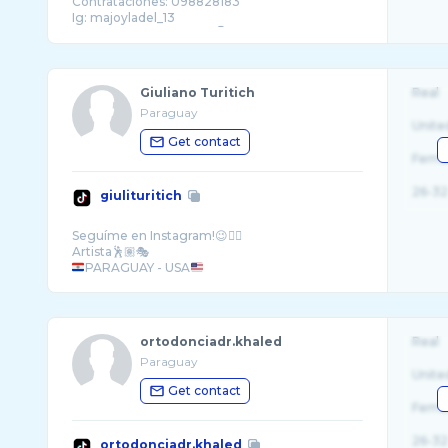
Contrataciones: 098828183
Ig: majoyladel_13
Giuliano Turitich
Real
Paraguay
Unite
Get contact
Fema
26-32
giulituritich
Seguíme en Instagram!😉👆🏽
PARAGUAY - USA
ortodonciadr.khaled
Real
Paraguay
Unite
Get contact
Fema
26-32
ortodonciadr.khaled