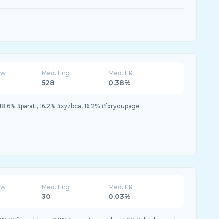
ew
Med. Eng
Med. ER
528
0.38%
, 18.6% #parati, 16.2% #xyzbca, 16.2% #foryoupage
ew
Med. Eng
Med. ER
30
0.03%