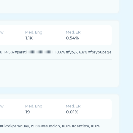
ew
Med. Eng
Med. ER
1.1K
0.54%
14.5% #paratiiiiiiiiiiiiiiiiiiiiiiiiiiiiiii, 10.6% #fypシ, 6.8% #foryoupage
ew
Med. Eng
Med. ER
19
0.01%
#tiktokparaguay, 19.6% #asuncion, 16.6% #dentista, 16.6%