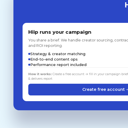
Hiip runs your campaign
You share a brief. We handle creator sourcing, contrac
and ROI reporting.
Strategy & creator matching
End-to-end content ops
Performance report included
How it works:
Create a free account → fill in your campaign brie
& delivers report
Create free account 