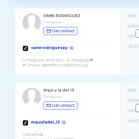
VANE RODRÍGUEZ
Real
Paraguay
Unite
Get contact
Fema
26-32
vanerodriguezpy
Lo hago por diversión ⚡️🔥 Paraguay♥️
Majo y la del 13
Real
Paraguay
Unite
Get contact
Fema
26-32
majoyladel_13
Cantante🎤