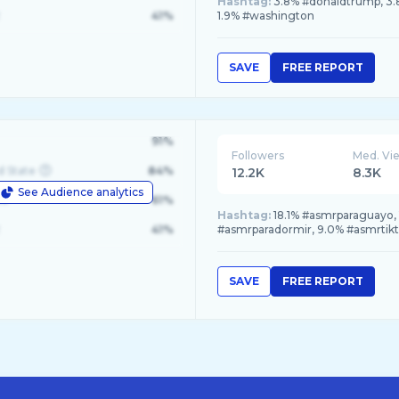
Hashtag:
3.8% #donaldtrump, 3.8
41%
1.9% #washington
SAVE
FREE REPORT
91%
Followers
Med. Vi
d State
84%
12.2K
8.3K
See Audience analytics
le
61%
Hashtag:
18.1% #asmrparaguayo, 
41%
#asmrparadormir, 9.0% #asmrtik
SAVE
FREE REPORT