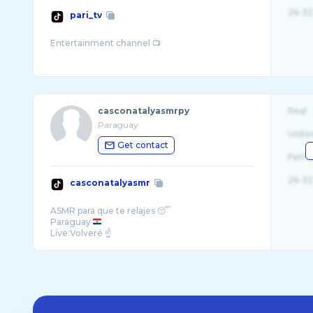
26-32
pari_tv
casconatalyasmrpy
Real
Paraguay
Unite
Get contact
Fema
26-32
casconatalyasmr
ASMR para que te relajes 😴
Paraguay