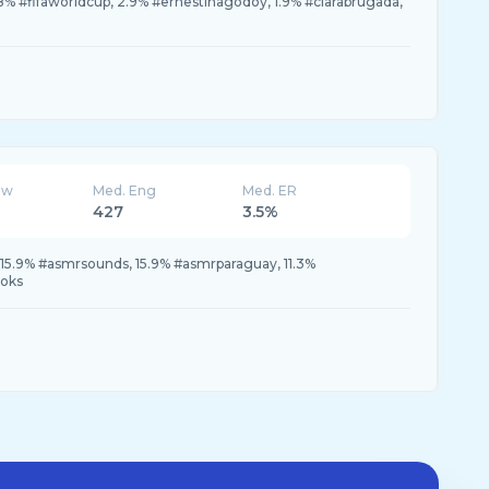
% #fifaworldcup, 2.9% #ernestinagodoy, 1.9% #clarabrugada,
ew
Med. Eng
Med. ER
427
3.5%
15.9% #asmrsounds, 15.9% #asmrparaguay, 11.3%
toks