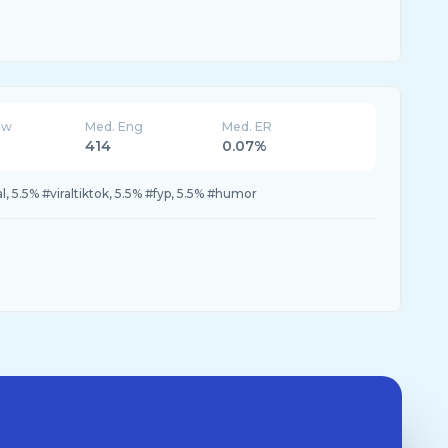
ew
Med. Eng
Med. ER
414
0.07%
al, 5.5% #viraltiktok, 5.5% #fyp, 5.5% #humor