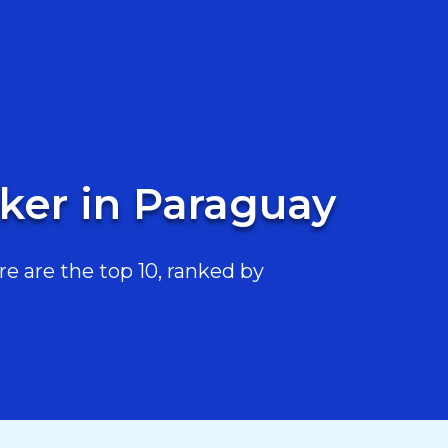
ker in Paraguay
 are the top 10, ranked by