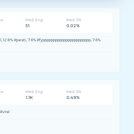
ew
Med. Eng
Med. ER
51
0.02%
il, 12.8% #parati, 7.6% #fyppppppppppppppppppppppp, 7.6%
ew
Med. Eng
Med. ER
1.1K
0.49%
viral