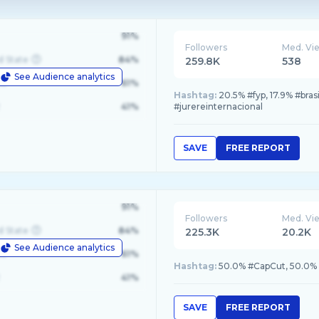
91%
Followers
Med. Vi
d State
84%
259.8K
538
See Audience analytics
le
61%
Hashtag:
20.5% #fyp, 17.9% #bras
41%
#jurereinternacional
SAVE
FREE REPORT
91%
Followers
Med. Vi
d State
84%
225.3K
20.2K
See Audience analytics
le
61%
Hashtag:
50.0% #CapCut, 50.0% #
41%
SAVE
FREE REPORT