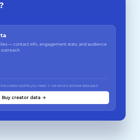
?
ata
files — contact info, engagement stats, and audience
 outreach.
 the creator profile you need → we send a tailored data pack
Buy creator data →