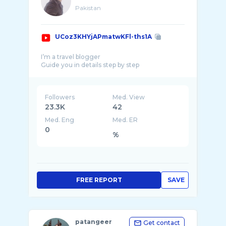
Pakistan
UCoz3KHYjAPmatwKFl-ths1A
I’m a travel blogger
Followers
Med. View
23.3K
42
Med. Eng
Med. ER
0
%
FREE REPORT
SAVE
patangeer
Get contact