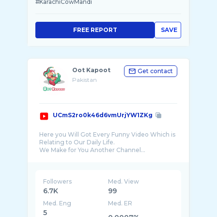
#KarachiCowMandi
FREE REPORT
SAVE
Oot Kapoot
Get contact
Pakistan
UCmS2ro0k46d6vmUrjYW1ZKg
Here you Will Got Every Funny Video Which is
Relating to Our Daily Life.
We Make for You Another Channel...
Awais Reactions:
https://www.youtube.com/channel/UCgjzJBR5pv
...
Followers
Med. View
6.7K
99
Med. Eng
Med. ER
5