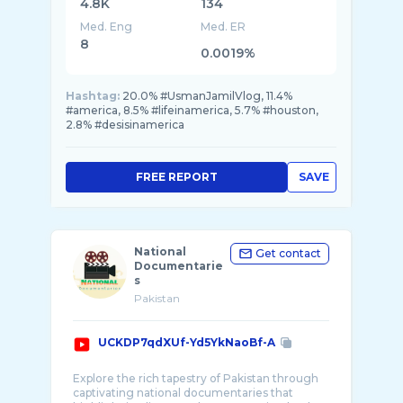
4.8K
134
Med. Eng
Med. ER
8
0.0019%
Hashtag:
20.0% #UsmanJamilVlog, 11.4%
#america, 8.5% #lifeinamerica, 5.7% #houston,
2.8% #desisinamerica
FREE REPORT
SAVE
National
Get contact
Documentarie
s
Pakistan
UCKDP7qdXUf-Yd5YkNaoBf-A
Explore the rich tapestry of Pakistan through
captivating national documentaries that