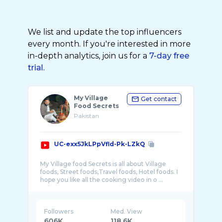
We list and update the top influencers
every month. If you're interested in more
in-depth analytics, join us for a
7-day free
trial.
My Village
Get contact
Food Secrets
Pakistan
UC-exx5JkLPpVfld-Pk-LZkQ
My Village food Secrets is all about Village
foods, Street foods,Travel foods, Hotel foods. I
hope you like all the cooking video in o ...
Followers
Med. View
606K
118.6K