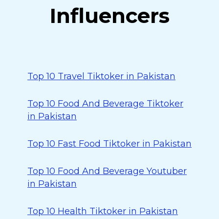
Influencers
Top 10 Travel Tiktoker in Pakistan
Top 10 Food And Beverage Tiktoker
in Pakistan
Top 10 Fast Food Tiktoker in Pakistan
Top 10 Food And Beverage Youtuber
in Pakistan
Top 10 Health Tiktoker in Pakistan