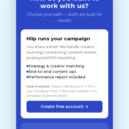
work with us?
Choose your path — both are built for
results
Hiip runs your campaign
You share a brief. We handle creator
sourcing, contracting, content review,
posting and ROI reporting.
Strategy & creator matching
End-to-end content ops
Performance report included
How it works:
Create a free account → fill in
your campaign brief → discovers creators, runs
campaign & delivers report
Create free account →