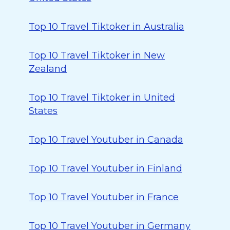
Top 10 Travel Tiktoker in Australia
Top 10 Travel Tiktoker in New
Zealand
Top 10 Travel Tiktoker in United
States
Top 10 Travel Youtuber in Canada
Top 10 Travel Youtuber in Finland
Top 10 Travel Youtuber in France
Top 10 Travel Youtuber in Germany