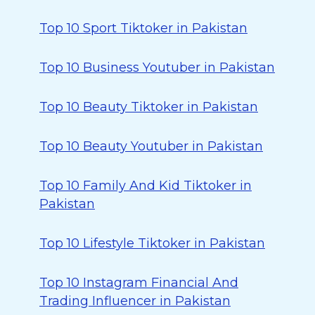
Top 10 Sport Tiktoker in Pakistan
Top 10 Business Youtuber in Pakistan
Top 10 Beauty Tiktoker in Pakistan
Top 10 Beauty Youtuber in Pakistan
Top 10 Family And Kid Tiktoker in
Pakistan
Top 10 Lifestyle Tiktoker in Pakistan
Top 10 Instagram Financial And
Trading Influencer in Pakistan