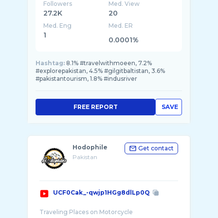
Followers
Med. View
27.2K
20
Med. Eng
Med. ER
1
0.0001%
Hashtag:
8.1% #travelwithmoeen, 7.2%
#explorepakistan, 4.5% #gilgitbaltistan, 3.6%
#pakistantourism, 1.8% #indusriver
FREE REPORT
SAVE
Hodophile
Get contact
Pakistan
UCF0Cak_-qwjp1HGg8dlLp0Q