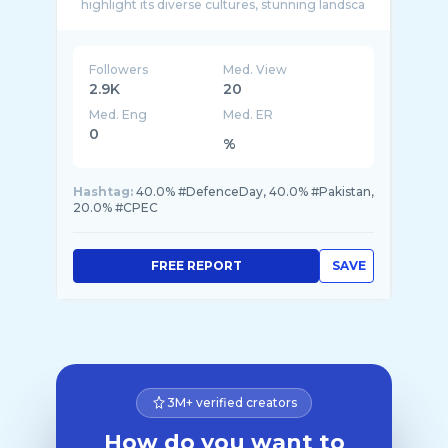
highlight its diverse cultures, stunning landsca
...
Followers
Med. View
2.9K
20
Med. Eng
Med. ER
0
%
Hashtag:
40.0% #DefenceDay, 40.0% #Pakistan,
20.0% #CPEC
FREE REPORT
SAVE
3M+ verified creators
How do you want to