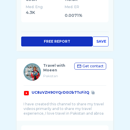
Med. Eng
Med. ER
4.3K
0.0071%
FREE REPORT
SAVE
Travel with
Get contact
Moeen
Pakistan
UC8zVZH9OYQrD0IJb7TcFi1Q
I have created this channel to share my travel
videos primarily and to share my travel
experience, I love travel in Pakistan and abroa
...