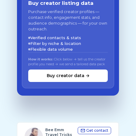
Buy creator listing data
Purchase verified creator profiles —
contact info, engagement stats, and
audience demographics — for your own
outreach.
Verified contacts & stats
Filter by niche & location
Flexible data volume
How it works:
Click below → tell us the creator
profile you need → we send a tailored data pack
Buy creator data →
Bee Emm
Get contact
Travel Tricks