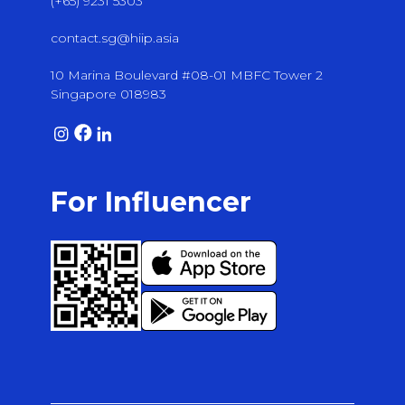
(+65) 9231 5303
contact.sg@hiip.asia
10 Marina Boulevard #08-01 MBFC Tower 2
Singapore 018983
For Influencer