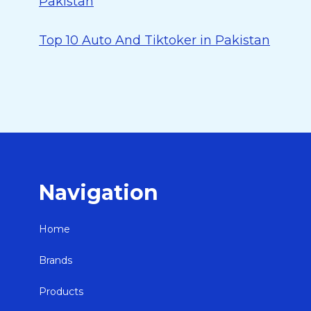
Pakistan
Top 10 Auto And Tiktoker in Pakistan
Navigation
Home
Brands
Products