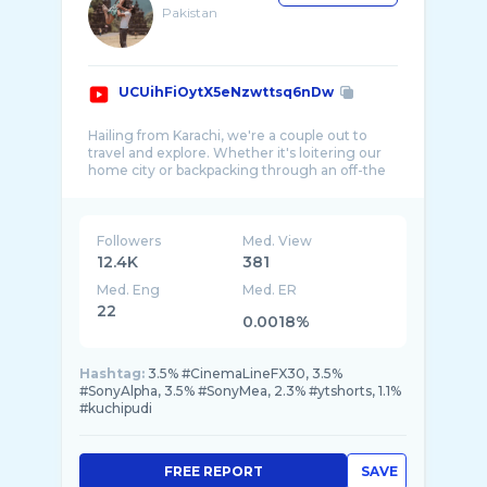
Pakistan
UCUihFiOytX5eNzwttsq6nDw
Hailing from Karachi, we're a couple out to
travel and explore. Whether it's loitering our
home city or backpacking through an off-the
...
Followers
Med. View
12.4K
381
Med. Eng
Med. ER
22
0.0018%
Hashtag:
3.5% #CinemaLineFX30, 3.5%
#SonyAlpha, 3.5% #SonyMea, 2.3% #ytshorts, 1.1%
#kuchipudi
FREE REPORT
SAVE