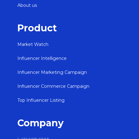
About us
Product
Market Watch
Influencer Intelligence
Influencer Marketing Campaign
Influencer Commerce Campaign
Top Influencer Listing
Company