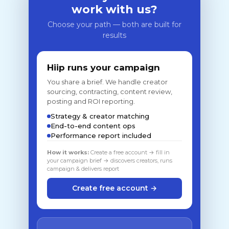
work with us?
Choose your path — both are built for
results
Hiip runs your campaign
You share a brief. We handle creator
sourcing, contracting, content review,
posting and ROI reporting.
Strategy & creator matching
End-to-end content ops
Performance report included
How it works:
Create a free account → fill in
your campaign brief → discovers creators, runs
campaign & delivers report
Create free account →