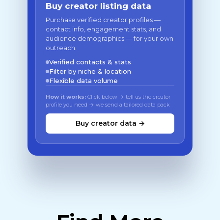
Buy creator listing data
Purchase verified creator profiles —
contact info, engagement stats, and
audience demographics — for your own
outreach.
Verified contacts & stats
Filter by niche & location
Flexible data volume
How it works:
Click below → tell us the creator
profile you need → we send a tailored data pack
Buy creator data →