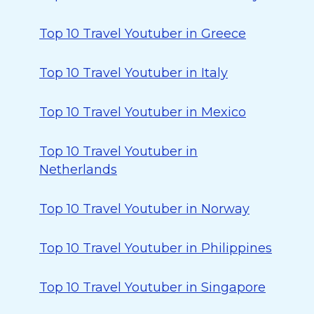
Top 10 Travel Youtuber in Greece
Top 10 Travel Youtuber in Italy
Top 10 Travel Youtuber in Mexico
Top 10 Travel Youtuber in
Netherlands
Top 10 Travel Youtuber in Norway
Top 10 Travel Youtuber in Philippines
Top 10 Travel Youtuber in Singapore