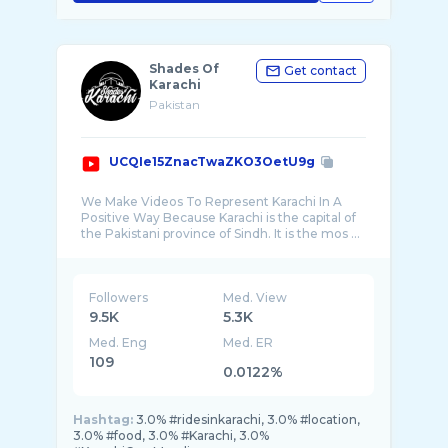
Shades Of
Get contact
Karachi
Pakistan
UCQIe15ZnacTwaZKO3OetU9g
We Make Videos To Represent Karachi In A
Positive Way Because Karachi is the capital of
the Pakistani province of Sindh. It is the mos ...
Followers
Med. View
9.5K
5.3K
Med. Eng
Med. ER
109
0.0122%
Hashtag:
3.0% #ridesinkarachi, 3.0% #location,
3.0% #food, 3.0% #Karachi, 3.0%