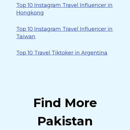
Top 10 Instagram Travel Influencer in
Hongkong
Top 10 Instagram Travel Influencer in
Taiwan
Top 10 Travel Tiktoker in Argentina
Find More
Pakistan