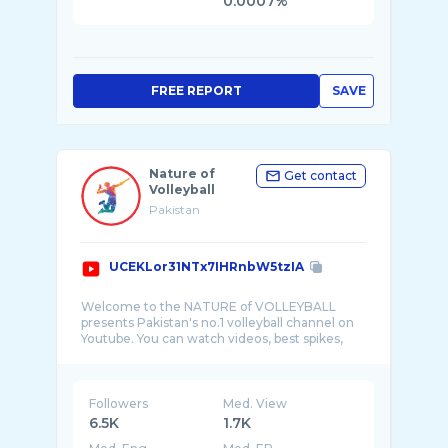
0.0007%
FREE REPORT
SAVE
Nature of
Get contact
Volleyball
Pakistan
UCEKLor31NTx7IHRnbW5tzIA
Welcome to the NATURE of VOLLEYBALL
presents Pakistan's no.1 volleyball channel on
Youtube. You can watch videos, best spikes,
amazing ...
Followers
Med. View
6.5K
1.7K