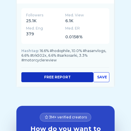
Followers
Med. View
25.1K
6.1K
Med. Eng
Med. ER
379
0.0158%
Hashtag:
16.6% #hodophile, 10.0% #hasanvlogs,
6.6% #trk502x, 6.6% #sarkosarki, 3.3%
#motorcyclereview
FREE REPORT
SAVE
3M+ verified creators
How do you want to