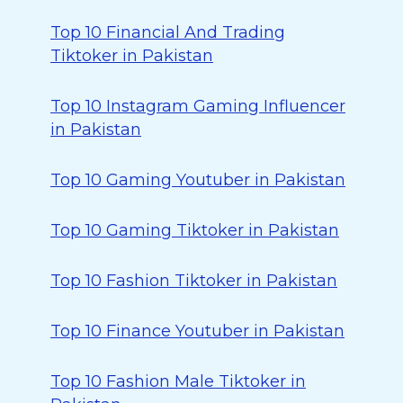
Top 10 Financial And Trading
Tiktoker in Pakistan
Top 10 Instagram Gaming Influencer
in Pakistan
Top 10 Gaming Youtuber in Pakistan
Top 10 Gaming Tiktoker in Pakistan
Top 10 Fashion Tiktoker in Pakistan
Top 10 Finance Youtuber in Pakistan
Top 10 Fashion Male Tiktoker in