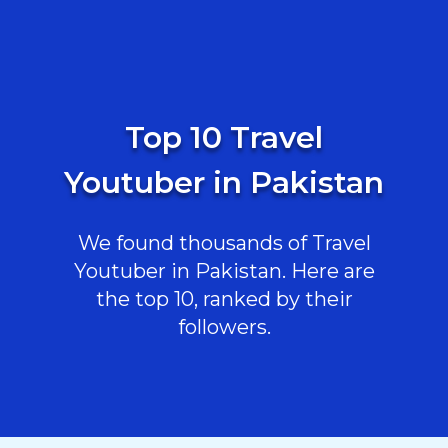
Top 10 Travel
Youtuber in Pakistan
We found thousands of Travel
Youtuber in Pakistan. Here are
the top 10, ranked by their
followers.