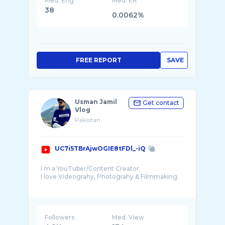
Med. Eng
Med. ER
38
0.0062%
FREE REPORT
SAVE
Usman Jamil
Get contact
Vlog
Pakistan
UC7i5TBrAjwOGIE8tFDl_-iQ
I m a YouTuber/Content Creator.
I love Videograhy, Photograhy & Filmmaking.
I would Love To Travel different Countries ...
Followers
Med. View