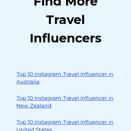
Find More
Travel
Influencers
Top 10 Instagram Travel Influencer in
Australia
Top 10 Instagram Travel Influencer in
New Zealand
Top 10 Instagram Travel Influencer in
United States