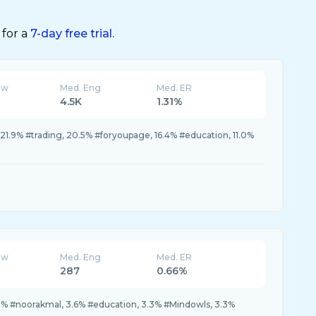
 for a
7-day free trial.
ew
Med. Eng
Med. ER
4.5K
1.31%
 21.9% #trading, 20.5% #foryoupage, 16.4% #education, 11.0%
ew
Med. Eng
Med. ER
287
0.66%
 #noorakmal, 3.6% #education, 3.3% #Mindowls, 3.3%