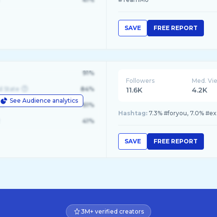
SAVE
FREE REPORT
91%
Followers
Med. Vi
d State
84%
11.6K
4.2K
See Audience analytics
le
61%
Hashtag:
7.3% #foryou, 7.0% #ex
41%
SAVE
FREE REPORT
3M+ verified creators