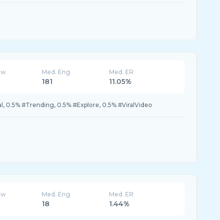
ew
Med. Eng
Med. ER
181
11.05%
al, 0.5% #Trending, 0.5% #Explore, 0.5% #ViralVideo
ew
Med. Eng
Med. ER
18
1.44%