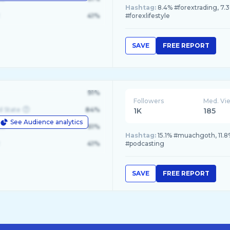
Hashtag:
8.4% #forextrading, 7.
41%
#forexlifestyle
SAVE
FREE REPORT
91%
Followers
Med. Vi
d State
84%
1K
185
See Audience analytics
le
61%
Hashtag:
15.1% #muachgoth, 11.8
41%
#podcasting
SAVE
FREE REPORT