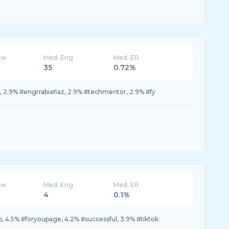
ew
Med. Eng
Med. ER
35
0.72%
p, 2.9% #engrrabiafiaz, 2.9% #techmentor, 2.9% #fy
ew
Med. Eng
Med. ER
4
0.1%
yp, 4.5% #foryoupage, 4.2% #successful, 3.9% #tiktok