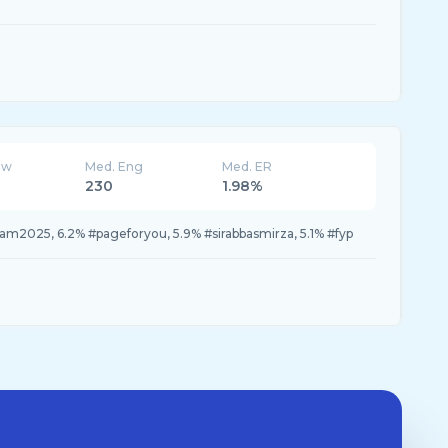
ew
Med. Eng
Med. ER
230
1.98%
am2025, 6.2% #pageforyou, 5.9% #sirabbasmirza, 5.1% #fyp