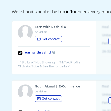
We list and update the top influencers every month.
Earn with Rashid 🔥
Real
pakistan
Unite
Get contact
Fema
26-32
earnwithrashid
If "Bio Link" Not Showing in TikTok Profile
Noor Akmal | E-Commerce
Real
pakistan
Unite
Get contact
Fema
26-32