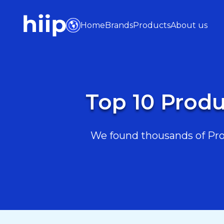
Home
Brands
Products
About us
Top 10 Produ
We found thousands of Prod