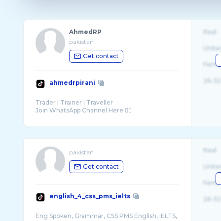
AhmedRP
Real
pakistan
Unite
Get contact
Fema
26-32
ahmedrpirani
Trader | Trainer | Traveller
Real
pakistan
Get contact
Unite
Fema
english_4_css_pms_ielts
26-32
Eng Spoken, Grammar, CSS PMS English, IELTS,