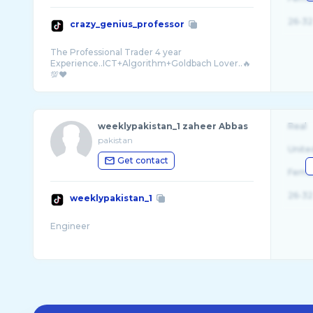
26-32
crazy_genius_professor
The Professional Trader 4 year
Experience..ICT+Algorithm+Goldbach Lover..🔥
weeklypakistan_1 zaheer Abbas
Real
pakistan
Unite
Get contact
Fema
26-32
weeklypakistan_1