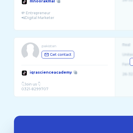
mnoorakmal
💸 Entrepreneur
📲Digital Marketer
Real
pakistan
Get contact
Unite
Fema
iqrascienceacademy
26-32
👇Join us 👇