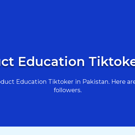
ct Education Tiktoke
uct Education Tiktoker in Pakistan. Here are 
followers.