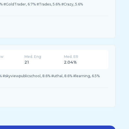
3% #GoldTrader, 6.7% #Trades, 5.6% #Crazy, 5.6%
ew
Med. Eng
Med. ER
21
2.04%
% #skyviewpublicschool, 8.6% #uthal, 8.6% #learning, 6.5%