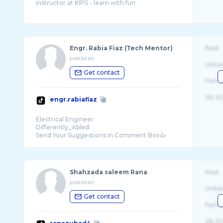
Engr. Rabia Fiaz (Tech Mentor)
Real
pakistan
Unite
Get contact
Fema
26-32
engr.rabiafiaz
Electrical Engineer
Differently_Abled
Shahzada saleem Rana
Real
pakistan
Unite
Get contact
Fema
26-32