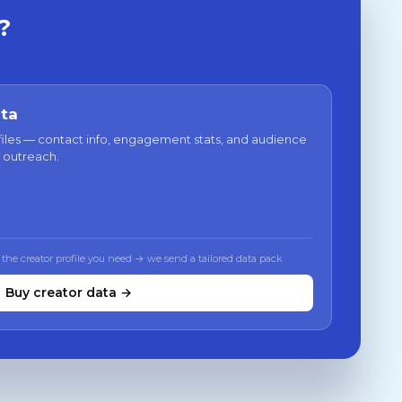
?
ata
files — contact info, engagement stats, and audience
 outreach.
 the creator profile you need → we send a tailored data pack
Buy creator data →