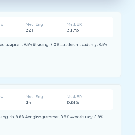
ew
Med. Eng
Med. ER
221
3.17%
edrazapirani, 9.5% #trading, 9.0% #tradeiumacademy, 8.5%
ew
Med. Eng
Med. ER
34
0.61%
rnenglish, 8.8% #englishgrammar, 8.8% #vocabulary, 8.8%