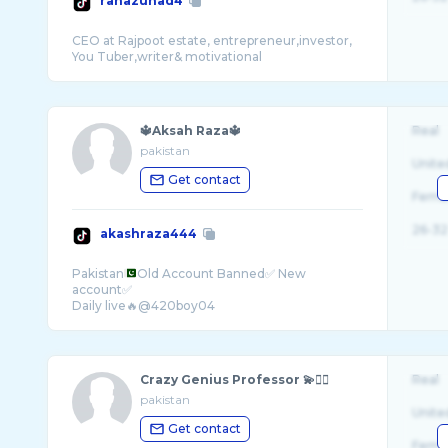
ranazuhad4
CEO at Rajpoot estate, entrepreneur,investor,
🔱Aksah Raza🔱
Real
pakistan
Unite
Get contact
Fema
26-32
akashraza444
Pakistan
Old Account Banned✅ New
account✅
Crazy Genius Professor 💫✌🏻
Real
pakistan
Unite
Get contact
Fema