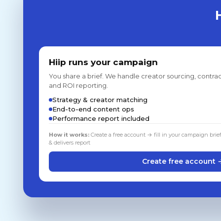
Hiip runs your campaign
You share a brief. We handle creator sourcing, contrac
and ROI reporting.
Strategy & creator matching
End-to-end content ops
Performance report included
How it works:
Create a free account → fill in your campaign brie
& delivers report
Create free account 