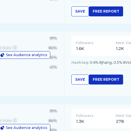
SAVE
FREE REPORT
91%
Followers
Med. Vi
d State
84%
1.6K
1.2K
See Audience analytics
le
61%
Hashtag:
0.6% #jhang, 0.5% #Vir
41%
SAVE
FREE REPORT
91%
Followers
Med. Vi
d State
84%
1.3K
278
See Audience analytics
le
61%