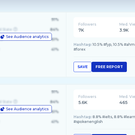
91%
Followers
Med. Vi
d State
84%
7K
3.9K
See Audience analytics
le
61%
Hashtag:
10.5% #fyp, 10.5% #ahm
41%
#forex
SAVE
FREE REPORT
91%
Followers
Med. Vi
d State
84%
5.6K
465
See Audience analytics
le
61%
Hashtag:
8.8% #ielts, 8.8% #lea
41%
#spokenenglish