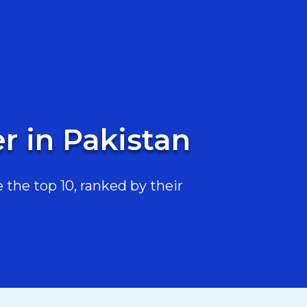
r in Pakistan
the top 10, ranked by their