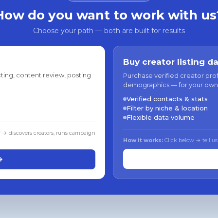
How do you want to work with us
Choose your path — both are built for results
Buy creator listing d
ting, content review, posting
Purchase verified creator pro
demographics — for your own
Verified contacts & stats
Filter by niche & location
Flexible data volume
f → discovers creators, runs campaign
How it works:
Click below → tell us
→