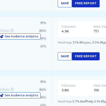
SAVE
FREE REPORT
91%
Followers
Med. Vi
d State
84%
4.9K
711
See Audience analytics
le
61%
Hashtag:
3.1% #foryou, 3.0% #fy
41%
SAVE
FREE REPORT
91%
Followers
Med. Vi
d State
84%
3.8K
155
See Audience analytics
le
61%
Hashtag:
5.7% #selfhelp, 5.1% #f
41%