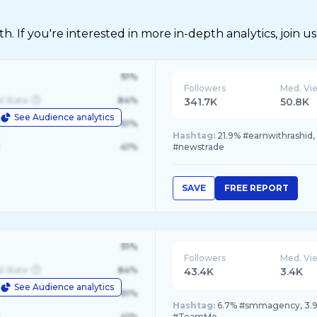
 If you're interested in more in-depth analytics, join us
91%
Followers
Med. Vi
d State
84%
341.7K
50.8K
See Audience analytics
le
61%
Hashtag:
21.9% #earnwithrashid,
41%
#newstrade
SAVE
FREE REPORT
91%
Followers
Med. Vi
d State
84%
43.4K
3.4K
See Audience analytics
le
61%
Hashtag:
6.7% #smmagency, 3.9%
41%
#TeamMo