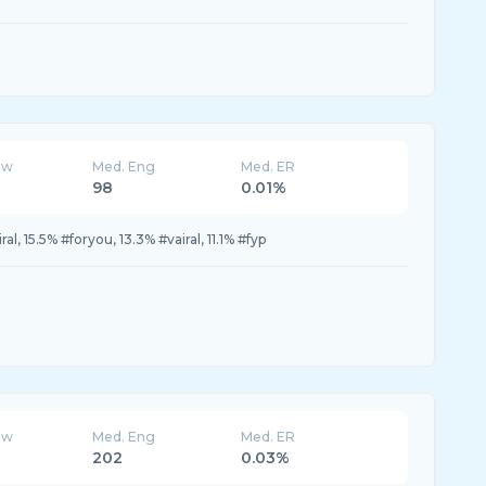
ew
Med. Eng
Med. ER
98
0.01%
ral, 15.5% #foryou, 13.3% #vairal, 11.1% #fyp
ew
Med. Eng
Med. ER
202
0.03%