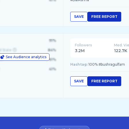
SAVE
FREE REPORT
91%
Followers
Med. Vi
d State
84%
3.2M
122.7K
See Audience analytics
le
61%
Hashtag:
100% #bushragulfam
41%
SAVE
FREE REPORT