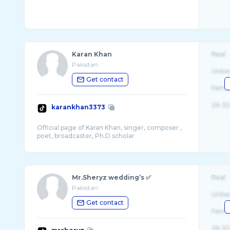
Karan Khan
Real
Pakistan
Unite
Get contact
Fema
26-32
karankhan3373
Official page of Karan Khan, singer, composer ,
Mr.Sheryz wedding’s ✅
Real
Pakistan
Unite
Get contact
Fema
26-32