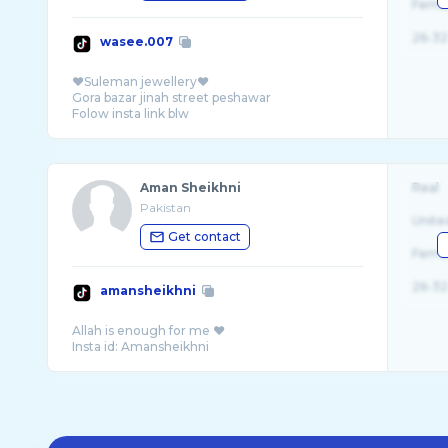
Fema
26-32
wasee.007
❤️Suleman jewellery❤️
Gora bazar jinah street peshawar
Aman Sheikhni
Real
Pakistan
Unite
Get contact
Fema
26-32
amansheikhni
Allah is enough for me ❤️