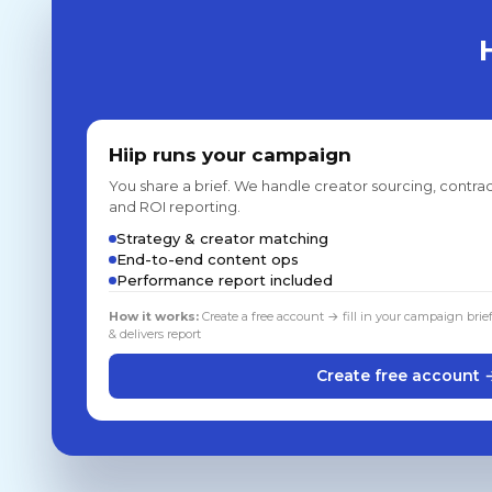
Hiip runs your campaign
You share a brief. We handle creator sourcing, contrac
and ROI reporting.
Strategy & creator matching
End-to-end content ops
Performance report included
How it works:
Create a free account → fill in your campaign brie
& delivers report
Create free account 