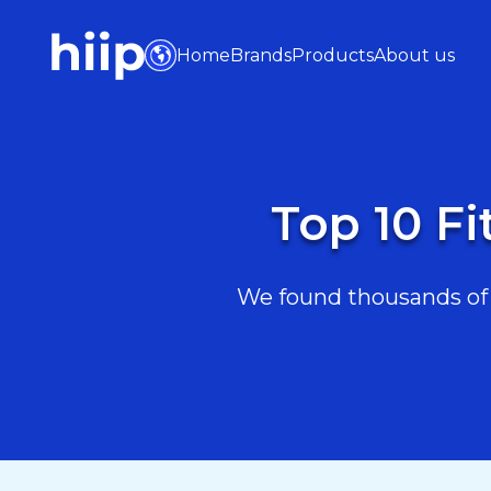
Home
Brands
Products
About us
Top 10 Fi
We found thousands of F