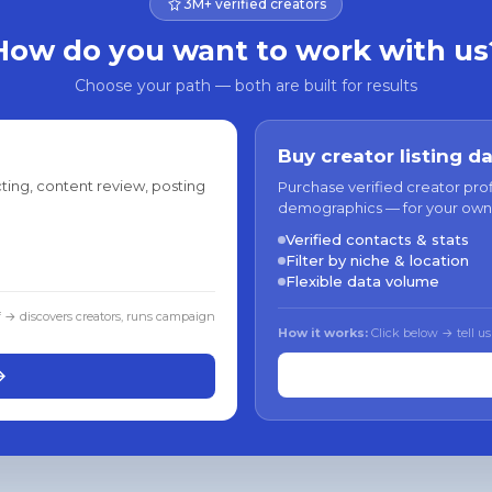
3M+ verified creators
How do you want to work with us
Choose your path — both are built for results
Buy creator listing d
ting, content review, posting
Purchase verified creator pro
demographics — for your own
Verified contacts & stats
Filter by niche & location
Flexible data volume
f → discovers creators, runs campaign
How it works:
Click below → tell us
→