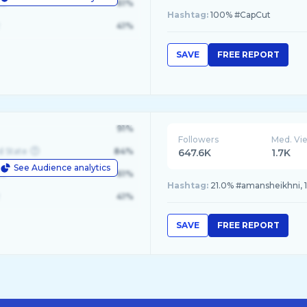
le
61%
Hashtag:
100% #CapCut
41%
SAVE
FREE REPORT
91%
Followers
Med. Vi
d State
84%
647.6K
1.7K
See Audience analytics
le
61%
Hashtag:
21.0% #amansheikhni, 1
41%
SAVE
FREE REPORT