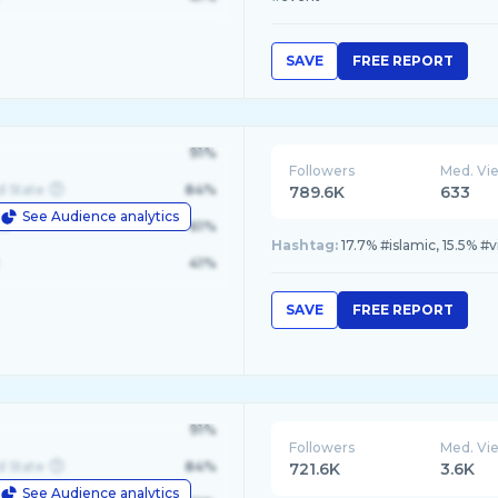
SAVE
FREE REPORT
91%
Followers
Med. Vi
d State
84%
789.6K
633
See Audience analytics
le
61%
Hashtag:
17.7% #islamic, 15.5% #vi
41%
SAVE
FREE REPORT
91%
Followers
Med. Vi
d State
84%
721.6K
3.6K
See Audience analytics