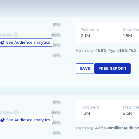
91%
Followers
Med. Vi
d State
84%
2.1M
1.5M
See Audience analytics
le
61%
Hashtag:
41%
SAVE
FREE REPORT
91%
Followers
Med. Vi
d State
84%
1.3M
2.5K
See Audience analytics
le
61%
Hashtag:
48.5% #1millionauditio
41%