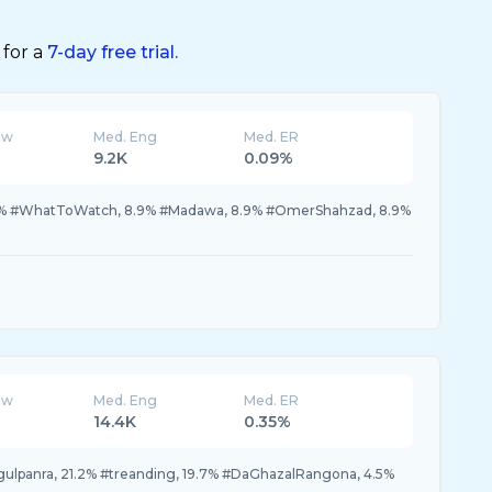
 for a
7-day free trial.
ew
Med. Eng
Med. ER
9.2K
0.09%
6.0% #WhatToWatch, 8.9% #Madawa, 8.9% #OmerShahzad, 8.9%
ew
Med. Eng
Med. ER
14.4K
0.35%
gulpanra, 21.2% #treanding, 19.7% #DaGhazalRangona, 4.5%