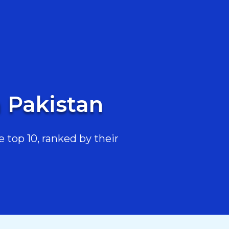
n Pakistan
 top 10, ranked by their