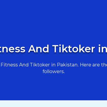
tness And Tiktoker i
itness And Tiktoker in Pakistan. Here are the
followers.