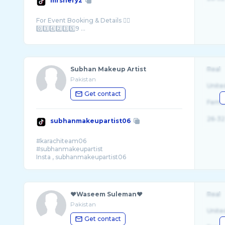
mrsheryz
For Event Booking & Details 👇🏻
0️⃣3️⃣4️⃣2️⃣3️⃣5️⃣9 ...
Subhan Makeup Artist
Real
Pakistan
Unite
Get contact
Fema
26-32
subhanmakeupartist06
#karachiteam06
#subhanmakeupartist
❤️Waseem Suleman❤️
Real
Pakistan
Unite
Get contact