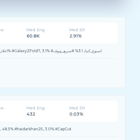
ew
Med. Eng
Med. ER
60.8K
2.91%
46.8% #fyp, 21.8% #اعلان, 6.2% #GalaxyZFold7, 3.1% #اسبوع_كيتا, 3.1% #سريع_ويوف
ew
Med. Eng
Med. ER
432
0.03%
n, 48.5% #haidarkhan25, 3.0% #CapCut