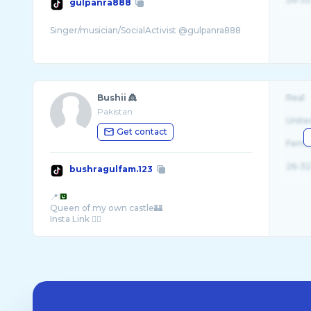
gulpanra888
Bushii 👸
Real
Pakistan
Unite
Get contact
Fema
26-32
bushragulfam.123
📍
Queen of my own castle🏰