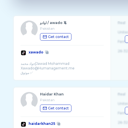
اوادو / awado 🦎
Real
Pakistan
Unite
Get contact
Fema
26-32
xawado
جواد محمد|Jawad Mohammad
Xawado@Humanagement.me
موثوق ✅
Snap:kk9az
Haidar Khan
Real
Pakistan
Unite
Get contact
Fema
26-32
haidarkhan25