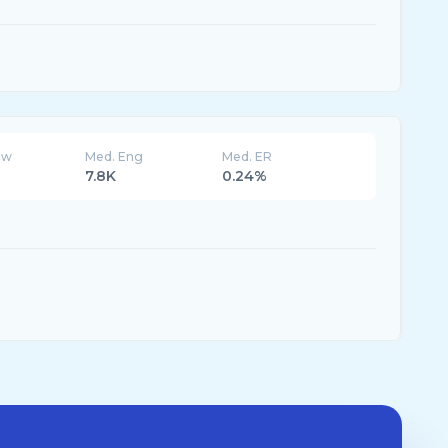
ew
Med. Eng
Med. ER
7.8K
0.24%