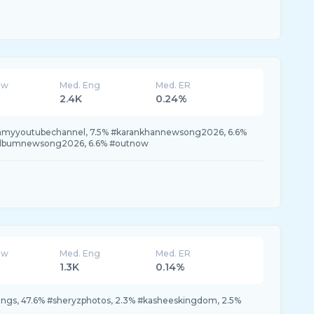
ew
Med. Eng
Med. ER
2.4K
0.24%
tchmyyoutubechannel, 7.5% #karankhannewsong2026, 6.6%
galbumnewsong2026, 6.6% #outnow
ew
Med. Eng
Med. ER
1.3K
0.14%
gs, 47.6% #sheryzphotos, 2.3% #kasheeskingdom, 2.5%