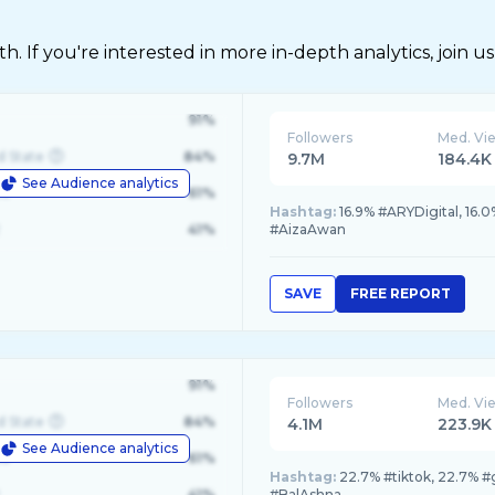
 If you're interested in more in-depth analytics, join us
91%
Followers
Med. Vi
d State
84%
9.7M
184.4K
See Audience analytics
le
61%
Hashtag:
16.9% #ARYDigital, 1
41%
#AizaAwan
SAVE
FREE REPORT
91%
Followers
Med. Vi
d State
84%
4.1M
223.9K
See Audience analytics
le
61%
Hashtag:
22.7% #tiktok, 22.7% #
41%
#BalAshna