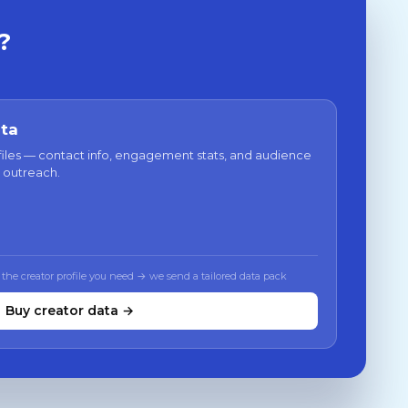
?
ata
files — contact info, engagement stats, and audience
 outreach.
 the creator profile you need → we send a tailored data pack
Buy creator data →