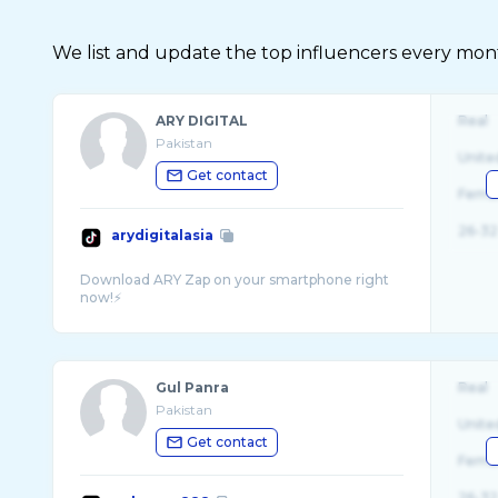
We list and update the top influencers every month.
ARY DIGITAL
Real
Pakistan
Unite
Get contact
Fema
26-32
arydigitalasia
Download ARY Zap on your smartphone right
Gul Panra
Real
Pakistan
Unite
Get contact
Fema
26-32