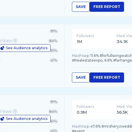
SAVE
FREE REPORT
91%
Followers
Med. Vi
d State
84%
1M
34.1K
See Audience analytics
le
61%
Hashtag:
11.6% #forfullsongwa
41%
#Realestateexpo, 6.6% #farhan
SAVE
FREE REPORT
91%
Followers
Med. Vi
d State
84%
0.9M
56.5K
See Audience analytics
le
61%
Hashtag:
47.6% #mrsheryzweddin
41%
#event