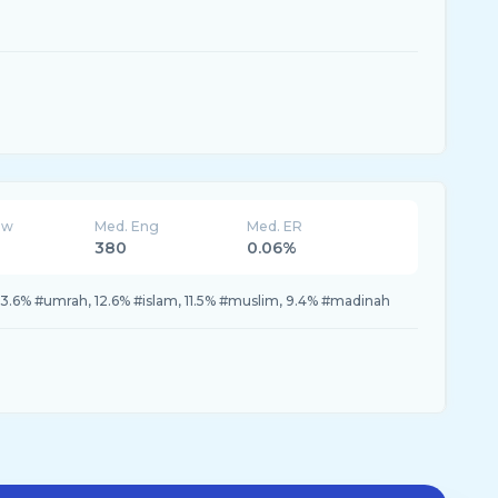
ew
Med. Eng
Med. ER
380
0.06%
3.6% #umrah, 12.6% #islam, 11.5% #muslim, 9.4% #madinah