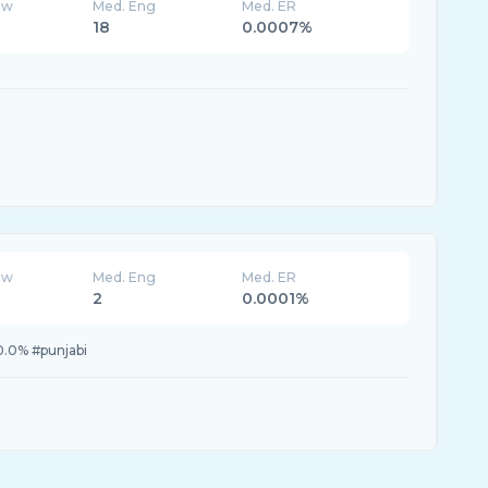
ew
Med. Eng
Med. ER
18
0.0007%
ew
Med. Eng
Med. ER
2
0.0001%
0.0% #punjabi