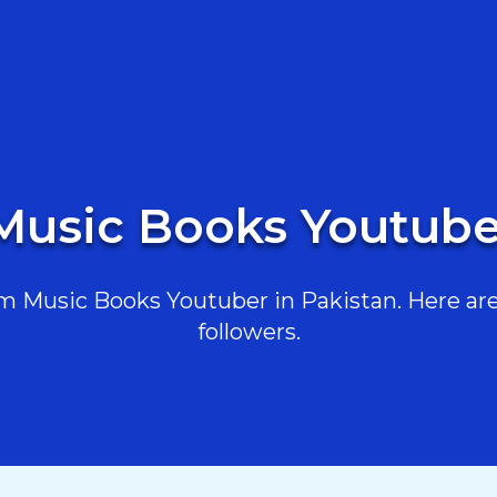
Music Books Youtube
 Music Books Youtuber in Pakistan. Here are 
followers.