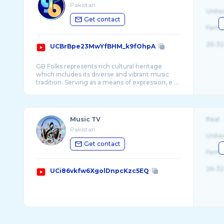
Pakistan
Unite
Get contact
Fema
26-32
UCBrBpe23MwYfBHM_k9fOhpA
GB Folks represents rich cultural heritage
which includes its diverse and vibrant music
tradition. Serving as a means of expression, e ...
Music TV
Real
Pakistan
Unite
Get contact
Fema
26-32
UCi86vkfw6XgolDnpcKzc5EQ