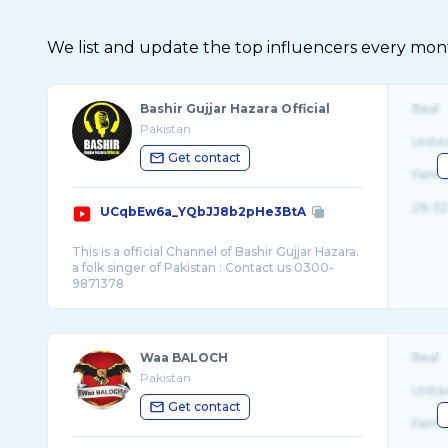
We list and update the top influencers every month.
Bashir Gujjar Hazara Official
Real
Pakistan
Unite
Get contact
Fema
26-32
UCqbEw6a_YQbJJ8b2pHe3BtA
This is a official Channel of Bashir Gujjar Hazara.
a folk singer of Pakistan : Contact us 0300-
Waa BALOCH
Real
Pakistan
Unite
Get contact
Fema