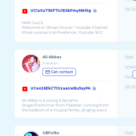
26-32
UC1z0z73KF7UJESkPmy56H5g
Hello Guy's,
Welcome to "Ahsan Younas " Youtube Channel.
Ahsan younas is an freelancer, Youtube SEO
Expert. Friends purpose of this channel is to ...
Ali Abbas
Real
Pakistan
Unite
Get contact
Fema
26-32
UCex26EkC71GzaaUeBu5xyPA
Ali Abbas is a young & dynamic
Singer/Performer from Pakistan. Coming from
the tradition of a musical family, singing was a
natural ge ...
GBFolks
Real