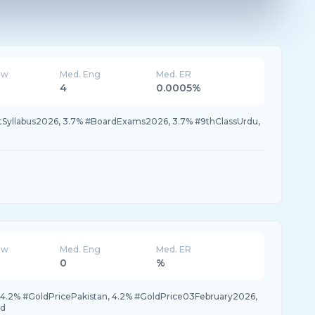
ew
Med. Eng
Med. ER
4
0.0005%
rtSyllabus2026, 3.7% #BoardExams2026, 3.7% #9thClassUrdu,
ew
Med. Eng
Med. ER
0
%
4.2% #GoldPricePakistan, 4.2% #GoldPrice03February2026,
ld