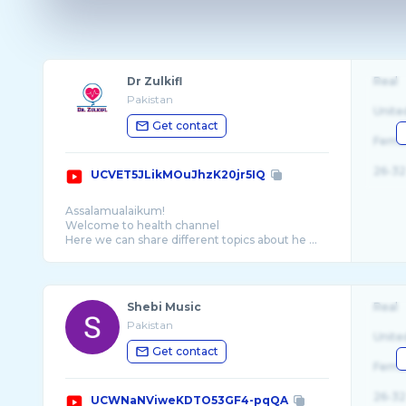
Dr Zulkifl
Real
Pakistan
Unite
Get contact
Fema
26-32
UCVET5JLikMOuJhzK20jr5IQ
Assalamualaikum!
Welcome to health channel
Here we can share different topics about he ...
Shebi Music
Real
Pakistan
Unite
Get contact
Fema
26-32
UCWNaNViweKDTO53GF4-pqQA