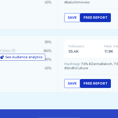
41%
#balochimovies
SAVE
FREE REPORT
91%
Followers
Med. Vi
d State
84%
55.4K
11.9K
See Audience analytics
le
61%
Hashtag:
7.6% #ZarinaBaloch, 7.
41%
#SindhiCulture
SAVE
FREE REPORT