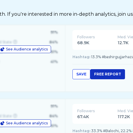
 If you're interested in more in-depth analytics, join us
91%
Followers
Med. Vi
d State
84%
68.9K
12.7K
See Audience analytics
le
61%
Hashtag:
13.3% #bashirgujjarhaza
41%
SAVE
FREE REPORT
91%
Followers
Med. Vi
d State
84%
67.4K
117.2K
See Audience analytics
le
61%
Hashtag:
33.3% #Balochi, 22.2% #