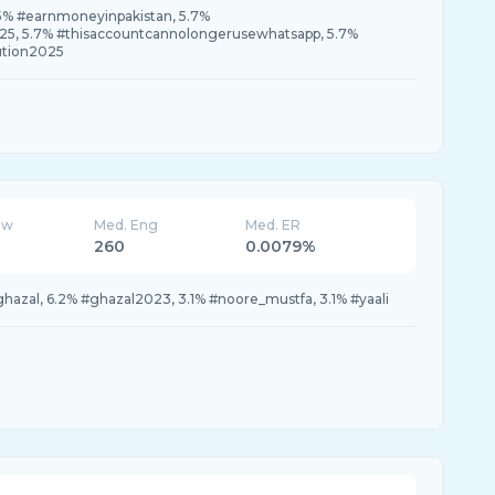
.5% #earnmoneyinpakistan, 5.7%
5, 5.7% #thisaccountcannolongerusewhatsapp, 5.7%
tion2025
ew
Med. Eng
Med. ER
260
0.0079%
#ghazal, 6.2% #ghazal2023, 3.1% #noore_mustfa, 3.1% #yaali