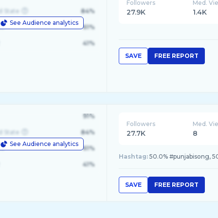
Followers
Med. Vi
d State
84%
27.9K
1.4K
See Audience analytics
le
61%
41%
SAVE
FREE REPORT
91%
Followers
Med. Vi
d State
84%
27.7K
8
See Audience analytics
le
61%
Hashtag:
50.0% #punjabisong, 5
41%
SAVE
FREE REPORT