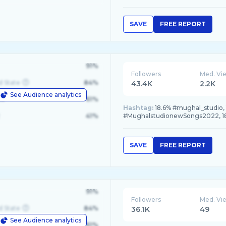
SAVE
FREE REPORT
91%
Followers
Med. Vi
d State
84%
43.4K
2.2K
See Audience analytics
le
61%
Hashtag:
18.6% #mughal_studio,
41%
#MughalstudionewSongs2022, 18
SAVE
FREE REPORT
91%
Followers
Med. Vi
d State
84%
36.1K
49
See Audience analytics
le
61%