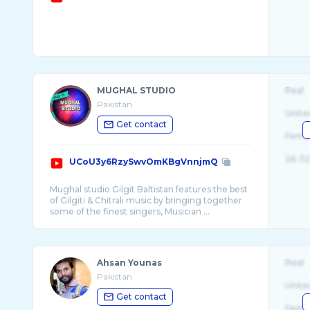
MUGHAL STUDIO
Real
Pakistan
Unite
Get contact
Fema
26-32
UCoU3y6RzySwvOmKBgVnnjmQ
Mughal studio Gilgit Baltistan features the best
of Gilgiti & Chitrali music by bringing together
some of the finest singers, Musician ...
Ahsan Younas
Real
Pakistan
Unite
Get contact
Fema