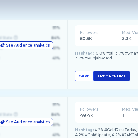
91%
Followers
Med. Vi
d State
84%
50.5K
3.3K
See Audience analytics
le
61%
Hashtag:
10.0% #pti, 3.7% #Sma
41%
3.7% #PunjabBoard
SAVE
FREE REPORT
91%
Followers
Med. Vi
d State
84%
48.4K
11
See Audience analytics
le
61%
Hashtag:
4.2% #GoldRateToday, 
41%
4.2% #GoldUpdate, 4.2% #24KGo