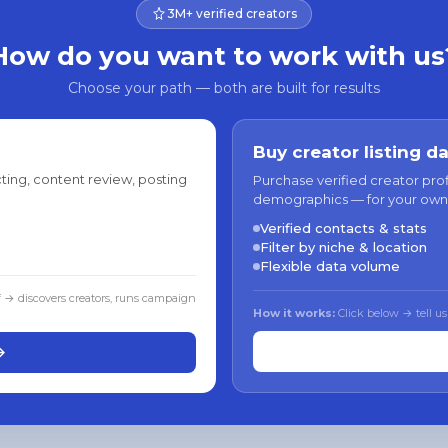
3M+ verified creators
How do you want to work with us
Choose your path — both are built for results
Buy creator listing d
ting, content review, posting
Purchase verified creator pro
demographics — for your own
Verified contacts & stats
Filter by niche & location
Flexible data volume
f → discovers creators, runs campaign
How it works:
Click below → tell us
→