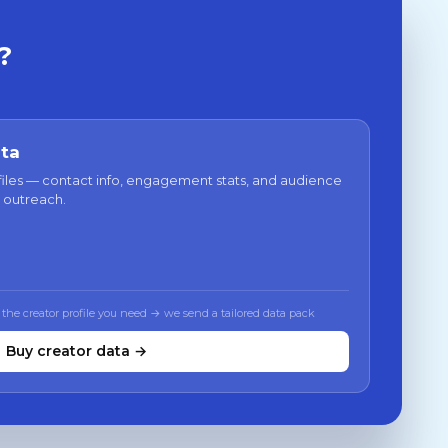
?
ata
files — contact info, engagement stats, and audience
 outreach.
 the creator profile you need → we send a tailored data pack
Buy creator data →