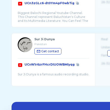
26-32
UCn3zGLc6-dt0Ym4pF0wb7ig
Biggest Balochi Regional Youtube Channel.
This Channel represent Baluchistan's Culture
and Its Multimedia Literature. You Can Feel The
...
Sur Ji Dunya
Real
Pakistan
Unite
Get contact
Fema
26-32
UCvW1r6zrFHcrDIUOWBMIyqg