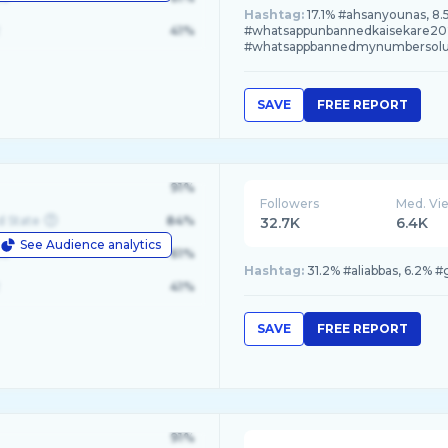
Hashtag:
17.1% #ahsanyounas, 8
41%
#whatsappunbannedkaisekare202
#whatsappbannedmynumbersolu
SAVE
FREE REPORT
91%
Followers
Med. Vi
d State
84%
32.7K
6.4K
See Audience analytics
le
61%
Hashtag:
31.2% #aliabbas, 6.2% 
41%
SAVE
FREE REPORT
91%