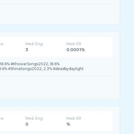
ew
Med. Eng
Med. ER
3
0.0001%
 18.6% #KhowarSongs2022, 18.6%
.6% #ShinaSongs2022, 2.3% #deadbydaylight
ew
Med. Eng
Med. ER
0
%