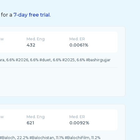
 for a
7-day free trial.
ew
Med. Eng
Med. ER
432
0.0061%
ra, 6.6% #2026, 6.6% #duet, 6.6% #2025, 6.6% #bashirgujjar
ew
Med. Eng
Med. ER
621
0.0092%
Baloch, 22.2% #Balochistan, 11.1% #BalochiFilm, 11.2%