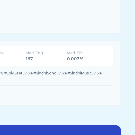
ew
Med. Eng
Med. ER
167
0.003%
6% #LokGeet, 7.6% #SindhiSong, 7.6% #SindhiMusic, 7.6%