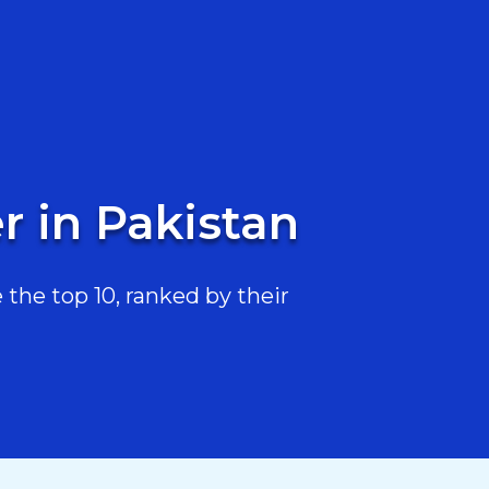
r in Pakistan
the top 10, ranked by their