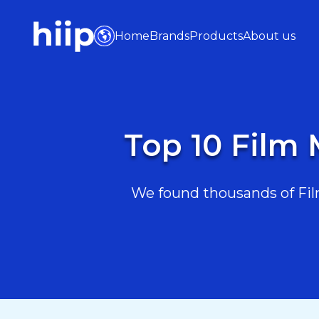
Home
Brands
Products
About us
Top 10 Film 
We found thousands of Film