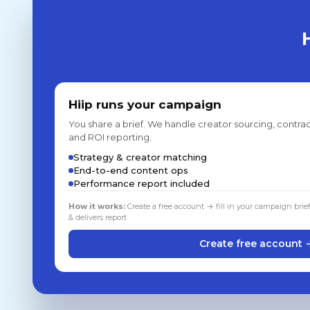
Hiip runs your campaign
You share a brief. We handle creator sourcing, contrac
and ROI reporting.
Strategy & creator matching
End-to-end content ops
Performance report included
How it works:
Create a free account → fill in your campaign brie
& delivers report
Create free account 