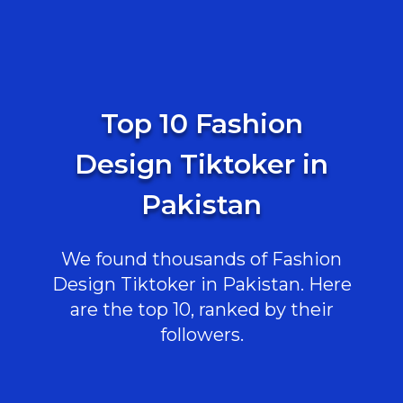
Top 10 Fashion
Design Tiktoker in
Pakistan
We found thousands of Fashion
Design Tiktoker in Pakistan. Here
are the top 10, ranked by their
followers.