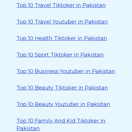
Top 10 Travel Tiktoker in Pakistan
Top 10 Travel Youtuber in Pakistan
Top 10 Health Tiktoker in Pakistan
Top 10 Sport Tiktoker in Pakistan
Top 10 Business Youtuber in Pakistan
Top 10 Beauty Tiktoker in Pakistan
Top 10 Beauty Youtuber in Pakistan
Top 10 Family And Kid Tiktoker in
Pakistan