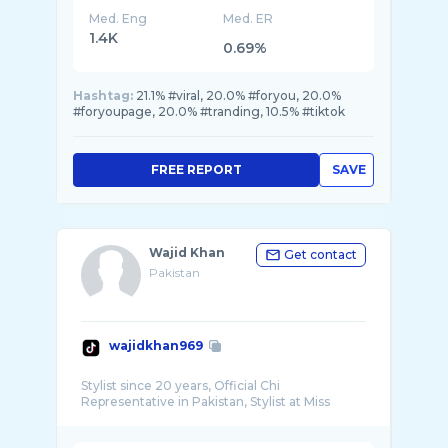
Med. Eng
Med. ER
1.4K
0.69%
Hashtag:
21.1% #viral, 20.0% #foryou, 20.0%
#foryoupage, 20.0% #tranding, 10.5% #tiktok
FREE REPORT
SAVE
Wajid Khan
Get contact
Pakistan
wajidkhan969
Stylist since 20 years, Official Chi