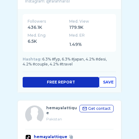
Instagram: @farahharis1
Followers
Med. View
436.1K
179.9K
Med. Eng
Med. ER
6.5K
1.49%
Hashtag:
6.3% #fyp, 6.3% #japan, 4.2% #desi,
4.2% #couple, 4.2% #travel
FREE REPORT
SAVE
hemayalattiqu
Get contact
e
Pakistan
hemayalattique