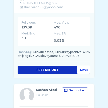
ALHUMDULILLAH 🤲🏻🤍✨
Followers
Med. View
137.3K
470
Med. Eng
Med. ER
39
0.03%
Hashtag:
6.8% #blessed, 6.8% #staypositive, 4.5%
#hijabgirl, 3.4% #loveyourself, 2.2% #2026
FREE REPORT
SAVE
Kashan Afzal
Get contact
Pakistan