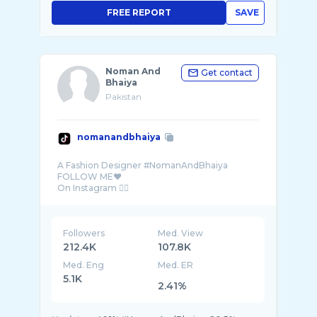
FREE REPORT
SAVE
Noman And
Get contact
Bhaiya
Pakistan
nomanandbhaiya
A Fashion Designer #NomanAndBhaiya
FOLLOW ME❤️
Followers
Med. View
212.4K
107.8K
Med. Eng
Med. ER
5.1K
2.41%