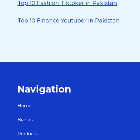
Top 10 Fashion Tiktoker in Pakistan
Top 10 Finance Youtuber in Pakistan
Navigation
Home
Brands
Products