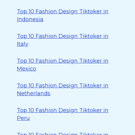
Top 10 Fashion Design Tiktoker in
Indonesia
Top 10 Fashion Design Tiktoker in
Italy
Top 10 Fashion Design Tiktoker in
Mexico
Top 10 Fashion Design Tiktoker in
Netherlands
Top 10 Fashion Design Tiktoker in
Peru