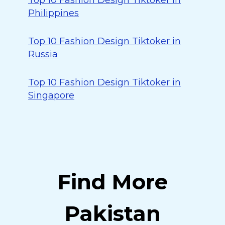
Top 10 Fashion Design Tiktoker in
Philippines
Top 10 Fashion Design Tiktoker in
Russia
Top 10 Fashion Design Tiktoker in
Singapore
Find More
Pakistan