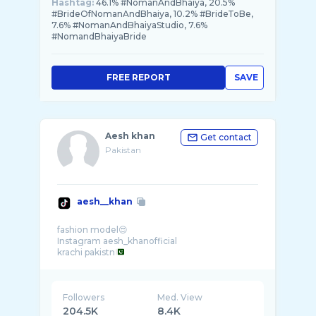
Hashtag:
46.1% #NomanAndBhaiya, 20.5%
#BrideOfNomanAndBhaiya, 10.2% #BrideToBe,
7.6% #NomanAndBhaiyaStudio, 7.6%
#NomandBhaiyaBride
FREE REPORT
SAVE
Aesh khan
Get contact
Pakistan
aesh__khan
fashion model😍
Instagram aesh_khanofficial
krachi pakistn
Followers
Med. View
204.5K
8.4K