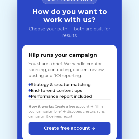
How do you want to
work with us?
Choose your path — both are built for
results
Hiip runs your campaign
You share a brief. We handle creator
sourcing, contracting, content review,
posting and ROI reporting.
Strategy & creator matching
End-to-end content ops
Performance report included
How it works:
Create a free account → fill in
your campaign brief → discovers creators, runs
campaign & delivers report
Create free account →