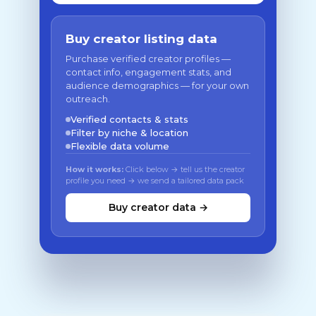
Buy creator listing data
Purchase verified creator profiles —
contact info, engagement stats, and
audience demographics — for your own
outreach.
Verified contacts & stats
Filter by niche & location
Flexible data volume
How it works:
Click below → tell us the creator
profile you need → we send a tailored data pack
Buy creator data →