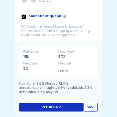
Pakistan
onlineboutiquepk
We Deal In all kind of Stitch & Unstitch👗
Clothes SINCE 2012•✈️Shipping &✂️Stitching
Available for Order whatsapp plz 0️ ...
Followers
Med. View
15K
372
Med. Eng
Med. ER
22
0.15%
Hashtag:
16.0% #foryou, 12.0%
#creatorsearchinsights, 6.6% #viraltiktok, 5.3%
#viralvideo, 5.3% #stylish
FREE REPORT
SAVE