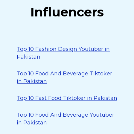
Influencers
Top 10 Fashion Design Youtuber in
Pakistan
Top 10 Food And Beverage Tiktoker
in Pakistan
Top 10 Fast Food Tiktoker in Pakistan
Top 10 Food And Beverage Youtuber
in Pakistan