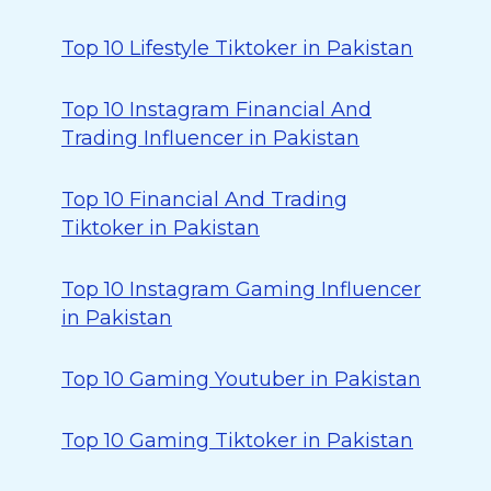
Top 10 Lifestyle Tiktoker in Pakistan
Top 10 Instagram Financial And
Trading Influencer in Pakistan
Top 10 Financial And Trading
Tiktoker in Pakistan
Top 10 Instagram Gaming Influencer
in Pakistan
Top 10 Gaming Youtuber in Pakistan
Top 10 Gaming Tiktoker in Pakistan