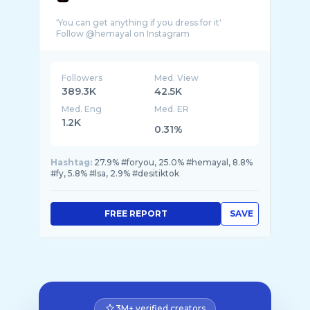
'You can get anything if you dress for it'
Followers
Med. View
389.3K
42.5K
Med. Eng
Med. ER
1.2K
0.31%
Hashtag:
27.9% #foryou, 25.0% #hemayal, 8.8%
#fy, 5.8% #lsa, 2.9% #desitiktok
FREE REPORT
SAVE
3M+ verified creators