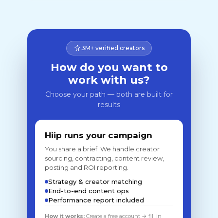
3M+ verified creators
How do you want to
work with us?
Choose your path — both are built for
results
Hiip runs your campaign
You share a brief. We handle creator
sourcing, contracting, content review,
posting and ROI reporting.
Strategy & creator matching
End-to-end content ops
Performance report included
How it works:
Create a free account → fill in