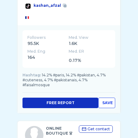
kashan_afzal
Followers
Med. View
95.5K
1.6K
Med. Eng
Med. ER
164
0.17%
Hashtag:
14.2% #paris, 14.2% #pakistan, 4.7%
#cuteness, 4.7% #pakistanais, 4.7%
#faisalmosque
FREE REPORT
SAVE
ONLINE
Get contact
BOUTIQUE 👗