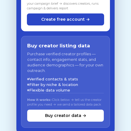
your campaign brief → discovers creators, runs
campaign & delivers report
Create free account →
Buy creator listing data
Purchase verified creator profiles —
contact info, engagement stats, and
audience demographics — for your own
outreach.
Verified contacts & stats
Filter by niche & location
Flexible data volume
How it works:
Click below → tell us the creator
profile you need → we send a tailored data pack
Buy creator data →