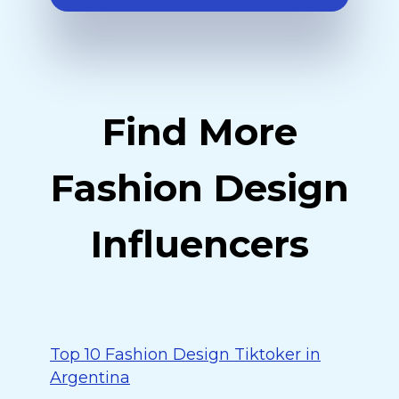
Find More
Fashion Design
Influencers
Top 10 Fashion Design Tiktoker in
Argentina