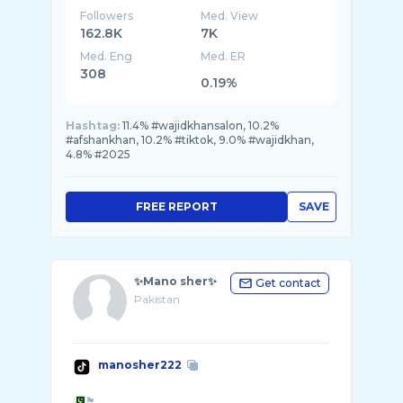
Followers
Med. View
162.8K
7K
Med. Eng
Med. ER
308
0.19%
Hashtag:
11.4% #wajidkhansalon, 10.2%
#afshankhan, 10.2% #tiktok, 9.0% #wajidkhan,
4.8% #2025
FREE REPORT
SAVE
✨Mano sher✨
Get contact
Pakistan
manosher222
🏴󠁧󠁢󠁳󠁣󠁴󠁿