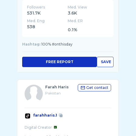
Followers
Med. View
531.7K
3.6K
Med. Eng
Med. ER
538
0.1%
Hashtag:
100% #onthisday
FREE REPORT
SAVE
Farah Haris
Get contact
Pakistan
farahharis.1
Digital Creator