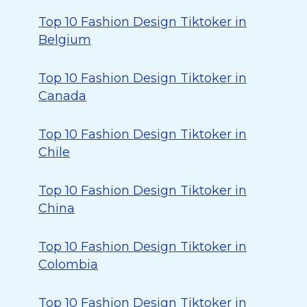
Top 10 Fashion Design Tiktoker in
Belgium
Top 10 Fashion Design Tiktoker in
Canada
Top 10 Fashion Design Tiktoker in
Chile
Top 10 Fashion Design Tiktoker in
China
Top 10 Fashion Design Tiktoker in
Colombia
Top 10 Fashion Design Tiktoker in