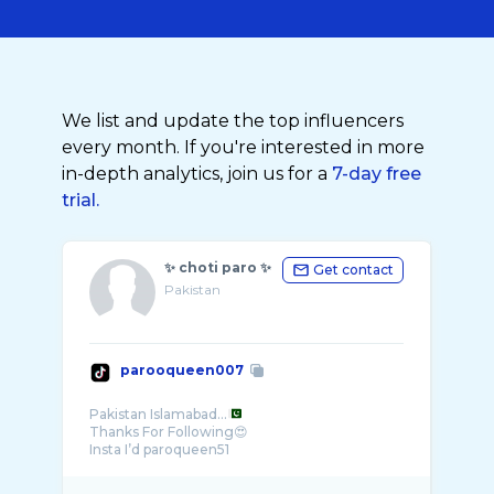
We list and update the top influencers
every month. If you're interested in more
in-depth analytics, join us for a
7-day free
trial.
✨ choti paro ✨
Get contact
Pakistan
parooqueen007
Pakistan Islamabad...
Thanks For Following😍