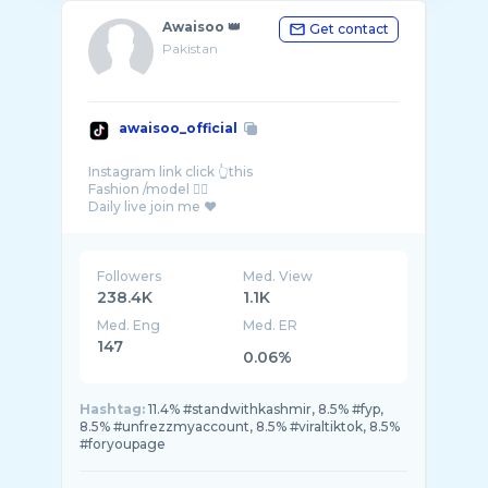
Awaisoo 👑
Get contact
Pakistan
awaisoo_official
Instagram link click 👆this
Fashion /model 🤷‍♂️
Followers
Med. View
238.4K
1.1K
Med. Eng
Med. ER
147
0.06%
Hashtag:
11.4% #standwithkashmir, 8.5% #fyp,
8.5% #unfrezzmyaccount, 8.5% #viraltiktok, 8.5%
#foryoupage