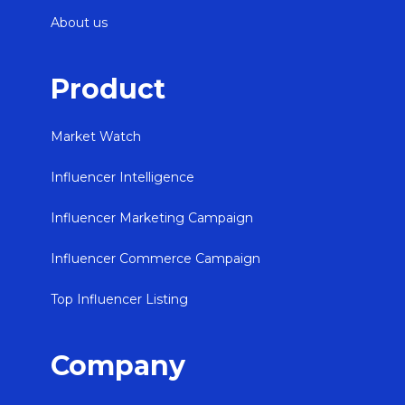
About us
Product
Market Watch
Influencer Intelligence
Influencer Marketing Campaign
Influencer Commerce Campaign
Top Influencer Listing
Company