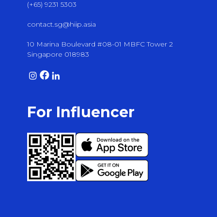
(+65) 9231 5303
contact.sg@hiip.asia
10 Marina Boulevard #08-01 MBFC Tower 2
Singapore 018983
For Influencer