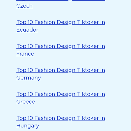
Czech
Top 10 Fashion Design Tiktoker in
Ecuador
Top 10 Fashion Design Tiktoker in
France
Top 10 Fashion Design Tiktoker in
Germany
Top 10 Fashion Design Tiktoker in
Greece
Top 10 Fashion Design Tiktoker in
Hungary