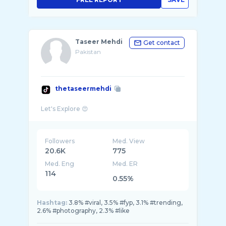
Taseer Mehdi
Get contact
Pakistan
thetaseermehdi
Followers
Med. View
20.6K
775
Med. Eng
Med. ER
114
0.55%
Hashtag:
3.8% #viral, 3.5% #fyp, 3.1% #trending,
2.6% #photography, 2.3% #like