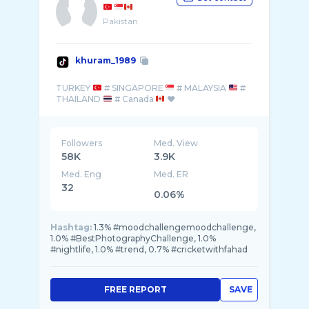
Pakistan
khuram_1989
TURKEY
# SINGAPORE
# MALAYSIA
#
THAILAND
# Canada
Followers
Med. View
58K
3.9K
Med. Eng
Med. ER
32
0.06%
Hashtag:
1.3% #moodchallengemoodchallenge,
1.0% #BestPhotographyChallenge, 1.0%
#nightlife, 1.0% #trend, 0.7% #cricketwithfahad
FREE REPORT
SAVE