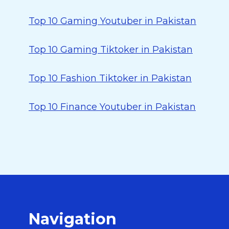
Top 10 Gaming Youtuber in Pakistan
Top 10 Gaming Tiktoker in Pakistan
Top 10 Fashion Tiktoker in Pakistan
Top 10 Finance Youtuber in Pakistan
Navigation