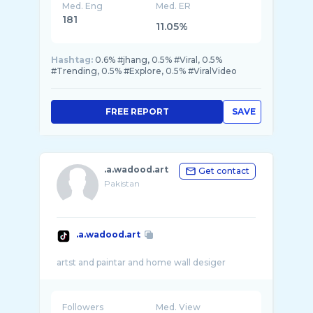
Med. Eng
Med. ER
181
11.05%
Hashtag:
0.6% #jhang, 0.5% #Viral, 0.5%
#Trending, 0.5% #Explore, 0.5% #ViralVideo
FREE REPORT
SAVE
.a.wadood.art
Get contact
Pakistan
.a.wadood.art
Followers
Med. View