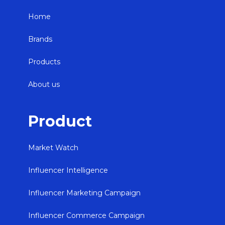
Home
Brands
Products
About us
Product
Market Watch
Influencer Intelligence
Influencer Marketing Campaign
Influencer Commerce Campaign