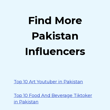
Find More
Pakistan
Influencers
Top 10 Art Youtuber in Pakistan
Top 10 Food And Beverage Tiktoker
in Pakistan