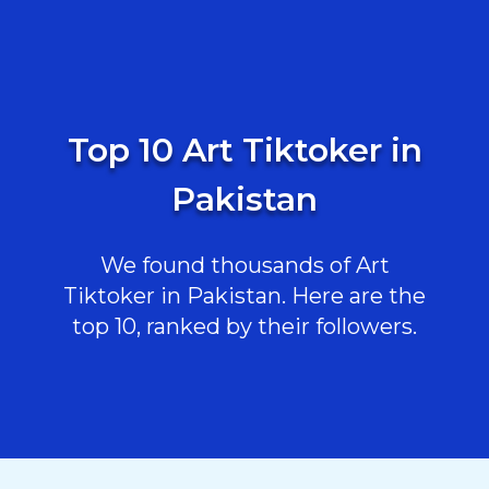
Top 10 Art Tiktoker in
Pakistan
We found thousands of Art
Tiktoker in Pakistan. Here are the
top 10, ranked by their followers.