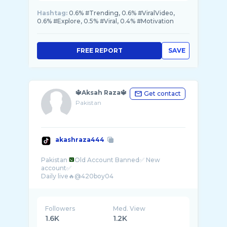
Hashtag:
0.6% #Trending, 0.6% #ViralVideo,
0.6% #Explore, 0.5% #Viral, 0.4% #Motivation
FREE REPORT
SAVE
🔱Aksah Raza🔱
Get contact
Pakistan
akashraza444
Pakistan
Old Account Banned✅ New
account✅
Followers
Med. View
1.6K
1.2K