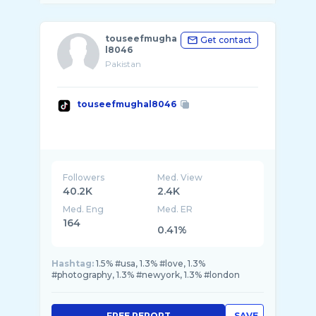
touseefmugha
Get contact
l8046
Pakistan
touseefmughal8046
Followers
Med. View
40.2K
2.4K
Med. Eng
Med. ER
164
0.41%
Hashtag:
1.5% #usa, 1.3% #love, 1.3%
#photography, 1.3% #newyork, 1.3% #london
FREE REPORT
SAVE