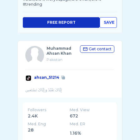
#trending
FREE REPORT
SAVE
Muhammad
Get contact
Ahsan Khan
Pakistan
ahsan_51214
Followers
Med. View
2.4K
672
Med. Eng
Med. ER
28
1.16%