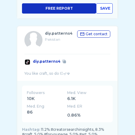
FREE REPORT
SAVE
diy.patterns4
Get contact
Pakistan
diy.patterns4
Followers
Med. View
10K
6.1K
Med. Eng
Med. ER
86
0.86%
Hashtag:
11.2% #creatorsearchinsights, 8.3%
#craft, 5.0% #foryoupage, 5.0% #art, 5.0%