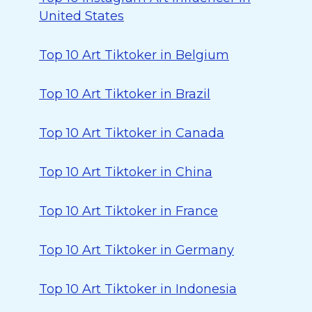
United States
Top 10 Art Tiktoker in Belgium
Top 10 Art Tiktoker in Brazil
Top 10 Art Tiktoker in Canada
Top 10 Art Tiktoker in China
Top 10 Art Tiktoker in France
Top 10 Art Tiktoker in Germany
Top 10 Art Tiktoker in Indonesia