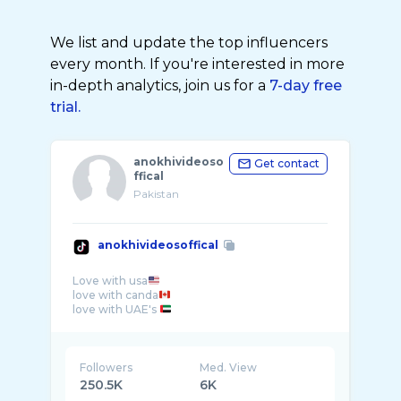
We list and update the top influencers
every month. If you're interested in more
in-depth analytics, join us for a
7-day free
trial.
anokhivideoso
Get contact
ffical
Pakistan
anokhivideosoffical
Love with usa
love with canda
love with UAE's
Followers
Med. View
250.5K
6K