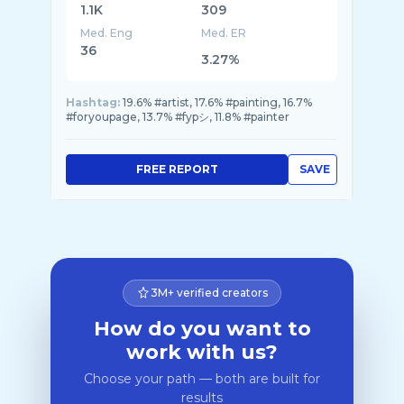
1.1K
309
Med. Eng
Med. ER
36
3.27%
Hashtag:
19.6% #artist, 17.6% #painting, 16.7%
#foryoupage, 13.7% #fypシ, 11.8% #painter
FREE REPORT
SAVE
3M+ verified creators
How do you want to
work with us?
Choose your path — both are built for
results