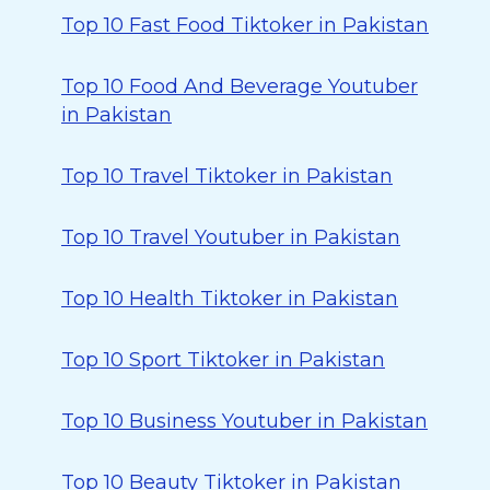
Top 10 Fast Food Tiktoker in Pakistan
Top 10 Food And Beverage Youtuber
in Pakistan
Top 10 Travel Tiktoker in Pakistan
Top 10 Travel Youtuber in Pakistan
Top 10 Health Tiktoker in Pakistan
Top 10 Sport Tiktoker in Pakistan
Top 10 Business Youtuber in Pakistan
Top 10 Beauty Tiktoker in Pakistan