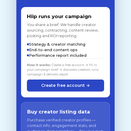
Hiip runs your campaign
You share a brief. We handle creator
sourcing, contracting, content review,
posting and ROI reporting.
Strategy & creator matching
End-to-end content ops
Performance report included
How it works:
Create a free account → fill in
your campaign brief → discovers creators, runs
campaign & delivers report
Create free account →
Buy creator listing data
Purchase verified creator profiles —
contact info, engagement stats, and