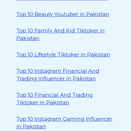
Top 10 Beauty Youtuber in Pakistan
Top 10 Family And Kid Tiktoker in
Pakistan
Top 10 Lifestyle Tiktoker in Pakistan
Top 10 Instagram Financial And
Trading Influencer in Pakistan
Top 10 Financial And Trading
Tiktoker in Pakistan
Top 10 Instagram Gaming Influencer
in Pakistan