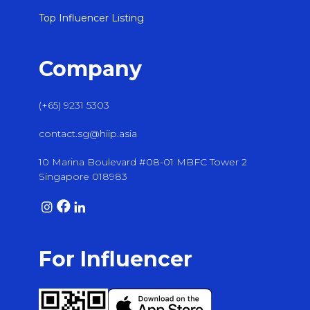
Top Influencer Listing
Company
(+65) 9231 5303
contact.sg@hiip.asia
10 Marina Boulevard #08-01 MBFC Tower 2
Singapore 018983
For Influencer