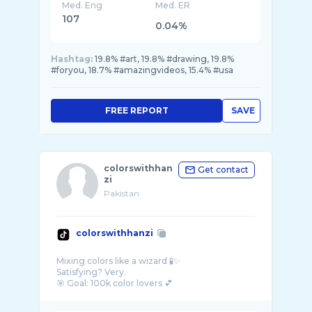
Med. Eng
Med. ER
107
0.04%
Hashtag:
19.8% #art, 19.8% #drawing, 19.8%
#foryou, 18.7% #amazingvideos, 15.4% #usa
FREE REPORT
SAVE
colorswithhan
Get contact
zi
Pakistan
colorswithhanzi
Mixing colors like a wizard 🧪✨
Satisfying? Very.