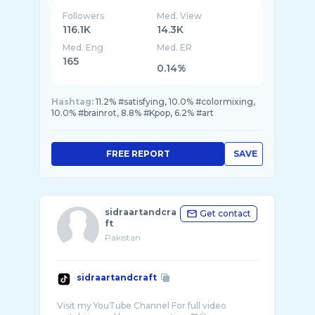
Followers
Med. View
116.1K
14.3K
Med. Eng
Med. ER
165
0.14%
Hashtag:
11.2% #satisfying, 10.0% #colormixing,
10.0% #brainrot, 8.8% #Kpop, 6.2% #art
FREE REPORT
SAVE
sidraartandcra
Get contact
ft
Pakistan
sidraartandcraft
Visit my YouTube Channel For full video