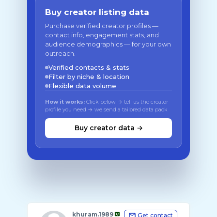
Buy creator listing data
Purchase verified creator profiles —
contact info, engagement stats, and
audience demographics — for your own
outreach.
Verified contacts & stats
Filter by niche & location
Flexible data volume
How it works:
Click below → tell us the creator
profile you need → we send a tailored data pack
Buy creator data →
khuram.1989
Get contact