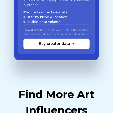
audience demographics — for your own
outreach.
Verified contacts & stats
Filter by niche & location
Flexible data volume
How it works:
Click below → tell us the creator
profile you need → we send a tailored data pack
Buy creator data →
Find More Art
Influencers