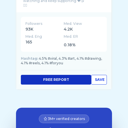
watching and keep supporting ❤️😘
Followers
Med. View
93K
4.2K
Med. Eng
Med. ER
165
0.18%
Hashtag:
4.5% #viral, 4.3% #art, 4.1% #drawing,
4.1% #reels, 4.1% #foryou
FREE REPORT
SAVE
3M+ verified creators