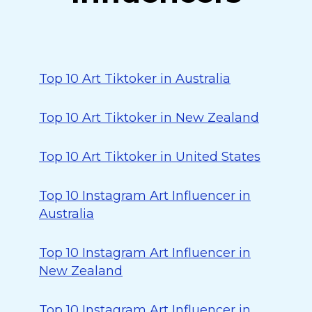
Top 10 Art Tiktoker in Australia
Top 10 Art Tiktoker in New Zealand
Top 10 Art Tiktoker in United States
Top 10 Instagram Art Influencer in
Australia
Top 10 Instagram Art Influencer in
New Zealand
Top 10 Instagram Art Influencer in