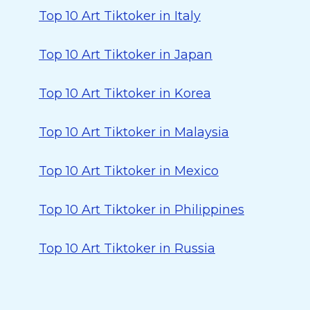
Top 10 Art Tiktoker in Italy
Top 10 Art Tiktoker in Japan
Top 10 Art Tiktoker in Korea
Top 10 Art Tiktoker in Malaysia
Top 10 Art Tiktoker in Mexico
Top 10 Art Tiktoker in Philippines
Top 10 Art Tiktoker in Russia