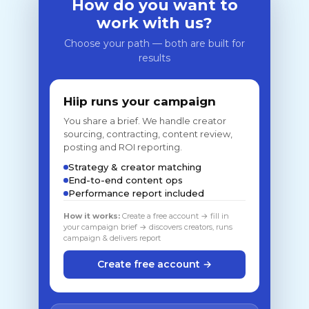
How do you want to
work with us?
Choose your path — both are built for
results
Hiip runs your campaign
You share a brief. We handle creator
sourcing, contracting, content review,
posting and ROI reporting.
Strategy & creator matching
End-to-end content ops
Performance report included
How it works:
Create a free account → fill in
your campaign brief → discovers creators, runs
campaign & delivers report
Create free account →