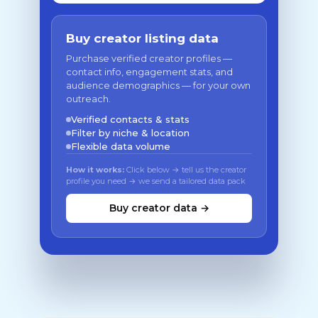
Buy creator listing data
Purchase verified creator profiles —
contact info, engagement stats, and
audience demographics — for your own
outreach.
Verified contacts & stats
Filter by niche & location
Flexible data volume
How it works:
Click below → tell us the creator
profile you need → we send a tailored data pack
Buy creator data →