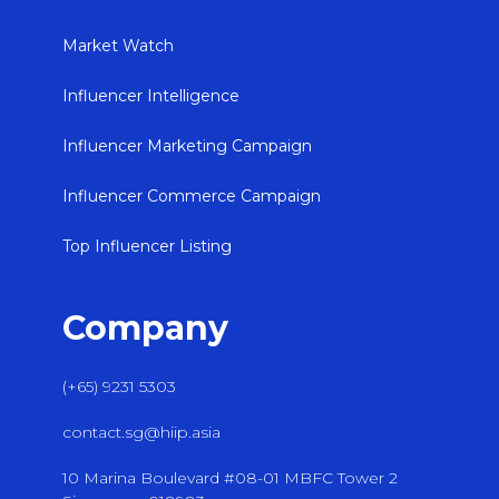
Market Watch
Influencer Intelligence
Influencer Marketing Campaign
Influencer Commerce Campaign
Top Influencer Listing
Company
(+65) 9231 5303
contact.sg@hiip.asia
10 Marina Boulevard #08-01 MBFC Tower 2