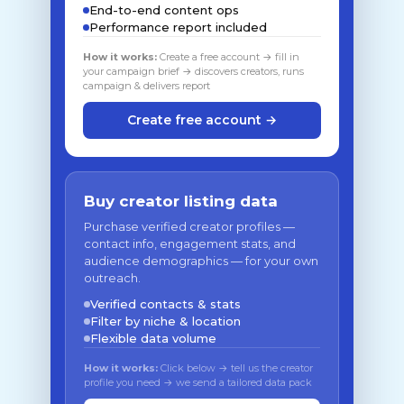
End-to-end content ops
Performance report included
How it works:
Create a free account → fill in
your campaign brief → discovers creators, runs
campaign & delivers report
Create free account →
Buy creator listing data
Purchase verified creator profiles —
contact info, engagement stats, and
audience demographics — for your own
outreach.
Verified contacts & stats
Filter by niche & location
Flexible data volume
How it works:
Click below → tell us the creator
profile you need → we send a tailored data pack