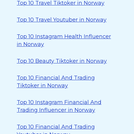
Top 10 Travel Tiktoker in Norway
Top 10 Travel Youtuber in Norway
Top 10 Instagram Health Influencer
in Norway
Top 10 Beauty Tiktoker in Norway
Top 10 Financial And Trading
Tiktoker in Norway
Top 10 Instagram Financial And
Trading Influencer in Norway
Top 10 Financial And Trading