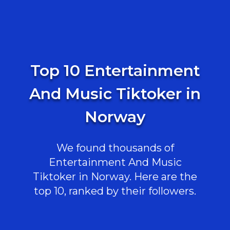
Top 10 Entertainment
And Music Tiktoker in
Norway
We found thousands of
Entertainment And Music
Tiktoker in Norway. Here are the
top 10, ranked by their followers.