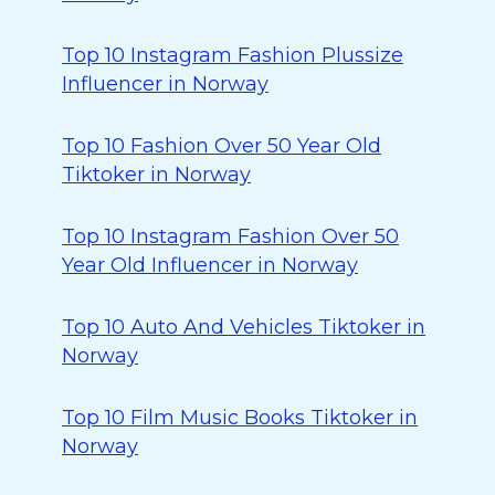
Top 10 Instagram Fashion Plussize
Influencer in Norway
Top 10 Fashion Over 50 Year Old
Tiktoker in Norway
Top 10 Instagram Fashion Over 50
Year Old Influencer in Norway
Top 10 Auto And Vehicles Tiktoker in
Norway
Top 10 Film Music Books Tiktoker in
Norway