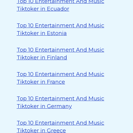
Top 10 Entertainment And Music
Tiktoker in Ecuador
Top 10 Entertainment And Music
Tiktoker in Estonia
Top 10 Entertainment And Music
Tiktoker in Finland
Top 10 Entertainment And Music
Tiktoker in France
Top 10 Entertainment And Music
Tiktoker in Germany
Top 10 Entertainment And Music
Tiktoker in Greece