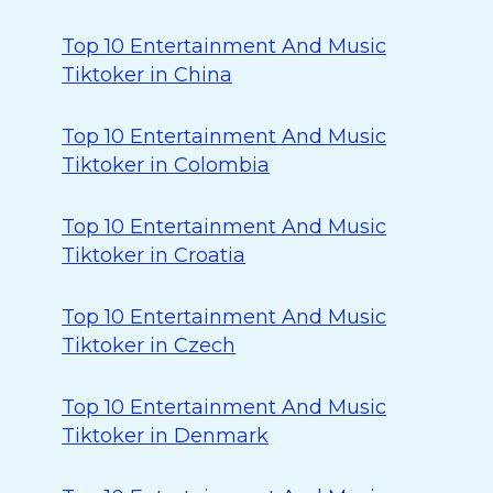
Top 10 Entertainment And Music
Tiktoker in China
Top 10 Entertainment And Music
Tiktoker in Colombia
Top 10 Entertainment And Music
Tiktoker in Croatia
Top 10 Entertainment And Music
Tiktoker in Czech
Top 10 Entertainment And Music
Tiktoker in Denmark