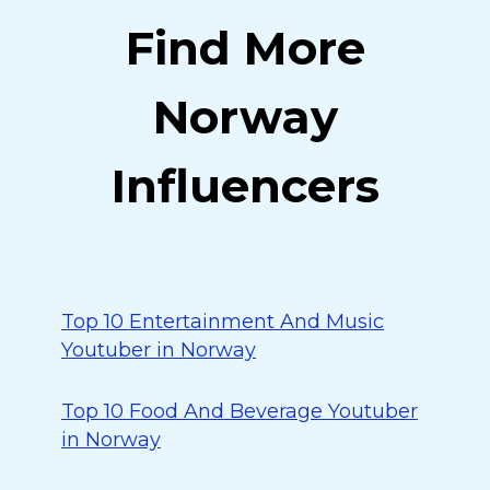
Find More
Norway
Influencers
Top 10 Entertainment And Music
Youtuber in Norway
Top 10 Food And Beverage Youtuber
in Norway