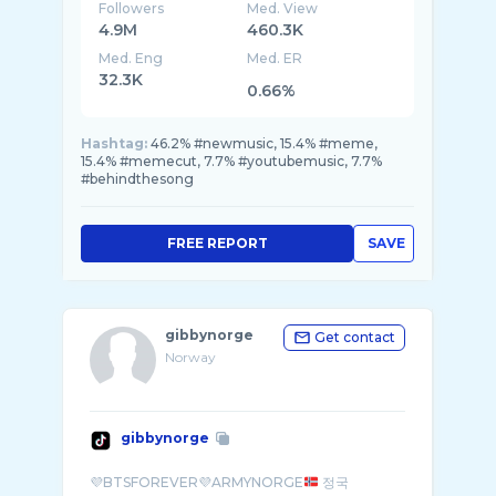
Followers
Med. View
4.9M
460.3K
Med. Eng
Med. ER
32.3K
0.66%
Hashtag:
46.2% #newmusic, 15.4% #meme,
15.4% #memecut, 7.7% #youtubemusic, 7.7%
#behindthesong
FREE REPORT
SAVE
gibbynorge
Get contact
Norway
gibbynorge
💜BTSFOREVER💜ARMYNORGE