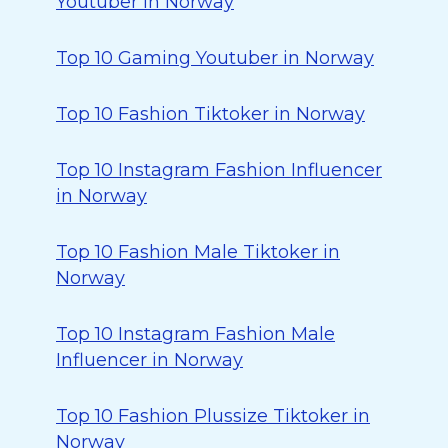
Youtuber in Norway
Top 10 Gaming Youtuber in Norway
Top 10 Fashion Tiktoker in Norway
Top 10 Instagram Fashion Influencer
in Norway
Top 10 Fashion Male Tiktoker in
Norway
Top 10 Instagram Fashion Male
Influencer in Norway
Top 10 Fashion Plussize Tiktoker in
Norway