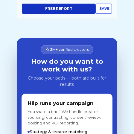
FREE REPORT
SAVE
3M+ verified creators
How do you want to
work with us?
Choose your path — both are built for
results
Hiip runs your campaign
You share a brief. We handle creator
sourcing, contracting, content review,
posting and ROI reporting.
Strategy & creator matching