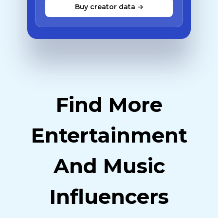
Buy creator data →
Find More
Entertainment
And Music
Influencers