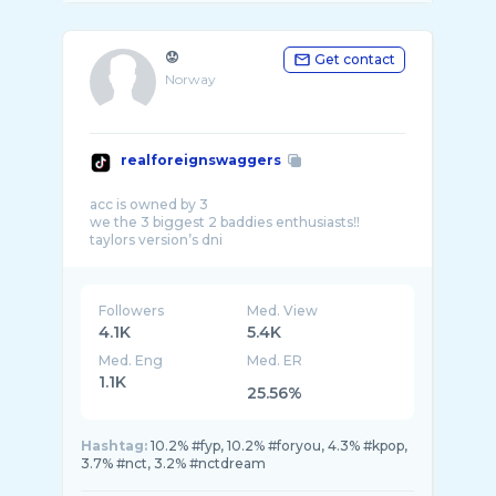
😟
Get contact
Norway
realforeignswaggers
acc is owned by 3
we the 3 biggest 2 baddies enthusiasts‼️
Followers
Med. View
4.1K
5.4K
Med. Eng
Med. ER
1.1K
25.56%
Hashtag:
10.2% #fyp, 10.2% #foryou, 4.3% #kpop,
3.7% #nct, 3.2% #nctdream