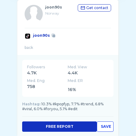
joon90s
Get contact
Norway
joon90s
Followers
Med. View
4.7K
4.4K
Med. Eng
Med. ER
758
16%
Hashtag:
10.3% #kpopfyp, 7.7% #trend, 6.8%
#viral, 6.0% #foryou, 5.1% #edit
FREE REPORT
SAVE