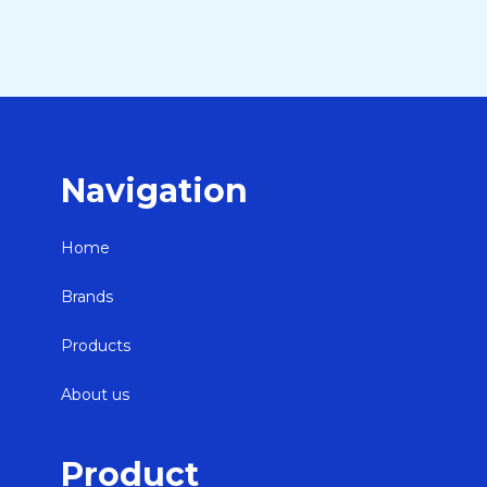
Navigation
Home
Brands
Products
About us
Product