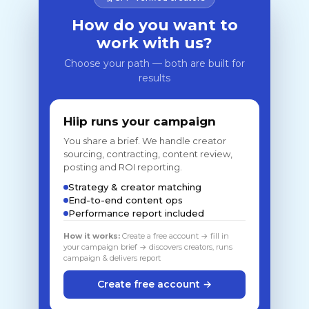
How do you want to
work with us?
Choose your path — both are built for
results
Hiip runs your campaign
You share a brief. We handle creator
sourcing, contracting, content review,
posting and ROI reporting.
Strategy & creator matching
End-to-end content ops
Performance report included
How it works:
Create a free account → fill in
your campaign brief → discovers creators, runs
campaign & delivers report
Create free account →