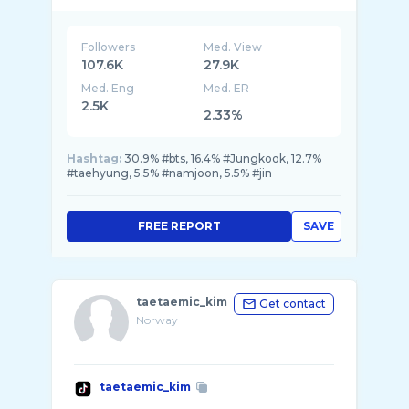
Followers
Med. View
107.6K
27.9K
Med. Eng
Med. ER
2.5K
2.33%
Hashtag:
30.9% #bts, 16.4% #Jungkook, 12.7%
#taehyung, 5.5% #namjoon, 5.5% #jin
FREE REPORT
SAVE
taetaemic_kim
Get contact
Norway
taetaemic_kim