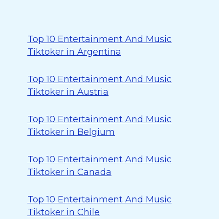
Top 10 Entertainment And Music
Tiktoker in Argentina
Top 10 Entertainment And Music
Tiktoker in Austria
Top 10 Entertainment And Music
Tiktoker in Belgium
Top 10 Entertainment And Music
Tiktoker in Canada
Top 10 Entertainment And Music
Tiktoker in Chile