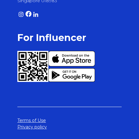
Singapore 018983
For Influencer
Terms of Use
Privacy policy