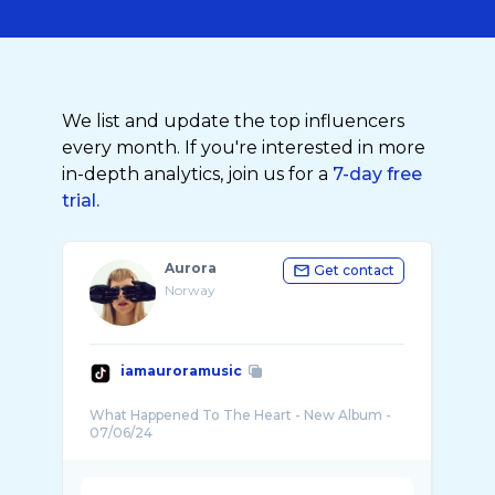
We list and update the top influencers
every month. If you're interested in more
in-depth analytics, join us for a
7-day free
trial.
Aurora
Get contact
Norway
iamauroramusic
What Happened To The Heart - New Album -