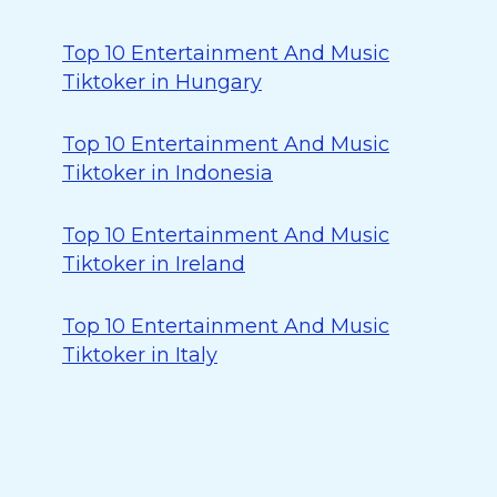
Top 10 Entertainment And Music
Tiktoker in Hungary
Top 10 Entertainment And Music
Tiktoker in Indonesia
Top 10 Entertainment And Music
Tiktoker in Ireland
Top 10 Entertainment And Music
Tiktoker in Italy