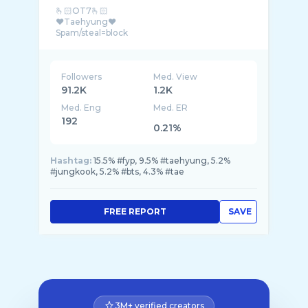
🫰🏻OT7🫰🏻
❤️Taehyung❤️
Followers
Med. View
91.2K
1.2K
Med. Eng
Med. ER
192
0.21%
Hashtag:
15.5% #fyp, 9.5% #taehyung, 5.2%
#jungkook, 5.2% #bts, 4.3% #tae
FREE REPORT
SAVE
3M+ verified creators