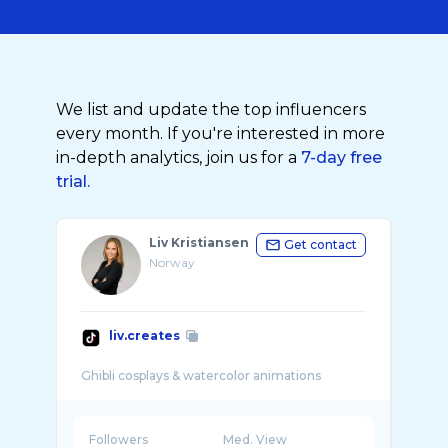
We list and update the top influencers
every month. If you're interested in more
in-depth analytics, join us for a
7-day free
trial.
Liv Kristiansen
Get contact
Norway
liv.creates
Followers
Med. View