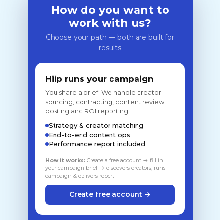
How do you want to
work with us?
Choose your path — both are built for
results
Hiip runs your campaign
You share a brief. We handle creator
sourcing, contracting, content review,
posting and ROI reporting.
Strategy & creator matching
End-to-end content ops
Performance report included
How it works:
Create a free account → fill in
your campaign brief → discovers creators, runs
campaign & delivers report
Create free account →