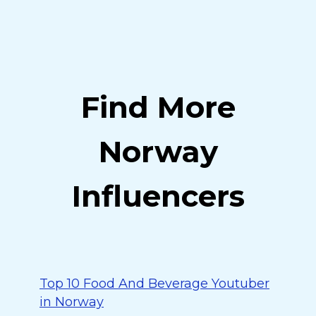
Find More
Norway
Influencers
Top 10 Food And Beverage Youtuber
in Norway