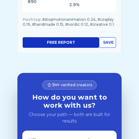
890
2.9%
Hashtag:
#stopmotionanimation 0.24, #cosplay
0.19, #handmade 0.15, #nordic 0.12, #creative 0.1
FREE REPORT
SAVE
3M+ verified creators
How do you want to
work with us?
Choose your path — both are built for
results