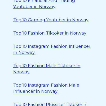
Top 10 Financial And Trading
Youtuber in Norway
Top 10 Gaming Youtuber in Norway
Top 10 Fashion Tiktoker in Norway
Top 10 Instagram Fashion Influencer
in Norway
Top 10 Fashion Male Tiktoker in
Norway
Top 10 Instagram Fashion Male
Influencer in Norway
Top 10 Fashion Plussize Tiktoker in