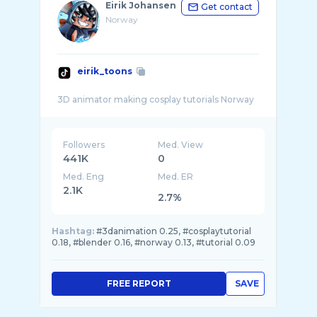
Eirik Johansen
Get contact
Norway
eirik_toons
Followers
Med. View
441K
0
Med. Eng
Med. ER
2.1K
2.7%
Hashtag:
#3danimation 0.25, #cosplaytutorial
0.18, #blender 0.16, #norway 0.13, #tutorial 0.09
FREE REPORT
SAVE