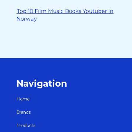
Top 10 Film Music Books Youtuber in
Norway
Navigation
Home
Brands
Products