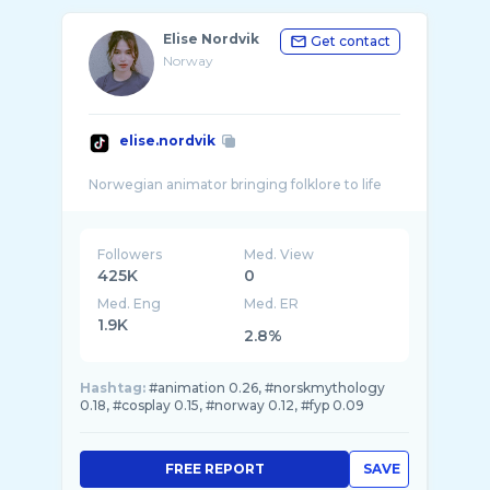
Elise Nordvik
Get contact
Norway
elise.nordvik
Followers
Med. View
425K
0
Med. Eng
Med. ER
1.9K
2.8%
Hashtag:
#animation 0.26, #norskmythology
0.18, #cosplay 0.15, #norway 0.12, #fyp 0.09
FREE REPORT
SAVE