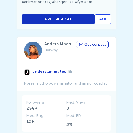
#animation 0.17, #bergen 0.1, #fyp 0.08
FREE REPORT
SAVE
Anders Moen
Get contact
Norway
anders.animates
Followers
Med. View
274K
0
Med. Eng
Med. ER
1.3K
3%