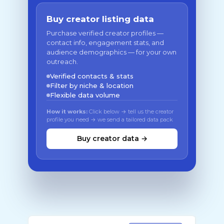
Buy creator listing data
Purchase verified creator profiles —
contact info, engagement stats, and
audience demographics — for your own
outreach.
Verified contacts & stats
Filter by niche & location
Flexible data volume
How it works:
Click below → tell us the creator
profile you need → we send a tailored data pack
Buy creator data →