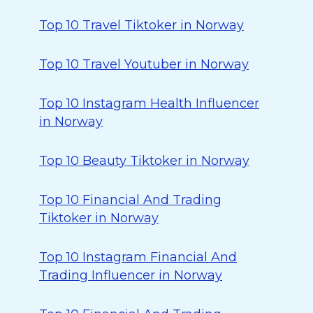
Top 10 Travel Tiktoker in Norway
Top 10 Travel Youtuber in Norway
Top 10 Instagram Health Influencer
in Norway
Top 10 Beauty Tiktoker in Norway
Top 10 Financial And Trading
Tiktoker in Norway
Top 10 Instagram Financial And
Trading Influencer in Norway