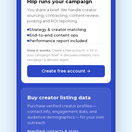
Hiip runs your campaign
You share a brief. We handle creator
sourcing, contracting, content review,
posting and ROI reporting.
Strategy & creator matching
End-to-end content ops
Performance report included
How it works:
Create a free account → fill in
your campaign brief → discovers creators, runs
campaign & delivers report
Create free account →
Buy creator listing data
Purchase verified creator profiles —
contact info, engagement stats, and
audience demographics — for your own
outreach.
Verified contacts & stats