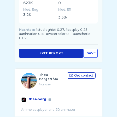
623K
0
Med. Eng
Med. ER
3.2K
3.5%
Hashtag:
#studioghibli 0.27, #cosplay 0.23,
#animation 0.18, #watercolor 0.11, #aesthetic
0.07
FREE REPORT
SAVE
Thea
Get contact
Bergström
Norway
thea.berg