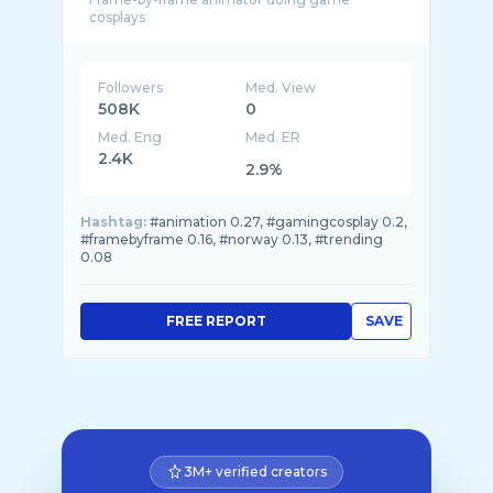
Followers
Med. View
508K
0
Med. Eng
Med. ER
2.4K
2.9%
Hashtag:
#animation 0.27, #gamingcosplay 0.2,
#framebyframe 0.16, #norway 0.13, #trending
0.08
FREE REPORT
SAVE
3M+ verified creators