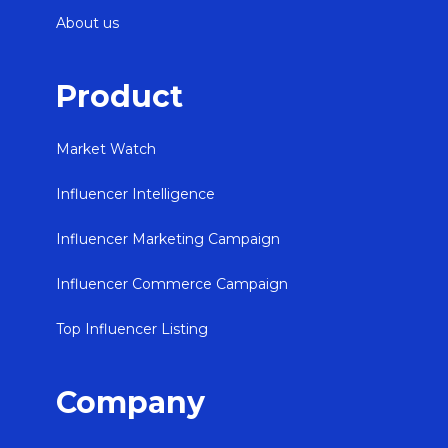
About us
Product
Market Watch
Influencer Intelligence
Influencer Marketing Campaign
Influencer Commerce Campaign
Top Influencer Listing
Company