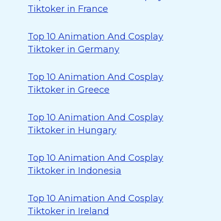
Tiktoker in France
Top 10 Animation And Cosplay
Tiktoker in Germany
Top 10 Animation And Cosplay
Tiktoker in Greece
Top 10 Animation And Cosplay
Tiktoker in Hungary
Top 10 Animation And Cosplay
Tiktoker in Indonesia
Top 10 Animation And Cosplay
Tiktoker in Ireland