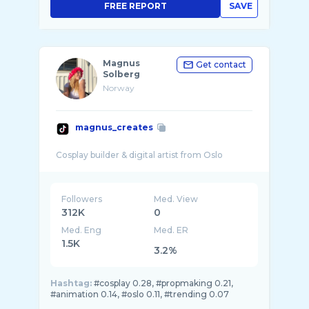
FREE REPORT
SAVE
Magnus
Get contact
Solberg
Norway
magnus_creates
Followers
Med. View
312K
0
Med. Eng
Med. ER
1.5K
3.2%
Hashtag:
#cosplay 0.28, #propmaking 0.21,
#animation 0.14, #oslo 0.11, #trending 0.07