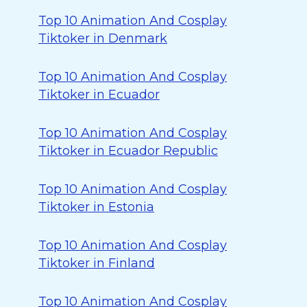
Top 10 Animation And Cosplay
Tiktoker in Denmark
Top 10 Animation And Cosplay
Tiktoker in Ecuador
Top 10 Animation And Cosplay
Tiktoker in Ecuador Republic
Top 10 Animation And Cosplay
Tiktoker in Estonia
Top 10 Animation And Cosplay
Tiktoker in Finland
Top 10 Animation And Cosplay