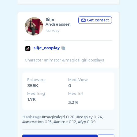
Silje
Get contact
Andreassen
Norway
silje_cosplay
Followers
Med. View
356K
0
Med. Eng
Med. ER
1.7K
3.3%
Hashtag:
#magicalgirl 0.28, #cosplay 0.24,
#animation 0.15, #anime 0.12, #fyp 0.09