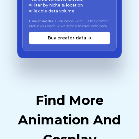
Filter by niche & location
Flexible data volume
How it works:
Click below → tell us the creator
profile you need → we send a tailored data pack
Buy creator data →
Find More
Animation And