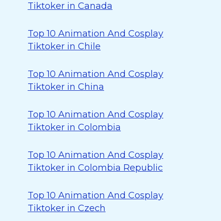
Tiktoker in Canada
Top 10 Animation And Cosplay
Tiktoker in Chile
Top 10 Animation And Cosplay
Tiktoker in China
Top 10 Animation And Cosplay
Tiktoker in Colombia
Top 10 Animation And Cosplay
Tiktoker in Colombia Republic
Top 10 Animation And Cosplay
Tiktoker in Czech