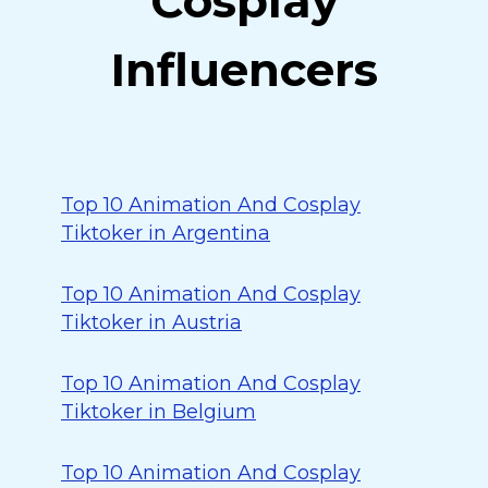
Cosplay
Influencers
Top 10 Animation And Cosplay
Tiktoker in Argentina
Top 10 Animation And Cosplay
Tiktoker in Austria
Top 10 Animation And Cosplay
Tiktoker in Belgium
Top 10 Animation And Cosplay