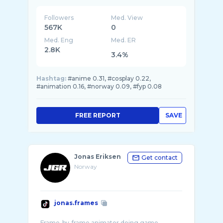
Followers
Med. View
567K
0
Med. Eng
Med. ER
2.8K
3.4%
Hashtag:
#anime 0.31, #cosplay 0.22,
#animation 0.16, #norway 0.09, #fyp 0.08
FREE REPORT
SAVE
Jonas Eriksen
Get contact
Norway
jonas.frames
Frame-by-frame animator doing game