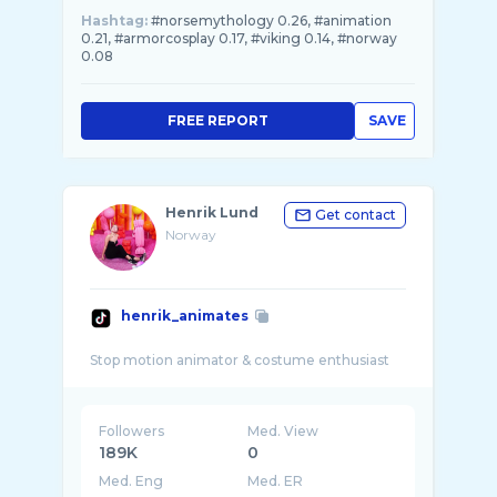
Hashtag:
#norsemythology 0.26, #animation
0.21, #armorcosplay 0.17, #viking 0.14, #norway
0.08
FREE REPORT
SAVE
Henrik Lund
Get contact
Norway
henrik_animates
Followers
Med. View
189K
0
Med. Eng
Med. ER