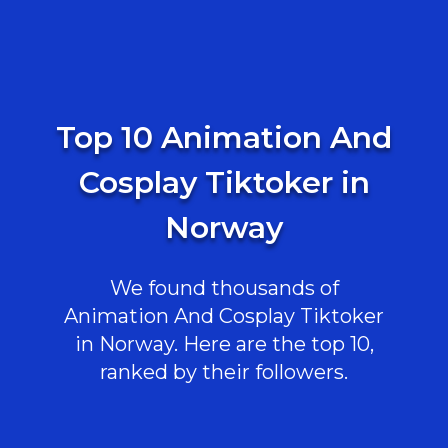
Top 10 Animation And
Cosplay Tiktoker in
Norway
We found thousands of
Animation And Cosplay Tiktoker
in Norway. Here are the top 10,
ranked by their followers.