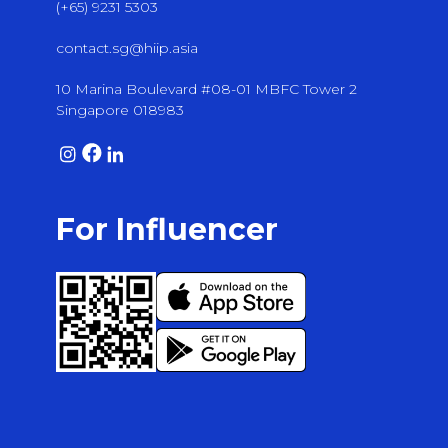
(+65) 9231 5303
contact.sg@hiip.asia
10 Marina Boulevard #08-01 MBFC Tower 2
Singapore 018983
For Influencer