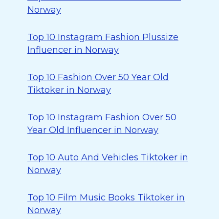
Norway
Top 10 Instagram Fashion Plussize
Influencer in Norway
Top 10 Fashion Over 50 Year Old
Tiktoker in Norway
Top 10 Instagram Fashion Over 50
Year Old Influencer in Norway
Top 10 Auto And Vehicles Tiktoker in
Norway
Top 10 Film Music Books Tiktoker in
Norway