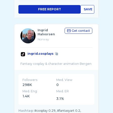
FREE REPORT
SAVE
Ingrid
Get contact
Halvorsen
Norway
ingrid.cosplays
Followers
Med. View
298K
0
Med. Eng
Med. ER
1.4K
3.1%
Hashtag:
#cosplay 0.29, #fantasyart 0.2,