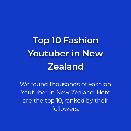
Top 10 Fashion
Youtuber in New
Zealand
We found thousands of Fashion
Youtuber in New Zealand. Here
are the top 10, ranked by their
followers.