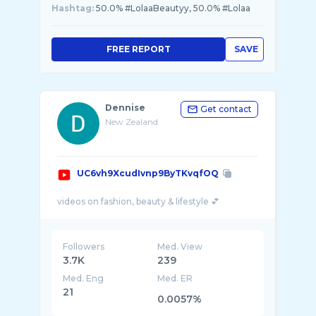
Hashtag:
50.0% #LolaaBeautyy, 50.0% #Lolaa
FREE REPORT
SAVE
Dennise
Get contact
New Zealand
UC6vh9XcudIvnp9ByTKvqfOQ
Followers
Med. View
3.7K
239
Med. Eng
Med. ER
21
0.0057%