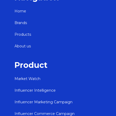
Home
Brands
Products
About us
Product
Market Watch
Influencer Intelligence
Influencer Marketing Campaign
Influencer Commerce Campaign