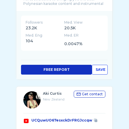
Polynesian karaoke content and instrumental
version ...
Followers
Med. View
23.2K
20.5K
Med. Eng
Med. ER
104
0.0047%
FREE REPORT
SAVE
Aki Curtis
Get contact
New Zealand
UCQuwUO67esxckDrFRGJccqw