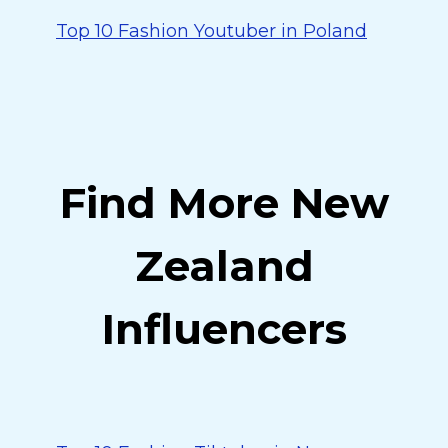
Top 10 Fashion Youtuber in Poland
Find More New
Zealand
Influencers