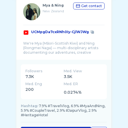
Mya & Ning
Get contact
New Zealand
UCMpgDa7cxRNh0Iy-CjlWJWg
We're Mya (Māori-Scottish Kiwi) and Ning
(Rongmei Naga) — multi-disciplinary artists
documenting our adventures, creative
projects, ...
Followers
Med. View
7.3K
3.5K
Med. Eng
Med. ER
200
0.0274%
Hashtag:
7.9% #TravelVlog, 6.9% #MyaAndNing,
5.9% #CoupleTravel, 2.9% #JaipurVlog, 2.9%
#HeritageHotel