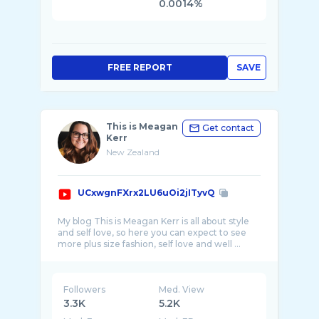
0.0014%
FREE REPORT
SAVE
This is Meagan
Get contact
Kerr
New Zealand
UCxwgnFXrx2LU6uOi2jITyvQ
My blog This is Meagan Kerr is all about style
and self love, so here you can expect to see
more plus size fashion, self love and well ...
Followers
Med. View
3.3K
5.2K