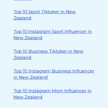
Top 10 Sport Tiktoker in New
Zealand
Top 10 Instagram Sport Influencer in
New Zealand
Top 10 Business Tiktoker in New
Zealand
Top 10 Instagram Business Influencer
in New Zealand
Top 10 Instagram Mom Influencer in
New Zealand