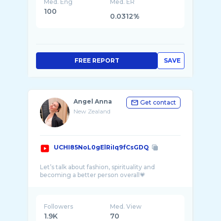
Med. Eng
Med. ER
100
0.0312%
FREE REPORT
SAVE
Angel Anna
Get contact
New Zealand
UCHI85NoL0gElRiIq9fCsGDQ
Let’s talk about fashion, spirituality and
Followers
Med. View
1.9K
70