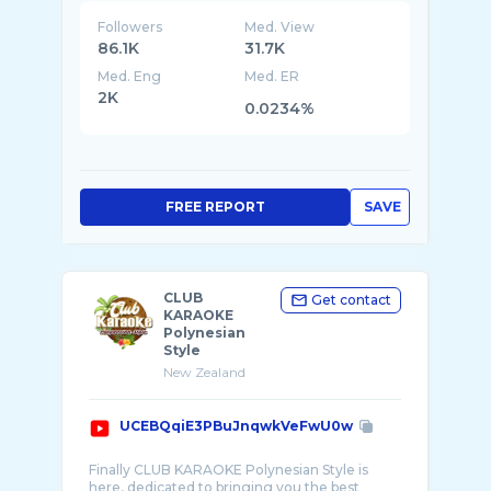
Followers
Med. View
86.1K
31.7K
Med. Eng
Med. ER
2K
0.0234%
FREE REPORT
SAVE
CLUB
Get contact
KARAOKE
Polynesian
Style
New Zealand
UCEBQqiE3PBuJnqwkVeFwU0w
Finally CLUB KARAOKE Polynesian Style is
here, dedicated to bringing you the best