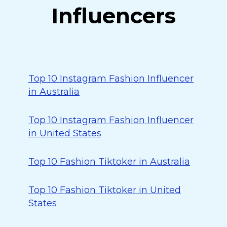
Influencers
Top 10 Instagram Fashion Influencer
in Australia
Top 10 Instagram Fashion Influencer
in United States
Top 10 Fashion Tiktoker in Australia
Top 10 Fashion Tiktoker in United
States