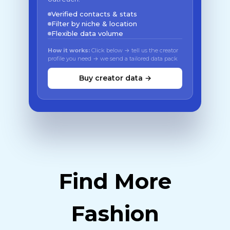
Verified contacts & stats
Filter by niche & location
Flexible data volume
How it works:
Click below → tell us the creator
profile you need → we send a tailored data pack
Buy creator data →
Find More
Fashion