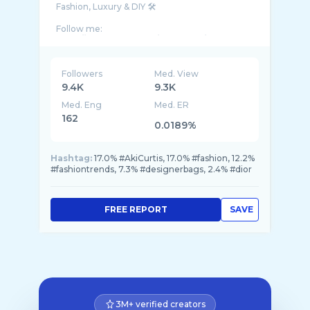
Fashion, Luxury & DIY 🛠️
Follow me:
https://www.tiktok.com/@akicurtis/
https://www.instagram.com/thesleekavenue/
Followers
Med. View
Business enquiries:
9.4K
9.3K
Med. Eng
Med. ER
162
0.0189%
Hashtag:
17.0% #AkiCurtis, 17.0% #fashion, 12.2%
#fashiontrends, 7.3% #designerbags, 2.4% #dior
FREE REPORT
SAVE
3M+ verified creators