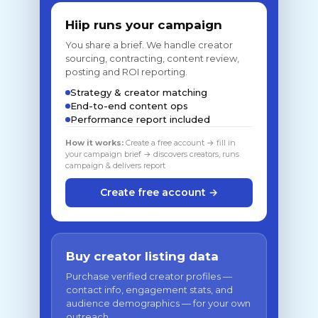
Hiip runs your campaign
You share a brief. We handle creator
sourcing, contracting, content review,
posting and ROI reporting.
Strategy & creator matching
End-to-end content ops
Performance report included
How it works:
Create a free account → fill in
your campaign brief → discovers creators, runs
campaign & delivers report
Create free account →
Buy creator listing data
Purchase verified creator profiles —
contact info, engagement stats, and
audience demographics — for your own
outreach.