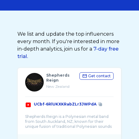
We list and update the top influencers
every month. If you're interested in more
in-depth analytics, join us for a
7-day free
trial.
Shepherds
Get contact
Reign
New Zealand
UCbf-6RlUKXKRabZLr3JWPdA
Shepherds Reign is a Polynesian metal band
from South Auckland, NZ; known for their
unique fusion of traditional Polynesian sounds
and ...