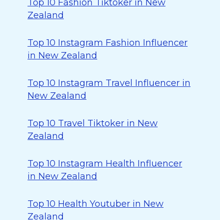
Top 10 Fashion Tiktoker in New
Zealand
Top 10 Instagram Fashion Influencer
in New Zealand
Top 10 Instagram Travel Influencer in
New Zealand
Top 10 Travel Tiktoker in New
Zealand
Top 10 Instagram Health Influencer
in New Zealand
Top 10 Health Youtuber in New
Zealand