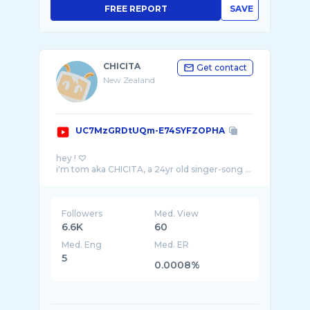
FREE REPORT
SAVE
CHICITA
Get contact
New Zealand
UC7MzGRDtUQm-E74SYFZOPHA
hey ! ♡
i'm tom aka CHICITA, a 24yr old singer-song ...
Followers
Med. View
6.6K
60
Med. Eng
Med. ER
5
0.0008%