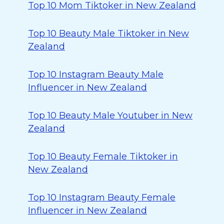
Top 10 Mom Tiktoker in New Zealand
Top 10 Beauty Male Tiktoker in New
Zealand
Top 10 Instagram Beauty Male
Influencer in New Zealand
Top 10 Beauty Male Youtuber in New
Zealand
Top 10 Beauty Female Tiktoker in
New Zealand
Top 10 Instagram Beauty Female
Influencer in New Zealand