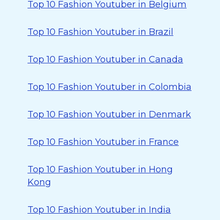
Top 10 Fashion Youtuber in Belgium
Top 10 Fashion Youtuber in Brazil
Top 10 Fashion Youtuber in Canada
Top 10 Fashion Youtuber in Colombia
Top 10 Fashion Youtuber in Denmark
Top 10 Fashion Youtuber in France
Top 10 Fashion Youtuber in Hong
Kong
Top 10 Fashion Youtuber in India