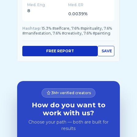
Med. Eng
Med. ER
8
0.0039%
Hashtag:
15.3% #selfcare, 7.6% #spirituality, 7.6%
#manifestation, 7.6% #creativity, 7.6% #painting
FREE REPORT
SAVE
3M+ verified creators
How do you want to
work with us?
Choose your path — both are built for
results