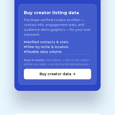
Buy creator listing data
Purchase verified creator profiles —
contact info, engagement stats, and
audience demographics — for your own
outreach.
Verified contacts & stats
Filter by niche & location
Flexible data volume
How it works:
Click below → tell us the creator
profile you need → we send a tailored data pack
Buy creator data →