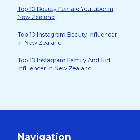
Top 10 Beauty Female Youtuber in
New Zealand
Top 10 Instagram Beauty Influencer
in New Zealand
Top 10 Instagram Family And Kid
Influencer in New Zealand
Navigation