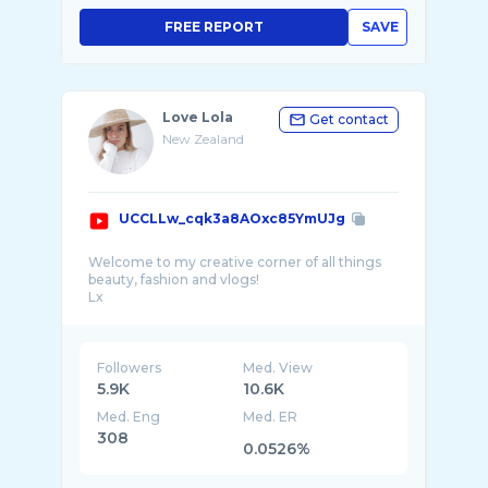
FREE REPORT
SAVE
Love Lola
Get contact
New Zealand
UCCLLw_cqk3a8AOxc85YmUJg
Welcome to my creative corner of all things
beauty, fashion and vlogs!
Lx
-Social Media-
Instagram- https://www.instagram.com/__love
...
Followers
Med. View
5.9K
10.6K
Med. Eng
Med. ER
308
0.0526%