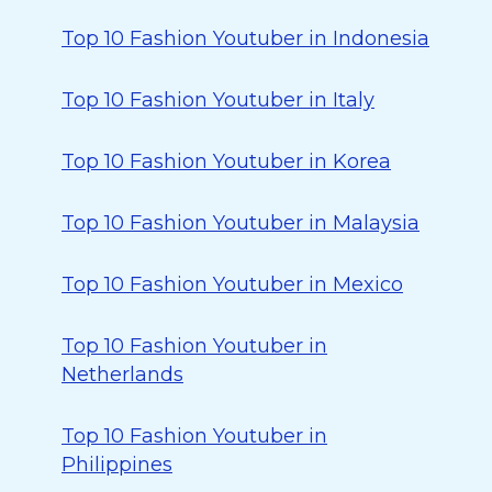
Top 10 Fashion Youtuber in Indonesia
Top 10 Fashion Youtuber in Italy
Top 10 Fashion Youtuber in Korea
Top 10 Fashion Youtuber in Malaysia
Top 10 Fashion Youtuber in Mexico
Top 10 Fashion Youtuber in
Netherlands
Top 10 Fashion Youtuber in
Philippines