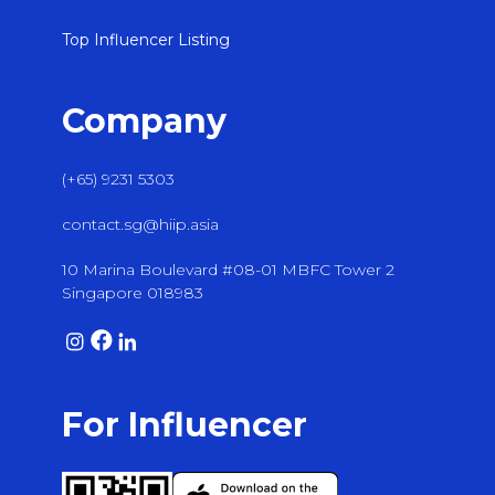
Top Influencer Listing
Company
(+65) 9231 5303
contact.sg@hiip.asia
10 Marina Boulevard #08-01 MBFC Tower 2
Singapore 018983
For Influencer