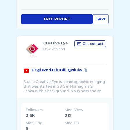
FREE REPORT
SAVE
Creative Eye
Get contact
New Zealand
UCgl3RndJZb1OllllQxIiulw
Studio Creative Eye is a photographic imaging
that was started in 2015 in Homagma Sri
Lanka.With a background in business and an
educa ...
Followers
Med. View
3.6K
212
Med. Eng
Med. ER
5