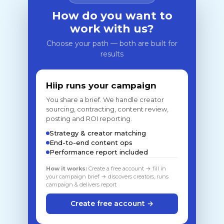
How do you want to
work with us?
Choose your path — both are built for
results
Hiip runs your campaign
You share a brief. We handle creator
sourcing, contracting, content review,
posting and ROI reporting.
Strategy & creator matching
End-to-end content ops
Performance report included
How it works:
Create a free account → fill in
your campaign brief → discovers creators, runs
campaign & delivers report
Create free account →