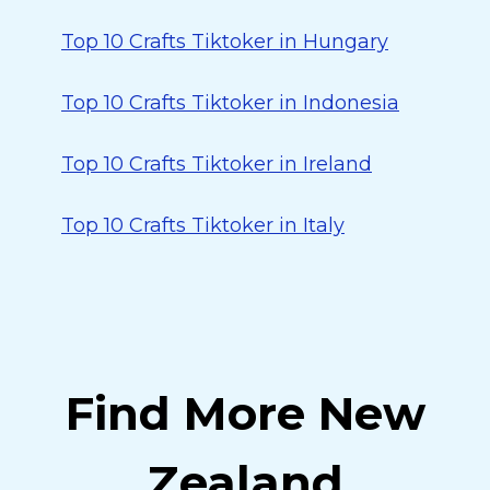
Top 10 Crafts Tiktoker in Hungary
Top 10 Crafts Tiktoker in Indonesia
Top 10 Crafts Tiktoker in Ireland
Top 10 Crafts Tiktoker in Italy
Find More New
Zealand