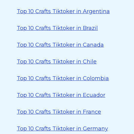
Top 10 Crafts Tiktoker in Argentina
Top 10 Crafts Tiktoker in Brazil
Top 10 Crafts Tiktoker in Canada
Top 10 Crafts Tiktoker in Chile
Top 10 Crafts Tiktoker in Colombia
Top 10 Crafts Tiktoker in Ecuador
Top 10 Crafts Tiktoker in France
Top 10 Crafts Tiktoker in Germany