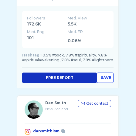
Followers
Med. View
172.6K
5.5K
Med. Eng
Med. ER
101
0.06%
Hashtag:
10.5% #book, 7.8% #spirituality, 7.8%
#spiritualawakening, 7.8% #soul, 7.8% #lightroom
FREE REPORT
SAVE
Dan Smith
Get contact
New Zealand
dansmithism