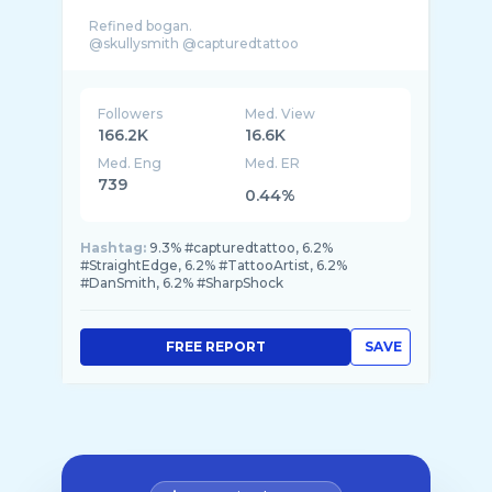
Refined bogan.
Followers
Med. View
166.2K
16.6K
Med. Eng
Med. ER
739
0.44%
Hashtag:
9.3% #capturedtattoo, 6.2%
#StraightEdge, 6.2% #TattooArtist, 6.2%
#DanSmith, 6.2% #SharpShock
FREE REPORT
SAVE