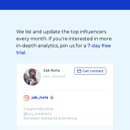
We list and update the top influencers
every month. If you're interested in more
in-depth analytics, join us for a
7-day free
trial.
Jak Nola
Get contact
New Zealand
jak_nola
Create🌱Be Kind
@ryu_creations