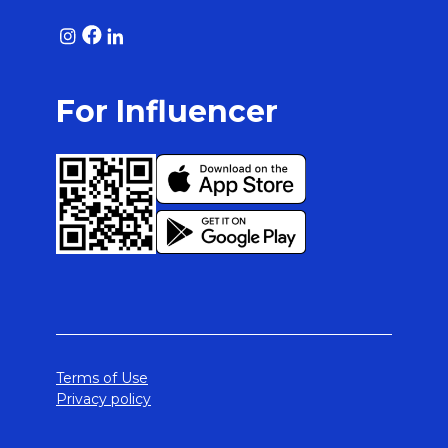
For Influencer
Terms of Use
Privacy policy