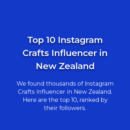
Top 10 Instagram
Crafts Influencer in
New Zealand
We found thousands of Instagram
Crafts Influencer in New Zealand.
Here are the top 10, ranked by
their followers.