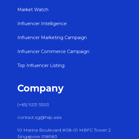
Market Watch
Influencer Intelligence
Influencer Marketing Campaign
Influencer Commerce Campaign
Top Influencer Listing
Company
(+65) 9231 5303
contact.sg@hiip.asia
10 Marina Boulevard #08-01 MBFC Tower 2
Singapore 018983