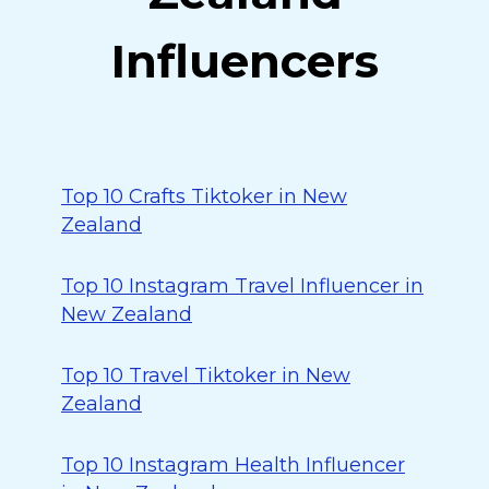
Influencers
Top 10 Crafts Tiktoker in New
Zealand
Top 10 Instagram Travel Influencer in
New Zealand
Top 10 Travel Tiktoker in New
Zealand
Top 10 Instagram Health Influencer