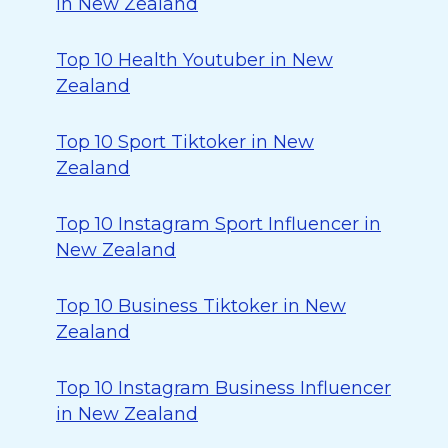
in New Zealand
Top 10 Health Youtuber in New
Zealand
Top 10 Sport Tiktoker in New
Zealand
Top 10 Instagram Sport Influencer in
New Zealand
Top 10 Business Tiktoker in New
Zealand
Top 10 Instagram Business Influencer
in New Zealand