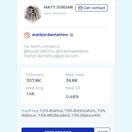
MATT JORDAN
Get contact
New Zealand
mattjordantattoo
Far North, Aotearoa.
@studio.takitimu @shipshapetattoo
Followers
Med. View
307.8K
36.8K
Med. Eng
Med. ER
1.4K
0.46%
Hashtag:
11.5% #tattoo, 7.6% #restoration, 7.6%
#datsun, 7.6% #610bluebird, 7.6% #datsun610