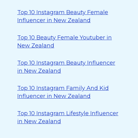
Top 10 Instagram Beauty Female
Influencer in New Zealand
Top 10 Beauty Female Youtuber in
New Zealand
Top 10 Instagram Beauty Influencer
in New Zealand
Top 10 Instagram Family And Kid
Influencer in New Zealand
Top 10 Instagram Lifestyle Influencer
in New Zealand