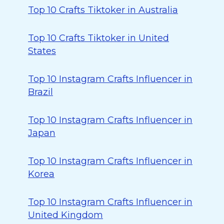
Top 10 Crafts Tiktoker in Australia
Top 10 Crafts Tiktoker in United
States
Top 10 Instagram Crafts Influencer in
Brazil
Top 10 Instagram Crafts Influencer in
Japan
Top 10 Instagram Crafts Influencer in
Korea
Top 10 Instagram Crafts Influencer in
United Kingdom