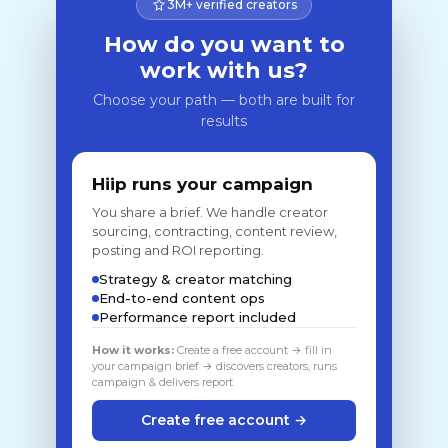
3M+ verified creators
How do you want to
work with us?
Choose your path — both are built for
results
Hiip runs your campaign
You share a brief. We handle creator
sourcing, contracting, content review,
posting and ROI reporting.
Strategy & creator matching
End-to-end content ops
Performance report included
How it works:
Create a free account → fill in
your campaign brief → discovers creators, runs
campaign & delivers report
Create free account →