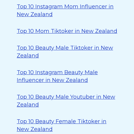
Top 10 Instagram Mom Influencer in
New Zealand
Top 10 Mom Tiktoker in New Zealand
Top 10 Beauty Male Tiktoker in New
Zealand
Top 10 Instagram Beauty Male
Influencer in New Zealand
Top 10 Beauty Male Youtuber in New
Zealand
Top 10 Beauty Female Tiktoker in
New Zealand