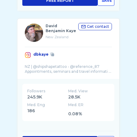
FREE REPORT
SAVE
David
Get contact
Benjamin Kaye
New Zealand
dbkaye
NZ | @shipshapetattoo • @reference_87
Appointments, seminars and travel informati ...
Followers
Med. View
245.9K
28.5K
Med. Eng
Med. ER
186
0.08%