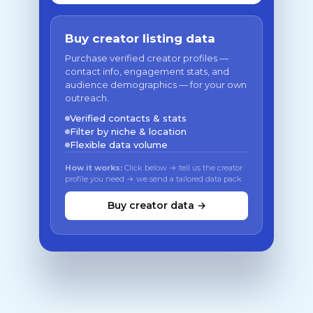
Buy creator listing data
Purchase verified creator profiles —
contact info, engagement stats, and
audience demographics — for your own
outreach.
Verified contacts & stats
Filter by niche & location
Flexible data volume
How it works:
Click below → tell us the creator
profile you need → we send a tailored data pack
Buy creator data →