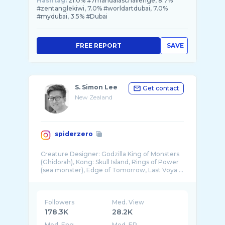
Hashtag:
21.0% #7mandalaschallenge, 8.7%
#zentanglekiwi, 7.0% #worldartdubai, 7.0%
#mydubai, 3.5% #Dubai
FREE REPORT
SAVE
S. Simon Lee
Get contact
New Zealand
spiderzero
Creature Designer: Godzilla King of Monsters
(Ghidorah), Kong: Skull Island, Rings of Power
Followers
Med. View
178.3K
28.2K
Med. Eng
Med. ER