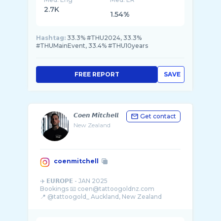
2.7K
1.54%
Hashtag:
33.3% #THU2024, 33.3%
#THUMainEvent, 33.4% #THU10years
FREE REPORT
SAVE
𝘾𝙤𝙚𝙣 𝙈𝙞𝙩𝙘𝙝𝙚𝙡𝙡
Get contact
New Zealand
coenmitchell
✈️ 𝗘𝗨𝗥𝗢𝗣𝗘 - JAN 2025
Bookings 📧 coen@tattoogoldnz.com
📍 @tattoogold_ Auckland, New Zealand
BOOK A FINELINE- @fineline_tattoo