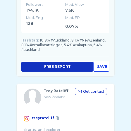
Followers
Med. View
174.1K
7.6K
Med. Eng
Med. ER
128
0.07%
Hashtag:
10.8% #Auckland, 8.1% #NewZealand,
8.1% #emallacartridges, 5.4% #takapuna, 5.4%
#auckland
FREE REPORT
SAVE
Trey Ratcliff
Get contact
New Zealand
treyratcliff