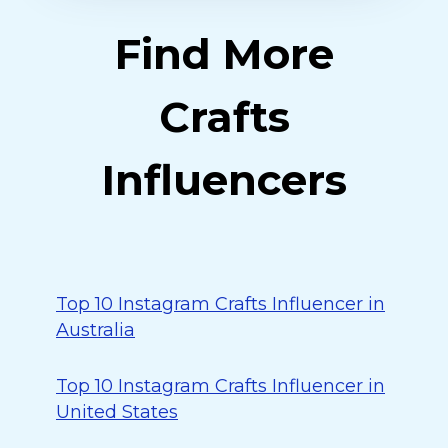
Find More
Crafts
Influencers
Top 10 Instagram Crafts Influencer in
Australia
Top 10 Instagram Crafts Influencer in
United States