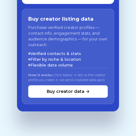
Buy creator listing data
Purchase verified creator profiles —
contact info, engagement stats, and
audience demographics — for your own
outreach.
Verified contacts & stats
Filter by niche & location
Flexible data volume
How it works:
Click below → tell us the creator
profile you need → we send a tailored data pack
Buy creator data →