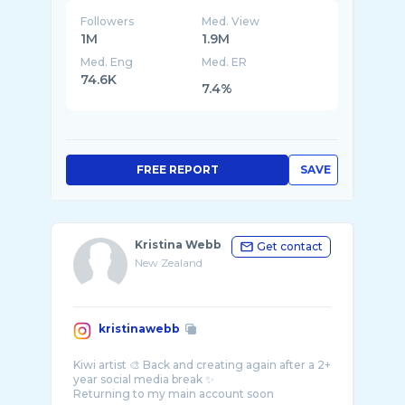
Followers
Med. View
1M
1.9M
Med. Eng
Med. ER
74.6K
7.4%
FREE REPORT
SAVE
Kristina Webb
Get contact
New Zealand
kristinawebb
Kiwi artist 🎨 Back and creating again after a 2+
year social media break ✨
Returning to my main account soon