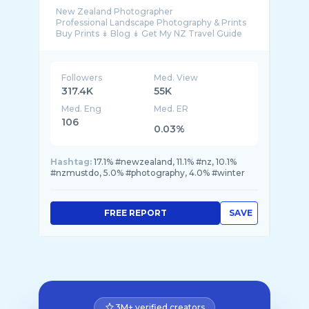
New Zealand Photographer
Professional Landscape Photography & Prints
Followers
Med. View
317.4K
55K
Med. Eng
Med. ER
106
0.03%
Hashtag:
17.1% #newzealand, 11.1% #nz, 10.1%
#nzmustdo, 5.0% #photography, 4.0% #winter
FREE REPORT
SAVE
3M+ verified creators