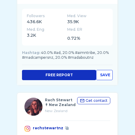
Followers
Med. View
436.6K
35.9K
Med. Eng
Med. ER
3.2K
0.72%
Hashtag:
40.0% #ad, 20.0% #aimntribe, 20.0%
#madcampersnz, 20.0% #madaboutnz
FREE REPORT
SAVE
Rach Stewart
Get contact
↟ New Zealand
New Zealand
rachstewartnz