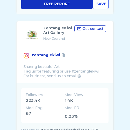
FREE REPORT
SAVE
ZentangleKiwi
Get contact
Art Gallery
New Zealand
zentanglekiwi
Sharing beautiful Art
Tag us for featuring or use #zentanglekiwi
For business, send us an email 🥝
Followers
Med. View
223.4K
1.4K
Med. Eng
Med. ER
67
0.03%