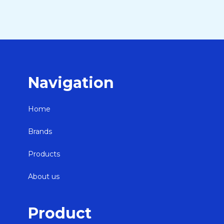
Navigation
Home
Brands
Products
About us
Product