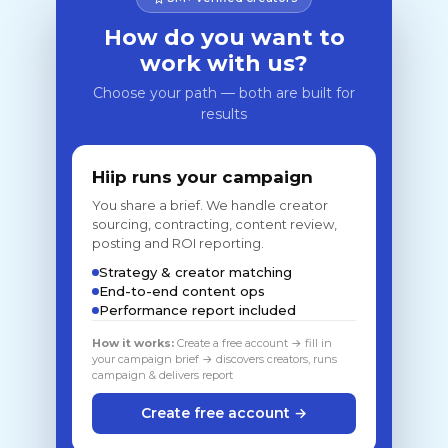
How do you want to
work with us?
Choose your path — both are built for
results
Hiip runs your campaign
You share a brief. We handle creator
sourcing, contracting, content review,
posting and ROI reporting.
Strategy & creator matching
End-to-end content ops
Performance report included
How it works:
Create a free account → fill in
your campaign brief → discovers creators, runs
campaign & delivers report
Create free account →