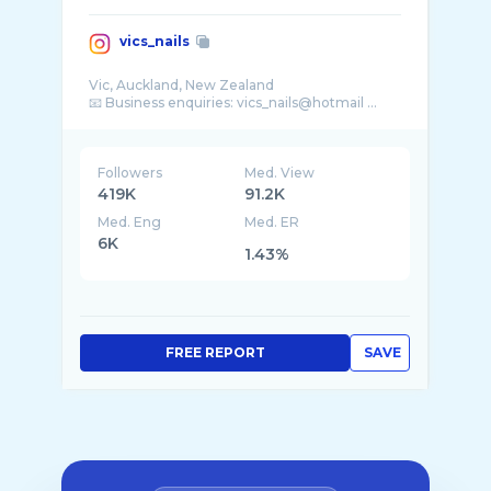
vics_nails
Vic, Auckland, New Zealand
📧 Business enquiries: vics_nails@hotmail ...
Followers
Med. View
419K
91.2K
Med. Eng
Med. ER
6K
1.43%
FREE REPORT
SAVE