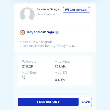
Jessica Braga
Get contact
New Zealand
iamjessicabraga
Made in 📍Wellington
• Fashion trends, beauty, lifestyle🚶� ...
Followers
Med. View
218.2K
131.4K
Med. Eng
Med. ER
15
0.01%
FREE REPORT
SAVE