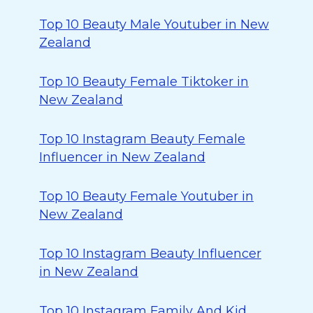
Top 10 Beauty Male Youtuber in New
Zealand
Top 10 Beauty Female Tiktoker in
New Zealand
Top 10 Instagram Beauty Female
Influencer in New Zealand
Top 10 Beauty Female Youtuber in
New Zealand
Top 10 Instagram Beauty Influencer
in New Zealand
Top 10 Instagram Family And Kid