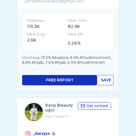
Followers
Med. View
115.3K
82.9K
Med. Eng
Med. ER
2.6K
2.26%
Hashtag:
13.5% #explore, 8.6% #muslimconvert,
8.6% #hijabi, 7.4% #hijab, 4.9% #muslimrevert
FREE REPORT
SAVE
Daisy (beauty
Get contact
ugc)
New Zealand
_daisyys