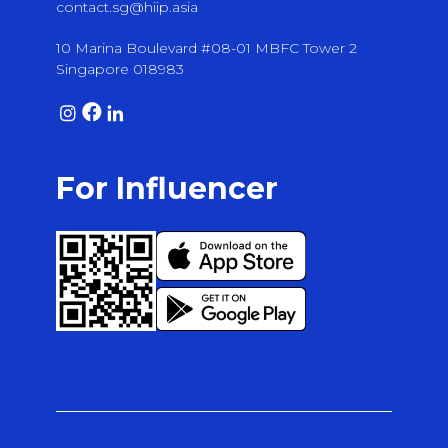
contact.sg@hiip.asia
10 Marina Boulevard #08-01 MBFC Tower 2
Singapore 018983
For Influencer