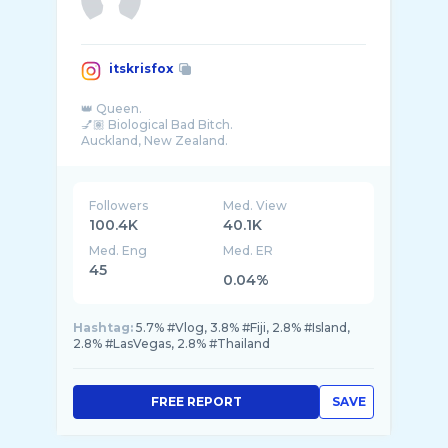
itskrisfox
👑 Queen.
💅🏽 Biological Bad Bitch.
Auckland, New Zealand.
Followers
Med. View
100.4K
40.1K
Med. Eng
Med. ER
45
0.04%
Hashtag:
5.7% #Vlog, 3.8% #Fiji, 2.8% #Island,
2.8% #LasVegas, 2.8% #Thailand
FREE REPORT
SAVE