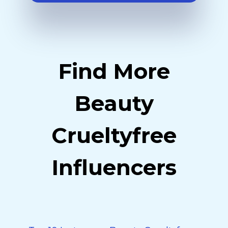
Find More
Beauty
Crueltyfree
Influencers