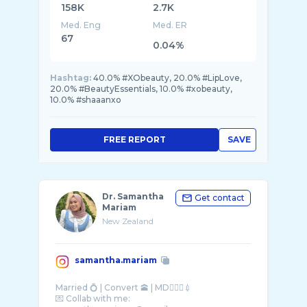
158K
2.7K
Med. Eng
Med. ER
67
0.04%
Hashtag:
40.0% #XObeauty, 20.0% #LipLove,
20.0% #BeautyEssentials, 10.0% #xobeauty,
10.0% #shaaanxo
FREE REPORT
SAVE
Dr. Samantha
Get contact
Mariam
New Zealand
samantha.mariam
Married 💍 | Convert 🕋 | MD👩🏻‍⚕️💉
💌 Collab with me: