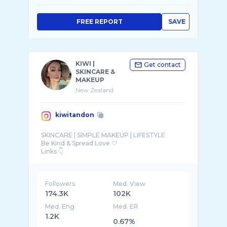
FREE REPORT
SAVE
KIWI |
Get contact
SKINCARE &
MAKEUP
New Zealand
kiwitandon
SKINCARE | SIMPLE MAKEUP | LIFESTYLE
Be Kind & Spread Love 🤍
Followers
Med. View
174.3K
102K
Med. Eng
Med. ER
1.2K
0.67%