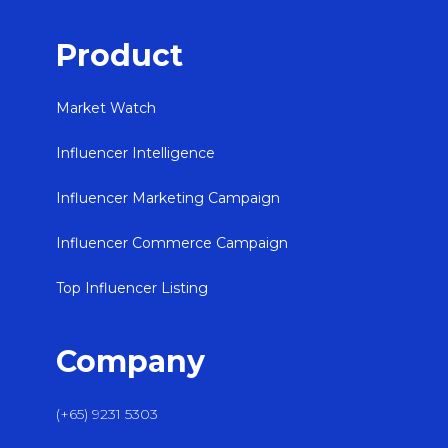
Product
Market Watch
Influencer Intelligence
Influencer Marketing Campaign
Influencer Commerce Campaign
Top Influencer Listing
Company
(+65) 9231 5303