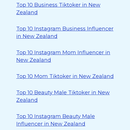
Top 10 Business Tiktoker in New
Zealand
Top 10 Instagram Business Influencer
in New Zealand
Top 10 Instagram Mom Influencer in
New Zealand
Top 10 Mom Tiktoker in New Zealand
Top 10 Beauty Male Tiktoker in New
Zealand
Top 10 Instagram Beauty Male
Influencer in New Zealand