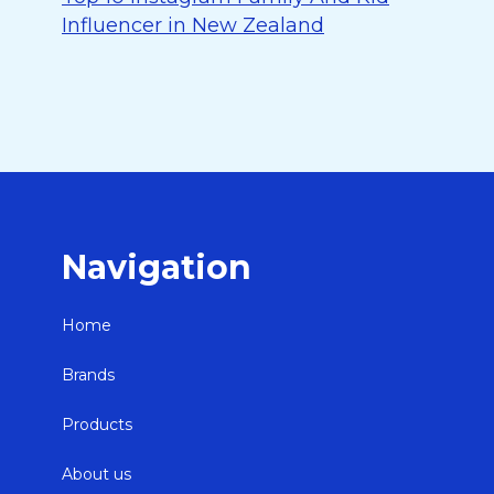
Influencer in New Zealand
Navigation
Home
Brands
Products
About us