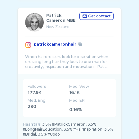
Patrick
Get contact
Cameron MBE
New Zealand
patrickcameronhair
When hairdressers look for inspiration when
dressing long hair they look to one man for
Followers
Med. View
177.9K
16.1K
Med. Eng
Med. ER
290
0.16%
Hashtag:
3.5% #PatrickCameron, 3.5%
#LongHairEducation, 3.5% #HairInspiration, 3.5%
#Bridal, 3.5% #Updo