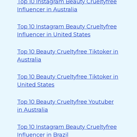
Top 10 Instagram Beauty Crueltyfree
Influencer in Australia
Top 10 Instagram Beauty Crueltyfree
Influencer in United States
Top 10 Beauty Crueltyfree Tiktoker in
Australia
Top 10 Beauty Crueltyfree Tiktoker in
United States
Top 10 Beauty Crueltyfree Youtuber
in Australia
Top 10 Instagram Beauty Crueltyfree
Influencer in Brazil