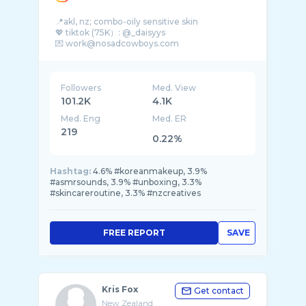
📍akl, nz; combo-oily sensitive skin
💖 tiktok (75K）: @_daisyys
💌 work@nosadcowboys.com
Followers
Med. View
101.2K
4.1K
Med. Eng
Med. ER
219
0.22%
Hashtag:
4.6% #koreanmakeup, 3.9%
#asmrsounds, 3.9% #unboxing, 3.3%
#skincareroutine, 3.3% #nzcreatives
FREE REPORT
SAVE
Kris Fox
Get contact
New Zealand