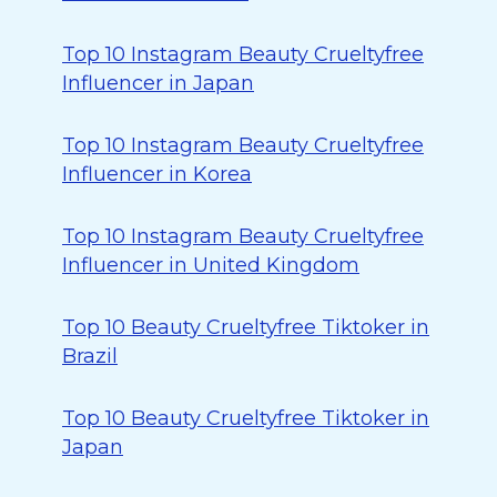
Top 10 Instagram Beauty Crueltyfree
Influencer in Japan
Top 10 Instagram Beauty Crueltyfree
Influencer in Korea
Top 10 Instagram Beauty Crueltyfree
Influencer in United Kingdom
Top 10 Beauty Crueltyfree Tiktoker in
Brazil
Top 10 Beauty Crueltyfree Tiktoker in
Japan