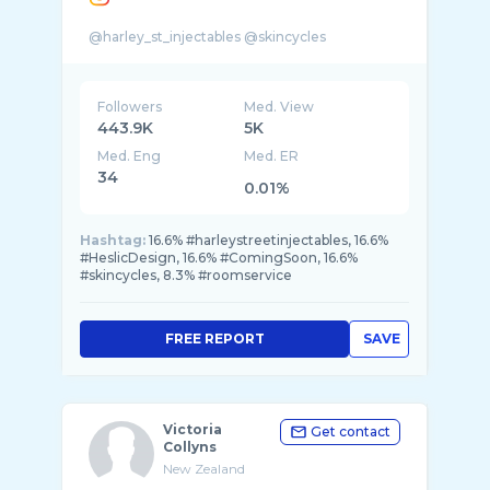
Followers
Med. View
443.9K
5K
Med. Eng
Med. ER
34
0.01%
Hashtag:
16.6% #harleystreetinjectables, 16.6%
#HeslicDesign, 16.6% #ComingSoon, 16.6%
#skincycles, 8.3% #roomservice
FREE REPORT
SAVE
Victoria
Get contact
Collyns
New Zealand