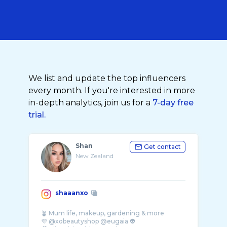
We list and update the top influencers
every month. If you're interested in more
in-depth analytics, join us for a
7-day free
trial.
Shan
Get contact
New Zealand
shaaanxo
🪴 Mum life, makeup, gardening & more
💜 @xobeautyshop @eugaia 👽