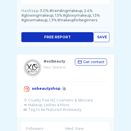
Hashtag:
3.0% #trendingmakeup, 2.4%
#glowingmakeup, 1.5% #glowymakeup, 1.5%
#glowmakeup, 1.3% #makeupforbeginners
FREE REPORT
SAVE
#xoBeauty
Get contact
New Zealand
xobeautyshop
🐰 Cruelty free NZ Cosmetic & Skincare
💋 Makeup, Lashes & More
📸 Tag to be featured #xobeauty
👱🏼‍♀️ By @Shaaanxo
💕 TRUSTED BY 100k+ CUSTOMERS
Followers
Med. View