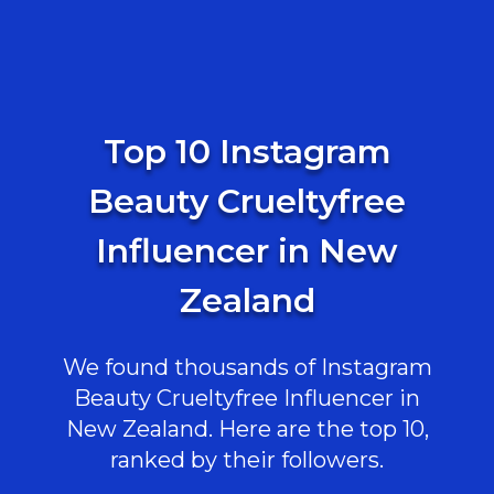
Top 10 Instagram
Beauty Crueltyfree
Influencer in New
Zealand
We found thousands of Instagram
Beauty Crueltyfree Influencer in
New Zealand. Here are the top 10,
ranked by their followers.