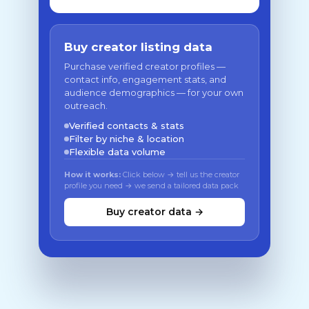
Buy creator listing data
Purchase verified creator profiles —
contact info, engagement stats, and
audience demographics — for your own
outreach.
Verified contacts & stats
Filter by niche & location
Flexible data volume
How it works:
Click below → tell us the creator
profile you need → we send a tailored data pack
Buy creator data →