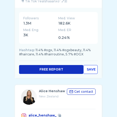
🎥 Tik Tok ‘realshaaanxo’ 💅🏼
Followers
Med. View
1.3M
182.6K
Med. Eng
Med. ER
3K
0.24%
Hashtag:
11.4% #ogx, 11.4% #ogxbeauty, 11.4%
#haircare, 11.4% #hairroutine, 5.7% #OGX
FREE REPORT
SAVE
Alice Henshaw
Get contact
New Zealand
alice_henshaw_