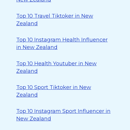
Top 10 Travel Tiktoker in New
Zealand
Top 10 Instagram Health Influencer
in New Zealand
Top 10 Health Youtuber in New
Zealand
Top 10 Sport Tiktoker in New
Zealand
Top 10 Instagram Sport Influencer in
New Zealand