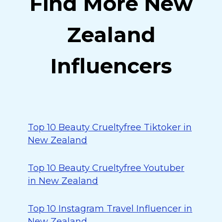
Find More New
Zealand
Influencers
Top 10 Beauty Crueltyfree Tiktoker in
New Zealand
Top 10 Beauty Crueltyfree Youtuber
in New Zealand
Top 10 Instagram Travel Influencer in
New Zealand