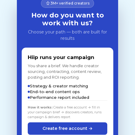
3M+ verified creators
How do you want to
work with us?
Choose your path — both are built for
results
Hiip runs your campaign
You share a brief. We handle creator
sourcing, contracting, content review,
posting and ROI reporting.
Strategy & creator matching
End-to-end content ops
Performance report included
How it works:
Create a free account → fill in
your campaign brief → discovers creators, runs
campaign & delivers report
Create free account →