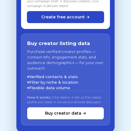
your campaign brief → discovers creators, runs
campaign & delivers report
Create free account →
Buy creator listing data
Purchase verified creator profiles —
contact info, engagement stats, and
audience demographics — for your own
outreach.
Verified contacts & stats
Filter by niche & location
Flexible data volume
How it works:
Click below → tell us the creator
profile you need → we send a tailored data pack
Buy creator data →