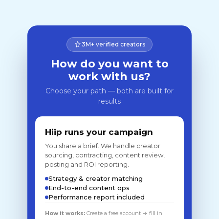
3M+ verified creators
How do you want to
work with us?
Choose your path — both are built for
results
Hiip runs your campaign
You share a brief. We handle creator
sourcing, contracting, content review,
posting and ROI reporting.
Strategy & creator matching
End-to-end content ops
Performance report included
How it works:
Create a free account → fill in