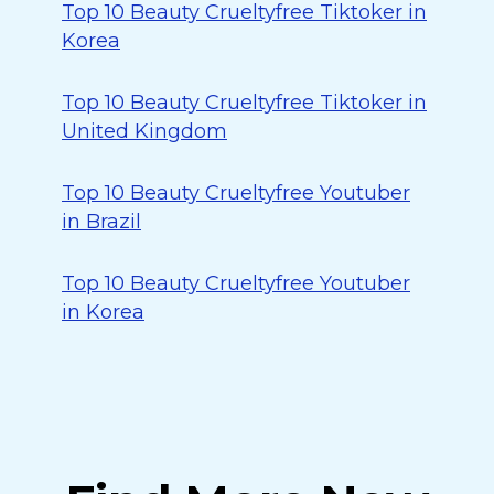
Top 10 Beauty Crueltyfree Tiktoker in
Korea
Top 10 Beauty Crueltyfree Tiktoker in
United Kingdom
Top 10 Beauty Crueltyfree Youtuber
in Brazil
Top 10 Beauty Crueltyfree Youtuber
in Korea