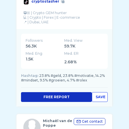
cryptostasher
🥷🏼 | Crypto GEM hunter
💻 | Crypto | Forex | E-commerce
Followers
Med. View
56.3K
59.7K
Med. Eng
Med. ER
1.5K
2.68%
Hashtag:
23.8% #geld, 23.8% #motivatie, 14.2%
#mindset, 9.5% #groeien, 4.7% #rolex
FREE REPORT
SAVE
Michaël van de
Get contact
Poppe