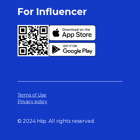
For Influencer
Terms of Use
Privacy policy
© 2024 Hiip. All rights reserved.