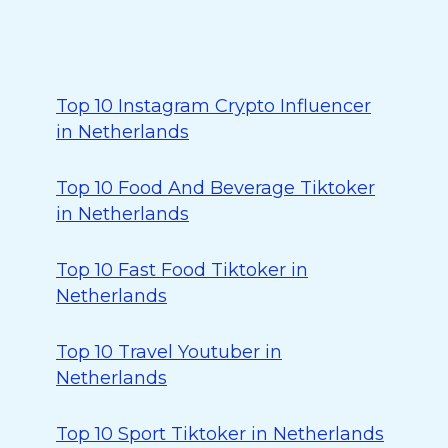
Top 10 Instagram Crypto Influencer
in Netherlands
Top 10 Food And Beverage Tiktoker
in Netherlands
Top 10 Fast Food Tiktoker in
Netherlands
Top 10 Travel Youtuber in
Netherlands
Top 10 Sport Tiktoker in Netherlands