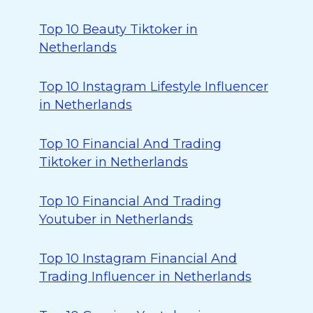
Top 10 Beauty Tiktoker in
Netherlands
Top 10 Instagram Lifestyle Influencer
in Netherlands
Top 10 Financial And Trading
Tiktoker in Netherlands
Top 10 Financial And Trading
Youtuber in Netherlands
Top 10 Instagram Financial And
Trading Influencer in Netherlands