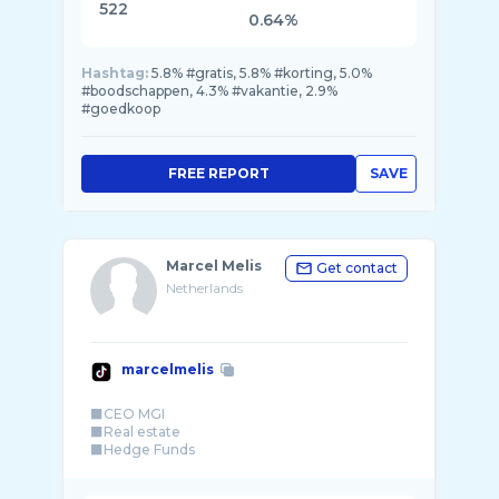
522
0.64%
Hashtag:
5.8% #gratis, 5.8% #korting, 5.0%
#boodschappen, 4.3% #vakantie, 2.9%
#goedkoop
FREE REPORT
SAVE
Marcel Melis
Get contact
Netherlands
marcelmelis
⬛️CEO MGI
⬛️Real estate
⬛️Hedge Funds