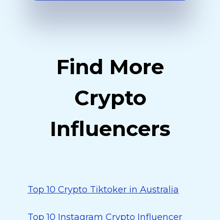
Find More
Crypto
Influencers
Top 10 Crypto Tiktoker in Australia
Top 10 Instagram Crypto Influencer