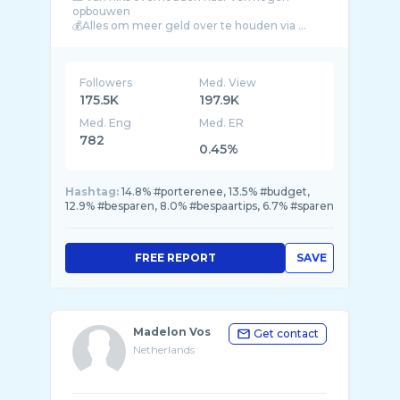
opbouwen
Followers
Med. View
175.5K
197.9K
Med. Eng
Med. ER
782
0.45%
Hashtag:
14.8% #porterenee, 13.5% #budget,
12.9% #besparen, 8.0% #bespaartips, 6.7% #sparen
FREE REPORT
SAVE
Madelon Vos
Get contact
Netherlands