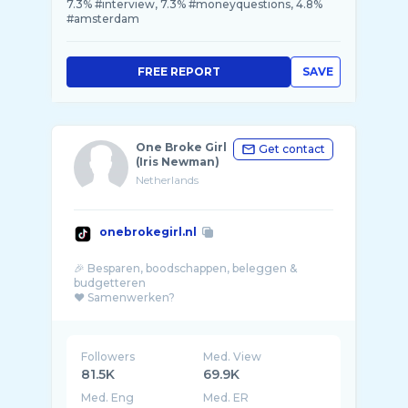
7.3% #interview, 7.3% #moneyquestions, 4.8%
#amsterdam
FREE REPORT
SAVE
One Broke Girl
Get contact
(Iris Newman)
Netherlands
onebrokegirl.nl
🎉 Besparen, boodschappen, beleggen &
budgetteren
❤️ Samenwerken?
samenwerken@onebrokegir ...
Followers
Med. View
81.5K
69.9K
Med. Eng
Med. ER