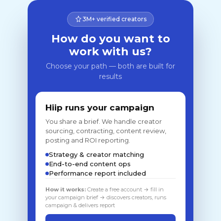
3M+ verified creators
How do you want to
work with us?
Choose your path — both are built for
results
Hiip runs your campaign
You share a brief. We handle creator
sourcing, contracting, content review,
posting and ROI reporting.
Strategy & creator matching
End-to-end content ops
Performance report included
How it works:
Create a free account → fill in
your campaign brief → discovers creators, runs
campaign & delivers report