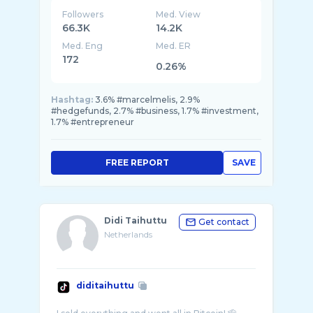
Followers
Med. View
66.3K
14.2K
Med. Eng
Med. ER
172
0.26%
Hashtag:
3.6% #marcelmelis, 2.9%
#hedgefunds, 2.7% #business, 1.7% #investment,
1.7% #entrepreneur
FREE REPORT
SAVE
Didi Taihuttu
Get contact
Netherlands
diditaihuttu