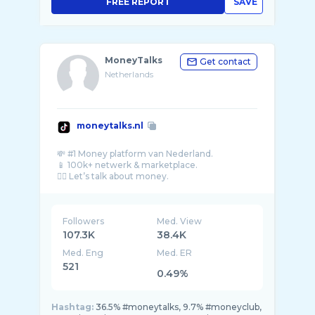
FREE REPORT
SAVE
MoneyTalks
Get contact
Netherlands
moneytalks.nl
💸 #1 Money platform van Nederland.
📱 100k+ netwerk & marketplace.
Followers
Med. View
107.3K
38.4K
Med. Eng
Med. ER
521
0.49%
Hashtag:
36.5% #moneytalks, 9.7% #moneyclub,