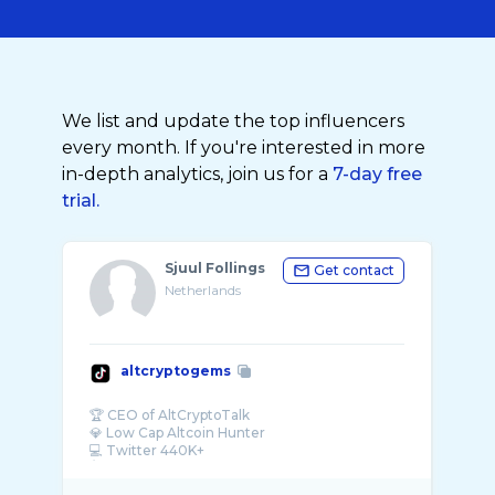
We list and update the top influencers
every month. If you're interested in more
in-depth analytics, join us for a
7-day free
trial.
Sjuul Follings
Get contact
Netherlands
altcryptogems
🏆 CEO of AltCryptoTalk
💎 Low Cap Altcoin Hunter
💻 Twitter 440K+