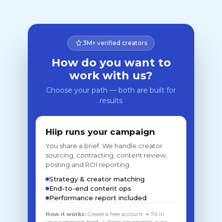
3M+ verified creators
How do you want to
work with us?
Choose your path — both are built for
results
Hiip runs your campaign
You share a brief. We handle creator
sourcing, contracting, content review,
posting and ROI reporting.
Strategy & creator matching
End-to-end content ops
Performance report included
How it works:
Create a free account → fill in