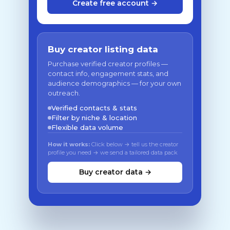
Create free account →
Buy creator listing data
Purchase verified creator profiles —
contact info, engagement stats, and
audience demographics — for your own
outreach.
Verified contacts & stats
Filter by niche & location
Flexible data volume
How it works:
Click below → tell us the creator
profile you need → we send a tailored data pack
Buy creator data →