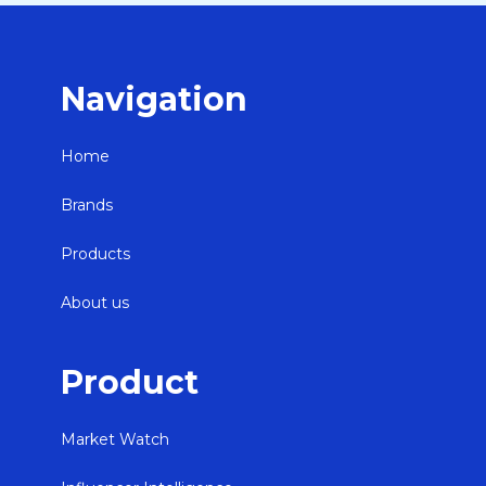
Navigation
Home
Brands
Products
About us
Product
Market Watch