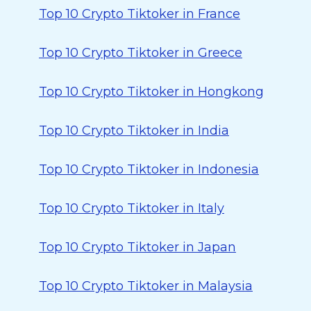
Top 10 Crypto Tiktoker in France
Top 10 Crypto Tiktoker in Greece
Top 10 Crypto Tiktoker in Hongkong
Top 10 Crypto Tiktoker in India
Top 10 Crypto Tiktoker in Indonesia
Top 10 Crypto Tiktoker in Italy
Top 10 Crypto Tiktoker in Japan
Top 10 Crypto Tiktoker in Malaysia