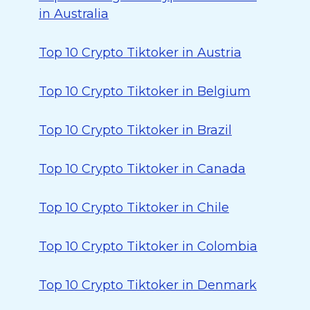
in Australia
Top 10 Crypto Tiktoker in Austria
Top 10 Crypto Tiktoker in Belgium
Top 10 Crypto Tiktoker in Brazil
Top 10 Crypto Tiktoker in Canada
Top 10 Crypto Tiktoker in Chile
Top 10 Crypto Tiktoker in Colombia
Top 10 Crypto Tiktoker in Denmark