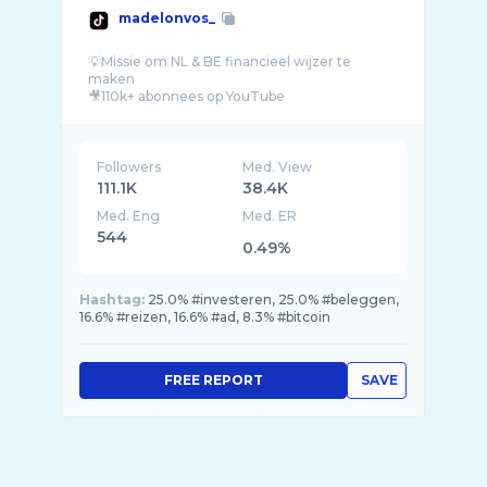
madelonvos_
💡Missie om NL & BE financieel wijzer te
maken
🎥110k+ abonnees op YouTube
👥Volg & leer van mijn 10+ jaar ervaring
Followers
Med. View
111.1K
38.4K
Med. Eng
Med. ER
544
0.49%
Hashtag:
25.0% #investeren, 25.0% #beleggen,
16.6% #reizen, 16.6% #ad, 8.3% #bitcoin
FREE REPORT
SAVE