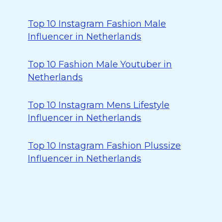
Top 10 Instagram Fashion Male
Influencer in Netherlands
Top 10 Fashion Male Youtuber in
Netherlands
Top 10 Instagram Mens Lifestyle
Influencer in Netherlands
Top 10 Instagram Fashion Plussize
Influencer in Netherlands