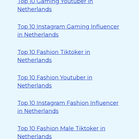
Top 10 Gaming Youtuber in
Netherlands
Top 10 Instagram Gaming Influencer
in Netherlands
Top 10 Fashion Tiktoker in
Netherlands
Top 10 Fashion Youtuber in
Netherlands
Top 10 Instagram Fashion Influencer
in Netherlands
Top 10 Fashion Male Tiktoker in
Netherlands