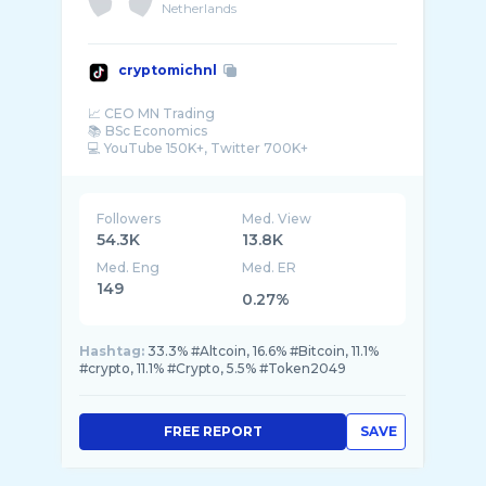
Netherlands
cryptomichnl
📈 CEO MN Trading
📚 BSc Economics
💻 YouTube 150K+, Twitter 700K+
🚀 Blockchain, Bitcoin, Gold, Silver
Followers
Med. View
54.3K
13.8K
Med. Eng
Med. ER
149
0.27%
Hashtag:
33.3% #Altcoin, 16.6% #Bitcoin, 11.1%
#crypto, 11.1% #Crypto, 5.5% #Token2049
FREE REPORT
SAVE