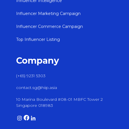
Influencer Intelligence
Influencer Marketing Campaign
Influencer Commerce Campaign
Top Influencer Listing
Company
(+65) 9231 5303
contact.sg@hiip.asia
10 Marina Boulevard #08-01 MBFC Tower 2
Singapore 018983