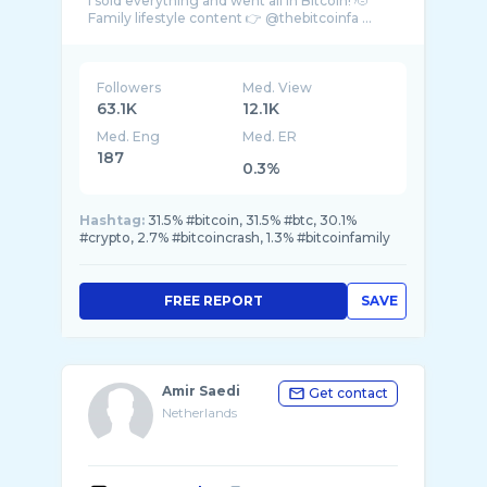
I sold everything and went all in Bitcoin! 🫡
Family lifestyle content 👉 @thebitcoinfa ...
Followers
Med. View
63.1K
12.1K
Med. Eng
Med. ER
187
0.3%
Hashtag:
31.5% #bitcoin, 31.5% #btc, 30.1%
#crypto, 2.7% #bitcoincrash, 1.3% #bitcoinfamily
FREE REPORT
SAVE
Amir Saedi
Get contact
Netherlands