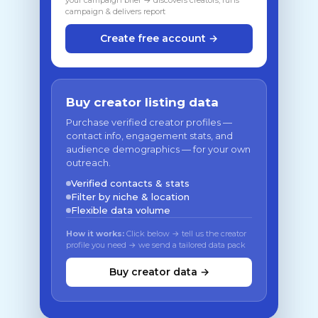
your campaign brief → discovers creators, runs
campaign & delivers report
Create free account →
Buy creator listing data
Purchase verified creator profiles —
contact info, engagement stats, and
audience demographics — for your own
outreach.
Verified contacts & stats
Filter by niche & location
Flexible data volume
How it works:
Click below → tell us the creator
profile you need → we send a tailored data pack
Buy creator data →