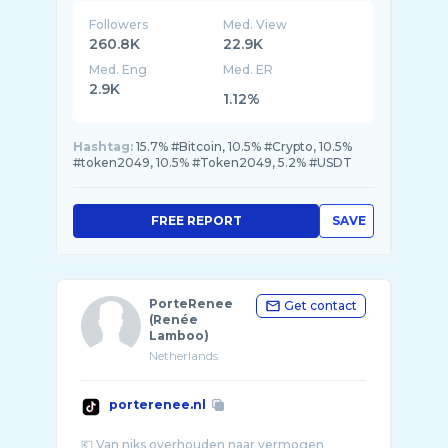
Followers
Med. View
260.8K
22.9K
Med. Eng
Med. ER
2.9K
1.12%
Hashtag:
15.7% #Bitcoin, 10.5% #Crypto, 10.5%
#token2049, 10.5% #Token2049, 5.2% #USDT
FREE REPORT
SAVE
PorteRenee
Get contact
(Renée
Lamboo)
Netherlands
porterenee.nl
💶 Van niks overhouden naar vermogen