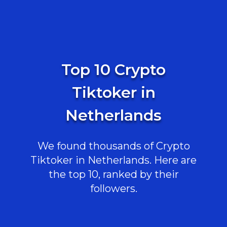
Top 10 Crypto
Tiktoker in
Netherlands
We found thousands of Crypto
Tiktoker in Netherlands. Here are
the top 10, ranked by their
followers.