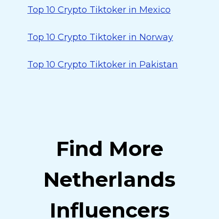
Top 10 Crypto Tiktoker in Mexico
Top 10 Crypto Tiktoker in Norway
Top 10 Crypto Tiktoker in Pakistan
Find More
Netherlands
Influencers