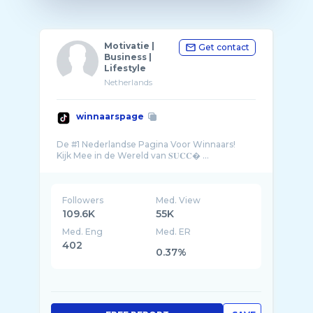
Motivatie |
Get contact
Business |
Lifestyle
Netherlands
winnaarspage
De #1 Nederlandse Pagina Voor Winnaars!
Kijk Mee in de Wereld van 𝐒𝐔𝐂𝐂� ...
Followers
Med. View
109.6K
55K
Med. Eng
Med. ER
402
0.37%