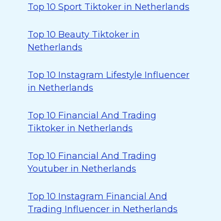
Top 10 Sport Tiktoker in Netherlands
Top 10 Beauty Tiktoker in
Netherlands
Top 10 Instagram Lifestyle Influencer
in Netherlands
Top 10 Financial And Trading
Tiktoker in Netherlands
Top 10 Financial And Trading
Youtuber in Netherlands
Top 10 Instagram Financial And
Trading Influencer in Netherlands