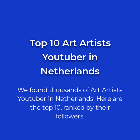
Top 10 Art Artists
Youtuber in
Netherlands
We found thousands of Art Artists
Youtuber in Netherlands. Here are
the top 10, ranked by their
followers.