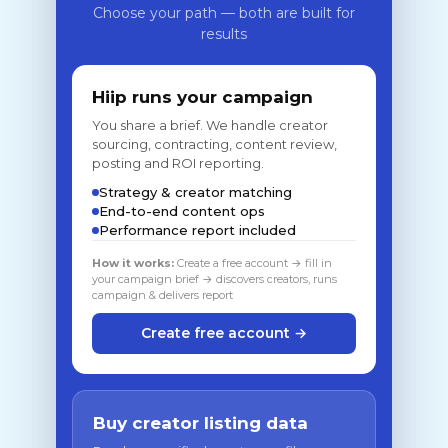
Choose your path — both are built for
results
Hiip runs your campaign
You share a brief. We handle creator
sourcing, contracting, content review,
posting and ROI reporting.
Strategy & creator matching
End-to-end content ops
Performance report included
How it works:
Create a free account → fill in
your campaign brief → discovers creators, runs
campaign & delivers report
Create free account →
Buy creator listing data