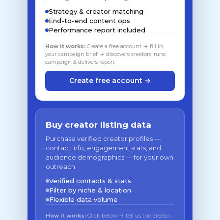
Strategy & creator matching
End-to-end content ops
Performance report included
How it works:
Create a free account → fill in
your campaign brief → discovers creators, runs
campaign & delivers report
Create free account →
Buy creator listing data
Purchase verified creator profiles —
contact info, engagement stats, and
audience demographics — for your own
outreach.
Verified contacts & stats
Filter by niche & location
Flexible data volume
How it works:
Click below → tell us the creator