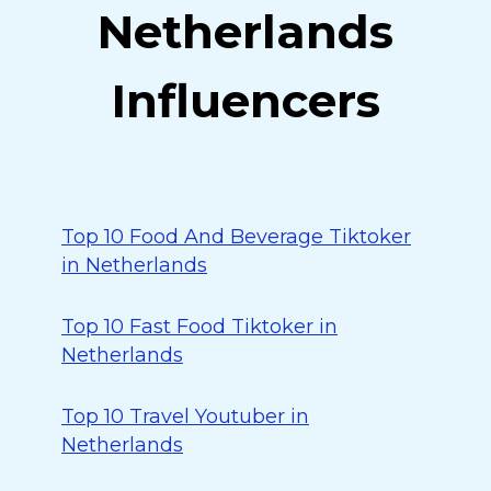
Netherlands
Influencers
Top 10 Food And Beverage Tiktoker
in Netherlands
Top 10 Fast Food Tiktoker in
Netherlands
Top 10 Travel Youtuber in
Netherlands