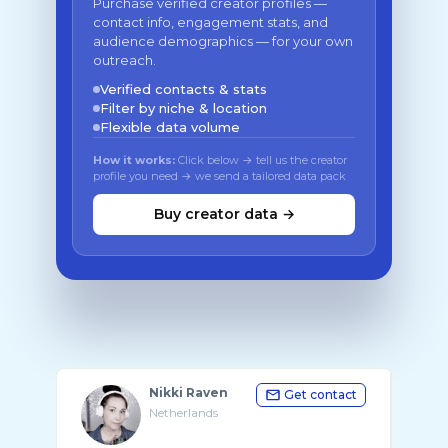
Purchase verified creator profiles —
contact info, engagement stats, and
audience demographics — for your own
outreach.
Verified contacts & stats
Filter by niche & location
Flexible data volume
How it works:
Click below → tell us the creator
profile you need → we send a tailored data pack
Buy creator data →
Nikki Raven
Get contact
Netherlands