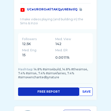
UCeURORGvKlTAKQyU6E6stlQ
I make videos playing (and building in) the
Followers
Med. View
12.5K
142
Med. Eng
Med. ER
15
0.0011%
Hashtag:
14.8% #sims4build, 14.8% #thesims4,
7.4% #sims4, 7.4% #sims4fairies, 7.4%
#sims4enchantedbynature
FREE REPORT
SAVE