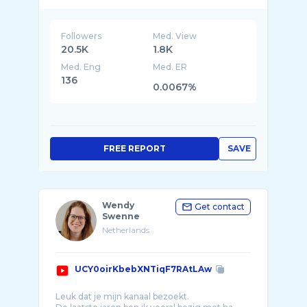
SMIB WORLDWIDE is a platform which found
form in the south east of Amsterdam. De
Bims, or the Smib, a name people from the
Smib are mo ...
Followers
Med. View
20.5K
1.8K
Med. Eng
Med. ER
136
0.0067%
FREE REPORT
SAVE
Wendy
Get contact
Swenne
Netherlands
UCY0oirKbebXNTiqF7RAtLAw
Leuk dat je mijn kanaal bezoekt.