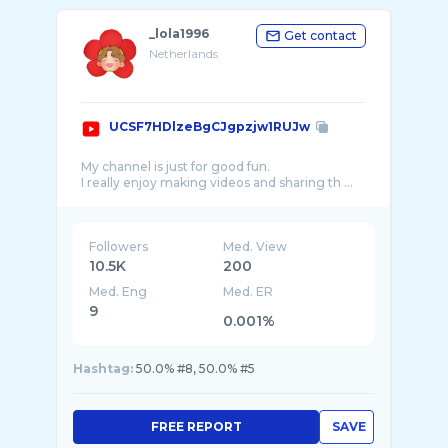
_lola1996
Get contact
Netherlands
UCSF7HDlzeBgCJgpzjw1RUJw
My channel is just for good fun.
I really enjoy making videos and sharing th ...
Followers
Med. View
10.5K
200
Med. Eng
Med. ER
9
0.001%
Hashtag:
50.0% #8, 50.0% #5
FREE REPORT
SAVE