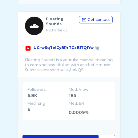
Floating
Get contact
Sounds
Netherlands
UCrwSqTelCyBRrTCzB17QIYw
Floating Sounds is a youtube channel meaning
to combine beautiful art with aesthetic music.
Followers
Med. View
6.8K
185
Med. Eng
Med. ER
6
0.0009%