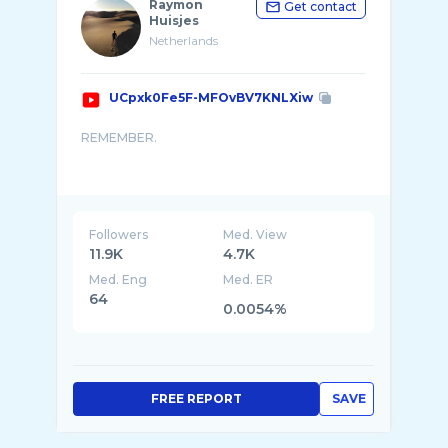
Raymon
Get contact
Huisjes
Netherlands
UCpxk0Fe5F-MFOvBV7KNLXiw
REMEMBER.
Rally video's of the Dutch, Belgian, German,
French, Finnish and World rally championship
with action, crashes, drifts, max attack, on ...
Followers
Med. View
11.9K
4.7K
Med. Eng
Med. ER
64
0.0054%
FREE REPORT
SAVE