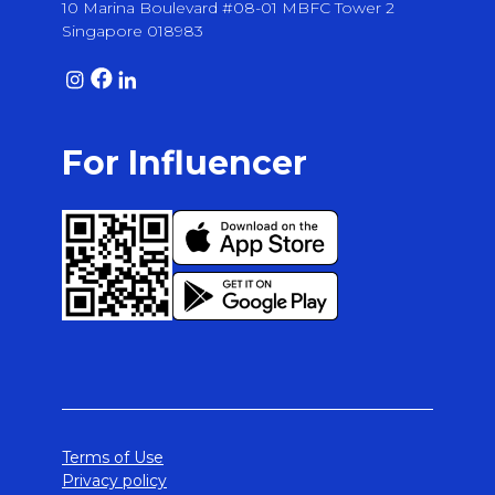
10 Marina Boulevard #08-01 MBFC Tower 2
Singapore 018983
For Influencer
Terms of Use
Privacy policy