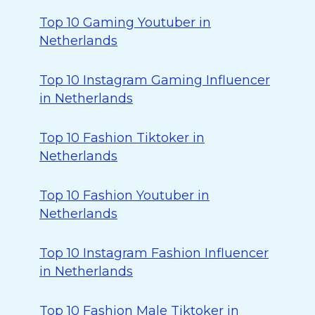
Top 10 Gaming Youtuber in
Netherlands
Top 10 Instagram Gaming Influencer
in Netherlands
Top 10 Fashion Tiktoker in
Netherlands
Top 10 Fashion Youtuber in
Netherlands
Top 10 Instagram Fashion Influencer
in Netherlands
Top 10 Fashion Male Tiktoker in