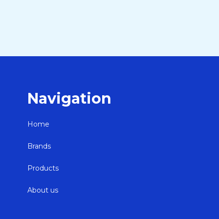
Navigation
Home
Brands
Products
About us