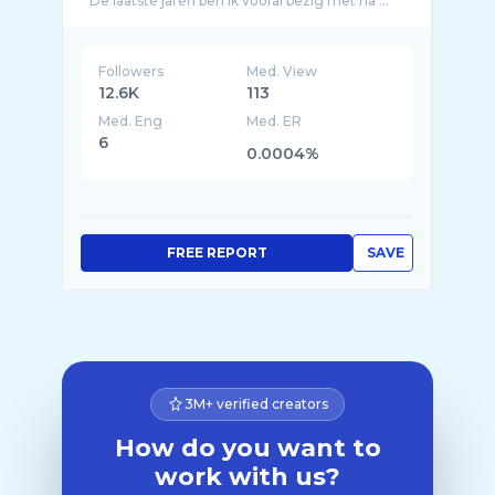
De laatste jaren ben ik vooral bezig met ha ...
Followers
Med. View
12.6K
113
Med. Eng
Med. ER
6
0.0004%
FREE REPORT
SAVE
3M+ verified creators
How do you want to
work with us?