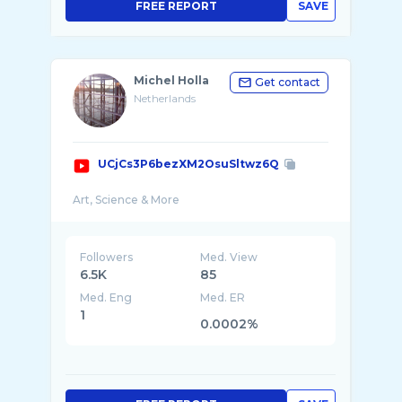
FREE REPORT
SAVE
Michel Holla
Get contact
Netherlands
UCjCs3P6bezXM2OsuSltwz6Q
Followers
Med. View
6.5K
85
Med. Eng
Med. ER
1
0.0002%