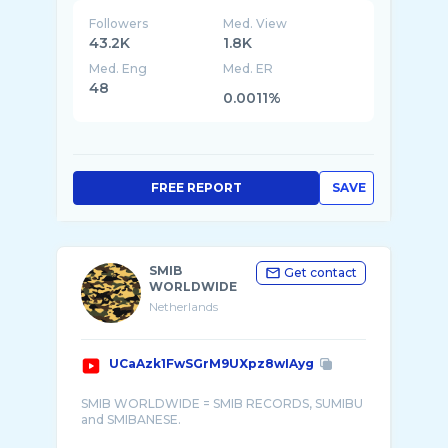
Followers
Med. View
43.2K
1.8K
Med. Eng
Med. ER
48
0.0011%
FREE REPORT
SAVE
SMIB
Get contact
WORLDWIDE
Netherlands
UCaAzk1FwSGrM9UXpz8wIAyg
SMIB WORLDWIDE = SMIB RECORDS, SUMIBU
and SMIBANESE.