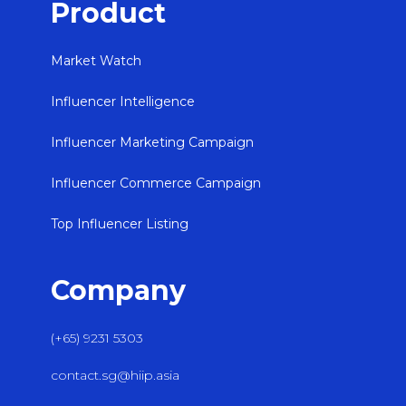
Product
Market Watch
Influencer Intelligence
Influencer Marketing Campaign
Influencer Commerce Campaign
Top Influencer Listing
Company
(+65) 9231 5303
contact.sg@hiip.asia