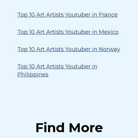
Top 10 Art Artists Youtuber in France
Top 10 Art Artists Youtuber in Mexico
Top 10 Art Artists Youtuber in Norway
Top 10 Art Artists Youtuber in
Philippines
Find More