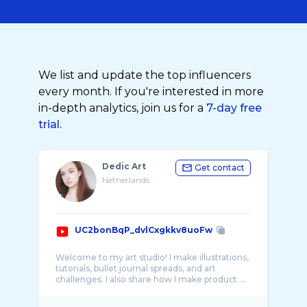
We list and update the top influencers
every month. If you're interested in more
in-depth analytics, join us for a
7-day free
trial.
Dedic Art
Get contact
Netherlands
UC2bonBqP_dvlCxgkkv8uoFw
Welcome to my art studio! I make illustrations,
tutorials, bullet journal spreads, and art
challenges. I also share how I make product ...