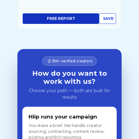
FREE REPORT
SAVE
3M+ verified creators
How do you want to
work with us?
Choose your path — both are built for
results
Hiip runs your campaign
You share a brief. We handle creator
sourcing, contracting, content review,
posting and ROI reporting.