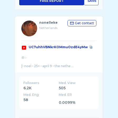
FREE REPORT
SAVE
nonelleke
Get contact
Netherlands
UC7uhhVBNkrKOMmuOzdE4yMw
🦋✨
[‣ noel ‣ 25+ ‣ april 9 ‣ the nethe ...
Followers
Med. View
6.2K
505
Med. Eng
Med. ER
58
0.0099%