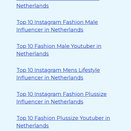
Netherlands
Top 10 Instagram Fashion Male
Influencer in Netherlands
Top 10 Fashion Male Youtuber in
Netherlands
Top 10 Instagram Mens Lifestyle
Influencer in Netherlands
Top 10 Instagram Fashion Plussize
Influencer in Netherlands
Top 10 Fashion Plussize Youtuber in
Netherlands