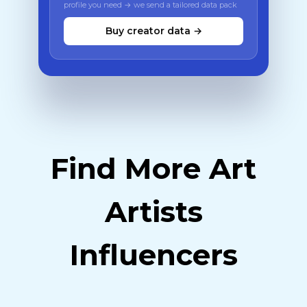
profile you need → we send a tailored data pack
Buy creator data →
Find More Art
Artists
Influencers