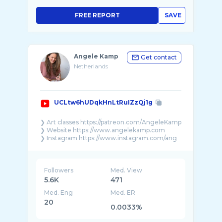
FREE REPORT
SAVE
Angele Kamp
Get contact
Netherlands
UCLtw6hUDqkHnLtRuIZzQj1g
❯ Art classes https://patreon.com/AngeleKamp
❯ Website https://www.angelekamp.com​
❯ Instagram https://www.instagram.com/ang
...
Followers
Med. View
5.6K
471
Med. Eng
Med. ER
20
0.0033%