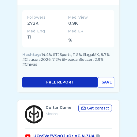
en e ...
Followers
Med. View
272K
0.9K
Med. Eng
Med. ER
11
%
Hashtag:
14.4% #TJSports, 11.5% #LigaMX, 8.7%
#Clausura2026, 7.2% #MexicanSoccer, 2.9%
#Chivas
FREE REPORT
SAVE
Guitar Game
Get contact
Mexico
UCpSVqEVSqQJuOrlnC-N-3UA