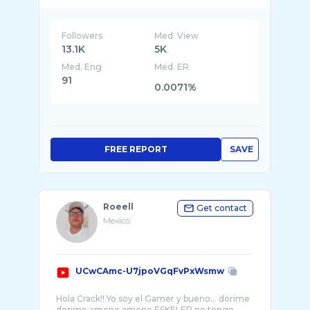
Followers
Med. View
13.1K
5K
Med. Eng
Med. ER
91
0.0071%
FREE REPORT
SAVE
Roeell
Get contact
Mexico
UCwCAmc-U7jpoVGqFvPxWsmw
Hola Crack!! Yo soy el Gamer y bueno... dorime
dorime ameno ameno ESKELER no tengo