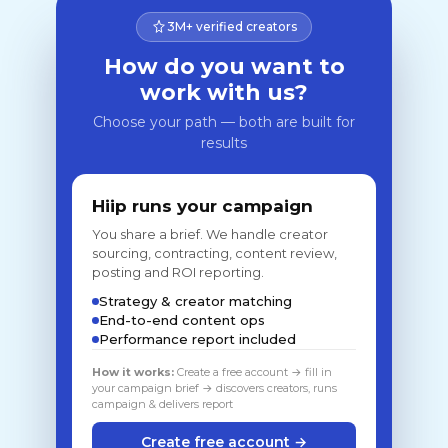
3M+ verified creators
How do you want to
work with us?
Choose your path — both are built for
results
Hiip runs your campaign
You share a brief. We handle creator
sourcing, contracting, content review,
posting and ROI reporting.
Strategy & creator matching
End-to-end content ops
Performance report included
How it works:
Create a free account → fill in
your campaign brief → discovers creators, runs
campaign & delivers report
Create free account →