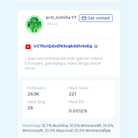
prO_Uchiha YT
Get contact
Mexico
UC75cIQdsdfK5vgkdd1vSsEg
✨Aquí encontrarás de todo gamer videos
tutoriales, gameplays, vídeo blogs, entre
Followers
Med. View
26.5K
221
Med. Eng
Med. ER
26
0.0012%
Hashtag:
15.7% #uchiha, 10.5% #minecraft, 10.5%
#microsoft, 10.5% #survival, 10.5% #minecraftpe