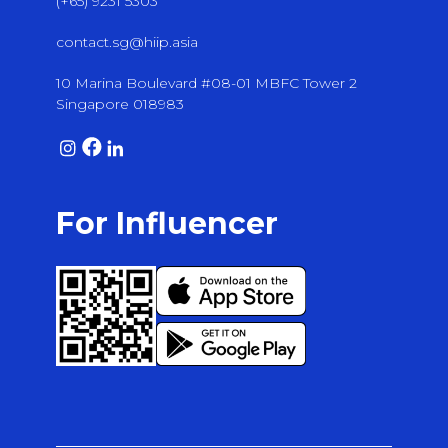
(+65) 9231 5303
contact.sg@hiip.asia
10 Marina Boulevard #08-01 MBFC Tower 2
Singapore 018983
For Influencer