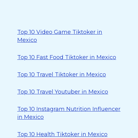
Top 10 Video Game Tiktoker in
Mexico
Top 10 Fast Food Tiktoker in Mexico
Top 10 Travel Tiktoker in Mexico
Top 10 Travel Youtuber in Mexico
Top 10 Instagram Nutrition Influencer
in Mexico
Top 10 Health Tiktoker in Mexico