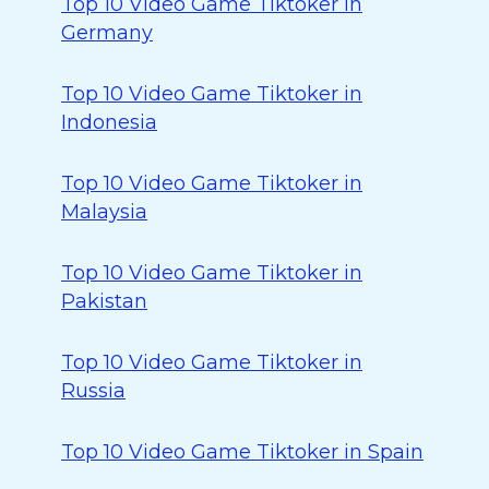
Top 10 Video Game Tiktoker in
Germany
Top 10 Video Game Tiktoker in
Indonesia
Top 10 Video Game Tiktoker in
Malaysia
Top 10 Video Game Tiktoker in
Pakistan
Top 10 Video Game Tiktoker in
Russia
Top 10 Video Game Tiktoker in Spain