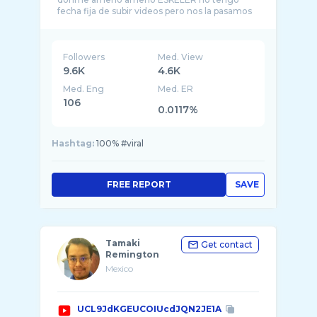
fecha fija de subir videos pero nos la pasamos
chid ...
Followers
Med. View
9.6K
4.6K
Med. Eng
Med. ER
106
0.0117%
Hashtag:
100% #viral
FREE REPORT
SAVE
Tamaki
Get contact
Remington
Mexico
UCL9JdKGEUCOIUcdJQN2JE1A