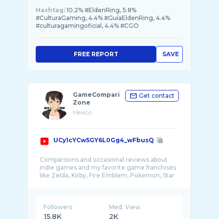
Hashtag:
10.2% #EldenRing, 5.8%
#CulturaGaming, 4.4% #GuíaEldenRing, 4.4%
#culturagamingoficial, 4.4% #CGO
FREE REPORT
SAVE
GameCompari
Get contact
Zone
Mexico
UCy1cYCw5GY6L0Gg4_wFbusQ
Comparisons and occasional reviews about
indie games and my favorite game franchises
like Zelda, Kirby, Fire Emblem, Pokemon, Star
Fox ...
Followers
Med. View
15.8K
2K