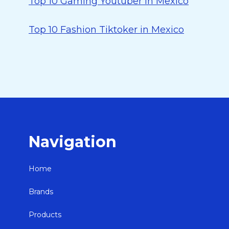
Top 10 Gaming Youtuber in Mexico
Top 10 Fashion Tiktoker in Mexico
Navigation
Home
Brands
Products