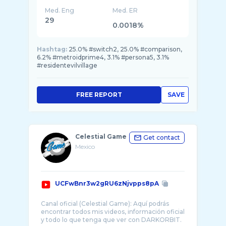
Med. Eng
Med. ER
29
0.0018%
Hashtag:
25.0% #switch2, 25.0% #comparison,
6.2% #metroidprime4, 3.1% #persona5, 3.1%
#residentevilvillage
FREE REPORT
SAVE
Celestial Game
Get contact
Mexico
UCFwBnr3w2gRU6zNjvpps8pA
Canal oficial (Celestial Game): Aquí podrás
encontrar todos mis videos, información oficial