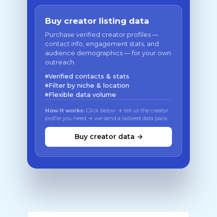
Buy creator listing data
Purchase verified creator profiles —
contact info, engagement stats, and
audience demographics — for your own
outreach.
Verified contacts & stats
Filter by niche & location
Flexible data volume
How it works:
Click below → tell us the creator
profile you need → we send a tailored data pack
Buy creator data →