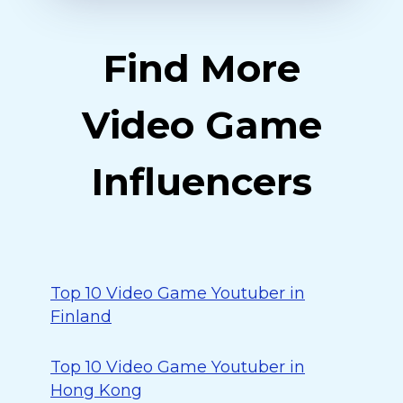
Find More
Video Game
Influencers
Top 10 Video Game Youtuber in
Finland
Top 10 Video Game Youtuber in
Hong Kong