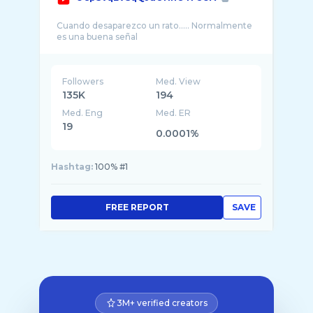
Cuando desaparezco un rato..... Normalmente
Followers
Med. View
135K
194
Med. Eng
Med. ER
19
0.0001%
Hashtag:
100% #1
FREE REPORT
SAVE
3M+ verified creators