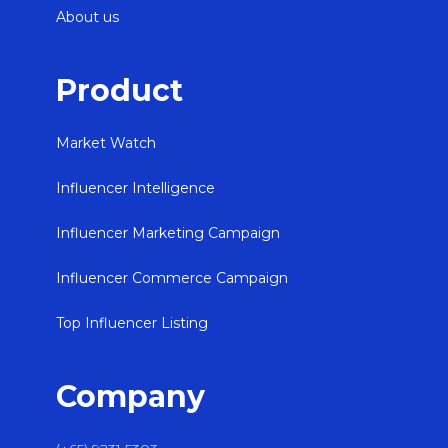
About us
Product
Market Watch
Influencer Intelligence
Influencer Marketing Campaign
Influencer Commerce Campaign
Top Influencer Listing
Company