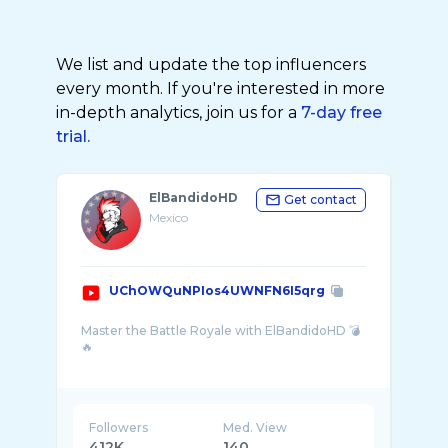
We list and update the top influencers
every month. If you're interested in more
in-depth analytics, join us for a
7-day free
trial.
ElBandidoHD
Get contact
Mexico
UChOWQuNPIos4UWNFN6I5qrg
Master the Battle Royale with ElBandidoHD 💣
🔥
Looking for the best Blood Strike gameplay?
You’ve come to the right place. Here, we don’t
just play—we dominate the lobby! Get ...
Followers
Med. View
412K
140