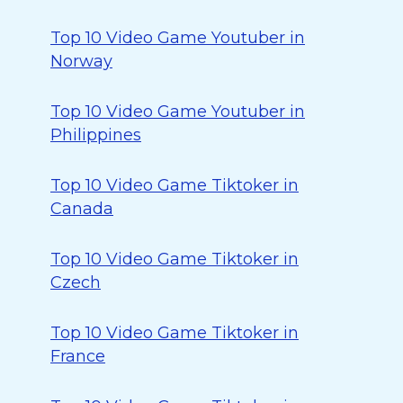
Top 10 Video Game Youtuber in
Norway
Top 10 Video Game Youtuber in
Philippines
Top 10 Video Game Tiktoker in
Canada
Top 10 Video Game Tiktoker in
Czech
Top 10 Video Game Tiktoker in
France