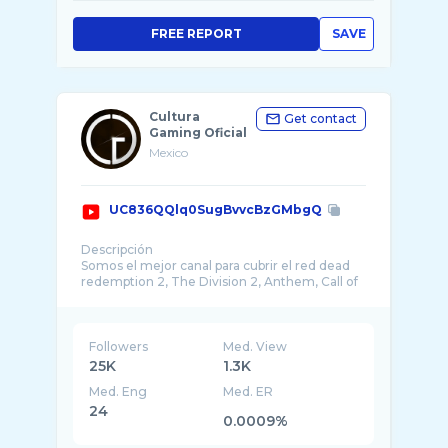
FREE REPORT
SAVE
Cultura
Get contact
Gaming Oficial
Mexico
UC836QQlq0SugBvvcBzGMbgQ
Descripción
Somos el mejor canal para cubrir el red dead
redemption 2, The Division 2, Anthem, Call of
Followers
Med. View
25K
1.3K
Med. Eng
Med. ER
24
0.0009%