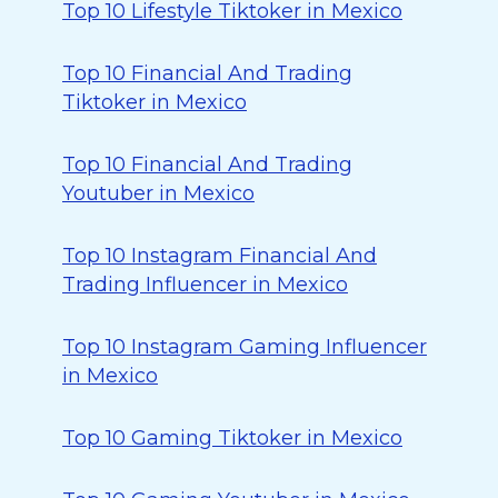
Top 10 Lifestyle Tiktoker in Mexico
Top 10 Financial And Trading
Tiktoker in Mexico
Top 10 Financial And Trading
Youtuber in Mexico
Top 10 Instagram Financial And
Trading Influencer in Mexico
Top 10 Instagram Gaming Influencer
in Mexico
Top 10 Gaming Tiktoker in Mexico