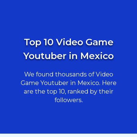
Top 10 Video Game
Youtuber in Mexico
We found thousands of Video
Game Youtuber in Mexico. Here
are the top 10, ranked by their
followers.