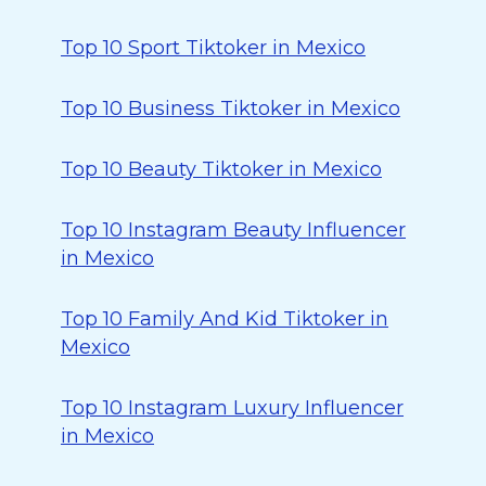
Top 10 Sport Tiktoker in Mexico
Top 10 Business Tiktoker in Mexico
Top 10 Beauty Tiktoker in Mexico
Top 10 Instagram Beauty Influencer
in Mexico
Top 10 Family And Kid Tiktoker in
Mexico
Top 10 Instagram Luxury Influencer
in Mexico