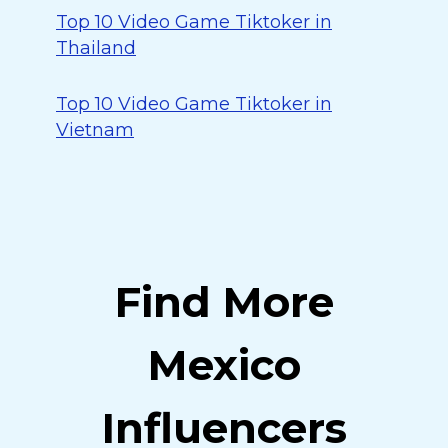
Top 10 Video Game Tiktoker in
Thailand
Top 10 Video Game Tiktoker in
Vietnam
Find More
Mexico
Influencers