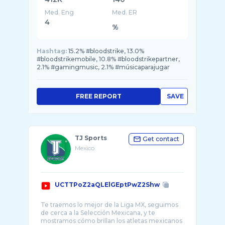
Med. Eng
Med. ER
4
%
Hashtag:
15.2% #bloodstrike, 13.0%
#bloodstrikemobile, 10.8% #bloodstrikepartner,
2.1% #gamingmusic, 2.1% #músicaparajugar
FREE REPORT
SAVE
TJ Sports
Get contact
Mexico
UCTTPoZ2aQLElGEptPwZ2Shw
Te traemos lo mejor de la Liga MX, seguimos
de cerca a la Selección Mexicana, y te
mostramos cómo brillan los atletas mexicanos