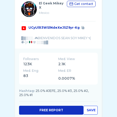
El Geek Mikey
Get contact
X
Mexico
UCyUlR3WSlNdeXeJ5Z9yr-Kg
█▓▒░░. 🎮BIENVENIDOS SEAN SOY MIKEY ٩(
●̮̮̃•̃)۶
Followers
Med. View
123K
2.1K
Med. Eng
Med. ER
83
0.0007%
Hashtag:
25.0% #JEFE, 25.0% #3, 25.0% #2,
25.0% #1
FREE REPORT
SAVE