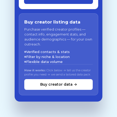
Buy creator listing data
Purchase verified creator profiles —
contact info, engagement stats, and
audience demographics — for your own
outreach.
Verified contacts & stats
Filter by niche & location
Flexible data volume
How it works:
Click below → tell us the creator
profile you need → we send a tailored data pack
Buy creator data →