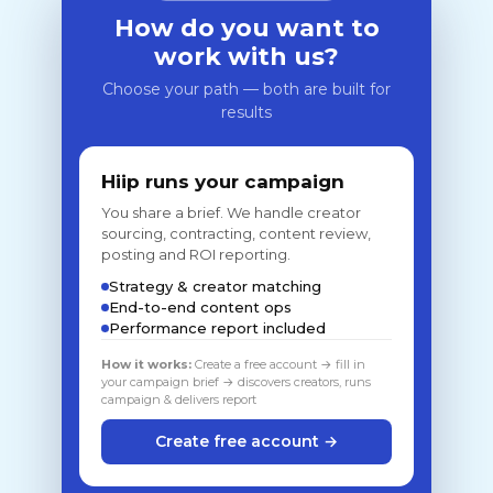
How do you want to
work with us?
Choose your path — both are built for
results
Hiip runs your campaign
You share a brief. We handle creator
sourcing, contracting, content review,
posting and ROI reporting.
Strategy & creator matching
End-to-end content ops
Performance report included
How it works:
Create a free account → fill in
your campaign brief → discovers creators, runs
campaign & delivers report
Create free account →