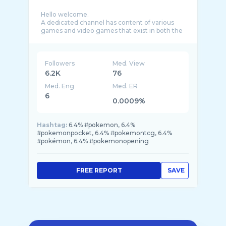
Hello welcome.
A dedicated channel has content of various
games and video games that exist in both the
Android operating system and ios, as well as t
...
Followers
Med. View
6.2K
76
Med. Eng
Med. ER
6
0.0009%
Hashtag:
6.4% #pokemon, 6.4%
#pokemonpocket, 6.4% #pokemontcg, 6.4%
#pokémon, 6.4% #pokemonopening
FREE REPORT
SAVE