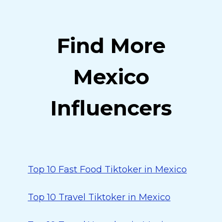
Find More
Mexico
Influencers
Top 10 Fast Food Tiktoker in Mexico
Top 10 Travel Tiktoker in Mexico