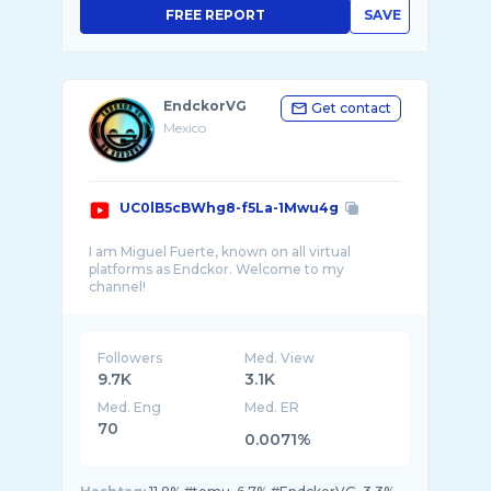
FREE REPORT
SAVE
EndckorVG
Get contact
Mexico
UC0lB5cBWhg8-f5La-1Mwu4g
I am Miguel Fuerte, known on all virtual
platforms as Endckor. Welcome to my
channel!
My intention is to share content from any
platform in the world of videogames, from
gameplays, guides, tips, reviews and useful
Followers
Med. View
inform ...
9.7K
3.1K
Med. Eng
Med. ER
70
0.0071%