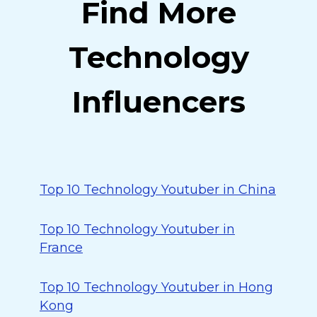
Find More
Technology
Influencers
Top 10 Technology Youtuber in China
Top 10 Technology Youtuber in
France
Top 10 Technology Youtuber in Hong
Kong