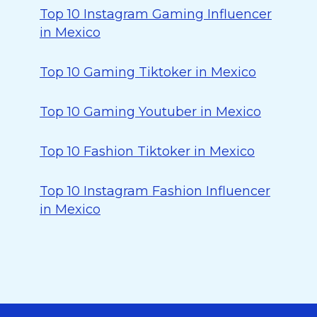
Top 10 Instagram Gaming Influencer
in Mexico
Top 10 Gaming Tiktoker in Mexico
Top 10 Gaming Youtuber in Mexico
Top 10 Fashion Tiktoker in Mexico
Top 10 Instagram Fashion Influencer
in Mexico