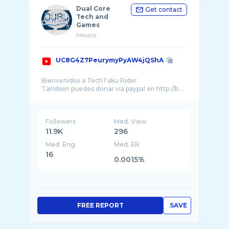
Dual Core
Get contact
Tech and
Games
Mexico
UC8G4Z7PeurymyPyAW4jQShA
Bienvenidos a TechTaku Rider
Tambien puedes donar via paypal en http://b ...
Followers
Med. View
11.9K
296
Med. Eng
Med. ER
16
0.0015%
FREE REPORT
SAVE