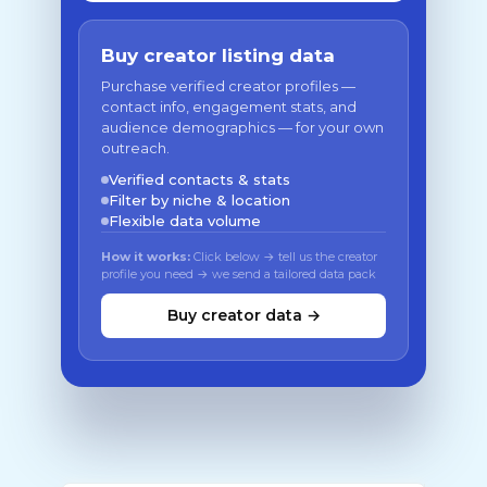
Buy creator listing data
Purchase verified creator profiles —
contact info, engagement stats, and
audience demographics — for your own
outreach.
Verified contacts & stats
Filter by niche & location
Flexible data volume
How it works:
Click below → tell us the creator
profile you need → we send a tailored data pack
Buy creator data →