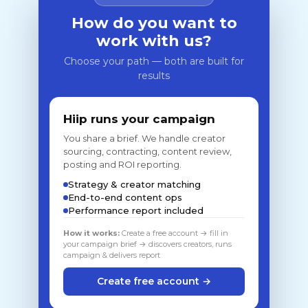
How do you want to
work with us?
Choose your path — both are built for
results
Hiip runs your campaign
You share a brief. We handle creator
sourcing, contracting, content review,
posting and ROI reporting.
Strategy & creator matching
End-to-end content ops
Performance report included
How it works:
Create a free account → fill in
your campaign brief → discovers creators, runs
campaign & delivers report
Create free account →