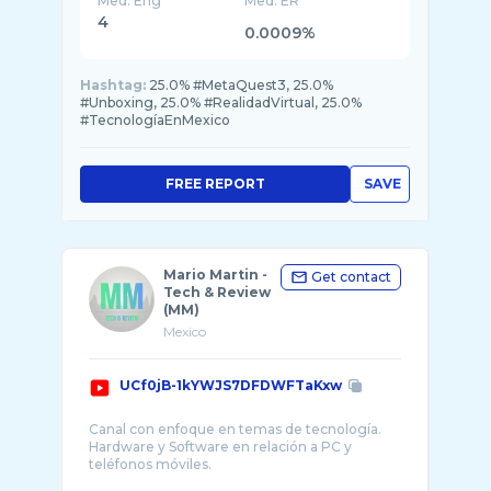
Med. Eng
Med. ER
4
0.0009%
Hashtag:
25.0% #MetaQuest3, 25.0%
#Unboxing, 25.0% #RealidadVirtual, 25.0%
#TecnologíaEnMexico
FREE REPORT
SAVE
Mario Martin -
Get contact
Tech & Review
(MM)
Mexico
UCf0jB-1kYWJS7DFDWFTaKxw
Canal con enfoque en temas de tecnología.
Hardware y Software en relación a PC y