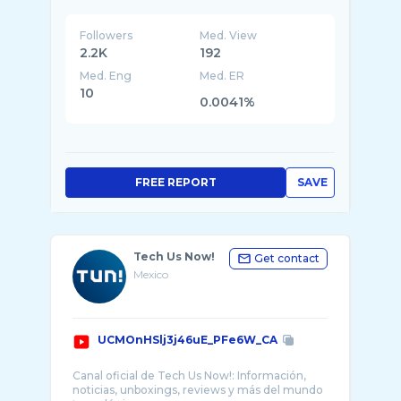
Followers
Med. View
2.2K
192
Med. Eng
Med. ER
10
0.0041%
FREE REPORT
SAVE
Tech Us Now!
Get contact
Mexico
UCMOnHSlj3j46uE_PFe6W_CA
Canal oficial de Tech Us Now!: Información,
noticias, unboxings, reviews y más del mundo