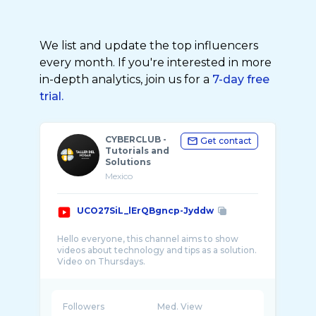
We list and update the top influencers
every month. If you're interested in more
in-depth analytics, join us for a
7-day free
trial.
CYBERCLUB -
Get contact
Tutorials and
Solutions
Mexico
UCO27SiL_lErQBgncp-Jyddw
Hello everyone, this channel aims to show
videos about technology and tips as a solution.
Followers
Med. View