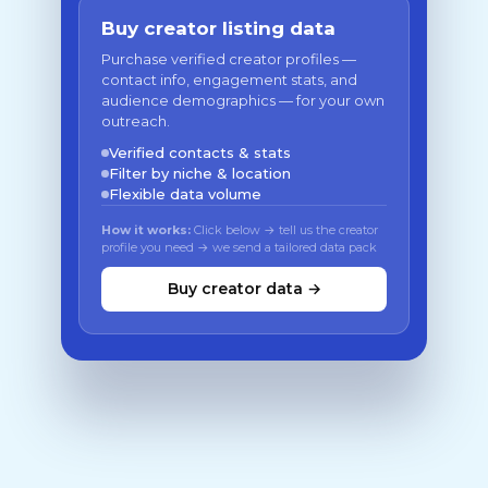
Buy creator listing data
Purchase verified creator profiles —
contact info, engagement stats, and
audience demographics — for your own
outreach.
Verified contacts & stats
Filter by niche & location
Flexible data volume
How it works:
Click below → tell us the creator
profile you need → we send a tailored data pack
Buy creator data →