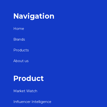
Navigation
Home
Brands
Products
About us
Product
Market Watch
Influencer Intelligence