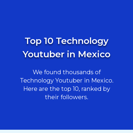
Top 10 Technology
Youtuber in Mexico
We found thousands of
Technology Youtuber in Mexico.
Here are the top 10, ranked by
their followers.