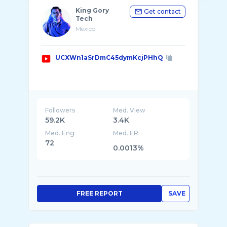
King Gory
Get contact
Tech
Mexico
UCXWn1aSrDmC45dymKcjPHhQ
Followers
Med. View
59.2K
3.4K
Med. Eng
Med. ER
72
0.0013%
FREE REPORT
SAVE