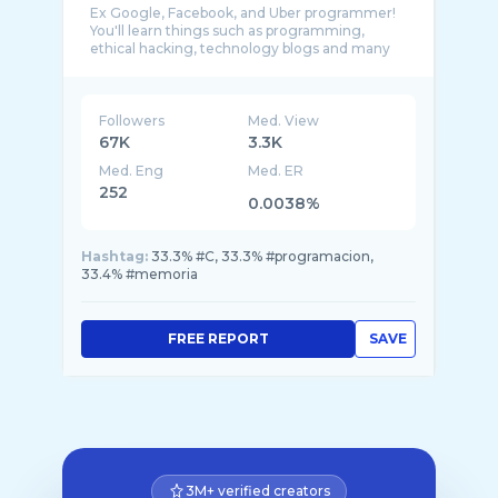
Ex Google, Facebook, and Uber programmer!
You'll learn things such as programming,
ethical hacking, technology blogs and many
other th ...
Followers
Med. View
67K
3.3K
Med. Eng
Med. ER
252
0.0038%
Hashtag:
33.3% #C, 33.3% #programacion,
33.4% #memoria
FREE REPORT
SAVE
3M+ verified creators