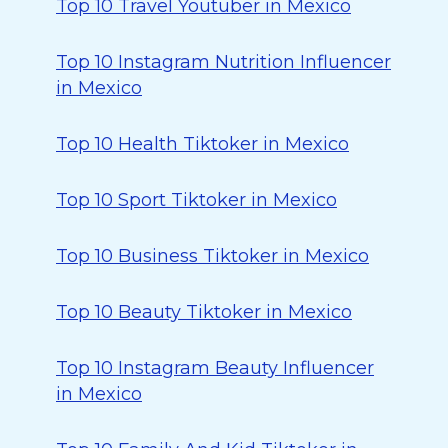
Top 10 Travel Youtuber in Mexico
Top 10 Instagram Nutrition Influencer
in Mexico
Top 10 Health Tiktoker in Mexico
Top 10 Sport Tiktoker in Mexico
Top 10 Business Tiktoker in Mexico
Top 10 Beauty Tiktoker in Mexico
Top 10 Instagram Beauty Influencer
in Mexico