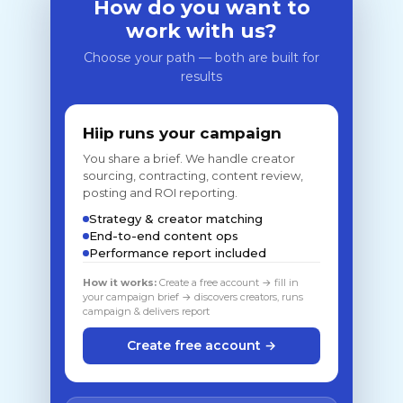
How do you want to
work with us?
Choose your path — both are built for
results
Hiip runs your campaign
You share a brief. We handle creator
sourcing, contracting, content review,
posting and ROI reporting.
Strategy & creator matching
End-to-end content ops
Performance report included
How it works:
Create a free account → fill in
your campaign brief → discovers creators, runs
campaign & delivers report
Create free account →