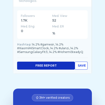
Followers
Med. View
1.7K
52
Med. Eng
Med. ER
0
%
Hashtag:
14.2% #gamesir, 14.2%
#XiaomiMiSmartClock, 14.2% #ulanzi, 14.2%
#SamsungGalaxyFit3, 14.2% #HohemiSteadyQ
FREE REPORT
SAVE
3M+ verified creators