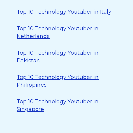
Top 10 Technology Youtuber in Italy
Top 10 Technology Youtuber in
Netherlands
Top 10 Technology Youtuber in
Pakistan
Top 10 Technology Youtuber in
Philippines
Top 10 Technology Youtuber in
Singapore