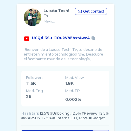
Luisito Tech!
Get contact
Tv
Mexico
UCQd-3Su-lJOukVhEbxtAwzA
¡Bienvenido a Luisito Tech! Tv, tu destino de
entretenimiento tecnológico! 🚀💻 Descubre
el fascinante mundo de la tecnología, ...
Followers
Med. View
11.6K
1.8K
Med. Eng
Med. ER
26
0.002%
Hashtag:
12.5% #Unboxing, 12.5% #Review, 12.5%
#WARSUN, 12.5% #LinternaLED, 12.5% #Gadget