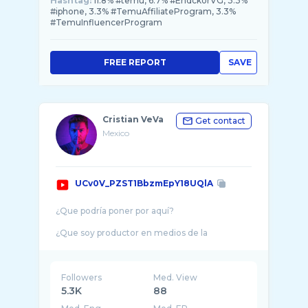
Hashtag:
11.8% #temu, 6.7% #EndckorVG, 3.3%
#iphone, 3.3% #TemuAffiliateProgram, 3.3%
#TemuInfluencerProgram
FREE REPORT
SAVE
Cristian VeVa
Get contact
Mexico
UCv0V_PZST1BbzmEpY18UQlA
¿Que podría poner por aquí?
¿Que soy productor en medios de la
comunicación? ¿Fotógrafo, cineasta, Canon
EOS Lover? ¿Tech Nerd (Geek)? ¿Que soy
Phoneography ...
Followers
Med. View
5.3K
88