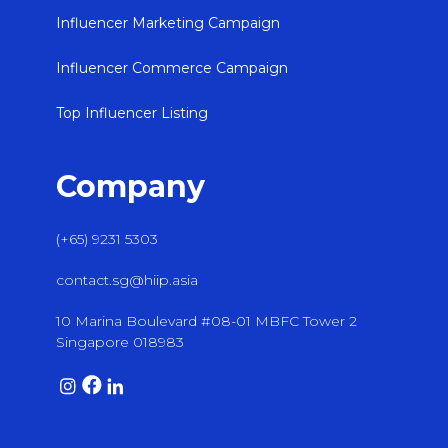
Influencer Marketing Campaign
Influencer Commerce Campaign
Top Influencer Listing
Company
(+65) 9231 5303
contact.sg@hiip.asia
10 Marina Boulevard #08-01 MBFC Tower 2
Singapore 018983