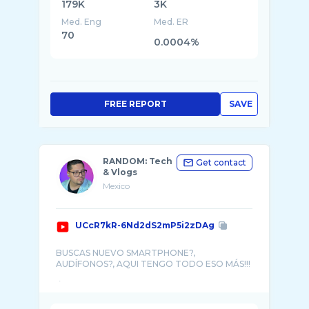
179K
3K
Med. Eng
Med. ER
70
0.0004%
FREE REPORT
SAVE
RANDOM: Tech
Get contact
& Vlogs
Mexico
UCcR7kR-6Nd2dS2mP5i2zDAg
BUSCAS NUEVO SMARTPHONE?,
AUDÍFONOS?, AQUI TENGO TODO ESO MÁS!!!