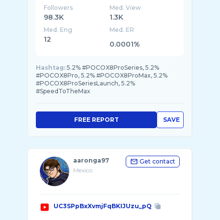
Followers
Med. View
98.3K
1.3K
Med. Eng
Med. ER
12
0.0001%
Hashtag:
5.2% #POCOX8ProSeries, 5.2%
#POCOX8Pro, 5.2% #POCOX8ProMax, 5.2%
#POCOX8ProSeriesLaunch, 5.2%
#SpeedToTheMax
FREE REPORT
SAVE
aaronga97
Get contact
Mexico
UC3SPpBxXvmjFqBKIJUzu_pQ