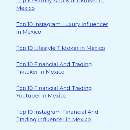
Top 10 Family And Kid Tiktoker in
Mexico
Top 10 Instagram Luxury Influencer
in Mexico
Top 10 Lifestyle Tiktoker in Mexico
Top 10 Financial And Trading
Tiktoker in Mexico
Top 10 Financial And Trading
Youtuber in Mexico
Top 10 Instagram Financial And
Trading Influencer in Mexico