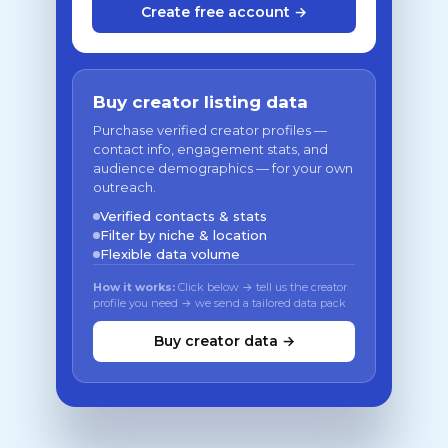
Create free account →
Buy creator listing data
Purchase verified creator profiles —
contact info, engagement stats, and
audience demographics — for your own
outreach.
Verified contacts & stats
Filter by niche & location
Flexible data volume
How it works:
Click below → tell us the creator
profile you need → we send a tailored data pack
Buy creator data →