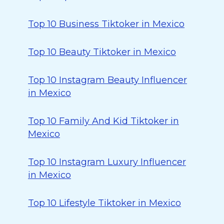
Top 10 Business Tiktoker in Mexico
Top 10 Beauty Tiktoker in Mexico
Top 10 Instagram Beauty Influencer
in Mexico
Top 10 Family And Kid Tiktoker in
Mexico
Top 10 Instagram Luxury Influencer
in Mexico
Top 10 Lifestyle Tiktoker in Mexico