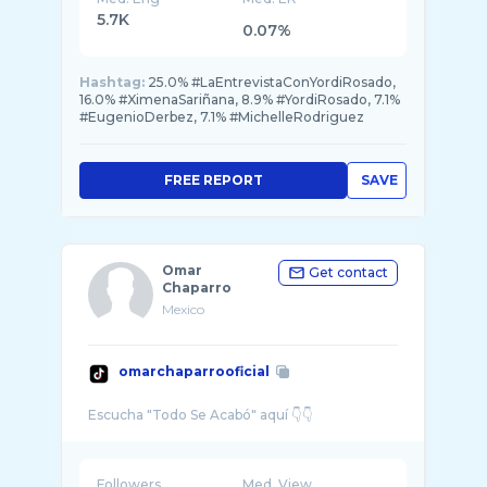
5.7K
0.07%
Hashtag:
25.0% #LaEntrevistaConYordiRosado,
16.0% #XimenaSariñana, 8.9% #YordiRosado, 7.1%
#EugenioDerbez, 7.1% #MichelleRodriguez
FREE REPORT
SAVE
Omar
Get contact
Chaparro
Mexico
omarchaparrooficial
Followers
Med. View