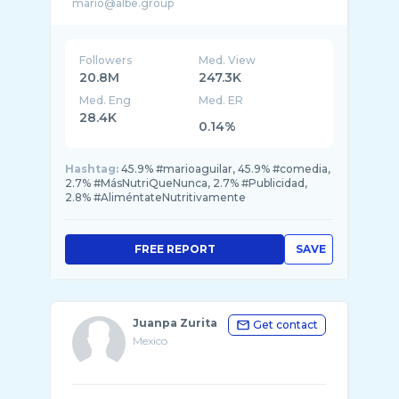
Followers
Med. View
20.8M
247.3K
Med. Eng
Med. ER
28.4K
0.14%
Hashtag:
45.9% #marioaguilar, 45.9% #comedia,
2.7% #MásNutriQueNunca, 2.7% #Publicidad,
2.8% #AliméntateNutritivamente
FREE REPORT
SAVE
Juanpa Zurita
Get contact
Mexico