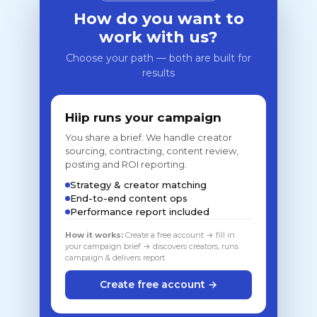
How do you want to
work with us?
Choose your path — both are built for
results
Hiip runs your campaign
You share a brief. We handle creator
sourcing, contracting, content review,
posting and ROI reporting.
Strategy & creator matching
End-to-end content ops
Performance report included
How it works:
Create a free account → fill in
your campaign brief → discovers creators, runs
campaign & delivers report
Create free account →