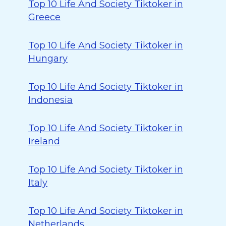
Top 10 Life And Society Tiktoker in
Greece
Top 10 Life And Society Tiktoker in
Hungary
Top 10 Life And Society Tiktoker in
Indonesia
Top 10 Life And Society Tiktoker in
Ireland
Top 10 Life And Society Tiktoker in
Italy
Top 10 Life And Society Tiktoker in
Netherlands