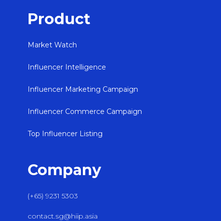
Product
Market Watch
Influencer Intelligence
Influencer Marketing Campaign
Influencer Commerce Campaign
Top Influencer Listing
Company
(+65) 9231 5303
contact.sg@hiip.asia