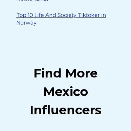
Top 10 Life And Society Tiktoker in
Norway
Find More
Mexico
Influencers