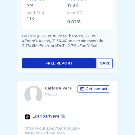
7M
17.8K
Med. Eng
Med. ER
1.1K
0.02%
Hashtag:
27.0% #OmarChaparro, 27.0%
#TodoSeAcabó, 21.6% #ConciertoInesperado,
2.7% #MeEnamoréDeTi, 2.7% #FueDificil
FREE REPORT
SAVE
Carlos Rivera
Get contact
Mexico
_carlosrivera
https://youtu.be/7I5jAaO03pk?