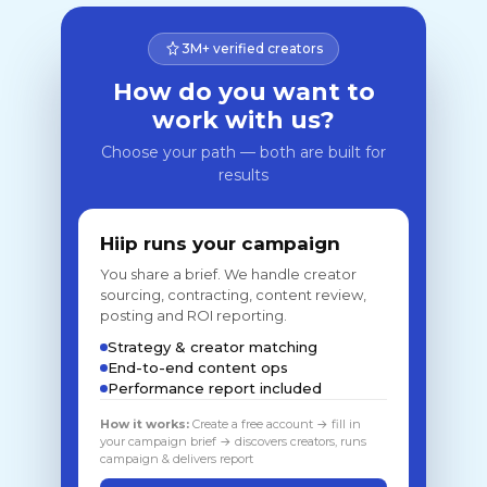
3M+ verified creators
How do you want to
work with us?
Choose your path — both are built for
results
Hiip runs your campaign
You share a brief. We handle creator
sourcing, contracting, content review,
posting and ROI reporting.
Strategy & creator matching
End-to-end content ops
Performance report included
How it works:
Create a free account → fill in
your campaign brief → discovers creators, runs
campaign & delivers report