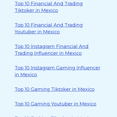
Top 10 Financial And Trading
Tiktoker in Mexico
Top 10 Financial And Trading
Youtuber in Mexico
Top 10 Instagram Financial And
Trading Influencer in Mexico
Top 10 Instagram Gaming Influencer
in Mexico
Top 10 Gaming Tiktoker in Mexico
Top 10 Gaming Youtuber in Mexico