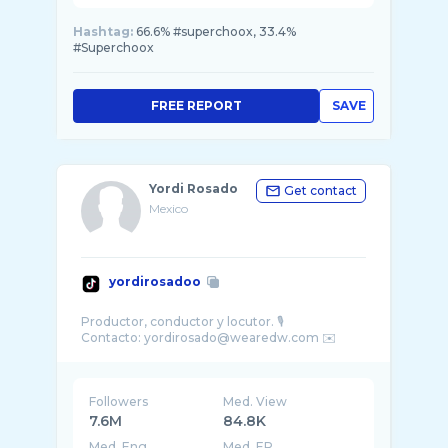
Hashtag:
66.6% #superchoox, 33.4%
#Superchoox
FREE REPORT
SAVE
Yordi Rosado
Get contact
Mexico
yordirosadoo
Productor, conductor y locutor. 🎙️
Followers
Med. View
7.6M
84.8K
Med. Eng
Med. ER