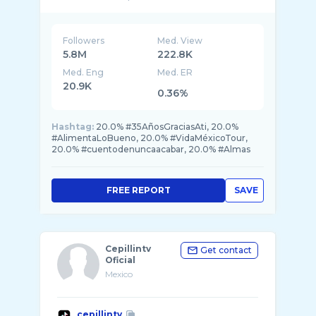
Followers
Med. View
5.8M
222.8K
Med. Eng
Med. ER
20.9K
0.36%
Hashtag:
20.0% #35AñosGraciasAti, 20.0%
#AlimentaLoBueno, 20.0% #VidaMéxicoTour,
20.0% #cuentodenuncaacabar, 20.0% #Almas
FREE REPORT
SAVE
Cepillintv
Get contact
Oficial
Mexico
cepillintv