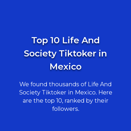
Top 10 Life And
Society Tiktoker in
Mexico
We found thousands of Life And
Society Tiktoker in Mexico. Here
are the top 10, ranked by their
followers.