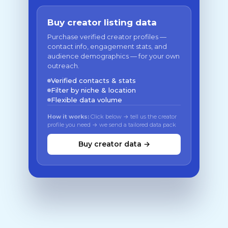
Buy creator listing data
Purchase verified creator profiles —
contact info, engagement stats, and
audience demographics — for your own
outreach.
Verified contacts & stats
Filter by niche & location
Flexible data volume
How it works:
Click below → tell us the creator
profile you need → we send a tailored data pack
Buy creator data →