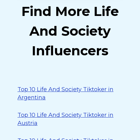
Find More Life
And Society
Influencers
Top 10 Life And Society Tiktoker in
Argentina
Top 10 Life And Society Tiktoker in
Austria