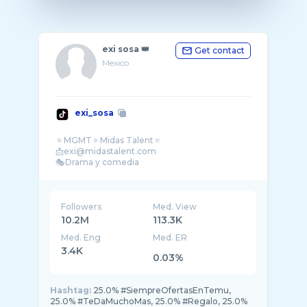
exi sosa 👑
Get contact
Mexico
exi_sosa
🔅MGMT🔅Midas Talent🔅
📩exi@midastalent.com
Followers
Med. View
10.2M
113.3K
Med. Eng
Med. ER
3.4K
0.03%
Hashtag:
25.0% #SiempreOfertasEnTemu,
25.0% #TeDaMuchoMas, 25.0% #Regalo, 25.0%