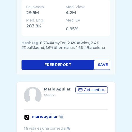
Followers
Med. View
29.9M
4.2M
Med. Eng
Med. ER
283.8K
0.95%
Hashtag:
8.7% #ArayFer, 2.4% #twins, 2.4%
#RealMadrid, 1.6% #hermanas, 1.6% #Barcelona
FREE REPORT
SAVE
Mario Aguilar
Get contact
Mexico
marioaguilar
Mi vida es una comedia 🎭