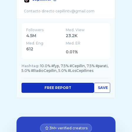
Followers
Med. View
4.5M
23.2K
Med. Eng
Med. ER
612
0.01%
Hashtag:
10.0% #fyp, 7.5% #Cepillin, 7.5% #parati,
5.0% #RadioCepillin, 5.0% #LosCepillines
FREE REPORT
SAVE
3M+ verified creators