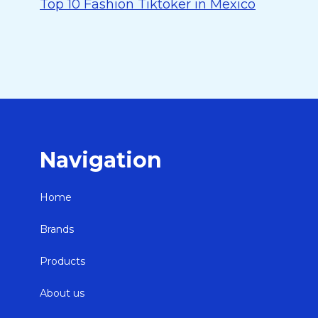
Top 10 Fashion Tiktoker in Mexico
Navigation
Home
Brands
Products
About us