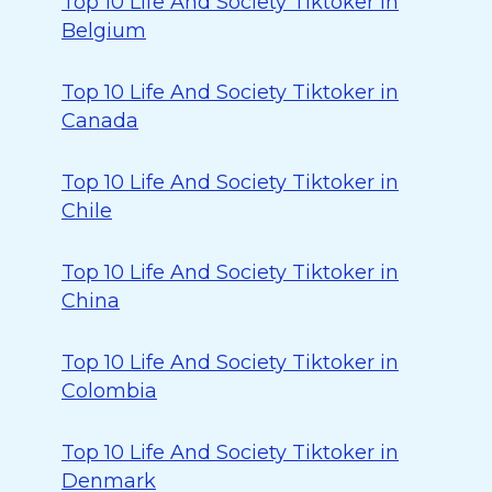
Top 10 Life And Society Tiktoker in
Belgium
Top 10 Life And Society Tiktoker in
Canada
Top 10 Life And Society Tiktoker in
Chile
Top 10 Life And Society Tiktoker in
China
Top 10 Life And Society Tiktoker in
Colombia
Top 10 Life And Society Tiktoker in
Denmark