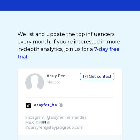
We list and update the top influencers
every month. If you're interested in more
in-depth analytics, join us for a
7-day free
trial.
Ara y Fer
Get contact
Mexico
arayfer_ha
Instagram: @arayfer_hernandez
MEX 🤙🏼
⚽️