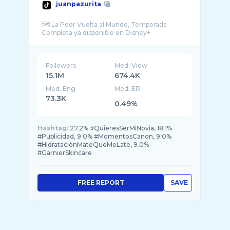
juanpazurita
🗺️ La Peor Vuelta al Mundo, Temporada
Followers
Med. View
15.1M
674.4K
Med. Eng
Med. ER
73.3K
0.49%
Hashtag:
27.2% #QuieresSerMiNovia, 18.1%
#Publicidad, 9.0% #MomentosCanon, 9.0%
#HidrataciónMateQueMeLate, 9.0%
#GarnierSkincare
FREE REPORT
SAVE