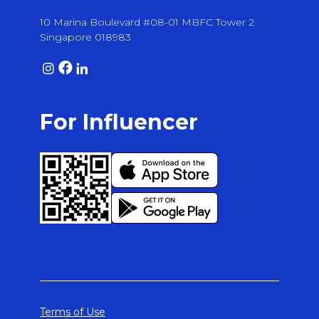
10 Marina Boulevard #08-01 MBFC Tower 2
Singapore 018983
For Influencer
Terms of Use