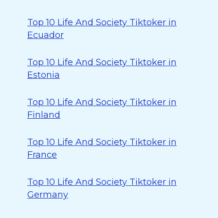
Top 10 Life And Society Tiktoker in
Ecuador
Top 10 Life And Society Tiktoker in
Estonia
Top 10 Life And Society Tiktoker in
Finland
Top 10 Life And Society Tiktoker in
France
Top 10 Life And Society Tiktoker in
Germany