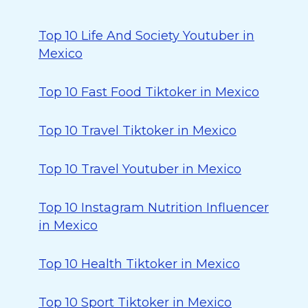
Top 10 Life And Society Youtuber in
Mexico
Top 10 Fast Food Tiktoker in Mexico
Top 10 Travel Tiktoker in Mexico
Top 10 Travel Youtuber in Mexico
Top 10 Instagram Nutrition Influencer
in Mexico
Top 10 Health Tiktoker in Mexico
Top 10 Sport Tiktoker in Mexico