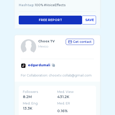
Hashtag:
100% #VoiceEffects
FREE REPORT
SAVE
Choox TV
Get contact
Mexico
edgardumali
Followers
Med. View
8.2M
431.2K
Med. Eng
Med. ER
13.3K
0.16%