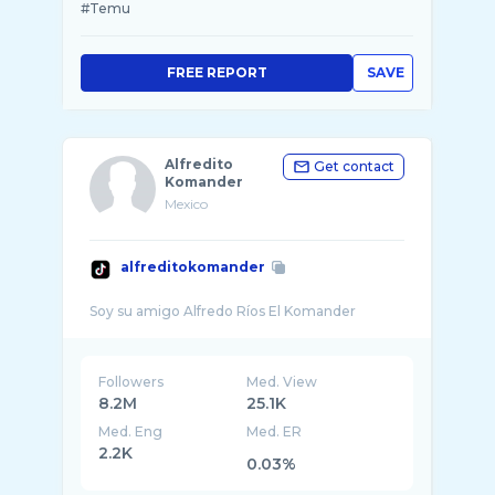
#Temu
FREE REPORT
SAVE
Alfredito
Get contact
Komander
Mexico
alfreditokomander
Followers
Med. View
8.2M
25.1K
Med. Eng
Med. ER
2.2K
0.03%