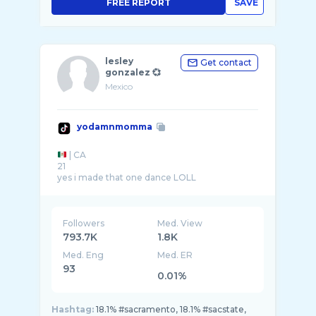
FREE REPORT
SAVE
lesley
Get contact
gonzalez 💞
Mexico
yodamnmomma
| CA
21
yes i made that one dance LOLL
sac state 🐝
Followers
Med. View
793.7K
1.8K
Med. Eng
Med. ER
93
0.01%
Hashtag:
18.1% #sacramento, 18.1% #sacstate,