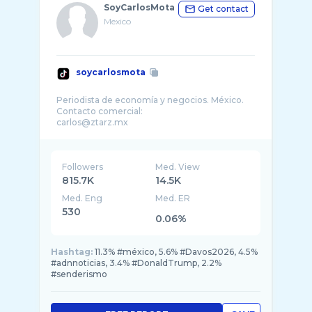
SoyCarlosMota
Get contact
Mexico
soycarlosmota
Periodista de economía y negocios. México.
Contacto comercial:
Followers
Med. View
815.7K
14.5K
Med. Eng
Med. ER
530
0.06%
Hashtag:
11.3% #méxico, 5.6% #Davos2026, 4.5%
#adnnoticias, 3.4% #DonaldTrump, 2.2%
#senderismo