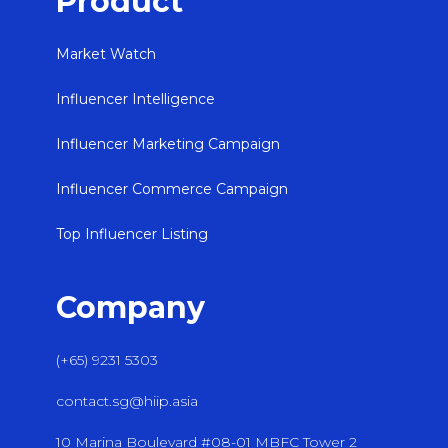
Product
Market Watch
Influencer Intelligence
Influencer Marketing Campaign
Influencer Commerce Campaign
Top Influencer Listing
Company
(+65) 9231 5303
contact.sg@hiip.asia
10 Marina Boulevard #08-01 MBFC Tower 2