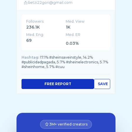
Followers
Med. View
236.1K
1K
Med. Eng
Med. ER
69
0.03%
Hashtag:
17.1% #sheinsaveinstyle, 14.2%
#publicidadpagada, 5.7% #sheinelectronics, 5.7%
#sheinhome, 5.7% #cuu
FREE REPORT
SAVE
3M+ verified creators