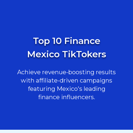
Top 10 Finance
Mexico TikTokers
Achieve revenue-boosting results
with affiliate-driven campaigns
featuring Mexico's leading
finance influencers.