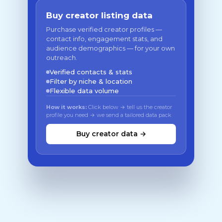
Buy creator listing data
Purchase verified creator profiles —
contact info, engagement stats, and
audience demographics — for your own
outreach.
Verified contacts & stats
Filter by niche & location
Flexible data volume
How it works:
Click below → tell us the creator
profile you need → we send a tailored data pack
Buy creator data →