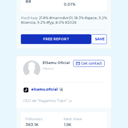
88
0.01%
Hashtag:
21.8% #marrodvir01, 18.3% #space, 9.2%
#ciencia, 9.2% #fyp, 8.0% #2026
FREE REPORT
SAVE
ElSamu Oficial
Get contact
Mexico
elsamu.oficial
Followers
Med. View
363.1K
1.5K