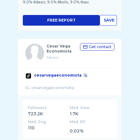
9.0% #deez, 9.0% #bolo, 9.0% #sac
FREE REPORT
SAVE
Cesar Vega
Get contact
Economista
Mexico
cesarvegaeconomista
Followers
Med. View
723.2K
1.7K
Med. Eng
Med. ER
110
0.02%