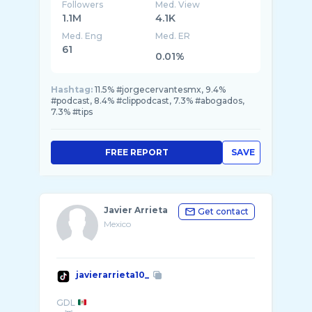
Followers
Med. View
1.1M
4.1K
Med. Eng
Med. ER
61
0.01%
Hashtag:
11.5% #jorgecervantesmx, 9.4%
#podcast, 8.4% #clippodcast, 7.3% #abogados,
7.3% #tips
FREE REPORT
SAVE
Javier Arrieta
Get contact
Mexico
javierarrieta10_
GDL