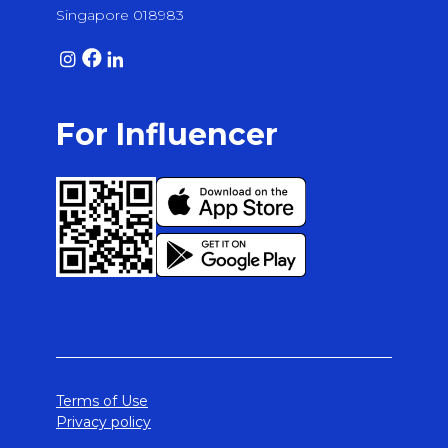
Singapore 018983
For Influencer
Terms of Use
Privacy policy