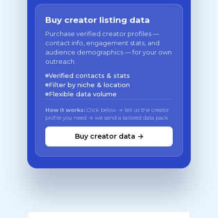
Buy creator listing data
Purchase verified creator profiles —
contact info, engagement stats, and
audience demographics — for your own
outreach.
Verified contacts & stats
Filter by niche & location
Flexible data volume
How it works:
Click below → tell us the creator
profile you need → we send a tailored data pack
Buy creator data →