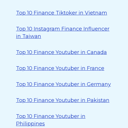
Top 10 Finance Tiktoker in Vietnam
Top 10 Instagram Finance Influencer
in Taiwan
Top 10 Finance Youtuber in Canada
Top 10 Finance Youtuber in France
Top 10 Finance Youtuber in Germany
Top 10 Finance Youtuber in Pakistan
Top 10 Finance Youtuber in
Philippines