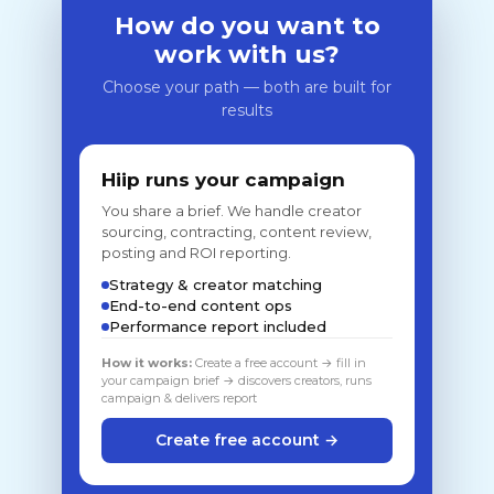
How do you want to
work with us?
Choose your path — both are built for
results
Hiip runs your campaign
You share a brief. We handle creator
sourcing, contracting, content review,
posting and ROI reporting.
Strategy & creator matching
End-to-end content ops
Performance report included
How it works:
Create a free account → fill in
your campaign brief → discovers creators, runs
campaign & delivers report
Create free account →