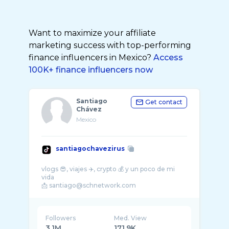
Want to maximize your affiliate
marketing success with top-performing
finance influencers in Mexico?
Access
100K+ finance influencers now
Santiago
Get contact
Chávez
Mexico
santiagochavezirus
vlogs 😎, viajes ✈️, crypto 💰 y un poco de mi
vida
Followers
Med. View
3.1M
171.9K