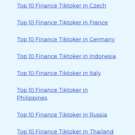
Top 10 Finance Tiktoker in Czech
Top 10 Finance Tiktoker in France
Top 10 Finance Tiktoker in Germany
Top 10 Finance Tiktoker in Indonesia
Top 10 Finance Tiktoker in Italy
Top 10 Finance Tiktoker in
Philippines
Top 10 Finance Tiktoker in Russia
Top 10 Finance Tiktoker in Thailand