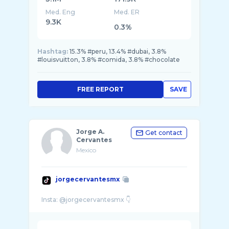
Med. Eng
Med. ER
9.3K
0.3%
Hashtag:
15.3% #peru, 13.4% #dubai, 3.8%
#louisvuitton, 3.8% #comida, 3.8% #chocolate
FREE REPORT
SAVE
Jorge A.
Get contact
Cervantes
Mexico
jorgecervantesmx