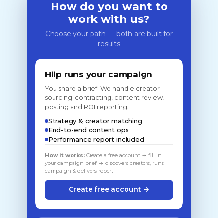
How do you want to
work with us?
Choose your path — both are built for
results
Hiip runs your campaign
You share a brief. We handle creator
sourcing, contracting, content review,
posting and ROI reporting.
Strategy & creator matching
End-to-end content ops
Performance report included
How it works:
Create a free account → fill in
your campaign brief → discovers creators, runs
campaign & delivers report
Create free account →