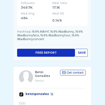
Followers
Med. View
349.7K
17.1K
Med. Eng
Med. ER
494
0.14%
Hashtag:
16.6% #dtmf, 16.6% #badbunny, 16.6%
#badbunnyfans, 16.6% #badbunnytour, 16.6%
#badbunnyconcert
FREE REPORT
SAVE
Betzi
Get contact
González
Mexico
betzigonzalez
CUU