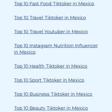
Top 10 Fast Food Tiktoker in Mexico
Top 10 Travel Tiktoker in Mexico
Top 10 Travel Youtuber in Mexico
Top 10 Instagram Nutrition Influencer
in Mexico
Top 10 Health Tiktoker in Mexico
Top 10 Sport Tiktoker in Mexico
Top 10 Business Tiktoker in Mexico
Top 10 Beauty Tiktoker in Mexico