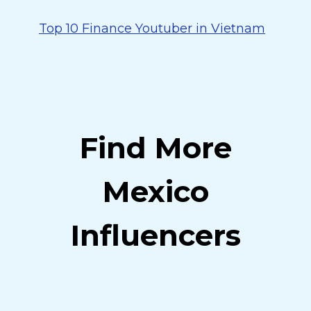
Top 10 Finance Youtuber in Vietnam
Find More
Mexico
Influencers