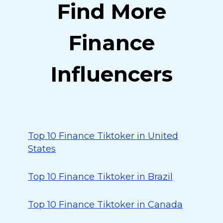
Find More
Finance
Influencers
Top 10 Finance Tiktoker in United
States
Top 10 Finance Tiktoker in Brazil
Top 10 Finance Tiktoker in Canada