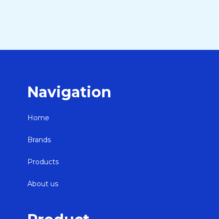
Navigation
Home
Brands
Products
About us