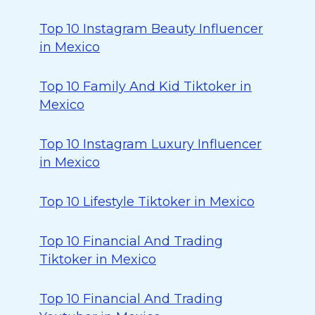
Top 10 Instagram Beauty Influencer
in Mexico
Top 10 Family And Kid Tiktoker in
Mexico
Top 10 Instagram Luxury Influencer
in Mexico
Top 10 Lifestyle Tiktoker in Mexico
Top 10 Financial And Trading
Tiktoker in Mexico
Top 10 Financial And Trading