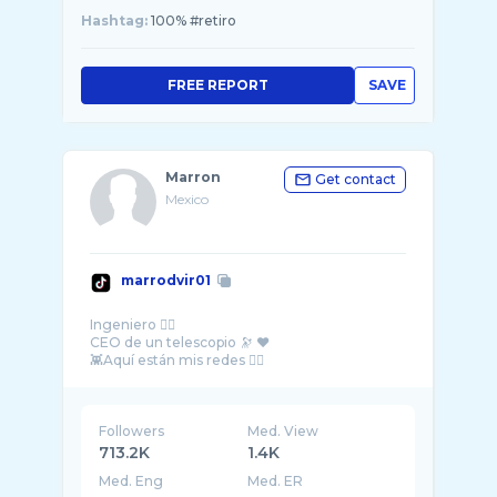
Hashtag:
100% #retiro
FREE REPORT
SAVE
Marron
Get contact
Mexico
marrodvir01
Ingeniero 👷‍♂️
CEO de un telescopio 🔭 ❤️
Followers
Med. View
713.2K
1.4K
Med. Eng
Med. ER