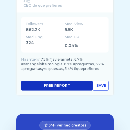
🌮🦉
Followers
Med. View
862.2K
5.5K
Med. Eng
Med. ER
324
0.04%
Hashtag:
17.5% #javierarrieta, 6.7%
#sanangeloftalmologia, 6.7% #preguntas, 6.7%
#preguntasyrespuestas, 5.4% #queprefieres
FREE REPORT
SAVE
3M+ verified creators