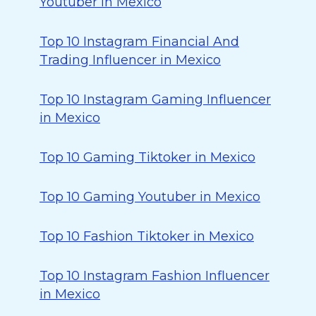
Youtuber in Mexico
Top 10 Instagram Financial And
Trading Influencer in Mexico
Top 10 Instagram Gaming Influencer
in Mexico
Top 10 Gaming Tiktoker in Mexico
Top 10 Gaming Youtuber in Mexico
Top 10 Fashion Tiktoker in Mexico
Top 10 Instagram Fashion Influencer
in Mexico