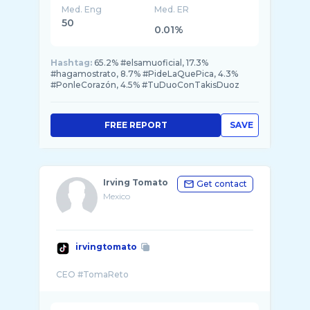
Med. Eng
Med. ER
50
0.01%
Hashtag:
65.2% #elsamuoficial, 17.3%
#hagamostrato, 8.7% #PideLaQuePica, 4.3%
#PonleCorazón, 4.5% #TuDuoConTakisDuoz
FREE REPORT
SAVE
Irving Tomato
Get contact
Mexico
irvingtomato