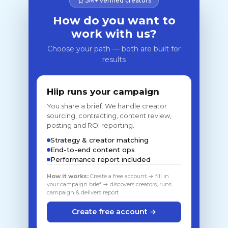
3M+ verified creators
How do you want to
work with us?
Choose your path — both are built for
results
Hiip runs your campaign
You share a brief. We handle creator
sourcing, contracting, content review,
posting and ROI reporting.
Strategy & creator matching
End-to-end content ops
Performance report included
How it works:
Create a free account → fill in
your campaign brief → discovers creators, runs
campaign & delivers report
Create free account →