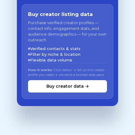
Buy creator listing data
Purchase verified creator profiles —
contact info, engagement stats, and
audience demographics — for your own
outreach.
Verified contacts & stats
Filter by niche & location
Flexible data volume
How it works:
Click below → tell us the creator
profile you need → we send a tailored data pack
Buy creator data →