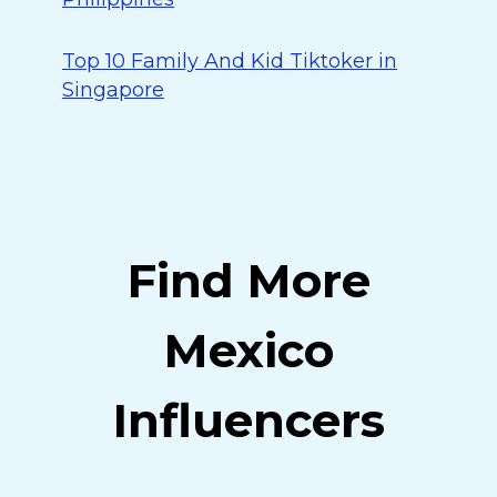
Top 10 Family And Kid Tiktoker in
Singapore
Find More
Mexico
Influencers