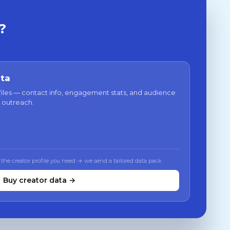
?
ata
files — contact info, engagement stats, and audience
 outreach.
 the creator profile you need → we send a tailored data pack
Buy creator data →