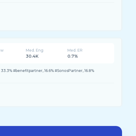
ew
Med. Eng
Med. ER
30.4K
0.7%
33.3% #benefitpartner, 16.6% #SonosPartner, 16.8%