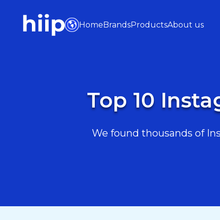
Home
Brands
Products
About us
Top 10 Insta
We found thousands of Inst