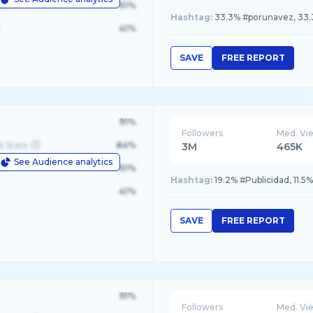
le
61%
Hashtag:
33.3% #porunavez, 33.3
41%
SAVE
FREE REPORT
91%
Followers
Med. Vi
d State
84%
3M
465K
See Audience analytics
le
61%
Hashtag:
19.2% #Publicidad, 11.5
41%
SAVE
FREE REPORT
91%
Followers
Med. Vi