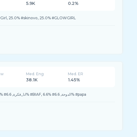
5.9K
0.2%
Girl, 25.0% #skinovo, 25.0% #GLOWGIRL
ew
Med. Eng
Med. ER
38.1K
1.45%
13.3% #univerSOUL, 6.6% #انا_فكرة, 6.6% #BIAF, 6.6% #الدوحة, 6.6% #papa