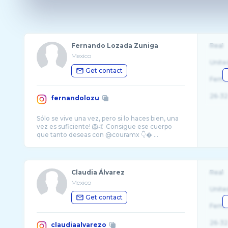
Fernando Lozada Zuniga
Real
Mexico
Unite
Get contact
Fema
26-32
fernandolozu
Sólo se vive una vez, pero si lo haces bien, una
vez es suficiente! 🦁🤙 Consigue ese cuerpo
que tanto deseas con @couramx 👇� ...
Claudia Álvarez
Real
Mexico
Unite
Get contact
Fema
26-32
claudiaalvarezo