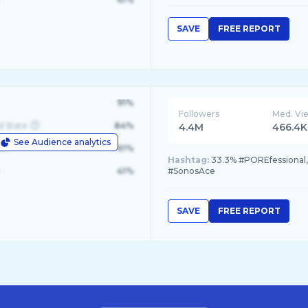
SAVE
FREE REPORT
91%
Followers
Med. Vi
d State
84%
4.4M
466.4K
See Audience analytics
le
61%
Hashtag:
33.3% #POREfessional, 
41%
#SonosAce
SAVE
FREE REPORT