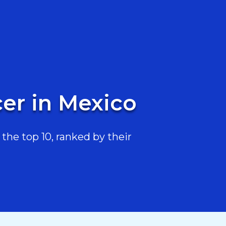
cer in Mexico
the top 10, ranked by their