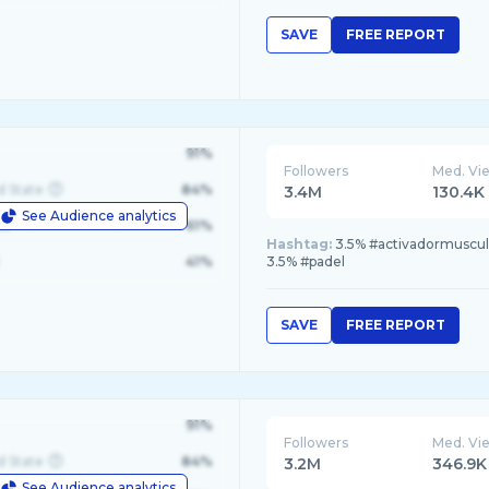
SAVE
FREE REPORT
91%
Followers
Med. Vi
d State
84%
3.4M
130.4K
See Audience analytics
le
61%
Hashtag:
3.5% #activadormuscul
41%
3.5% #padel
SAVE
FREE REPORT
91%
Followers
Med. Vi
d State
84%
3.2M
346.9K
See Audience analytics