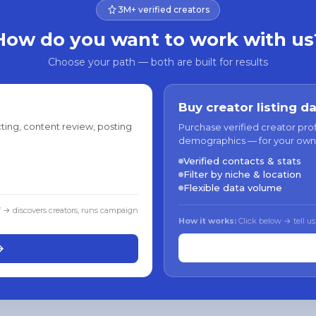
3M+ verified creators
How do you want to work with us
Choose your path — both are built for results
Buy creator listing d
ting, content review, posting
Purchase verified creator pro
demographics — for your own
Verified contacts & stats
Filter by niche & location
Flexible data volume
f → discovers creators, runs campaign
How it works:
Click below → tell us
→