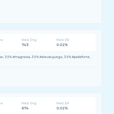
ew
Med. Eng
Med. ER
743
0.02%
ar, 3.5% #magnesia, 3.5% #elevatujuego, 3.5% #padeltime,
ew
Med. Eng
Med. ER
674
0.02%