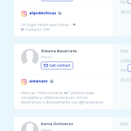
Fema
26-32
algodechicas
Un lugar hecho para chicas ✨♥️
Ximena Navarrete
Real
Mexico
Unite
Get contact
Fema
26-32
ximenanr
Mexican / Miss Universe 👑/ contacto para
campañas y colaboraciones en correo
Kenia Ontiveros
Real
Mexico