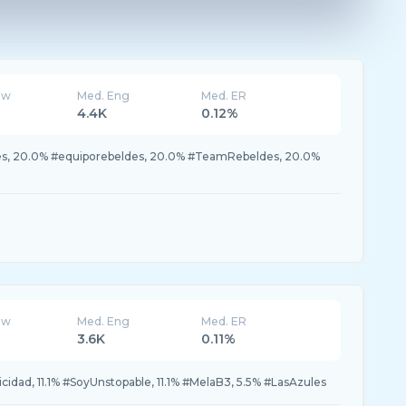
ew
Med. Eng
Med. ER
4.4K
0.12%
s, 20.0% #equiporebeldes, 20.0% #TeamRebeldes, 20.0%
ew
Med. Eng
Med. ER
3.6K
0.11%
blicidad, 11.1% #SoyUnstopable, 11.1% #MelaB3, 5.5% #LasAzules