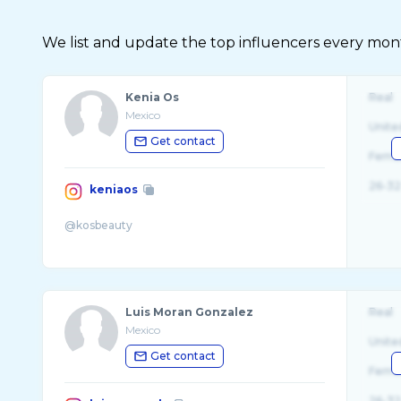
We list and update the top influencers every month.
Kenia Os
Real
Mexico
Unite
Get contact
Fema
26-32
keniaos
Luis Moran Gonzalez
Real
Mexico
Unite
Get contact
Fema
26-32