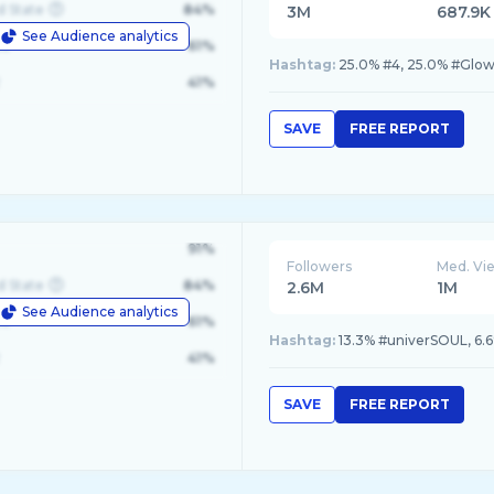
d State
84%
3M
687.9K
See Audience analytics
le
61%
Hashtag:
25.0% #4, 25.0% #Glow
41%
SAVE
FREE REPORT
91%
Followers
Med. Vi
d State
84%
2.6M
1M
See Audience analytics
le
61%
Hashtag:
41%
SAVE
FREE REPORT