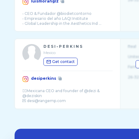
luismoranglz
• CEO & Fundador @biodietcontorno
• Empresario del año LAQI Institute
• Global Leadership in the Aesthetics Ind ...
D E S I • P E R K I N S
Real
Mexico
Unite
Get contact
Fema
26-32
desiperkins
✊🏽Mexicana CEO and founder of @dezi &
@deziskin
💌 desi@rangemp.com