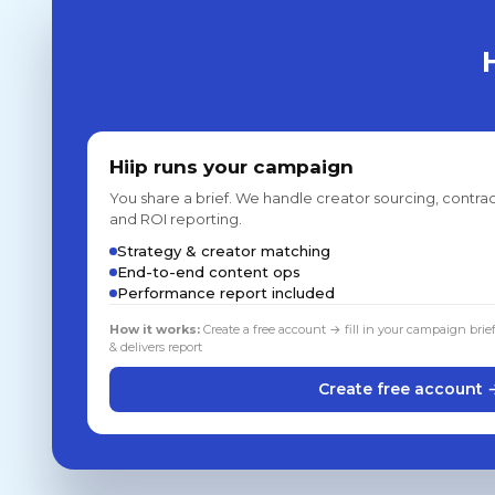
Hiip runs your campaign
You share a brief. We handle creator sourcing, contrac
and ROI reporting.
Strategy & creator matching
End-to-end content ops
Performance report included
How it works:
Create a free account → fill in your campaign brie
& delivers report
Create free account 