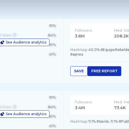
91%
Followers
Med. Vi
d State
84%
3.6M
208.2K
See Audience analytics
le
61%
Hashtag:
40.0% #EquipoRebelde
41%
#apnea
SAVE
FREE REPORT
91%
Followers
Med. Vi
d State
84%
3.4M
73.4K
See Audience analytics
le
61%
Hashtag:
11.1% #Savile, 11.1% #Pu
41%