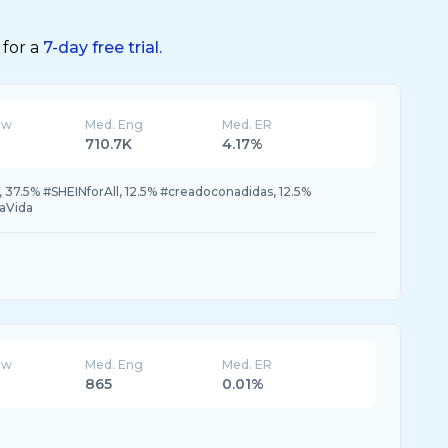
 for a
7-day free trial.
ew
Med. Eng
Med. ER
710.7K
4.17%
37.5% #SHEINforAll, 12.5% #creadoconadidas, 12.5%
aVida
ew
Med. Eng
Med. ER
865
0.01%