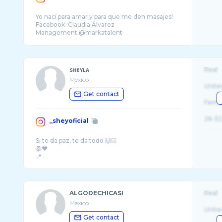
Yo nací para amar y para que me den masajes!
Facebook :Claudia Álvarez
Management @markatalent
PR @norbertoflo @_nonagency
sʜᴇʏʟᴀ
Real
Mexico
Unite
Get contact
Fema
26-32
_sheyoficial
Si te da paz, te da todo 🙌🏻
🦁❤️
ALGODECHICAS!
Real
Mexico
Unite
Get contact