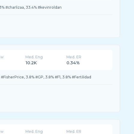
% #charlizaa, 33.4% #kevinroldan
ew
Med. Eng
Med. ER
10.2K
0.34%
% #FisherPrice, 3.8% #GP, 3.8% #F1, 3.8% #Fertilidad
ew
Med. Eng
Med. ER