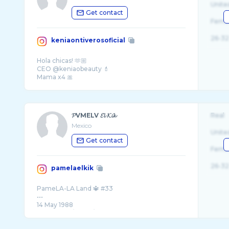
Unite
Get contact
Fema
26-32
keniaontiverosoficial
Hola chicas! 🫶🏼
CEO @keniaobeauty 💄
Mama x4 🎀
𝓟VMELV 𝓔𝓵 𝓚𝓲𝓴
Real
Mexico
Unite
Get contact
Fema
26-32
pamelaelkik
PameLA-LA Land 🔱 #33
•••
14 May 1988
I’m a Geek / Nerd / FreeLosopher ⚜️
-AuDHD-