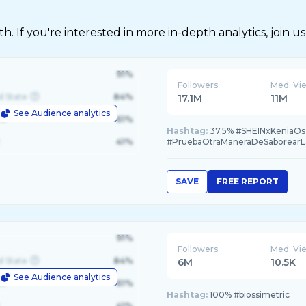
 If you're interested in more in-depth analytics, join us
91%
Followers
Med. Vi
d State
84%
17.1M
11M
See Audience analytics
le
61%
Hashtag:
37.5% #SHEINxKeniaOs, 
41%
#PruebaOtraManeraDeSaborearL
SAVE
FREE REPORT
91%
Followers
Med. Vi
d State
84%
6M
10.5K
See Audience analytics
le
61%
Hashtag:
100% #biossimetric
41%