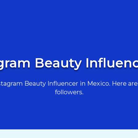
gram Beauty Influen
agram Beauty Influencer in Mexico. Here are 
followers.