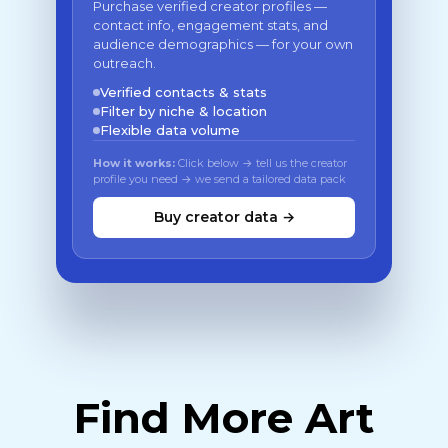
Purchase verified creator profiles —
contact info, engagement stats, and
audience demographics — for your own
outreach.
Verified contacts & stats
Filter by niche & location
Flexible data volume
How it works:
Click below → tell us the creator
profile you need → we send a tailored data pack
Buy creator data →
Find More Art