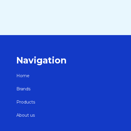
Navigation
Home
Brands
Products
About us