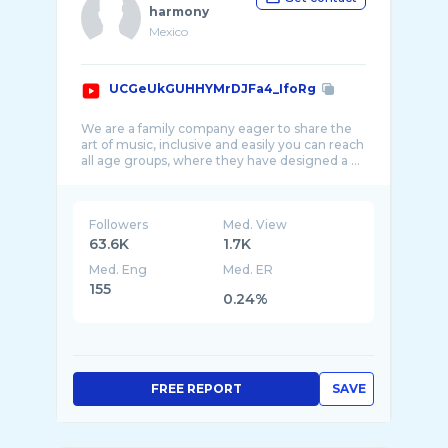
harmony
Mexico
UCGeUkGUHHYMrDJFa4_IfoRg
We are a family company eager to share the
art of music, inclusive and easily you can reach
Followers
Med. View
63.6K
1.7K
Med. Eng
Med. ER
155
0.24%
FREE REPORT
SAVE