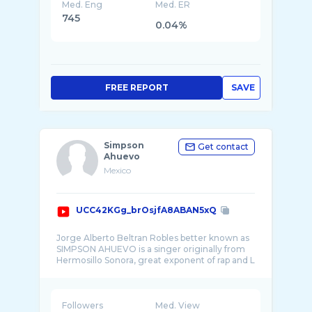
Med. Eng
Med. ER
745
0.04%
FREE REPORT
SAVE
Simpson
Get contact
Ahuevo
Mexico
UCC42KGg_brOsjfA8ABAN5xQ
Jorge Alberto Beltran Robles better known as
SIMPSON AHUEVO is a singer originally from
Hermosillo Sonora, great exponent of rap and L
Followers
Med. View