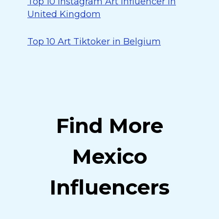
Top 10 Instagram Art Influencer in
United Kingdom
Top 10 Art Tiktoker in Belgium
Find More
Mexico
Influencers