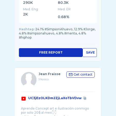
290K
80.3K
Med. Eng
Med. ER
2K
0.68%
Hashtag:
24.1% #SimpsonAhuevo, 12.9% #Jorge,
4.8% #simpsonahuevo, 4.8% #menta, 4.8%
#hiphop
FREE REPORT
SAVE
Jean Fraisse
Get contact
Mexico
UC3jEzOLKDm2ZjLaXoTbVDvw
Aprende Concept art e ilustración conmigo
por solo 20$ al mes👇👇