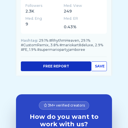
Followers
Med. View
2.3K
249
Med. Eng
Med. ER
9
0.43%
Hashtag:
29.1% #RhythmHeaven, 29.1%
#CustomRemix, 3.8% #mariokart8deluxe, 2.9%
#FE, 1.9% #supermariopartyjamboree
FREE REPORT
SAVE
3M+ verified creators
How do you want to
work with us?