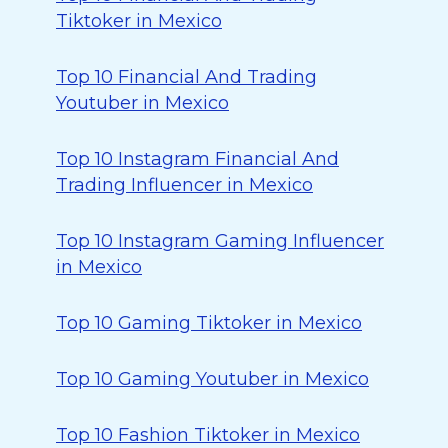
Tiktoker in Mexico
Top 10 Financial And Trading
Youtuber in Mexico
Top 10 Instagram Financial And
Trading Influencer in Mexico
Top 10 Instagram Gaming Influencer
in Mexico
Top 10 Gaming Tiktoker in Mexico
Top 10 Gaming Youtuber in Mexico
Top 10 Fashion Tiktoker in Mexico