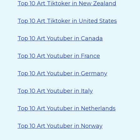
Top 10 Art Tiktoker in New Zealand
Top 10 Art Tiktoker in United States
Top 10 Art Youtuber in Canada
Top 10 Art Youtuber in France
Top 10 Art Youtuber in Germany
Top 10 Art Youtuber in Italy
Top 10 Art Youtuber in Netherlands
Top 10 Art Youtuber in Norway