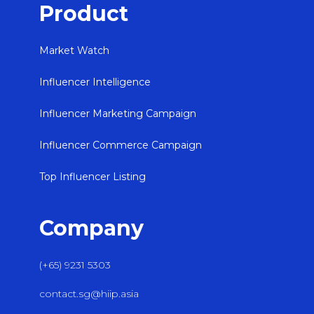
Product
Market Watch
Influencer Intelligence
Influencer Marketing Campaign
Influencer Commerce Campaign
Top Influencer Listing
Company
(+65) 9231 5303
contact.sg@hiip.asia