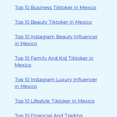
Top 10 Business Tiktoker in Mexico
Top 10 Beauty Tiktoker in Mexico
Top 10 Instagram Beauty Influencer
in Mexico
Top 10 Family And Kid Tiktoker in
Mexico
Top 10 Instagram Luxury Influencer
in Mexico
Top 10 Lifestyle Tiktoker in Mexico
Top 10 Financial And Trading