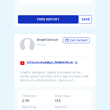
FREE REPORT
SAVE
Angel Decuir
Get contact
Mexico
UCGu1cvhykByiI_1M6DKtKcA
Graphic designer, digital and paper artist, I
create great tutorials, some app reviews, I talk
Followers
Med. View
2.7K
133
Med. Eng
Med. ER