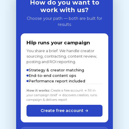
How do you want to
work with us?
Choose your path — both are built for
results
Hiip runs your campaign
You share a brief. We handle creator
sourcing, contracting, content review,
posting and ROI reporting.
Strategy & creator matching
End-to-end content ops
Performance report included
How it works:
Create a free account → fill in
your campaign brief → discovers creators, runs
campaign & delivers report
Create free account →