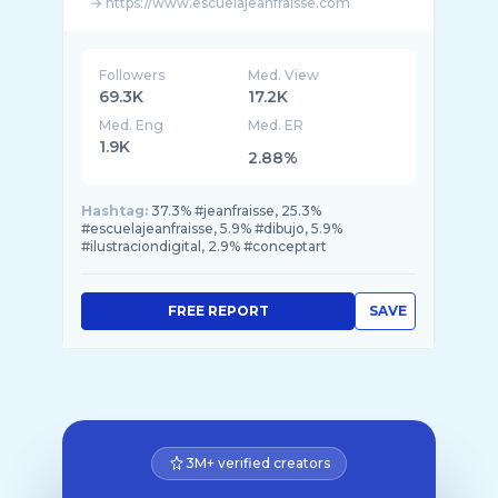
→ https://www.escuelajeanfraisse.com
--------
Sígueme en
Followers
Med. View
FB: https://www.facebook.com/jeanbaptiste.f ...
69.3K
17.2K
Med. Eng
Med. ER
1.9K
2.88%
Hashtag:
37.3% #jeanfraisse, 25.3%
#escuelajeanfraisse, 5.9% #dibujo, 5.9%
#ilustraciondigital, 2.9% #conceptart
FREE REPORT
SAVE
3M+ verified creators