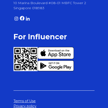
10 Marina Boulevard #08-01 MBFC Tower 2
Singapore 018983
For Influencer
Terms of Use
Privacy policy