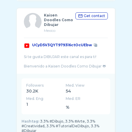
Kaisen
Get contact
Doodles Como
Dibujar
Mexico
UCyD5V3QYT9793l6ctOcUEbw
Si te gusta DIBUJAR este canal es para ti!
Bienvenido a Kaisen Doodles Como Dibujar 🐸
✨ Aprende las mejores técnicas de dibujo,
Followers
Med. View
30.2K
54
Med. Eng
Med. ER
1
%
Hashtag:
3.3% #Dibujo, 3.3% #Arte, 3.3%
#Creatividad, 3.3% #TutorialDeDibujo, 3.3%
#Dibujar