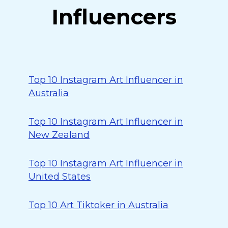
Influencers
Top 10 Instagram Art Influencer in
Australia
Top 10 Instagram Art Influencer in
New Zealand
Top 10 Instagram Art Influencer in
United States
Top 10 Art Tiktoker in Australia