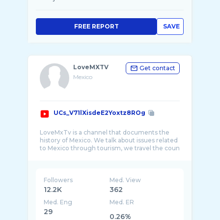
FREE REPORT
SAVE
LoveMXTV
Get contact
Mexico
UCs_V71lXisdeE2Yoxtz8ROg
LoveMxTv is a channel that documents the
history of Mexico. We talk about issues related
to Mexico through tourism, we travel the coun
Followers
Med. View
12.2K
362
Med. Eng
Med. ER
29
0.26%