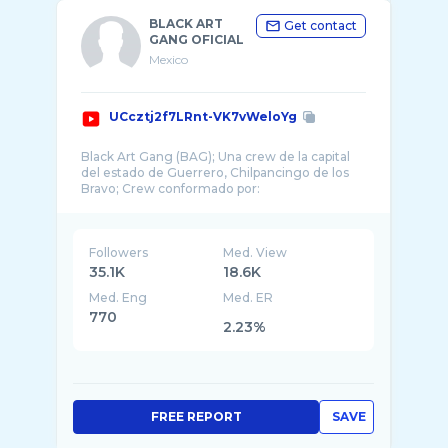
BLACK ART
Get contact
GANG OFICIAL
Mexico
UCcztj2f7LRnt-VK7vWeloYg
Black Art Gang (BAG); Una crew de la capital
del estado de Guerrero, Chilpancingo de los
Followers
Med. View
35.1K
18.6K
Med. Eng
Med. ER
770
2.23%
FREE REPORT
SAVE