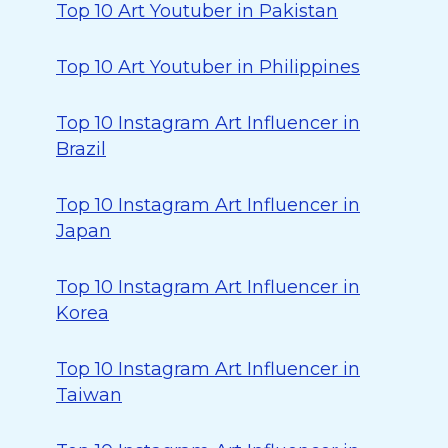
Top 10 Art Youtuber in Pakistan
Top 10 Art Youtuber in Philippines
Top 10 Instagram Art Influencer in
Brazil
Top 10 Instagram Art Influencer in
Japan
Top 10 Instagram Art Influencer in
Korea
Top 10 Instagram Art Influencer in
Taiwan