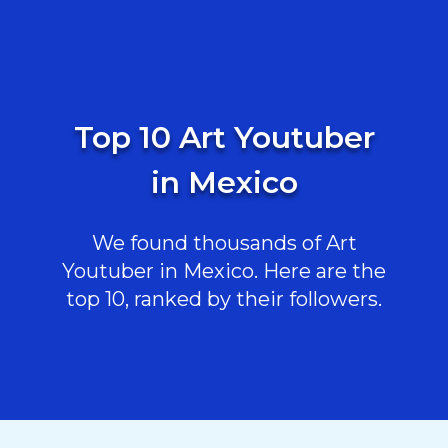
Top 10 Art Youtuber
in Mexico
We found thousands of Art
Youtuber in Mexico. Here are the
top 10, ranked by their followers.