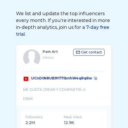
We list and update the top influencers
every month. If you're interested in more
in-depth analytics, join us for a
7-day free
trial.
Pam Art
Get contact
Mexico
UCnDtN8UB9Yf71bnhW4qRqRw
ME GUSTA CREAR Y COMPARTIR 🎨
Followers
Med. View
2.2M
12.9K