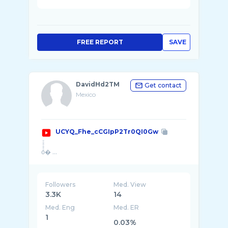
FREE REPORT
SAVE
DavidHd2TM
Get contact
Mexico
UCYQ_Fhe_cCGIpP2Tr0QI0Gw
oͦͦͦͦͦͦͦͦͦͦͦͦͦͦͦͦͦͦͦͦͦͦͦͦͦͦͦͦͦͦͦͦͦͦͦͦͦͦͦͦͦͦͦͦͦͦͦͦͦͦͦͦͦͦͦͦͦͦͦͦͦͦͦͦͦͦ� ...
Followers
Med. View
3.3K
14
Med. Eng
Med. ER
1
0.03%