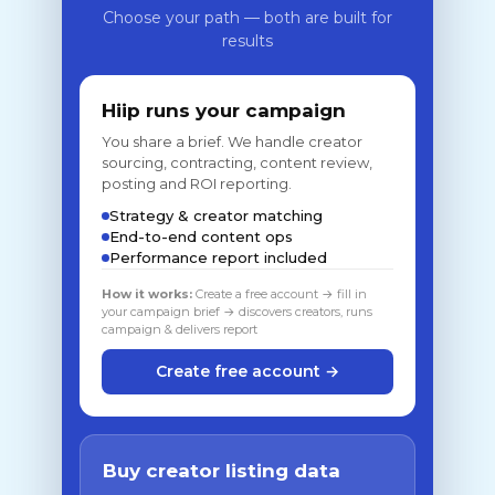
Choose your path — both are built for
results
Hiip runs your campaign
You share a brief. We handle creator
sourcing, contracting, content review,
posting and ROI reporting.
Strategy & creator matching
End-to-end content ops
Performance report included
How it works:
Create a free account → fill in
your campaign brief → discovers creators, runs
campaign & delivers report
Create free account →
Buy creator listing data