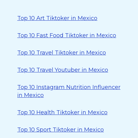
Top 10 Art Tiktoker in Mexico
Top 10 Fast Food Tiktoker in Mexico
Top 10 Travel Tiktoker in Mexico
Top 10 Travel Youtuber in Mexico
Top 10 Instagram Nutrition Influencer
in Mexico
Top 10 Health Tiktoker in Mexico
Top 10 Sport Tiktoker in Mexico