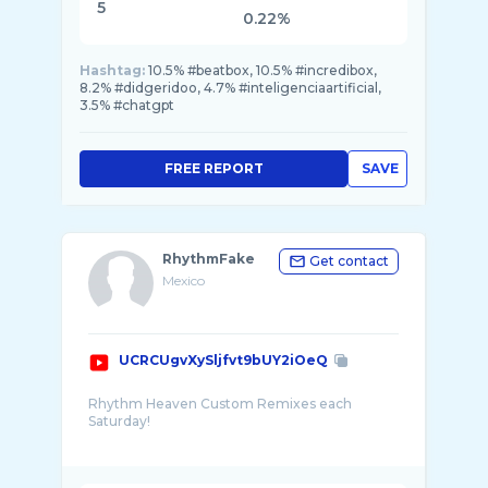
5
0.22%
Hashtag:
10.5% #beatbox, 10.5% #incredibox,
8.2% #didgeridoo, 4.7% #inteligenciaartificial,
3.5% #chatgpt
FREE REPORT
SAVE
RhythmFake
Get contact
Mexico
UCRCUgvXySljfvt9bUY2iOeQ
Rhythm Heaven Custom Remixes each
Saturday!
Banner art by Dex: https://twitter.com/Vyun ...