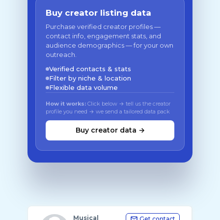
Buy creator listing data
Purchase verified creator profiles —
contact info, engagement stats, and
audience demographics — for your own
outreach.
Verified contacts & stats
Filter by niche & location
Flexible data volume
How it works:
Click below → tell us the creator
profile you need → we send a tailored data pack
Buy creator data →
Musical
Get contact