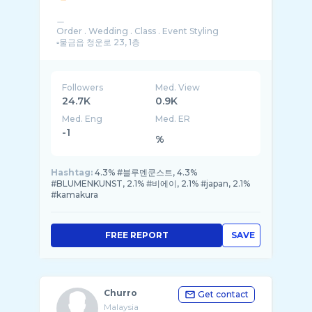
ㅡ
Order . Wedding . Class . Event Styling
▫️물금읍 청운로 23, 1층
Followers
Med. View
24.7K
0.9K
Med. Eng
Med. ER
-1
%
Hashtag:
4.3% #블루멘쿤스트, 4.3%
#BLUMENKUNST, 2.1% #비에이, 2.1% #japan, 2.1%
#kamakura
FREE REPORT
SAVE
Churro
Get contact
Malaysia