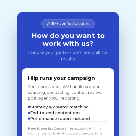
3M+ verified creators
How do you want to
work with us?
Choose your path — both are built for
results
Hiip runs your campaign
You share a brief. We handle creator
sourcing, contracting, content review,
posting and ROI reporting.
Strategy & creator matching
End-to-end content ops
Performance report included
How it works:
Create a free account → fill in
your campaign brief → discovers creators, runs