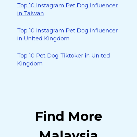
Top 10 Instagram Pet Dog Influencer
in Taiwan
Top 10 Instagram Pet Dog Influencer
in United Kingdom
Top 10 Pet Dog Tiktoker in United
Kingdom
Find More
Malaysia