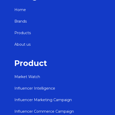
Home
Brands
Products
About us
Product
Market Watch
Influencer Intelligence
Influencer Marketing Campaign
Influencer Commerce Campaign