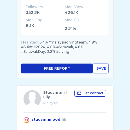
Followers
Med. View
352.3K
426.1K
Med. Eng
Med. ER
8.1K
2.31%
Hashtag:
6.4% #malaysiadivingteam, 4.8%
#Sukma2024, 4.8% #Sarawak, 4.8%
#SarawakDay, 3.2% #diving
FREE REPORT
SAVE
Studygram |
Get contact
Lily
Malaysia
studyingmood