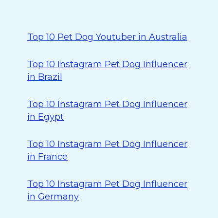
Top 10 Pet Dog Youtuber in Australia
Top 10 Instagram Pet Dog Influencer
in Brazil
Top 10 Instagram Pet Dog Influencer
in Egypt
Top 10 Instagram Pet Dog Influencer
in France
Top 10 Instagram Pet Dog Influencer
in Germany