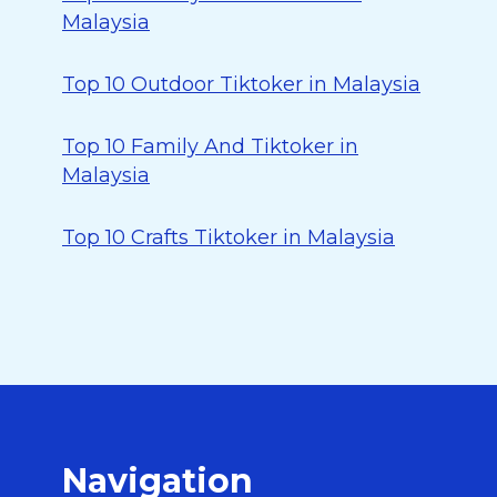
Malaysia
Top 10 Outdoor Tiktoker in Malaysia
Top 10 Family And Tiktoker in
Malaysia
Top 10 Crafts Tiktoker in Malaysia
Navigation