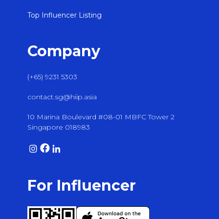
Top Influencer Listing
Company
(+65) 9231 5303
contact.sg@hiip.asia
10 Marina Boulevard #08-01 MBFC Tower 2
Singapore 018983
For Influencer