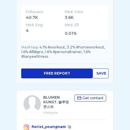
Followers
Med. View
40.7K
3.6K
Med. Eng
Med. ER
4
0.01%
Hashtag:
4.1% #workout, 3.2% #homeworkout,
1.6% #ifbbpro, 1.6% #personaltrainer, 1.6%
#lianyeefitness
FREE REPORT
SAVE
BLUMEN
Get contact
KUNST. 블루멘
쿤스트
Malaysia
florist_youngnam