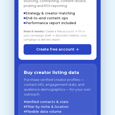
sourcing, contracting, content review,
posting and ROI reporting.
Strategy & creator matching
End-to-end content ops
Performance report included
How it works:
Create a free account → fill in
your campaign brief → discovers creators, runs
campaign & delivers report
Create free account →
Buy creator listing data
Purchase verified creator profiles —
contact info, engagement stats, and
audience demographics — for your own
outreach.
Verified contacts & stats
Filter by niche & location
Flexible data volume