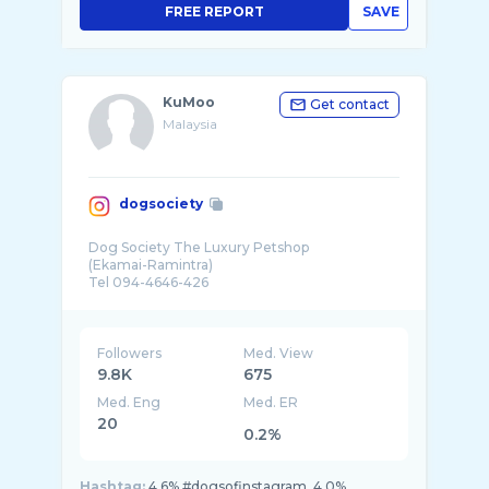
FREE REPORT
SAVE
KuMoo
Get contact
Malaysia
dogsociety
Dog Society The Luxury Petshop
(Ekamai-Ramintra)
Tel 094-4646-426
Followers
Med. View
9.8K
675
Med. Eng
Med. ER
20
0.2%
Hashtag:
4.6% #dogsofinstagram, 4.0%