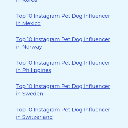
in Korea
Top 10 Instagram Pet Dog Influencer
in Mexico
Top 10 Instagram Pet Dog Influencer
in Norway
Top 10 Instagram Pet Dog Influencer
in Philippines
Top 10 Instagram Pet Dog Influencer
in Sweden
Top 10 Instagram Pet Dog Influencer
in Switzerland