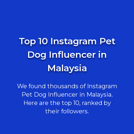
Top 10 Instagram Pet
Dog Influencer in
Malaysia
We found thousands of Instagram
Pet Dog Influencer in Malaysia.
Here are the top 10, ranked by
their followers.