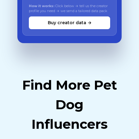
How it works:
Click below → tell us the creator
profile you need → we send a tailored data pack
Buy creator data →
Find More Pet
Dog
Influencers