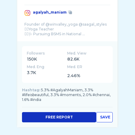
agalyah_maniam
Founder of @winvalley_yoga @saagal_styles
🧘‍♀️Yoga Teacher
👩‍⚕️🩺 Pursuing BSMS in National ...
Followers
Med. View
150K
82.6K
Med. Eng
Med. ER
3.7K
2.46%
Hashtag:
5.3% #AgalyahManiam, 3.3%
#lifeisbeautiful, 3.3% #moments, 2.0% #chennai,
1.6% #india
FREE REPORT
SAVE