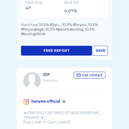
Med. Eng
Med. ER
47
0.07%
Hashtag:
10.5% #fypシ, 10.5% #foryou, 10.5%
#foryoupage, 10.5% #pecintakucing, 10.5%
#kucingtiktok
FREE REPORT
SAVE
恋伊
Get contact
Malaysia
lianyee.official
🔥IFBB PRO CERTIFIED FITNESS PERSONAL
TRAINER 🔥
Dog Lover 🐶 Gym Lover🏋🏻
Single but not available