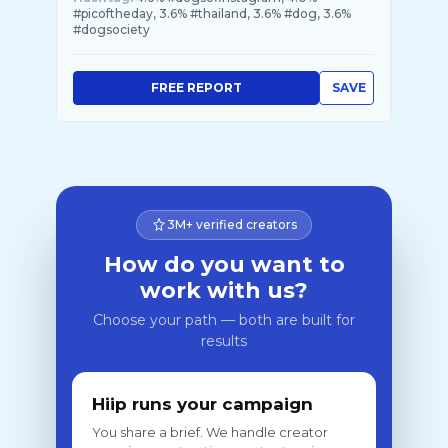
#picoftheday, 3.6% #thailand, 3.6% #dog, 3.6%
#dogsociety
FREE REPORT
SAVE
3M+ verified creators
How do you want to
work with us?
Choose your path — both are built for
results
Hiip runs your campaign
You share a brief. We handle creator