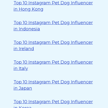
Top 10 Instagram Pet Dog Influencer
in Hong Kong
Top 10 Instagram Pet Dog Influencer
in Indonesia
Top 10 Instagram Pet Dog Influencer
in Ireland
Top 10 Instagram Pet Dog Influencer
in Italy
Top 10 Instagram Pet Dog Influencer
in Japan
Top 10 Instagram Pet Dog Influencer