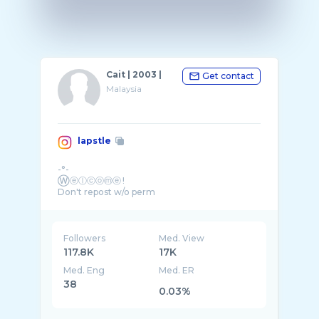
Cait | 2003 |
Get contact
Malaysia
lapstle
-°-
Ⓦⓔⓛⓒⓞⓜⓔ !
Don't repost w/o perm
🌱Priv: @lapsketches
🌱SIS: ( ˘ ³˘)❤ @dewfroq
🌱Oc and fanart brainrot!!!
🌱Comms: 🔒
Followers
Med. View
🌱#worldofeteri #naxrinehighau
117.8K
17K
Med. Eng
Med. ER
38
0.03%