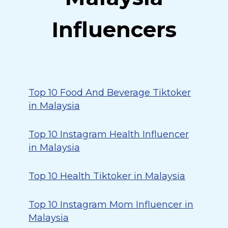
Influencers
Top 10 Food And Beverage Tiktoker
in Malaysia
Top 10 Instagram Health Influencer
in Malaysia
Top 10 Health Tiktoker in Malaysia
Top 10 Instagram Mom Influencer in
Malaysia