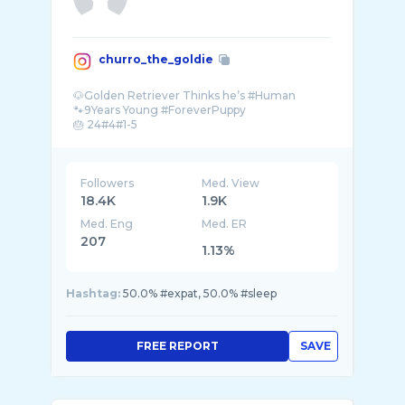
churro_the_goldie
🐶Golden Retriever Thinks he’s #Human
🐾9Years Young #ForeverPuppy
🎂 24#4#1-5
Being handsome is just what I do❗️🇲� ...
Followers
Med. View
18.4K
1.9K
Med. Eng
Med. ER
207
1.13%
Hashtag:
50.0% #expat, 50.0% #sleep
FREE REPORT
SAVE