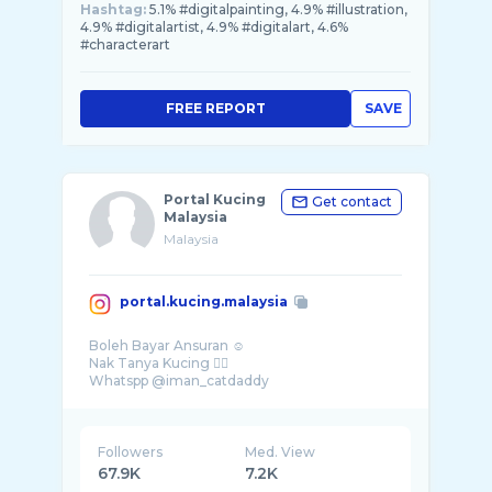
Hashtag:
5.1% #digitalpainting, 4.9% #illustration,
4.9% #digitalartist, 4.9% #digitalart, 4.6%
#characterart
FREE REPORT
SAVE
Portal Kucing
Get contact
Malaysia
Malaysia
portal.kucing.malaysia
Boleh Bayar Ansuran ☺️
Nak Tanya Kucing 👇🏻
Whatspp @iman_catdaddy
Followers
Med. View
67.9K
7.2K