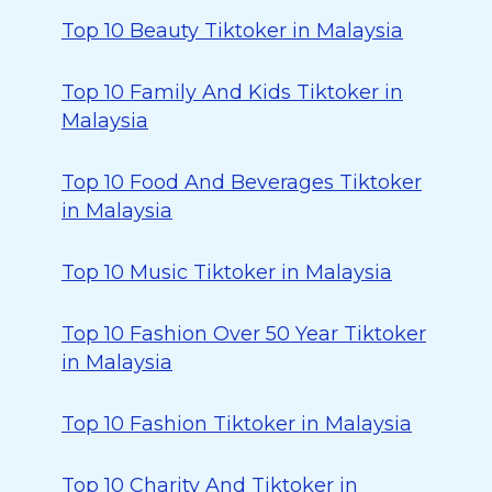
Top 10 Beauty Tiktoker in Malaysia
Top 10 Family And Kids Tiktoker in
Malaysia
Top 10 Food And Beverages Tiktoker
in Malaysia
Top 10 Music Tiktoker in Malaysia
Top 10 Fashion Over 50 Year Tiktoker
in Malaysia
Top 10 Fashion Tiktoker in Malaysia
Top 10 Charity And Tiktoker in