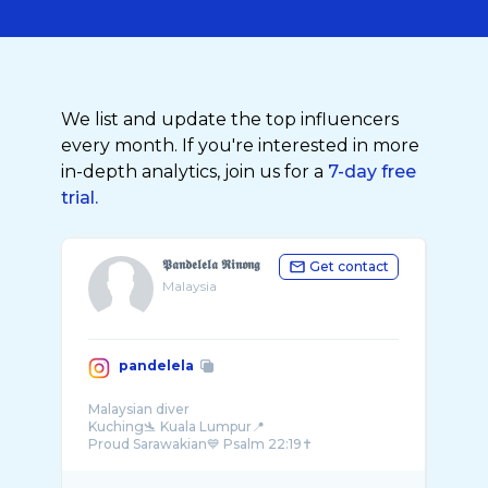
We list and update the top influencers
every month. If you're interested in more
in-depth analytics, join us for a
7-day free
trial.
𝕻𝖆𝖓𝖉𝖊𝖑𝖊𝖑𝖆 𝕽𝖎𝖓𝖔𝖓𝖌
Get contact
Malaysia
pandelela
Malaysian diver
Kuching🛬 Kuala Lumpur📍