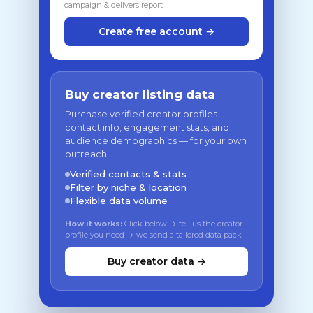
campaign & delivers report
Create free account →
Buy creator listing data
Purchase verified creator profiles —
contact info, engagement stats, and
audience demographics — for your own
outreach.
Verified contacts & stats
Filter by niche & location
Flexible data volume
How it works:
Click below → tell us the creator
profile you need → we send a tailored data pack
Buy creator data →