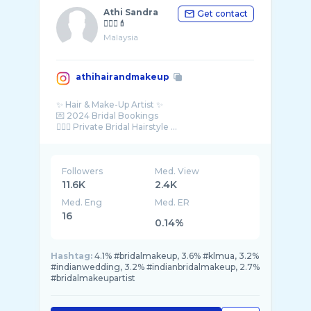
Athi Sandra
Get contact
💇🏾‍♀️💄
Malaysia
athihairandmakeup
✨ Hair & Make-Up Artist ✨
💌 2024 Bridal Bookings
Followers
Med. View
11.6K
2.4K
Med. Eng
Med. ER
16
0.14%
Hashtag:
4.1% #bridalmakeup, 3.6% #klmua, 3.2%
#indianwedding, 3.2% #indianbridalmakeup, 2.7%
#bridalmakeupartist