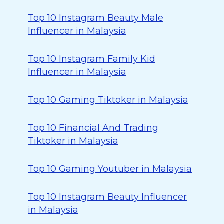
Top 10 Instagram Beauty Male
Influencer in Malaysia
Top 10 Instagram Family Kid
Influencer in Malaysia
Top 10 Gaming Tiktoker in Malaysia
Top 10 Financial And Trading
Tiktoker in Malaysia
Top 10 Gaming Youtuber in Malaysia
Top 10 Instagram Beauty Influencer
in Malaysia