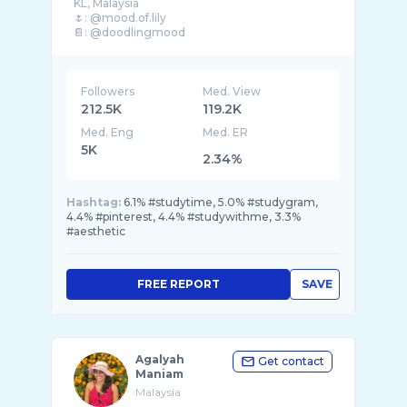
KL, Malaysia
🌷: @mood.of.lily
📔: @doodlingmood
Followers
Med. View
212.5K
119.2K
Med. Eng
Med. ER
5K
2.34%
Hashtag:
6.1% #studytime, 5.0% #studygram,
4.4% #pinterest, 4.4% #studywithme, 3.3%
#aesthetic
FREE REPORT
SAVE
Agalyah
Get contact
Maniam
Malaysia