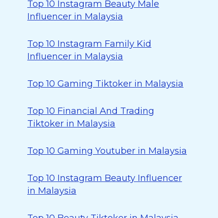
Top 10 Instagram Beauty Male
Influencer in Malaysia
Top 10 Instagram Family Kid
Influencer in Malaysia
Top 10 Gaming Tiktoker in Malaysia
Top 10 Financial And Trading
Tiktoker in Malaysia
Top 10 Gaming Youtuber in Malaysia
Top 10 Instagram Beauty Influencer
in Malaysia