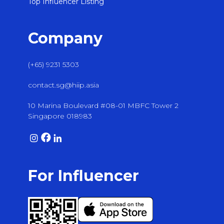
Top Influencer Listing
Company
(+65) 9231 5303
contact.sg@hiip.asia
10 Marina Boulevard #08-01 MBFC Tower 2
Singapore 018983
For Influencer