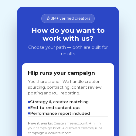
3M+ verified creators
How do you want to
work with us?
Choose your path — both are built for
results
Hiip runs your campaign
You share a brief. We handle creator
sourcing, contracting, content review,
posting and ROI reporting.
Strategy & creator matching
End-to-end content ops
Performance report included
How it works:
Create a free account → fill in
your campaign brief → discovers creators, runs
campaign & delivers report