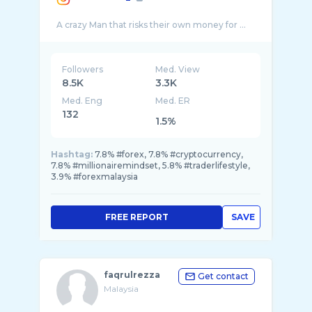
Followers
Med. View
8.5K
3.3K
Med. Eng
Med. ER
132
1.5%
Hashtag:
7.8% #forex, 7.8% #cryptocurrency,
7.8% #millionairemindset, 5.8% #traderlifestyle,
3.9% #forexmalaysia
FREE REPORT
SAVE
faqrulrezza
Get contact
Malaysia