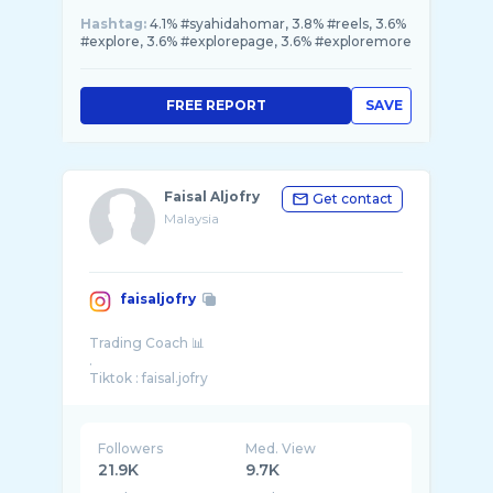
Hashtag:
4.1% #syahidahomar, 3.8% #reels, 3.6%
#explore, 3.6% #explorepage, 3.6% #exploremore
FREE REPORT
SAVE
Faisal Aljofry
Get contact
Malaysia
faisaljofry
Trading Coach 📊
.
Followers
Med. View
21.9K
9.7K