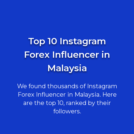
Top 10 Instagram
Forex Influencer in
Malaysia
We found thousands of Instagram
Forex Influencer in Malaysia. Here
are the top 10, ranked by their
followers.