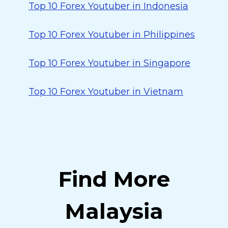
Top 10 Forex Youtuber in Indonesia
Top 10 Forex Youtuber in Philippines
Top 10 Forex Youtuber in Singapore
Top 10 Forex Youtuber in Vietnam
Find More
Malaysia