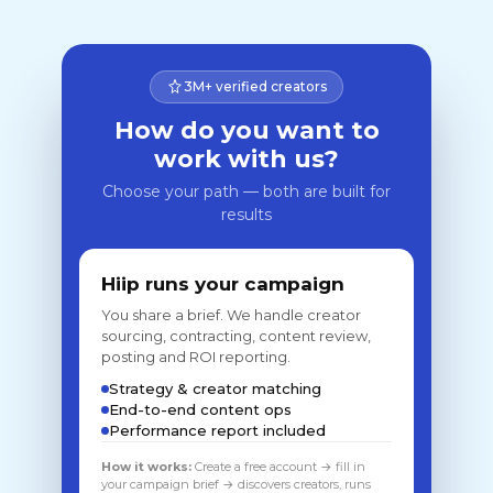
3M+ verified creators
How do you want to
work with us?
Choose your path — both are built for
results
Hiip runs your campaign
You share a brief. We handle creator
sourcing, contracting, content review,
posting and ROI reporting.
Strategy & creator matching
End-to-end content ops
Performance report included
How it works:
Create a free account → fill in
your campaign brief → discovers creators, runs