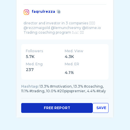
faqrulrezza
director and investor in 3 companies 👇🏻🥇
@rezzmaigold @lemunchiesmy @itisme.io
Followers
Med. View
5.7K
4.3K
Med. Eng
Med. ER
237
4.1%
Hashtag:
13.3% #motivation, 13.3% #coaching,
11.1% #trading, 10.0% #20pipspremier, 4.4% #italy
FREE REPORT
SAVE