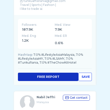
📩 tunkuaffierania@gmail.com
Travel | Sports | Fashion |
I like to trade 📊
Followers
Med. View
187.9K
7.9K
Med. Eng
Med. ER
1.2K
0.6%
Hashtag:
7.0% #LifestyleAsiaMalaysia, 7.0%
#LifestyleAsiaMY, 7.0% #LSAMY, 7.0%
#TunkuRania, 7.0% #TheChowKitHotel
FREE REPORT
SAVE
Nabil Jeffri
Get contact
Malaysia