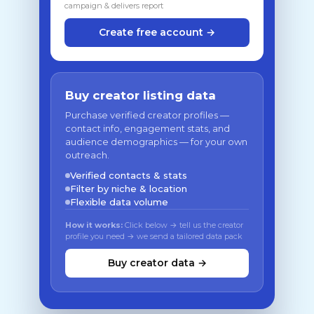
campaign & delivers report
Create free account →
Buy creator listing data
Purchase verified creator profiles —
contact info, engagement stats, and
audience demographics — for your own
outreach.
Verified contacts & stats
Filter by niche & location
Flexible data volume
How it works:
Click below → tell us the creator
profile you need → we send a tailored data pack
Buy creator data →