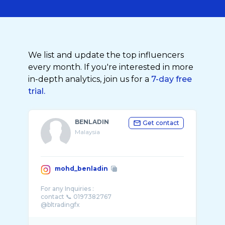
We list and update the top influencers
every month. If you're interested in more
in-depth analytics, join us for a
7-day free
trial.
BENLADIN
Get contact
Malaysia
mohd_benladin
For any Inquiries :
contact 📞 0197382767