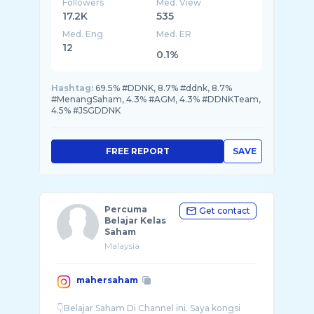
Followers
Med. View
17.2K
535
Med. Eng
Med. ER
12
0.1%
Hashtag:
69.5% #DDNK, 8.7% #ddnk, 8.7%
#MenangSaham, 4.3% #AGM, 4.3% #DDNKTeam,
4.5% #JSGDDNK
FREE REPORT
SAVE
Percuma
Get contact
Belajar Kelas
Saham
Malaysia
mahersaham
👇Belajar Saham Di Channel ini. Saya kongsi