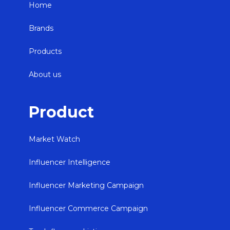
Home
Brands
Products
About us
Product
Market Watch
Influencer Intelligence
Influencer Marketing Campaign
Influencer Commerce Campaign