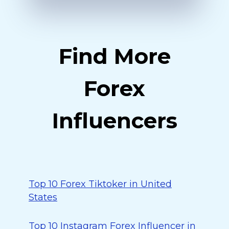
Find More
Forex
Influencers
Top 10 Forex Tiktoker in United
States
Top 10 Instagram Forex Influencer in