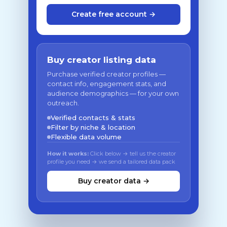
Create free account →
Buy creator listing data
Purchase verified creator profiles —
contact info, engagement stats, and
audience demographics — for your own
outreach.
Verified contacts & stats
Filter by niche & location
Flexible data volume
How it works:
Click below → tell us the creator
profile you need → we send a tailored data pack
Buy creator data →