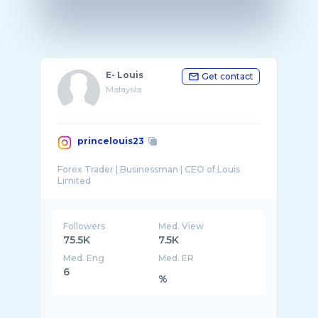
E- Louis
Get contact
Malaysia
princelouis23
Forex Trader | Businessman | CEO of Louis
Followers
Med. View
75.5K
7.5K
Med. Eng
Med. ER
6
%