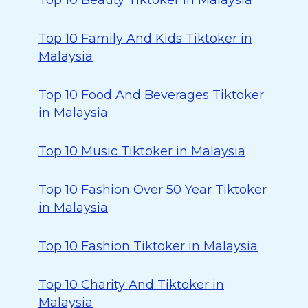
Top 10 Beauty Tiktoker in Malaysia
Top 10 Family And Kids Tiktoker in
Malaysia
Top 10 Food And Beverages Tiktoker
in Malaysia
Top 10 Music Tiktoker in Malaysia
Top 10 Fashion Over 50 Year Tiktoker
in Malaysia
Top 10 Fashion Tiktoker in Malaysia
Top 10 Charity And Tiktoker in
Malaysia