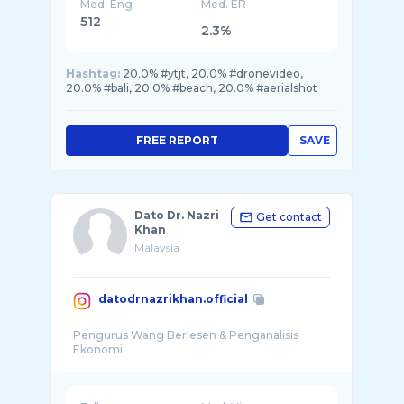
Med. Eng
Med. ER
512
2.3%
Hashtag:
20.0% #ytjt, 20.0% #dronevideo,
20.0% #bali, 20.0% #beach, 20.0% #aerialshot
FREE REPORT
SAVE
Dato Dr. Nazri
Get contact
Khan
Malaysia
datodrnazrikhan.official
Pengurus Wang Berlesen & Penganalisis