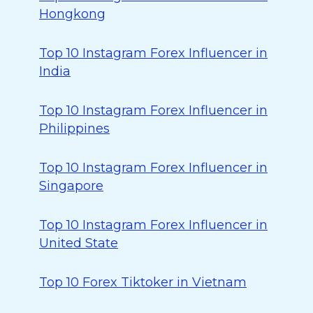
Hongkong
Top 10 Instagram Forex Influencer in
India
Top 10 Instagram Forex Influencer in
Philippines
Top 10 Instagram Forex Influencer in
Singapore
Top 10 Instagram Forex Influencer in
United State
Top 10 Forex Tiktoker in Vietnam