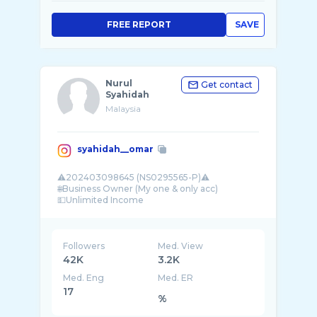
FREE REPORT
SAVE
Nurul
Get contact
Syahidah
Malaysia
syahidah__omar
⚠️202403098645 (NS0295565-P)⚠️
🌐Business Owner (My one & only acc)
💵Unlimited Income
🦋DM for Business Opportunity
Followers
Med. View
42K
3.2K
Med. Eng
Med. ER
17
%