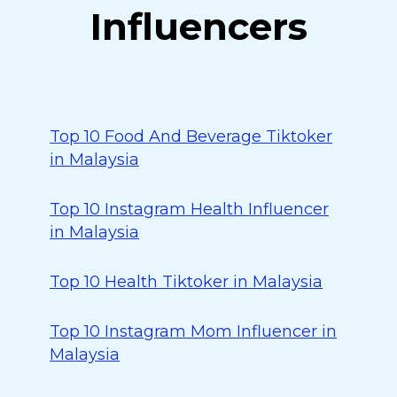
Influencers
Top 10 Food And Beverage Tiktoker
in Malaysia
Top 10 Instagram Health Influencer
in Malaysia
Top 10 Health Tiktoker in Malaysia
Top 10 Instagram Mom Influencer in
Malaysia