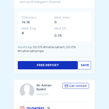
Followers
Med. View
14.1K
0
Med. Eng
Med. ER
8
0.1%
Hashtag:
50.0% #mahersaham, 50.0%
#mahersahamipo
FREE REPORT
SAVE
Sir Aiman
Get contact
Syakir
Malaysia
its.manket_