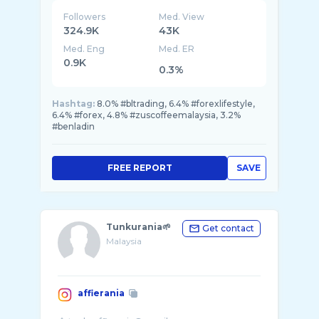
Followers
Med. View
324.9K
43K
Med. Eng
Med. ER
0.9K
0.3%
Hashtag:
8.0% #bltrading, 6.4% #forexlifestyle,
6.4% #forex, 4.8% #zuscoffeemalaysia, 3.2%
#benladin
FREE REPORT
SAVE
Tunkurania🌱
Get contact
Malaysia
affierania