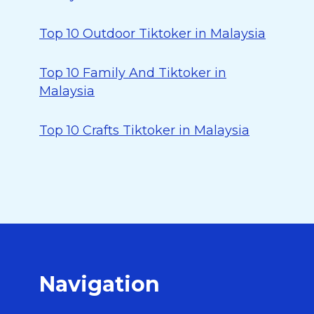
Top 10 Outdoor Tiktoker in Malaysia
Top 10 Family And Tiktoker in
Malaysia
Top 10 Crafts Tiktoker in Malaysia
Navigation