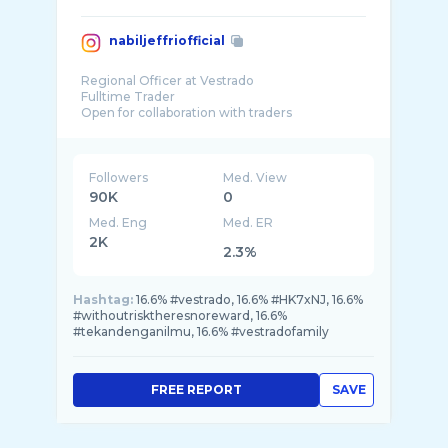
nabiljeffriofficial
Regional Officer at Vestrado
Fulltime Trader
Open for collaboration with traders
Followers
Med. View
90K
0
Med. Eng
Med. ER
2K
2.3%
Hashtag:
16.6% #vestrado, 16.6% #HK7xNJ, 16.6%
#withoutrisktheresnoreward, 16.6%
#tekandenganilmu, 16.6% #vestradofamily
FREE REPORT
SAVE