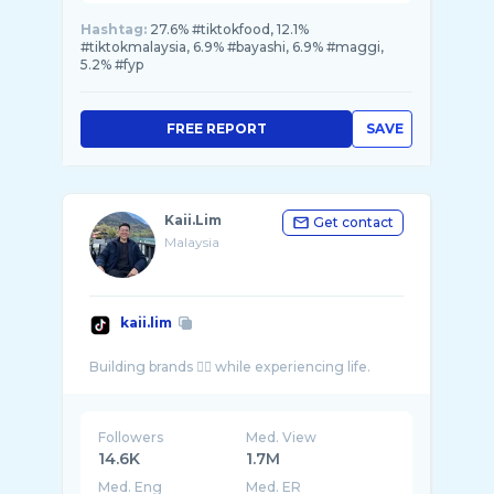
Hashtag:
27.6% #tiktokfood, 12.1%
#tiktokmalaysia, 6.9% #bayashi, 6.9% #maggi,
5.2% #fyp
FREE REPORT
SAVE
Kaii.Lim
Get contact
Malaysia
kaii.lim
Followers
Med. View
14.6K
1.7M
Med. Eng
Med. ER