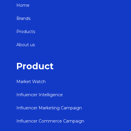
Home
Brands
Products
About us
Product
Market Watch
Influencer Intelligence
Influencer Marketing Campaign
Influencer Commerce Campaign