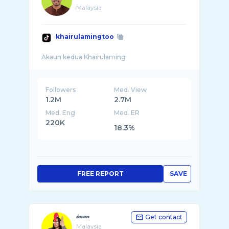
Malaysia
khairulamingtoo
Followers
Med. View
1.2M
2.7M
Med. Eng
Med. ER
220K
18.3%
FREE REPORT
SAVE
𝒾𝓂𝒶𝓃
Get contact
Malaysia