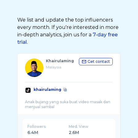
We list and update the top influencers
every month. If you're interested in more
in-depth analytics, join us for a
7-day free
trial.
Khairulaming
Get contact
Malaysia
khairulaming
Anak bujang yang suka buat video masak dan
Followers
Med. View
6.4M
2.6M