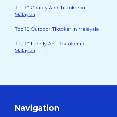
Top 10 Charity And Tiktoker in
Malaysia
Top 10 Outdoor Tiktoker in Malaysia
Top 10 Family And Tiktoker in
Malaysia
Navigation