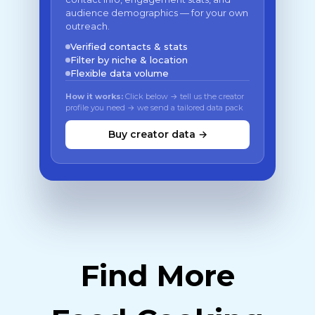
audience demographics — for your own
outreach.
Verified contacts & stats
Filter by niche & location
Flexible data volume
How it works:
Click below → tell us the creator
profile you need → we send a tailored data pack
Buy creator data →
Find More