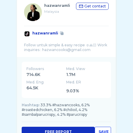
hazwanramli
Get contact
Malaysia
hazwanramli
Follow untuk simple & easy recipe ☺️🙏🏻 Work
Followers
Med. View
714.6K
1.7M
Med. Eng
Med. ER
64.5K
9.03%
Hashtag:
33.3% #hazwancooks, 6.2%
#roastedchicken, 6.2% #chilioil, 4.2%
#sambalparucrispy, 4.2% #parucrispy
FREE REPORT
SAVE