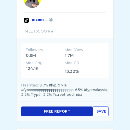
eizmn__
Followers
Med. View
0.9M
1.7M
Med. Eng
Med. ER
124.1K
13.32%
Hashtag:
9.7% #fyp, 9.7%
#fyppppppppppppppppppppppp, 6.5% #fypmalaysia,
3.2% #fypシ, 3.2% #streetfoodindia
FREE REPORT
SAVE