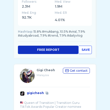
Followers
Med. View
2.3M
1.9M
Med. Eng
Med. ER
92.7K
4.01%
Hashtag:
15.8% #mukbang, 10.5% #viral, 7.9%
#studyabroad, 7.9% #trend, 7.9% #dailyvlog
FREE REPORT
SAVE
Gigi Cheoh
Get contact
Malaysia
gigicheoh
Queen of Transition | Transition Guru