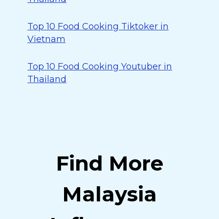
Top 10 Food Cooking Tiktoker in
Vietnam
Top 10 Food Cooking Youtuber in
Thailand
Find More
Malaysia