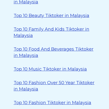
in Malaysia
Top 10 Beauty Tiktoker in Malaysia
Top 10 Family And Kids Tiktoker in
Malaysia
Top 10 Food And Beverages Tiktoker
in Malaysia
Top 10 Music Tiktoker in Malaysia
Top 10 Fashion Over 50 Year Tiktoker
in Malaysia
Top 10 Fashion Tiktoker in Malaysia