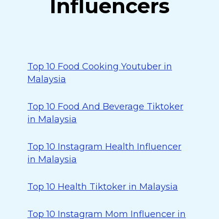
Influencers
Top 10 Food Cooking Youtuber in
Malaysia
Top 10 Food And Beverage Tiktoker
in Malaysia
Top 10 Instagram Health Influencer
in Malaysia
Top 10 Health Tiktoker in Malaysia
Top 10 Instagram Mom Influencer in