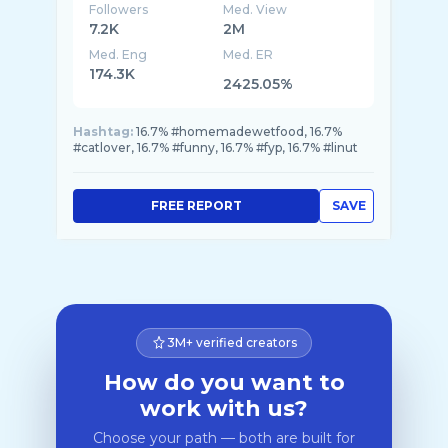
Followers
Med. View
7.2K
2M
Med. Eng
Med. ER
174.3K
2425.05%
Hashtag:
16.7% #homemadewetfood, 16.7%
#catlover, 16.7% #funny, 16.7% #fyp, 16.7% #linut
FREE REPORT
SAVE
3M+ verified creators
How do you want to
work with us?
Choose your path — both are built for