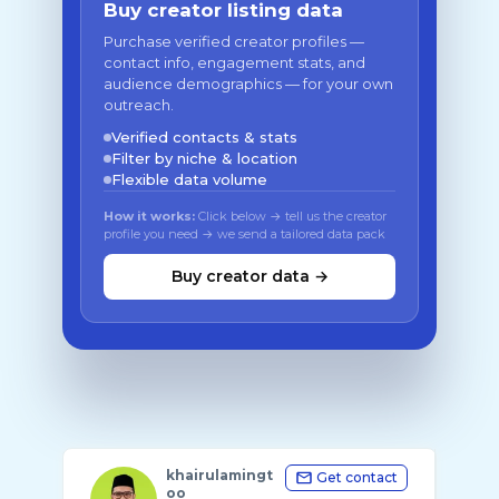
Buy creator listing data
Purchase verified creator profiles —
contact info, engagement stats, and
audience demographics — for your own
outreach.
Verified contacts & stats
Filter by niche & location
Flexible data volume
How it works:
Click below → tell us the creator
profile you need → we send a tailored data pack
Buy creator data →
khairulamingt
Get contact
oo