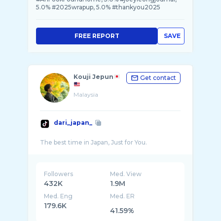
5.0% #2025wrapup, 5.0% #thankyou2025
FREE REPORT
SAVE
Kouji Jepun
Get contact
Malaysia
dari_japan_
Followers
Med. View
432K
1.9M
Med. Eng
Med. ER
179.6K
41.59%