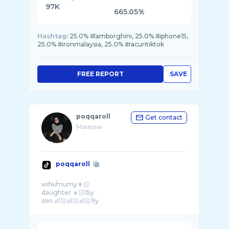
97K
665.05%
Hashtag:
25.0% #lamborghini, 25.0% #iphone15,
25.0% #ironmalaysia, 25.0% #racuntiktok
FREE REPORT
SAVE
poqqaroll
Get contact
Malaysia
poqqaroll
wife/mumy👩🏻
daughter 👧🏻15y
son 👶🏻👶🏻👶🏻9y
cat lover😻😻