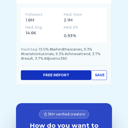
Followers
Med. View
1.6M
2.1M
Med. Eng
Med. ER
14.6K
0.93%
Hashtag:
13.0% #behindthescenes, 9.3%
#transitiontutorials, 9.3% #chinesetrend, 3.7%
#result, 3.7% #djiosmo360
FREE REPORT
SAVE
3M+ verified creators
How do you want to