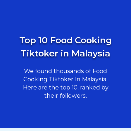
Top 10 Food Cooking
Tiktoker in Malaysia
We found thousands of Food
Cooking Tiktoker in Malaysia.
Here are the top 10, ranked by
their followers.