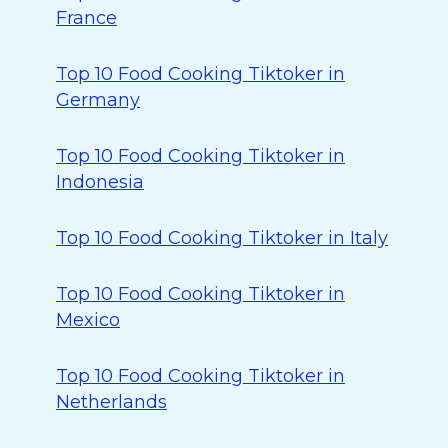
France
Top 10 Food Cooking Tiktoker in
Germany
Top 10 Food Cooking Tiktoker in
Indonesia
Top 10 Food Cooking Tiktoker in Italy
Top 10 Food Cooking Tiktoker in
Mexico
Top 10 Food Cooking Tiktoker in
Netherlands