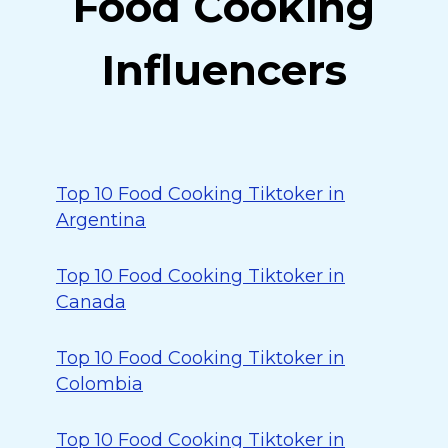
Food Cooking
Influencers
Top 10 Food Cooking Tiktoker in
Argentina
Top 10 Food Cooking Tiktoker in
Canada
Top 10 Food Cooking Tiktoker in
Colombia
Top 10 Food Cooking Tiktoker in