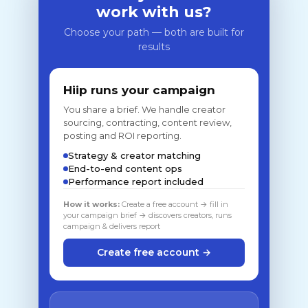
work with us?
Choose your path — both are built for
results
Hiip runs your campaign
You share a brief. We handle creator
sourcing, contracting, content review,
posting and ROI reporting.
Strategy & creator matching
End-to-end content ops
Performance report included
How it works:
Create a free account → fill in
your campaign brief → discovers creators, runs
campaign & delivers report
Create free account →