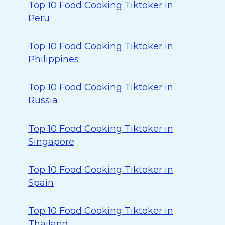
Top 10 Food Cooking Tiktoker in
Peru
Top 10 Food Cooking Tiktoker in
Philippines
Top 10 Food Cooking Tiktoker in
Russia
Top 10 Food Cooking Tiktoker in
Singapore
Top 10 Food Cooking Tiktoker in
Spain
Top 10 Food Cooking Tiktoker in
Thailand