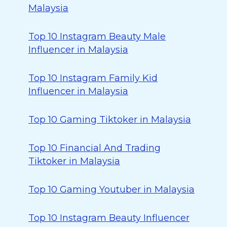
Malaysia
Top 10 Instagram Beauty Male
Influencer in Malaysia
Top 10 Instagram Family Kid
Influencer in Malaysia
Top 10 Gaming Tiktoker in Malaysia
Top 10 Financial And Trading
Tiktoker in Malaysia
Top 10 Gaming Youtuber in Malaysia
Top 10 Instagram Beauty Influencer