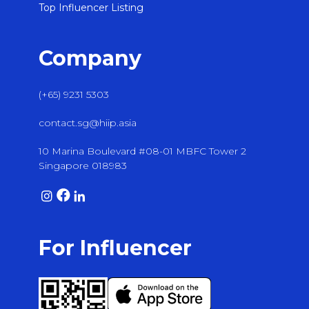
Top Influencer Listing
Company
(+65) 9231 5303
contact.sg@hiip.asia
10 Marina Boulevard #08-01 MBFC Tower 2
Singapore 018983
For Influencer