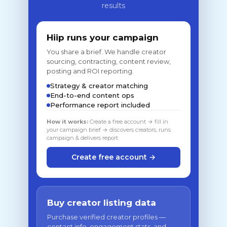
results
Hiip runs your campaign
You share a brief. We handle creator
sourcing, contracting, content review,
posting and ROI reporting.
Strategy & creator matching
End-to-end content ops
Performance report included
How it works:
Create a free account → fill in
your campaign brief → discovers creators, runs
campaign & delivers report
Create free account →
Buy creator listing data
Purchase verified creator profiles —
contact info, engagement stats, and