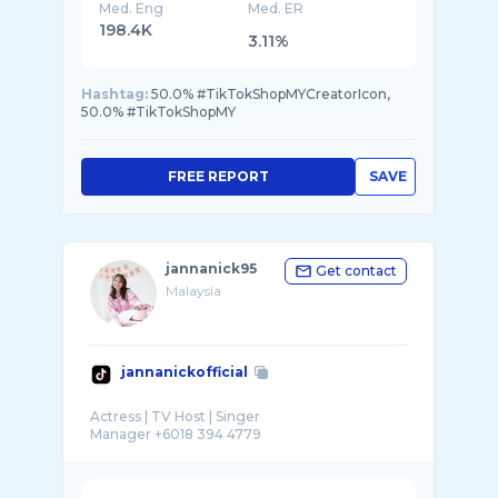
Med. Eng
Med. ER
198.4K
3.11%
Hashtag:
50.0% #TikTokShopMYCreatorIcon,
50.0% #TikTokShopMY
FREE REPORT
SAVE
jannanick95
Get contact
Malaysia
jannanickofficial
Actress | TV Host | Singer