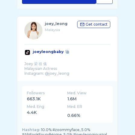
joey_leong
Get contact
Malaysia
joeyleongbaby
Joey 梁 祖 儀
Malaysian Actress
Instagram: @joey_leong
Followers
Med. View
663.1K
1.6M
Med. Eng
Med. ER
4.4K
0.66%
Hashtag:
10.0% #zoommyface, 5.0%
#AhFookFoundHome, 5.0% #joeyleongjournal,