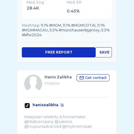
Med. Eng
Med. ER
28.4K
0.45%
Hashtag:
11.1% #MGM, 11.1% #MGMCOTAI, 11.1%
#MGMMACAU, 5.5% #munchausenbyproxy, 5.5%
#klfw2024
FREE REPORT
SAVE
Hanis Zalikha
Get contact
Malaysia
haniszalikha
Malaysian celebrity & homemaker.
@hbsbcompany @cakenis