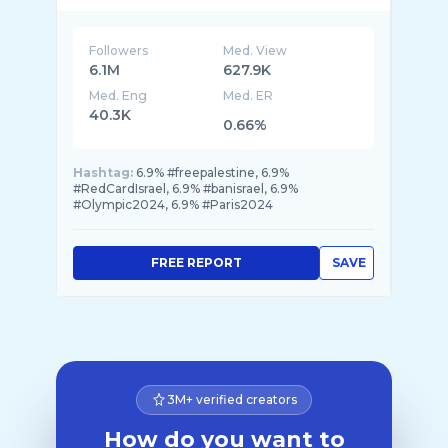
Followers
Med. View
6.1M
627.9K
Med. Eng
Med. ER
40.3K
0.66%
Hashtag:
6.9% #freepalestine, 6.9%
#RedCardIsrael, 6.9% #banisrael, 6.9%
#Olympic2024, 6.9% #Paris2024
FREE REPORT
SAVE
3M+ verified creators
How do you want to