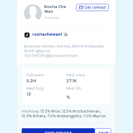
Rozita Che
Get contact
Wan
Malaysia
rozitachewan1
Business woman, Actress, Brand Ambasador
SHOP @byrcw
TESTIMONI @byrcwtestimoni
Followers
Med. View
5.2M
27.1K
Med. Eng
Med. ER
13
%
Hashtag:
13.2% #rcw, 12.5% #rozitachewan,
10.9% #cheta, 7.0% #cekangjelita, 7.0% #byrcw