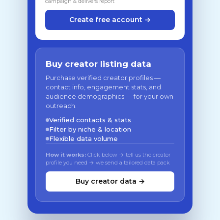
campaign & delivers report
Create free account →
Buy creator listing data
Purchase verified creator profiles —
contact info, engagement stats, and
audience demographics — for your own
outreach.
Verified contacts & stats
Filter by niche & location
Flexible data volume
How it works:
Click below → tell us the creator
profile you need → we send a tailored data pack
Buy creator data →