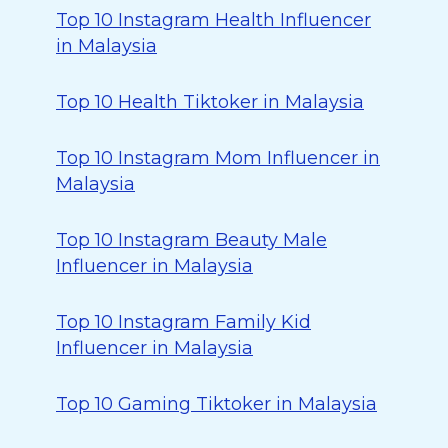
Top 10 Instagram Health Influencer
in Malaysia
Top 10 Health Tiktoker in Malaysia
Top 10 Instagram Mom Influencer in
Malaysia
Top 10 Instagram Beauty Male
Influencer in Malaysia
Top 10 Instagram Family Kid
Influencer in Malaysia
Top 10 Gaming Tiktoker in Malaysia