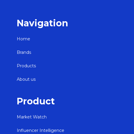
Navigation
Home
Brands
Products
About us
Product
Market Watch
Influencer Intelligence