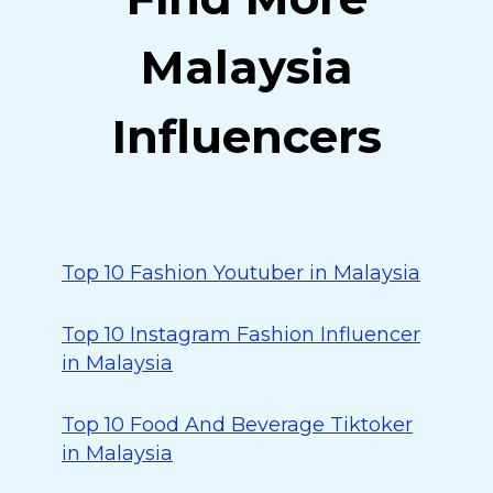
Malaysia
Influencers
Top 10 Fashion Youtuber in Malaysia
Top 10 Instagram Fashion Influencer
in Malaysia
Top 10 Food And Beverage Tiktoker
in Malaysia