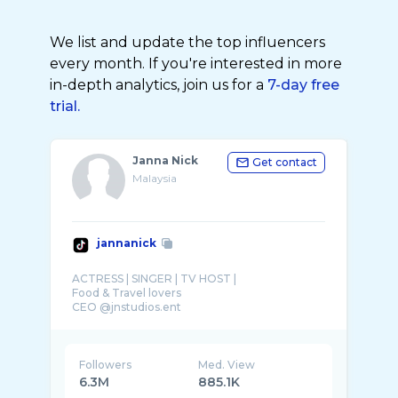
We list and update the top influencers
every month. If you're interested in more
in-depth analytics, join us for a
7-day free
trial.
Janna Nick
Get contact
Malaysia
jannanick
ACTRESS | SINGER | TV HOST |
Food & Travel lovers
CEO @jnstudios.ent
💓: @janna_nicker
☎️: ‭ 018 394 4779 ( MANAGER )
Followers
Med. View
6.3M
885.1K