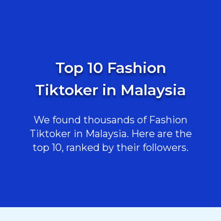
Top 10 Fashion
Tiktoker in Malaysia
We found thousands of Fashion
Tiktoker in Malaysia. Here are the
top 10, ranked by their followers.