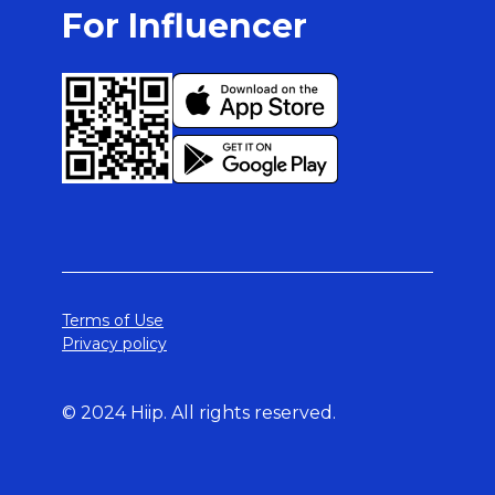
For Influencer
Terms of Use
Privacy policy
© 2024 Hiip. All rights reserved.