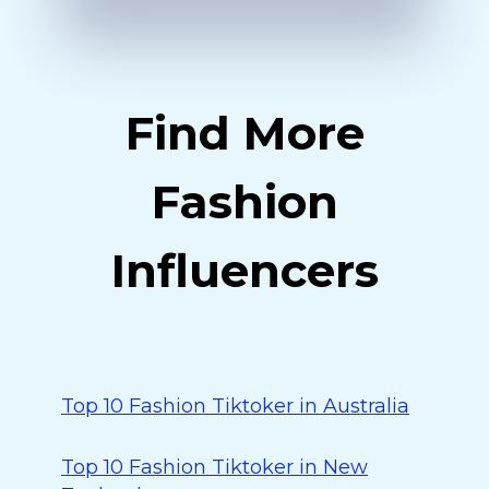
Find More
Fashion
Influencers
Top 10 Fashion Tiktoker in Australia
Top 10 Fashion Tiktoker in New