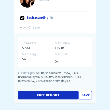
fashasandha
Followers
Med. View
5.3M
113.1K
Med. Eng
Med. ER
54
%
Hashtag:
5.6% #aishaamairaturns4, 5.6%
#muamalaysia, 5.6% #muaseremban, 2.8%
#klfw2024, 2.8% #sephoramalaysia
FREE REPORT
SAVE