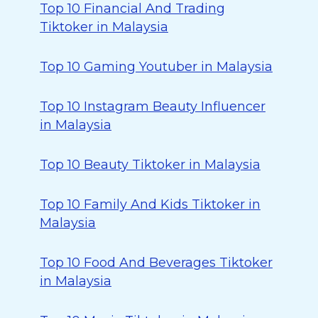
Top 10 Financial And Trading
Tiktoker in Malaysia
Top 10 Gaming Youtuber in Malaysia
Top 10 Instagram Beauty Influencer
in Malaysia
Top 10 Beauty Tiktoker in Malaysia
Top 10 Family And Kids Tiktoker in
Malaysia
Top 10 Food And Beverages Tiktoker
in Malaysia