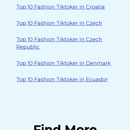
Top 10 Fashion Tiktoker in Croatia
Top 10 Fashion Tiktoker in Czech
Top 10 Fashion Tiktoker in Czech
Republic
Top 10 Fashion Tiktoker in Denmark
Top 10 Fashion Tiktoker in Ecuador
Find More