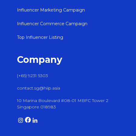
Influencer Marketing Campaign
Influencer Commerce Campaign
Top Influencer Listing
Company
(+65) 9231 5303
contact.sg@hiip.asia
10 Marina Boulevard #08-01 MBFC Tower 2
Singapore 018983