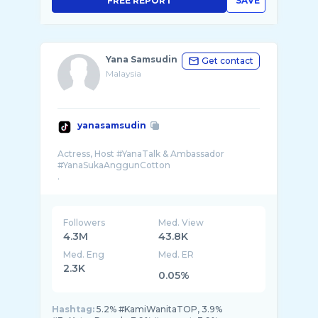
FREE REPORT
SAVE
Yana Samsudin
Get contact
Malaysia
yanasamsudin
Actress, Host #YanaTalk & Ambassador
#YanaSukaAnggunCotton
.
🚀 @prokuyastudios
📱: +60126952969
.
rasa😋 @bagoos.my 🌾 tengok sini 🤗� ...
Followers
Med. View
4.3M
43.8K
Med. Eng
Med. ER
2.3K
0.05%
Hashtag:
5.2% #KamiWanitaTOP, 3.9%