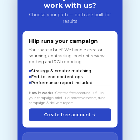
work with us?
Choose your path — both are built for
results
Hiip runs your campaign
You share a brief. We handle creator
sourcing, contracting, content review,
posting and ROI reporting.
Strategy & creator matching
End-to-end content ops
Performance report included
How it works:
Create a free account → fill in
your campaign brief → discovers creators, runs
campaign & delivers report
Create free account →