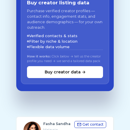
Buy creator listing data
Purchase verified creator profiles —
contact info, engagement stats, and
audience demographics — for your own
outreach.
Verified contacts & stats
Filter by niche & location
Flexible data volume
How it works:
Click below → tell us the creator
profile you need → we send a tailored data pack
Buy creator data →
Fasha Sandha
Get contact
Malaysia