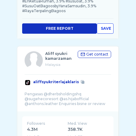
#EnKetuaRumah, 3.9% #susuoat, 3.9%
#SusuOatBagoosbyYanaSamsudin, 3.9%
#RayaTerpalingBagoos
FREE REPORT
SAVE
Aliff syukri
Get contact
kamarzaman
Malaysia
aliffsyukriterlajaklaris
Pengasas @dherbsholdingshq
@sugehecoresort @as.hijabofficial
@anthons.leather Enquiries bisne or review
Followers
Med. View
4.3M
358.7K