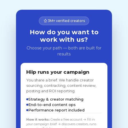
3M+ verified creators
How do you want to
work with us?
Choose your path — both are built for
results
Hiip runs your campaign
You share a brief. We handle creator
sourcing, contracting, content review,
posting and ROI reporting.
Strategy & creator matching
End-to-end content ops
Performance report included
How it works:
Create a free account → fill in
your campaign brief → discovers creators, runs