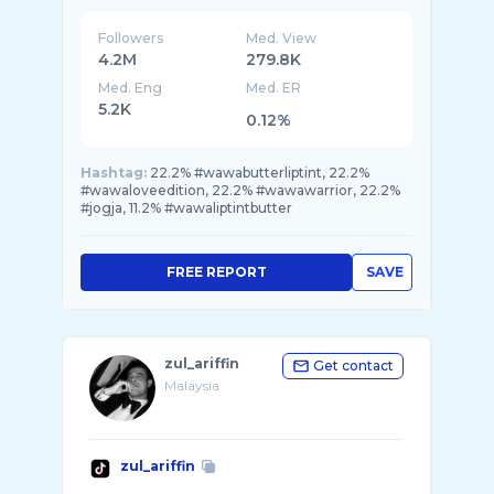
Followers
Med. View
4.2M
279.8K
Med. Eng
Med. ER
5.2K
0.12%
Hashtag:
22.2% #wawabutterliptint, 22.2%
#wawaloveedition, 22.2% #wawawarrior, 22.2%
#jogja, 11.2% #wawaliptintbutter
FREE REPORT
SAVE
zul_ariffin
Get contact
Malaysia
zul_ariffin