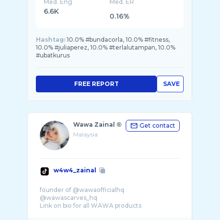
Med. Eng
Med. ER
6.6K
0.16%
Hashtag:
10.0% #bundacorla, 10.0% #fitness,
10.0% #juliaperez, 10.0% #terlalutampan, 10.0%
#ubatkurus
FREE REPORT
SAVE
Wawa Zainal ®️
Get contact
Malaysia
w4w4_zainal
founder of @wawaofficialhq
@wawascarves_hq