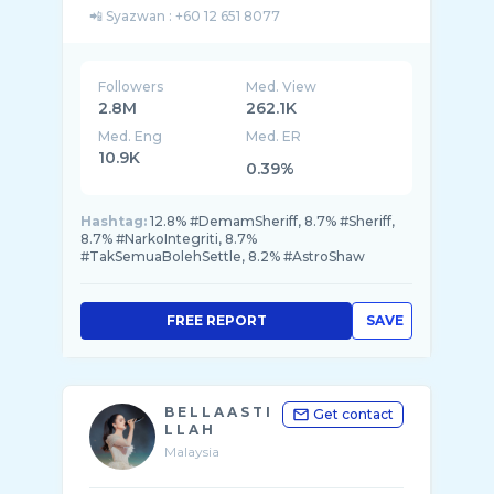
Followers
Med. View
2.8M
262.1K
Med. Eng
Med. ER
10.9K
0.39%
Hashtag:
12.8% #DemamSheriff, 8.7% #Sheriff,
8.7% #NarkoIntegriti, 8.7%
#TakSemuaBolehSettle, 8.2% #AstroShaw
FREE REPORT
SAVE
B E L L A A S T I
Get contact
L L A H
Malaysia