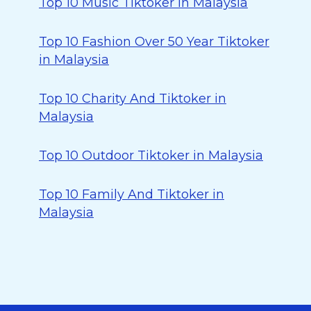
Top 10 Music Tiktoker in Malaysia
Top 10 Fashion Over 50 Year Tiktoker
in Malaysia
Top 10 Charity And Tiktoker in
Malaysia
Top 10 Outdoor Tiktoker in Malaysia
Top 10 Family And Tiktoker in
Malaysia