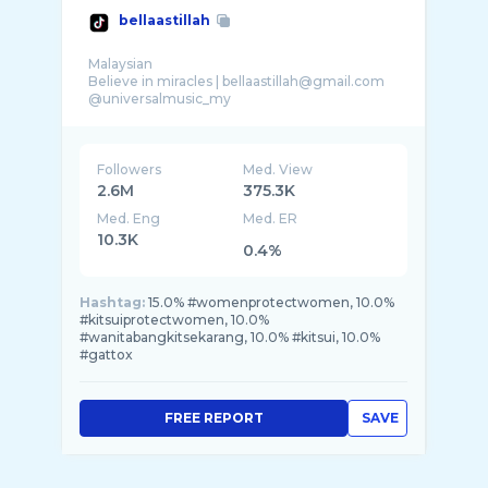
bellaastillah
Malaysian
Believe in miracles | bellaastillah@gmail.com
@universalmusic_my
@chery.malaysia
@inayahbeautytrading
@kitsuimalaysia
Followers
Med. View
2.6M
375.3K
Med. Eng
Med. ER
10.3K
0.4%
Hashtag:
15.0% #womenprotectwomen, 10.0%
#kitsuiprotectwomen, 10.0%
#wanitabangkitsekarang, 10.0% #kitsui, 10.0%
#gattox
FREE REPORT
SAVE