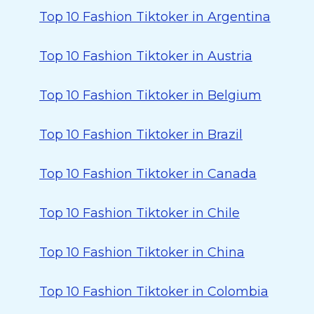
Top 10 Fashion Tiktoker in Argentina
Top 10 Fashion Tiktoker in Austria
Top 10 Fashion Tiktoker in Belgium
Top 10 Fashion Tiktoker in Brazil
Top 10 Fashion Tiktoker in Canada
Top 10 Fashion Tiktoker in Chile
Top 10 Fashion Tiktoker in China
Top 10 Fashion Tiktoker in Colombia