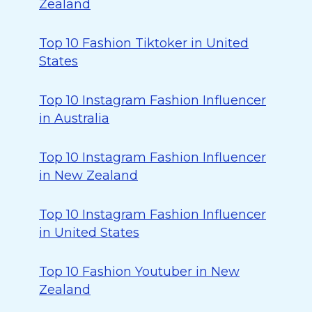
Zealand
Top 10 Fashion Tiktoker in United
States
Top 10 Instagram Fashion Influencer
in Australia
Top 10 Instagram Fashion Influencer
in New Zealand
Top 10 Instagram Fashion Influencer
in United States
Top 10 Fashion Youtuber in New
Zealand