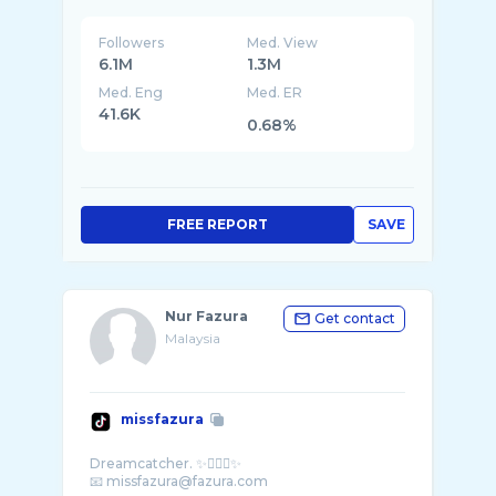
Followers
Med. View
6.1M
1.3M
Med. Eng
Med. ER
41.6K
0.68%
FREE REPORT
SAVE
Nur Fazura
Get contact
Malaysia
missfazura
Dreamcatcher. ✨🧚🏻‍♀️✨