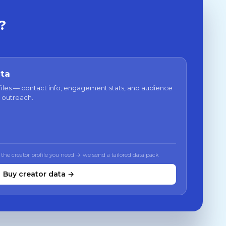
?
ata
files — contact info, engagement stats, and audience
 outreach.
 the creator profile you need → we send a tailored data pack
Buy creator data →