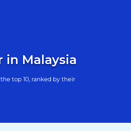
 in Malaysia
he top 10, ranked by their