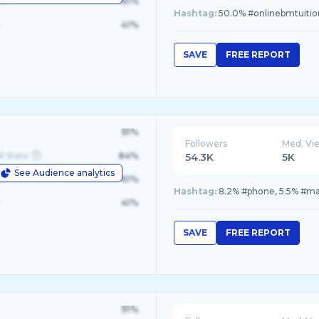
le
61%
Hashtag:
50.0% #onlinebmtuitio
41%
SAVE
FREE REPORT
91%
Followers
Med. Vi
d State
84%
54.3K
5K
See Audience analytics
le
61%
Hashtag:
8.2% #phone, 5.5% #mal
41%
SAVE
FREE REPORT
91%