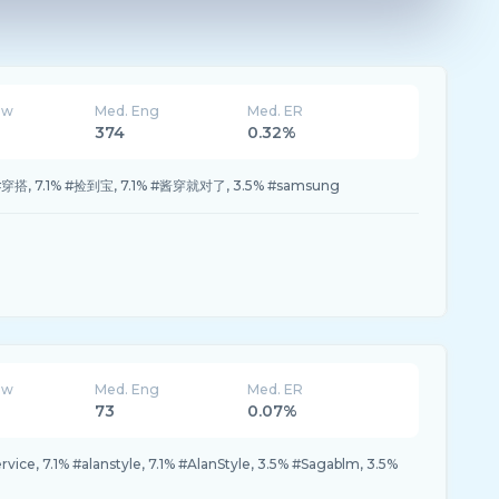
ew
Med. Eng
Med. ER
374
0.32%
1% #穿搭, 7.1% #捡到宝, 7.1% #酱穿就对了, 3.5% #samsung
ew
Med. Eng
Med. ER
73
0.07%
ice, 7.1% #alanstyle, 7.1% #AlanStyle, 3.5% #Sagablm, 3.5%