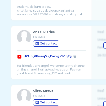
Asalamualaikum broqu.
cntct lama suda tidak digunakan lagi ya.
nombor ni 0182911662 sudah saya tidak gunak ...
Angel Diaries
Real
Malaysia
Unite
Get contact
Fema
26-32
UCUo_6Fmeq5u_EaxvgzYGqFg
Hai friends ,I am angel. welcome to my channel
.In this chanell I will upload videos on Fashion
Cikgu Suguz
Real
Malaysia
Unite
Get contact