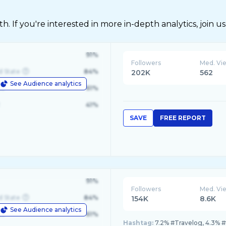
 If you're interested in more in-depth analytics, join us
91%
Followers
Med. Vi
d State
84%
202K
562
See Audience analytics
le
61%
41%
SAVE
FREE REPORT
91%
Followers
Med. Vi
d State
84%
154K
8.6K
See Audience analytics
le
61%
Hashtag:
7.2% #Travelog, 4.3% #