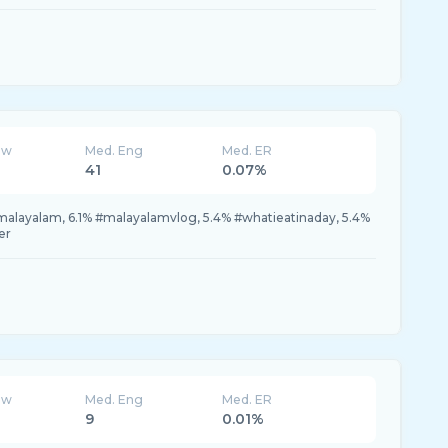
ew
Med. Eng
Med. ER
41
0.07%
malayalam, 6.1% #malayalamvlog, 5.4% #whatieatinaday, 5.4%
er
ew
Med. Eng
Med. ER
9
0.01%