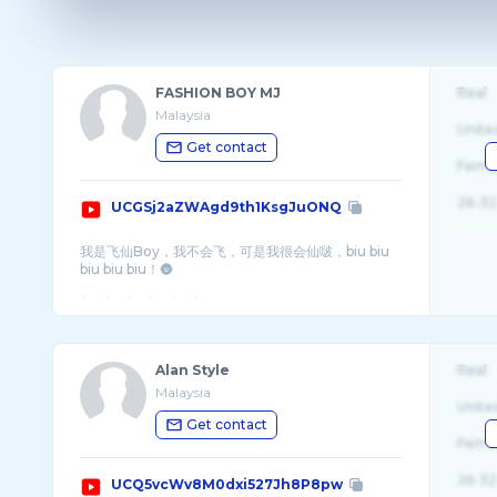
FASHION BOY MJ
Real
Malaysia
Unite
Get contact
Fema
26-32
UCGSj2aZWAgd9th1KsgJuONQ
我是飞仙Boy，我不会飞，可是我很会仙啵，biu biu
biu biu biu！🌚
Alan Style
Real
Malaysia
Unite
Get contact
Fema
26-32
UCQ5vcWv8M0dxi527Jh8P8pw