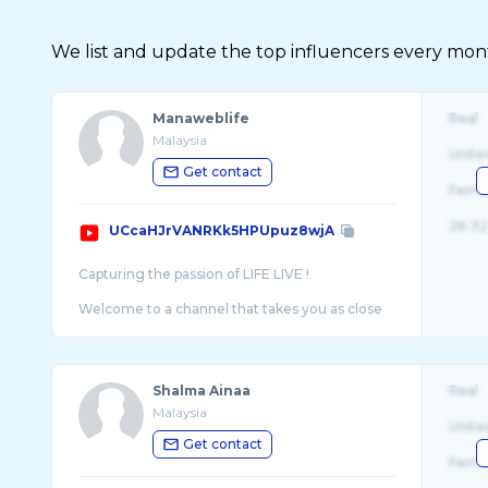
We list and update the top influencers every month.
Manaweblife
Real
Malaysia
Unite
Get contact
Fema
26-32
UCcaHJrVANRKk5HPUpuz8wjA
Capturing the passion of LIFE LIVE !
Welcome to a channel that takes you as close
as it gets to fascinating scenes of life
throughout a kaleidoscope of subjects. With an
Shalma Ainaa
Real
Malaysia
Unite
Get contact
Fema