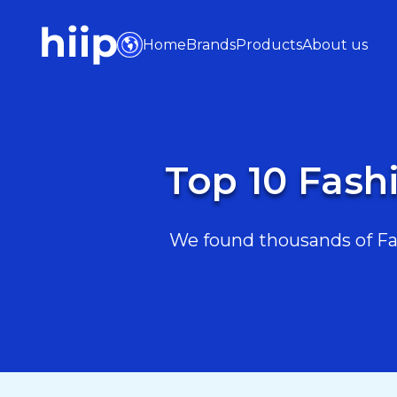
Home
Brands
Products
About us
Top 10 Fash
We found thousands of Fas