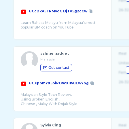
Fema
26-32
UCcDkA5TRMvoG1JjTV5g2cCw
Learn Bahasa Melayu from Malaysia's most
popular BM coach on YouTube!
FREE online BM tuition for standard 4 to fo ...
ashige gadget
Real
Malaysia
Unite
Get contact
Fema
26-32
UCXppmYX5piPOWXI1vuEwYbg
Malaysian Style Tech Review.
Using Broken English ,
Sylvia Cing
Real