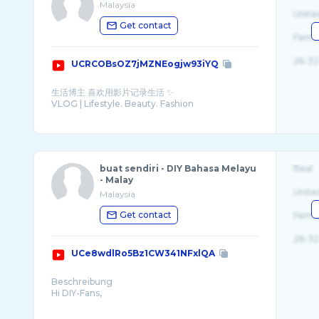
Malaysia
Unite
Get contact
Fema
26-32
UCRCOBsOZ7jMZNEogjw93iYQ
生活博主 喜欢用影片记录生活 ✨
VLOG | Lifestyle. Beauty. Fashion
Find me on
Instagram ⇨ sylviacing_ https://www.insta ...
buat sendiri - DIY Bahasa Melayu
Real
- Malay
Unite
Malaysia
Get contact
Fema
26-32
UCe8wdlRo5Bz1CW341NFxlQA
Beschreibung
Hi DIY-Fans,
here you can find inspiration and ideas on topics