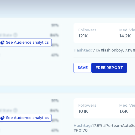
91%
Followers
Med. Vi
d State
84%
121K
14.2K
See Audience analytics
le
61%
Hashtag:
7.1% #fashionboy, 7.
41%
SAVE
FREE REPORT
91%
Followers
Med. Vi
d State
84%
101K
1.6K
See Audience analytics
le
61%
Hashtag:
17.8% #PerteamAutoServ
41%
#P0170