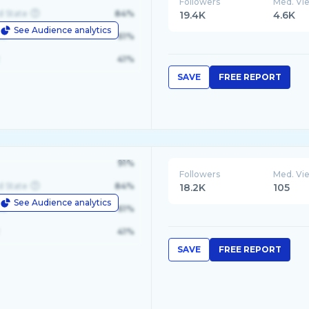
Followers
Med. Vi
d State
84%
19.4K
4.6K
See Audience analytics
le
61%
41%
SAVE
FREE REPORT
91%
Followers
Med. Vi
d State
84%
18.2K
105
See Audience analytics
le
61%
41%
SAVE
FREE REPORT