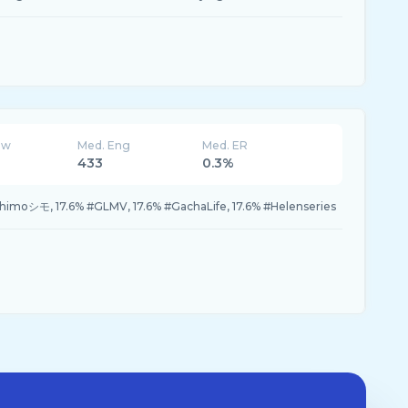
ew
Med. Eng
Med. ER
433
0.3%
Shimoシモ, 17.6% #GLMV, 17.6% #GachaLife, 17.6% #Helenseries