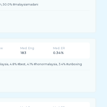
n, 50.0% #malaysiamadani
ew
Med. Eng
Med. ER
183
0.34%
aysia, 4.8% #best, 4.1% #honormalaysia, 3.4% #unboxing