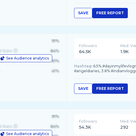
SAVE
FREE REPORT
91%
Followers
Med. Vi
d State
84%
64.5K
1.9K
See Audience analytics
le
61%
Hashtag:
6.5% #dayinmylifevlog
41%
#angeldiaries, 3.8% #indianvlogg
SAVE
FREE REPORT
91%
Followers
Med. Vi
d State
84%
54.3K
292
See Audience analytics