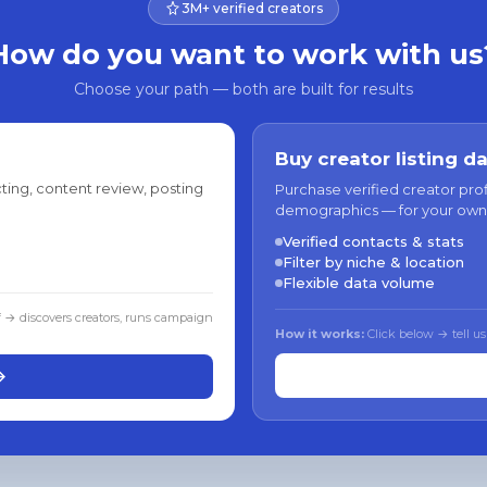
3M+ verified creators
How do you want to work with us
Choose your path — both are built for results
Buy creator listing d
ting, content review, posting
Purchase verified creator pro
demographics — for your own
Verified contacts & stats
Filter by niche & location
Flexible data volume
f → discovers creators, runs campaign
How it works:
Click below → tell us
→