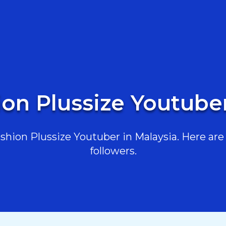
ion Plussize Youtuber
hion Plussize Youtuber in Malaysia. Here are t
followers.