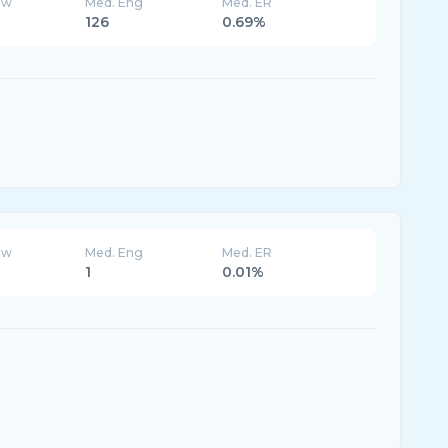
ew
Med. Eng
Med. ER
126
0.69%
ew
Med. Eng
Med. ER
1
0.01%