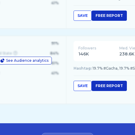
41%
SAVE
FREE REPORT
91%
Followers
Med. Vi
d State
84%
146K
238.6K
See Audience analytics
le
61%
Hashtag:
19.7% #Gacha, 19.7% #
41%
SAVE
FREE REPORT