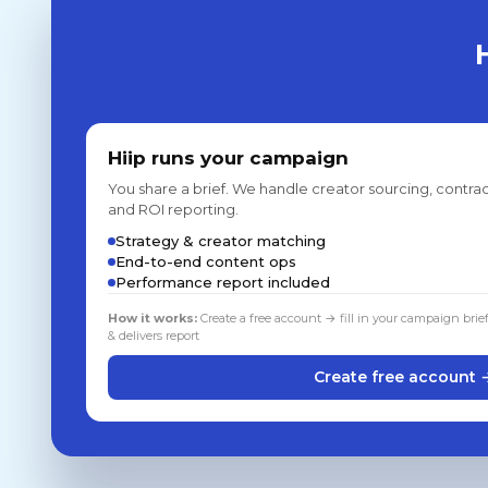
Hiip runs your campaign
You share a brief. We handle creator sourcing, contrac
and ROI reporting.
Strategy & creator matching
End-to-end content ops
Performance report included
How it works:
Create a free account → fill in your campaign brie
& delivers report
Create free account 