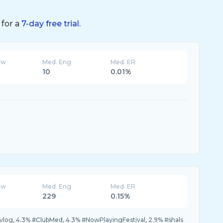
 for a
7-day free trial.
ew
Med. Eng
Med. ER
10
0.01%
ew
Med. Eng
Med. ER
229
0.15%
vlog, 4.3% #ClubMed, 4.3% #NowPlayingFestival, 2.9% #shals