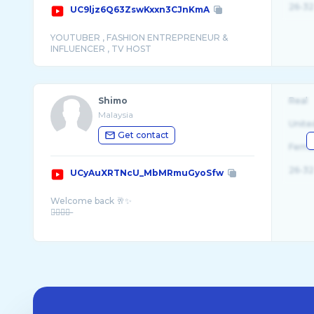
26-32
UC9ljz6Q63ZswKxxn3CJnKmA
YOUTUBER , FASHION ENTREPRENEUR &
Shimo
Real
Malaysia
Unite
Get contact
Fema
26-32
UCyAuXRTNcU_MbMRmuGyoSfw
Welcome back 🥂✨
歡̶迎̶回̶來̶
“ ᴛʜɪs ɪs ᴀ ʟᴀᴢʏ ᴄʜᴀɴ� ...