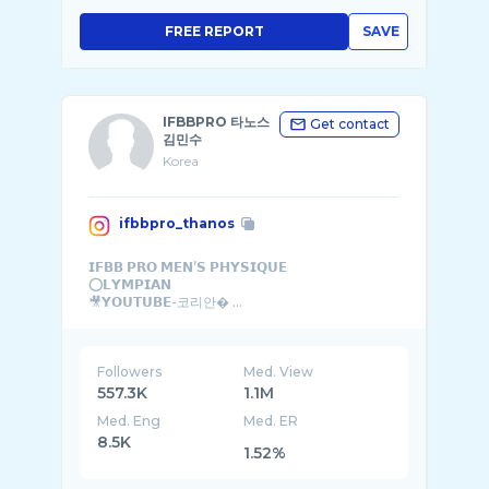
FREE REPORT
SAVE
IFBBPRO 타노스
Get contact
김민수
Korea
ifbbpro_thanos
𝗜𝗙𝗕𝗕 𝗣𝗥𝗢 𝗠𝗘𝗡’𝗦 𝗣𝗛𝗬𝗦𝗜𝗤𝗨𝗘
⭕️𝗟𝗬𝗠𝗣𝗜𝗔𝗡
🎥𝗬𝗢𝗨𝗧𝗨𝗕𝗘-코리안� ...
Followers
Med. View
557.3K
1.1M
Med. Eng
Med. ER
8.5K
1.52%