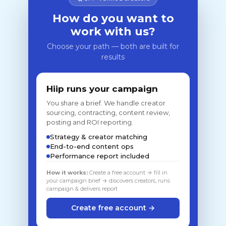
How do you want to
work with us?
Choose your path — both are built for
results
Hiip runs your campaign
You share a brief. We handle creator
sourcing, contracting, content review,
posting and ROI reporting.
Strategy & creator matching
End-to-end content ops
Performance report included
How it works:
Create a free account → fill in
your campaign brief → discovers creators, runs
campaign & delivers report
Create free account →