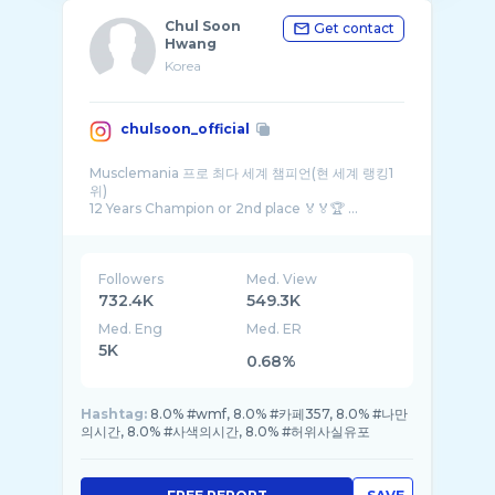
Chul Soon
Get contact
Hwang
Korea
chulsoon_official
Musclemania 프로 최다 세계 챔피언(현 세계 랭킹1
위)
12 Years Champion or 2nd place 🏅🏅🏆 ...
Followers
Med. View
732.4K
549.3K
Med. Eng
Med. ER
5K
0.68%
Hashtag:
8.0% #wmf, 8.0% #카페357, 8.0% #나만
의시간, 8.0% #사색의시간, 8.0% #허위사실유포