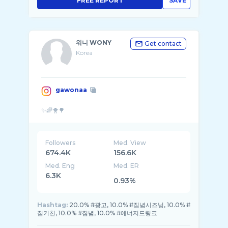
FREE REPORT
SAVE
워니 WONY
Get contact
Korea
gawonaa
Followers
Med. View
674.4K
156.6K
Med. Eng
Med. ER
6.3K
0.93%
Hashtag:
20.0% #광고, 10.0% #짐념시즈닝, 10.0% #
짐키친, 10.0% #짐념, 10.0% #에너지드링크