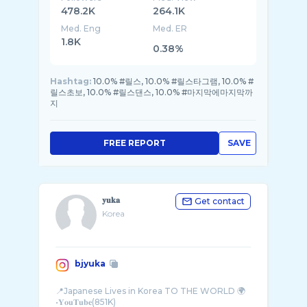
478.2K
264.1K
Med. Eng
Med. ER
1.8K
0.38%
Hashtag:
10.0% #릴스, 10.0% #릴스타그램, 10.0% #
릴스초보, 10.0% #릴스댄스, 10.0% #마지막에마지막까
지
FREE REPORT
SAVE
𝐲𝐮𝐤𝐚
Get contact
Korea
bjyuka
📍Japanese Lives in Korea TO THE WORLD 🌍
•𝐘𝐨𝐮𝐓𝐮𝐛𝐞(851K)