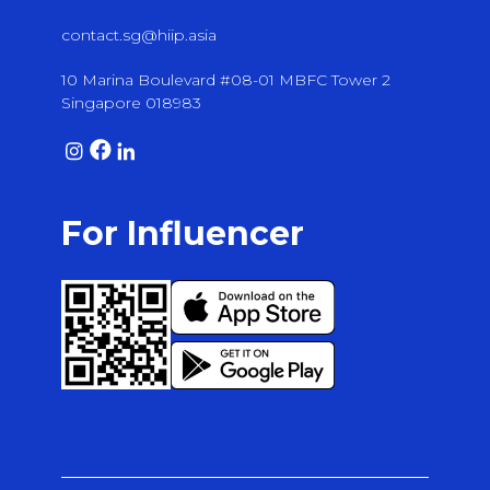
contact.sg@hiip.asia
10 Marina Boulevard #08-01 MBFC Tower 2
Singapore 018983
For Influencer