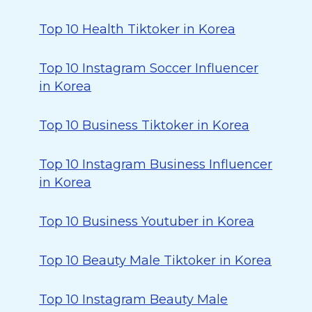
Top 10 Health Tiktoker in Korea
Top 10 Instagram Soccer Influencer
in Korea
Top 10 Business Tiktoker in Korea
Top 10 Instagram Business Influencer
in Korea
Top 10 Business Youtuber in Korea
Top 10 Beauty Male Tiktoker in Korea
Top 10 Instagram Beauty Male