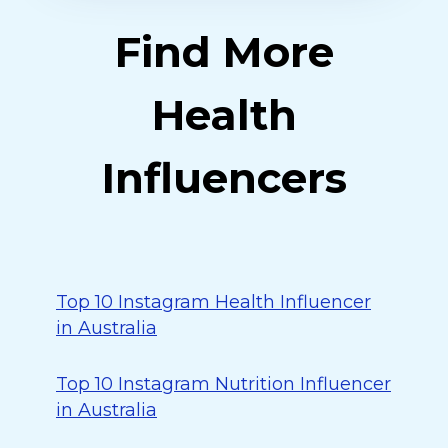
Find More
Health
Influencers
Top 10 Instagram Health Influencer
in Australia
Top 10 Instagram Nutrition Influencer
in Australia