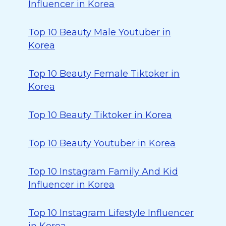
Influencer in Korea
Top 10 Beauty Male Youtuber in
Korea
Top 10 Beauty Female Tiktoker in
Korea
Top 10 Beauty Tiktoker in Korea
Top 10 Beauty Youtuber in Korea
Top 10 Instagram Family And Kid
Influencer in Korea
Top 10 Instagram Lifestyle Influencer