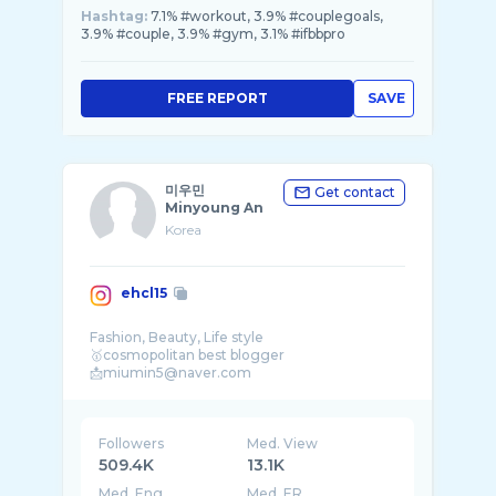
Hashtag:
7.1% #workout, 3.9% #couplegoals,
3.9% #couple, 3.9% #gym, 3.1% #ifbbpro
FREE REPORT
SAVE
미우민
Get contact
Minyoung An
Korea
ehcl15
Fashion, Beauty, Life style
🥇cosmopolitan best blogger
Followers
Med. View
509.4K
13.1K
Med. Eng
Med. ER