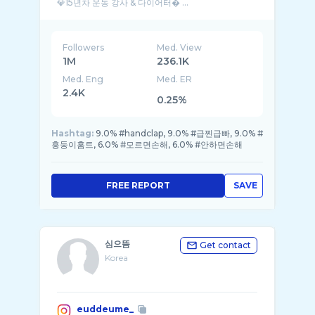
💎15년차 운동 강사 & 다이어터� ...
Followers
Med. View
1M
236.1K
Med. Eng
Med. ER
2.4K
0.25%
Hashtag:
9.0% #handclap, 9.0% #급찐급빠, 9.0% #
흥둥이홈트, 6.0% #모르면손해, 6.0% #안하면손해
FREE REPORT
SAVE
심으뜸
Get contact
Korea
euddeume_