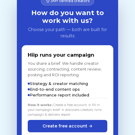
3M+ verified creators
How do you want to
work with us?
Choose your path — both are built for
results
Hiip runs your campaign
You share a brief. We handle creator
sourcing, contracting, content review,
posting and ROI reporting.
Strategy & creator matching
End-to-end content ops
Performance report included
How it works:
Create a free account → fill in
your campaign brief → discovers creators, runs
campaign & delivers report
Create free account →