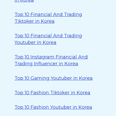
in Korea
Top 10 Financial And Trading
Tiktoker in Korea
Top 10 Financial And Trading
Youtuber in Korea
Top 10 Instagram Financial And
Trading Influencer in Korea
Top 10 Gaming Youtuber in Korea
Top 10 Fashion Tiktoker in Korea
Top 10 Fashion Youtuber in Korea