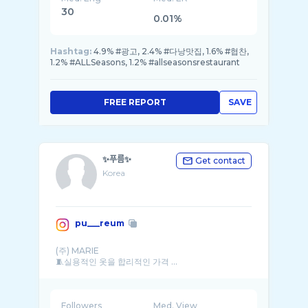
30
0.01%
Hashtag:
4.9% #광고, 2.4% #다낭맛집, 1.6% #협찬,
1.2% #ALLSeasons, 1.2% #allseasonsrestaurant
FREE REPORT
SAVE
✨푸름✨
Get contact
Korea
pu___reum
(주) MARIE
🧵실용적인 옷을 합리적인 가격 ...
Followers
Med. View