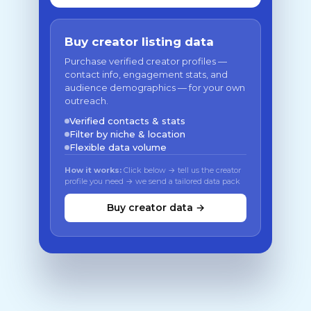
Buy creator listing data
Purchase verified creator profiles —
contact info, engagement stats, and
audience demographics — for your own
outreach.
Verified contacts & stats
Filter by niche & location
Flexible data volume
How it works:
Click below → tell us the creator
profile you need → we send a tailored data pack
Buy creator data →