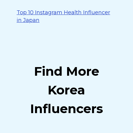
Top 10 Instagram Health Influencer
in Japan
Find More
Korea
Influencers