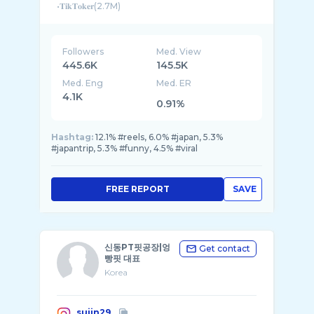
•𝐓𝐢𝐤𝐓𝐨𝐤𝐞𝐫(2.7M)
Followers
Med. View
445.6K
145.5K
Med. Eng
Med. ER
4.1K
0.91%
Hashtag:
12.1% #reels, 6.0% #japan, 5.3%
#japantrip, 5.3% #funny, 4.5% #viral
FREE REPORT
SAVE
신동PT핏공장|엉
Get contact
빵핏 대표
Korea
sujin29_