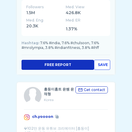
Followers
Med. View
1.5M
426.8K
Med. Eng
Med. ER
20.3K
1.37%
Hashtag:
7.6% #india, 7.6% #chulsoon, 7.6%
#mrolympia, 3.8% #indianfitness, 3.8% #ihff
FREE REPORT
SAVE
흥둥이홈트 윤쌤 윤
Get contact
채형
Korea
ch.yoooon
💎102만 운동 유튜브 크리에이터 [흥둥이]