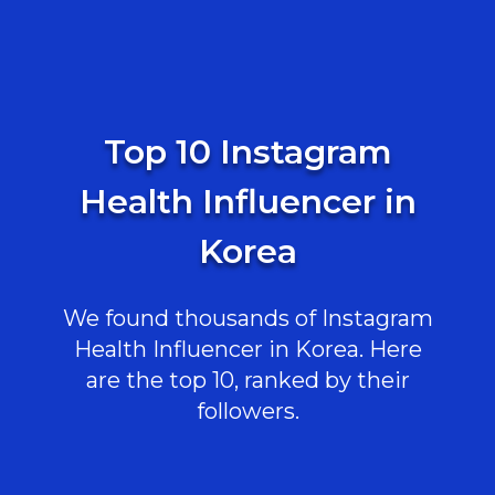
Top 10 Instagram
Health Influencer in
Korea
We found thousands of Instagram
Health Influencer in Korea. Here
are the top 10, ranked by their
followers.