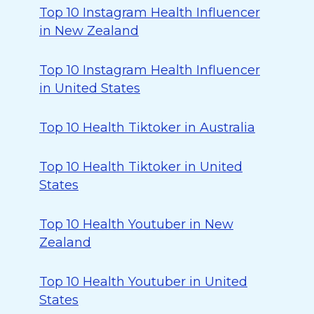
Top 10 Instagram Health Influencer
in New Zealand
Top 10 Instagram Health Influencer
in United States
Top 10 Health Tiktoker in Australia
Top 10 Health Tiktoker in United
States
Top 10 Health Youtuber in New
Zealand
Top 10 Health Youtuber in United
States