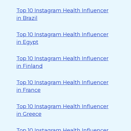
Top 10 Instagram Health Influencer
in Brazil
Top 10 Instagram Health Influencer
in Egypt
Top 10 Instagram Health Influencer
in Finland
Top 10 Instagram Health Influencer
in France
Top 10 Instagram Health Influencer
in Greece
Top 10 Instagram Health Influencer