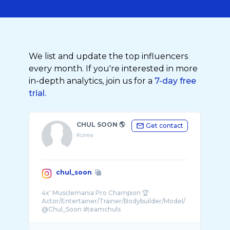
We list and update the top influencers
every month. If you're interested in more
in-depth analytics, join us for a
7-day free
trial.
CHUL SOON 🌎
Get contact
Korea
chul_soon
4x' Musclemania Pro Champion 🏆
Actor/Entertainer/Trainer/Bodybuilder/Model/