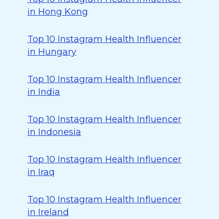
in Hong Kong
Top 10 Instagram Health Influencer
in Hungary
Top 10 Instagram Health Influencer
in India
Top 10 Instagram Health Influencer
in Indonesia
Top 10 Instagram Health Influencer
in Iraq
Top 10 Instagram Health Influencer
in Ireland