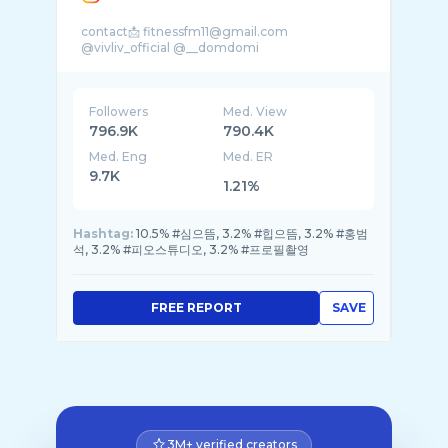
contact📩 fitnessfm11@gmail.com
Followers
Med. View
796.9K
790.4K
Med. Eng
Med. ER
9.7K
1.21%
Hashtag:
10.5% #심으뜸, 3.2% #힙으뜸, 3.2% #홍범
석, 3.2% #피오스튜디오, 3.2% #프로필촬영
FREE REPORT
SAVE
3M+ verified creators