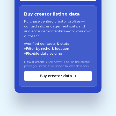
Buy creator listing data
Purchase verified creator profiles —
contact info, engagement stats, and
audience demographics — for your own
outreach.
Verified contacts & stats
Filter by niche & location
Flexible data volume
How it works:
Click below → tell us the creator
profile you need → we send a tailored data pack
Buy creator data →