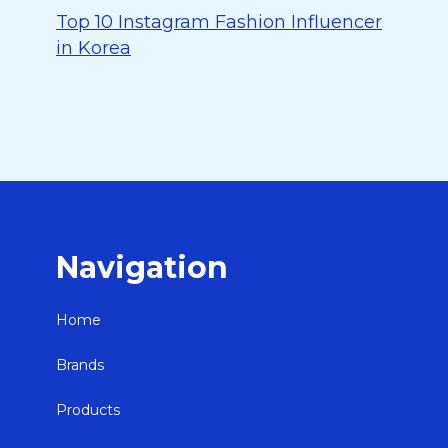
Top 10 Instagram Fashion Influencer
in Korea
Navigation
Home
Brands
Products