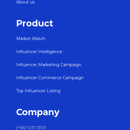
About us
Product
Market Watch
Influencer Intelligence
Influencer Marketing Campaign
Influencer Commerce Campaign
Top Influencer Listing
Company
(+65) 9231 5303