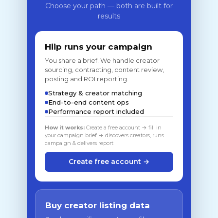
Choose your path — both are built for
results
Hiip runs your campaign
You share a brief. We handle creator
sourcing, contracting, content review,
posting and ROI reporting.
Strategy & creator matching
End-to-end content ops
Performance report included
How it works:
Create a free account → fill in
your campaign brief → discovers creators, runs
campaign & delivers report
Create free account →
Buy creator listing data