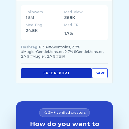
Followers
Med. View
1.5M
368K
Med. Eng
Med. ER
24.8K
1.7%
Hashtag:
8.3% #kwontwins, 2.7%
#MuglerGentleMonster, 2.7% #GentleMonster,
2.7% #Mugler, 2.7% #협찬
FREE REPORT
SAVE
3M+ verified creators
How do you want to