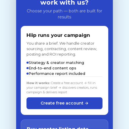
work with us?
Choose your path — both are built for
results
Hiip runs your campaign
You share a brief. We handle creator
sourcing, contracting, content review,
posting and ROI reporting.
Strategy & creator matching
End-to-end content ops
Performance report included
How it works:
Create a free account → fill in
your campaign brief → discovers creators, runs
campaign & delivers report
Create free account →