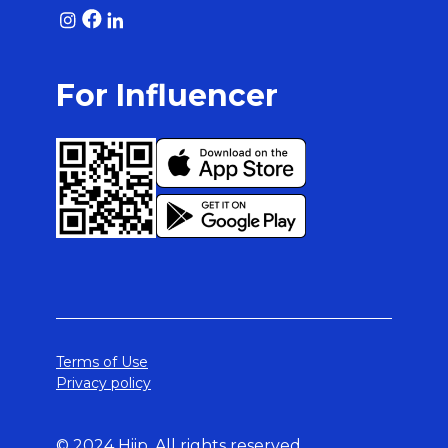
For Influencer
Terms of Use
Privacy policy
© 2024 Hiip. All rights reserved.