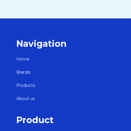
Navigation
Home
Brands
Products
About us
Product