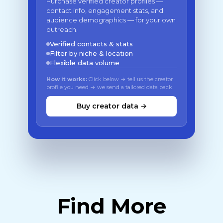
Purchase verified creator profiles —
contact info, engagement stats, and
audience demographics — for your own
outreach.
Verified contacts & stats
Filter by niche & location
Flexible data volume
How it works:
Click below → tell us the creator
profile you need → we send a tailored data pack
Buy creator data →
Find More