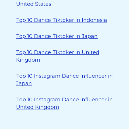
United States
Top 10 Dance Tiktoker in Indonesia
Top 10 Dance Tiktoker in Japan
Top 10 Dance Tiktoker in United
Kingdom
Top 10 Instagram Dance Influencer in
Japan
Top 10 Instagram Dance Influencer in
United Kingdom