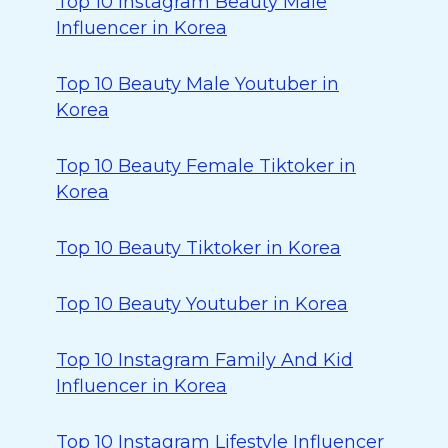
Top 10 Instagram Beauty Male
Influencer in Korea
Top 10 Beauty Male Youtuber in
Korea
Top 10 Beauty Female Tiktoker in
Korea
Top 10 Beauty Tiktoker in Korea
Top 10 Beauty Youtuber in Korea
Top 10 Instagram Family And Kid
Influencer in Korea
Top 10 Instagram Lifestyle Influencer