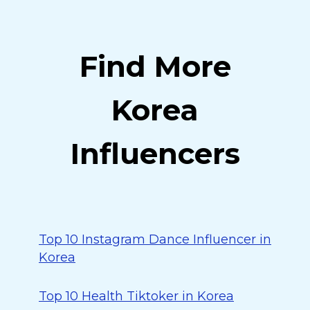
Find More
Korea
Influencers
Top 10 Instagram Dance Influencer in
Korea
Top 10 Health Tiktoker in Korea