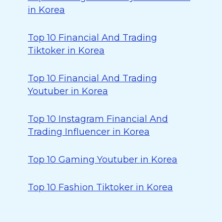
in Korea
Top 10 Financial And Trading
Tiktoker in Korea
Top 10 Financial And Trading
Youtuber in Korea
Top 10 Instagram Financial And
Trading Influencer in Korea
Top 10 Gaming Youtuber in Korea
Top 10 Fashion Tiktoker in Korea