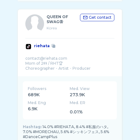
QUEEN OF
Get contact
SWAG🦋
Korea
riehata
contact@riehata.com
Mom of 2👬 / RHT🏆
Choreographer・Artist・Producer
【NIKE👟】【KITH🍦】
@spacelov3_japan 🏫
@lov3cafe_tokyo ☕️
Followers
Med. View
689K
273.9K
Med. Eng
Med. ER
6.9K
0.01%
Hashtag:
14.0% #RIEHATA, 8.4% #私服のハタ,
7.0% #MORECHAU, 5.6% #シッキンフェス, 5.6%
#DanceCampPlus