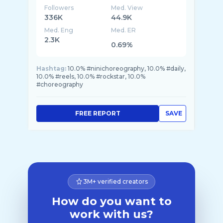
Followers
Med. View
336K
44.9K
Med. Eng
Med. ER
2.3K
0.69%
Hashtag:
10.0% #ninichoreography, 10.0% #daily,
10.0% #reels, 10.0% #rockstar, 10.0%
#choreography
FREE REPORT
SAVE
3M+ verified creators
How do you want to
work with us?