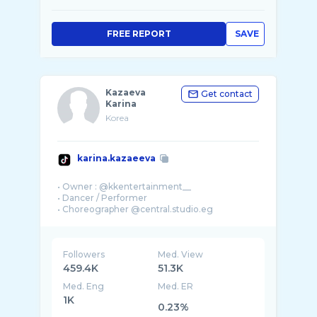
FREE REPORT
SAVE
Kazaeva
Get contact
Karina
Korea
karina.kazaeeva
• Owner : @kkentertainment__
• Dancer / Performer
Followers
Med. View
459.4K
51.3K
Med. Eng
Med. ER
1K
0.23%