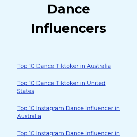
Dance
Influencers
Top 10 Dance Tiktoker in Australia
Top 10 Dance Tiktoker in United
States
Top 10 Instagram Dance Influencer in
Australia
Top 10 Instagram Dance Influencer in