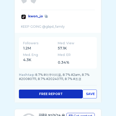
kwon_jo
Followers
Med. View
1.2M
57.1K
Med. Eng
Med. ER
4.3K
0.34%
Hashtag:
8.7% #아쿠아리움, 8.7% #2am, 8.7%
#20080711, 8.7% #20240711, 8.7% #조권
FREE REPORT
SAVE
김태우 92/5/24 😀
Get contact