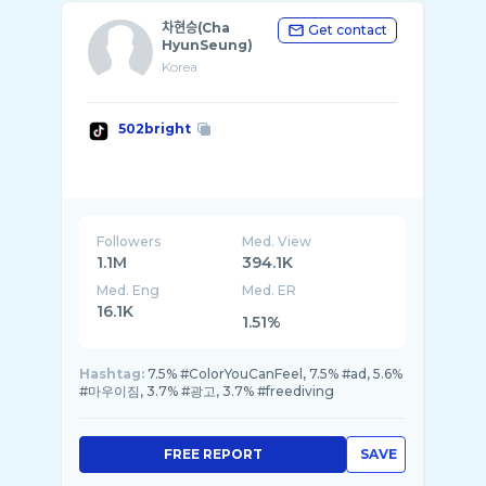
차현승(Cha
Get contact
HyunSeung)
Korea
502bright
Followers
Med. View
1.1M
394.1K
Med. Eng
Med. ER
16.1K
1.51%
Hashtag:
7.5% #ColorYouCanFeel, 7.5% #ad, 5.6%
#마우이짐, 3.7% #광고, 3.7% #freediving
FREE REPORT
SAVE