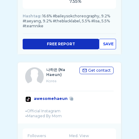
7.55%
Hashtag:
16.6% #baileysokchoreography, 9.2%
#taeyang, 9.2% #theblacklabel, 5.5% #lisa, 5.5%
#teamnike
FREE REPORT
SAVE
나하은 (Na
Get contact
Haeun)
Korea
awesomehaeun
▪︎Official Instagram
Followers
Med. View