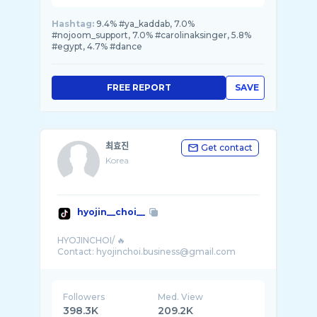
Hashtag:
9.4% #ya_kaddab, 7.0%
#nojoom_support, 7.0% #carolinaksinger, 5.8%
#egypt, 4.7% #dance
FREE REPORT
SAVE
최효진
Get contact
Korea
hyojin__choi__
HYOJINCHOI/ 🔥
Followers
Med. View
398.3K
209.2K