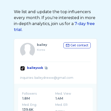
We list and update the top influencers
every month. If you're interested in more
in-depth analytics, join us for a
7-day free
trial.
bailey
Get contact
Korea
baileysok
Followers
Med. View
1.8M
1.4M
Med. Eng
Med. ER
139.6K