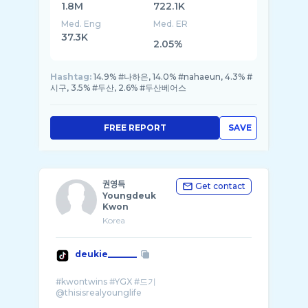
1.8M
722.1K
Med. Eng
Med. ER
37.3K
2.05%
Hashtag:
14.9% #나하은, 14.0% #nahaeun, 4.3% #
시구, 3.5% #두산, 2.6% #두산베어스
FREE REPORT
SAVE
권영득
Get contact
Youngdeuk
Kwon
Korea
deukie_______
#kwontwins #YGX #드기