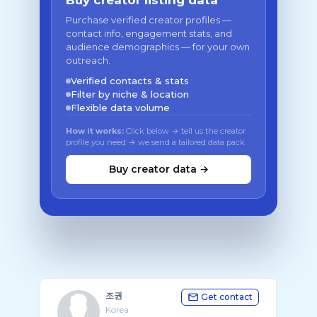
Buy creator listing data
Purchase verified creator profiles —
contact info, engagement stats, and
audience demographics — for your own
outreach.
Verified contacts & stats
Filter by niche & location
Flexible data volume
How it works:
Click below → tell us the creator
profile you need → we send a tailored data pack
Buy creator data →
조권
Get contact
Korea