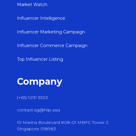
Market Watch
Influencer Intelligence
Influencer Marketing Campaign
Influencer Commerce Campaign
Top Influencer Listing
Company
(+65) 9231 5303
contact.sg@hiip.asia
10 Marina Boulevard #08-01 MBFC Tower 2
Singapore 018983