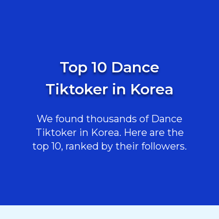
Top 10 Dance
Tiktoker in Korea
We found thousands of Dance
Tiktoker in Korea. Here are the
top 10, ranked by their followers.