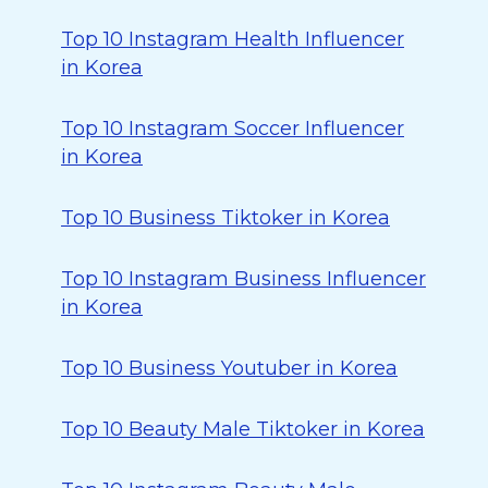
Top 10 Instagram Health Influencer
in Korea
Top 10 Instagram Soccer Influencer
in Korea
Top 10 Business Tiktoker in Korea
Top 10 Instagram Business Influencer
in Korea
Top 10 Business Youtuber in Korea
Top 10 Beauty Male Tiktoker in Korea