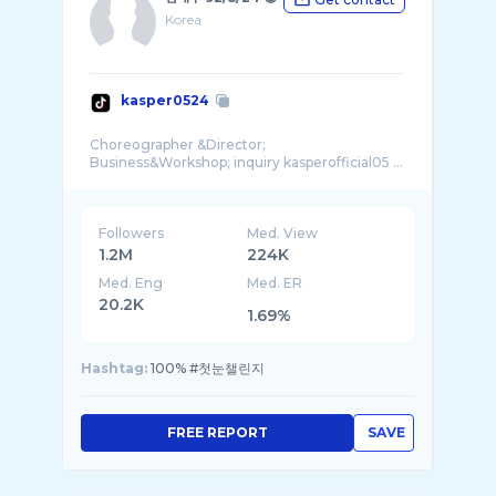
Korea
kasper0524
Choreographer &Director;
Business&Workshop; inquiry kasperofficial05 ...
Followers
Med. View
1.2M
224K
Med. Eng
Med. ER
20.2K
1.69%
Hashtag:
100% #첫눈챌린지
FREE REPORT
SAVE