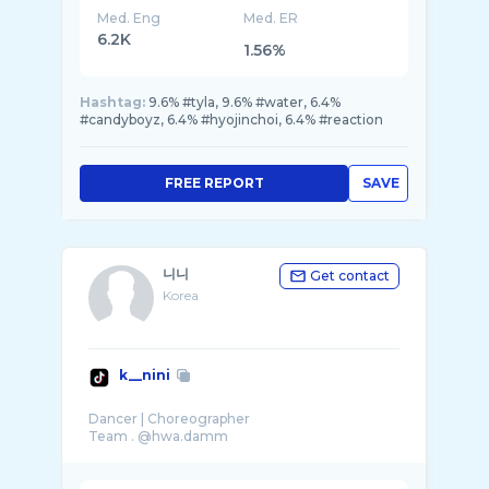
Med. Eng
Med. ER
6.2K
1.56%
Hashtag:
9.6% #tyla, 9.6% #water, 6.4%
#candyboyz, 6.4% #hyojinchoi, 6.4% #reaction
FREE REPORT
SAVE
니니
Get contact
Korea
k__nini
Dancer | Choreographer