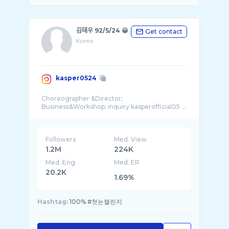
김태우 92/5/24 😀
Get contact
Korea
kasper0524
Choreographer &Director;
Business&Workshop; inquiry kasperofficial05 ...
Followers
Med. View
1.2M
224K
Med. Eng
Med. ER
20.2K
1.69%
Hashtag:
100% #첫눈챌린지