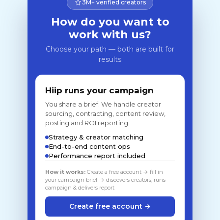
3M+ verified creators
How do you want to
work with us?
Choose your path — both are built for
results
Hiip runs your campaign
You share a brief. We handle creator
sourcing, contracting, content review,
posting and ROI reporting.
Strategy & creator matching
End-to-end content ops
Performance report included
How it works:
Create a free account → fill in
your campaign brief → discovers creators, runs
campaign & delivers report
Create free account →