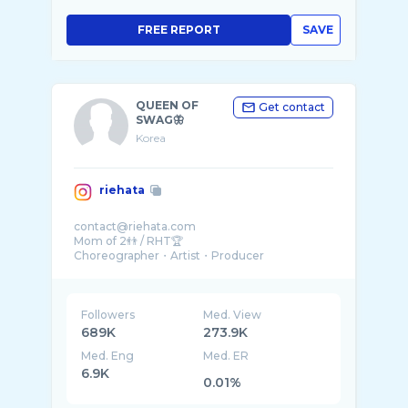
FREE REPORT
SAVE
QUEEN OF
Get contact
SWAG🦋
Korea
riehata
contact@riehata.com
Mom of 2👬 / RHT🏆
Choreographer・Artist・Producer
【NIKE👟】【KITH🍦】
@spacelov3_japan 🏫
@lov3cafe_tokyo ☕️
Followers
Med. View
689K
273.9K
Med. Eng
Med. ER
6.9K
0.01%