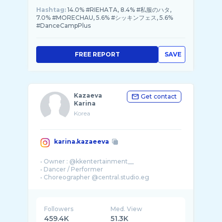
Hashtag:
14.0% #RIEHATA, 8.4% #私服のハタ,
7.0% #MORECHAU, 5.6% #シッキンフェス, 5.6%
#DanceCampPlus
FREE REPORT
SAVE
Kazaeva
Get contact
Karina
Korea
karina.kazaeeva
• Owner : @kkentertainment__
• Dancer / Performer
Followers
Med. View
459.4K
51.3K