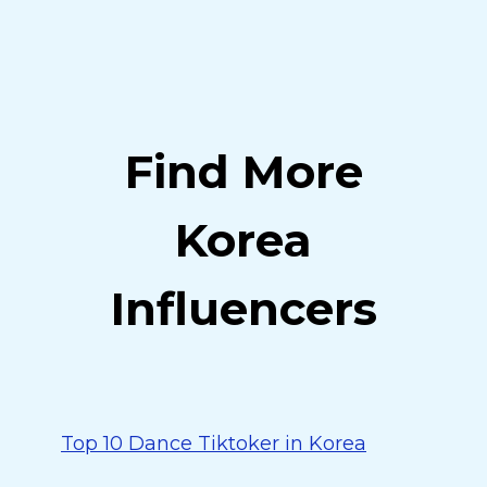
Find More
Korea
Influencers
Top 10 Dance Tiktoker in Korea