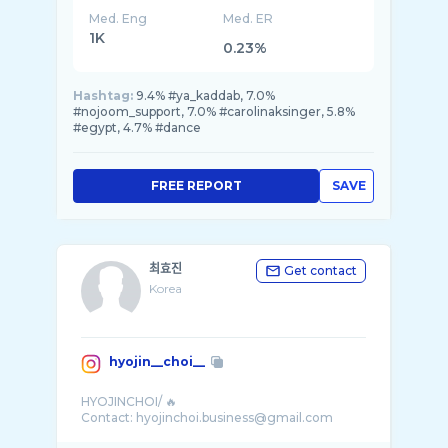
Med. Eng
Med. ER
1K
0.23%
Hashtag:
9.4% #ya_kaddab, 7.0%
#nojoom_support, 7.0% #carolinaksinger, 5.8%
#egypt, 4.7% #dance
FREE REPORT
SAVE
최효진
Get contact
Korea
hyojin__choi__
HYOJINCHOI/ 🔥