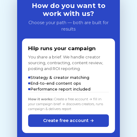
How do you want to
work with us?
Choose your path — both are built for
results
Hiip runs your campaign
You share a brief. We handle creator
sourcing, contracting, content review,
posting and ROI reporting.
Strategy & creator matching
End-to-end content ops
Performance report included
How it works:
Create a free account → fill in
your campaign brief → discovers creators, runs
campaign & delivers report
Create free account →