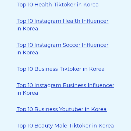
Top 10 Health Tiktoker in Korea
Top 10 Instagram Health Influencer
in Korea
Top 10 Instagram Soccer Influencer
in Korea
Top 10 Business Tiktoker in Korea
Top 10 Instagram Business Influencer
in Korea
Top 10 Business Youtuber in Korea
Top 10 Beauty Male Tiktoker in Korea