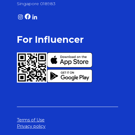
Singapore 018983
For Influencer
Terms of Use
Privacy policy