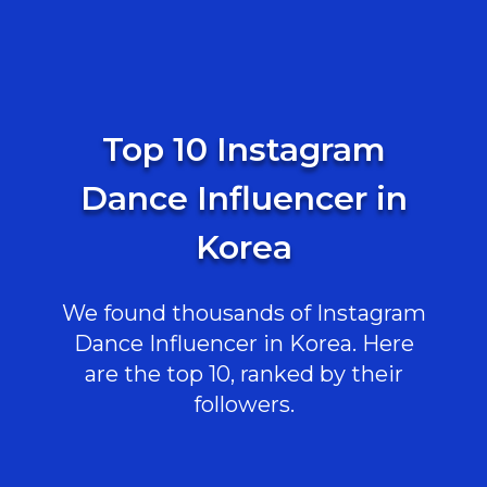
Top 10 Instagram
Dance Influencer in
Korea
We found thousands of Instagram
Dance Influencer in Korea. Here
are the top 10, ranked by their
followers.