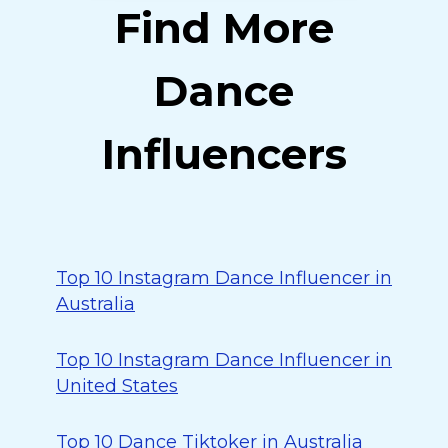
Find More
Dance
Influencers
Top 10 Instagram Dance Influencer in
Australia
Top 10 Instagram Dance Influencer in
United States
Top 10 Dance Tiktoker in Australia