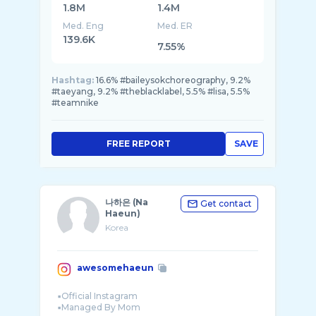
1.8M
1.4M
Med. Eng
Med. ER
139.6K
7.55%
Hashtag:
16.6% #baileysokchoreography, 9.2%
#taeyang, 9.2% #theblacklabel, 5.5% #lisa, 5.5%
#teamnike
FREE REPORT
SAVE
나하은 (Na
Get contact
Haeun)
Korea
awesomehaeun
▪︎Official Instagram