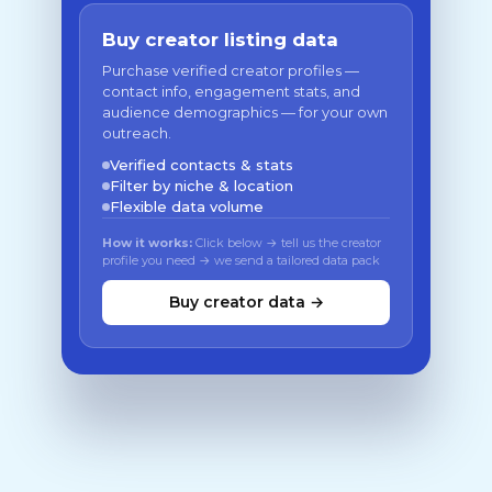
Buy creator listing data
Purchase verified creator profiles —
contact info, engagement stats, and
audience demographics — for your own
outreach.
Verified contacts & stats
Filter by niche & location
Flexible data volume
How it works:
Click below → tell us the creator
profile you need → we send a tailored data pack
Buy creator data →