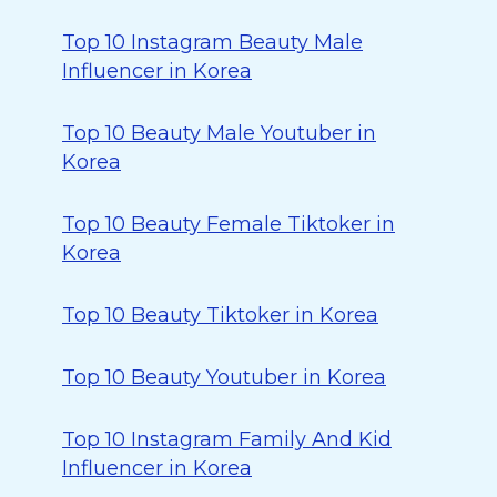
Top 10 Instagram Beauty Male
Influencer in Korea
Top 10 Beauty Male Youtuber in
Korea
Top 10 Beauty Female Tiktoker in
Korea
Top 10 Beauty Tiktoker in Korea
Top 10 Beauty Youtuber in Korea
Top 10 Instagram Family And Kid
Influencer in Korea