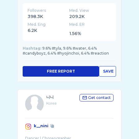
Followers
Med. View
398.3K
209.2K
Med. Eng
Med. ER
6.2K
1.56%
Hashtag:
9.6% #tyla, 9.6% #water, 6.4%
#candyboyz, 6.4% #hyojinchoi, 6.4% #reaction
FREE REPORT
SAVE
니니
Get contact
Korea
k__nini
Dancer | Choreographer