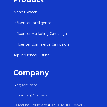
Market Watch
Influencer Intelligence
Influencer Marketing Campaign
Influencer Commerce Campaign
Top Influencer Listing
Company
(+65) 9231 5303
contact.sg@hiip.asia
10 Marina Boulevard #08-01 MBFC Tower 2