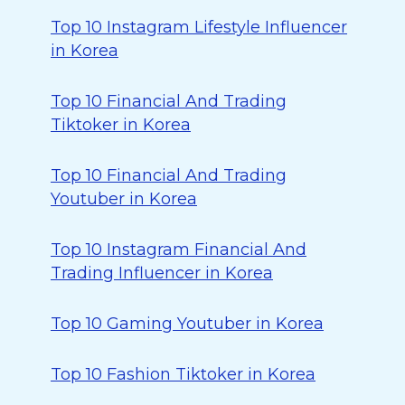
Top 10 Instagram Lifestyle Influencer
in Korea
Top 10 Financial And Trading
Tiktoker in Korea
Top 10 Financial And Trading
Youtuber in Korea
Top 10 Instagram Financial And
Trading Influencer in Korea
Top 10 Gaming Youtuber in Korea
Top 10 Fashion Tiktoker in Korea