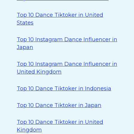
Top 10 Dance Tiktoker in United
States
Top 10 Instagram Dance Influencer in
Japan
Top 10 Instagram Dance Influencer in
United Kingdom
Top 10 Dance Tiktoker in Indonesia
Top 10 Dance Tiktoker in Japan
Top 10 Dance Tiktoker in United
Kingdom