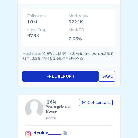
Followers
Med. View
1.8M
722.1K
Med. Eng
Med. ER
37.3K
2.05%
Hashtag:
14.9% #나하은, 14.0% #nahaeun, 4.3% #
시구, 3.5% #두산, 2.6% #두산베어스
FREE REPORT
SAVE
권영득
Get contact
Youngdeuk
Kwon
Korea
deukie_______