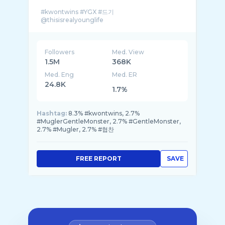
#kwontwins #YGX #드기
Followers
Med. View
1.5M
368K
Med. Eng
Med. ER
24.8K
1.7%
Hashtag:
8.3% #kwontwins, 2.7%
#MuglerGentleMonster, 2.7% #GentleMonster,
2.7% #Mugler, 2.7% #협찬
FREE REPORT
SAVE