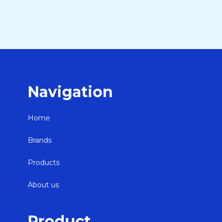
Navigation
Home
Brands
Products
About us
Product