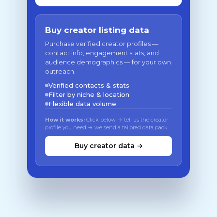
Buy creator listing data
Purchase verified creator profiles —
contact info, engagement stats, and
audience demographics — for your own
outreach.
Verified contacts & stats
Filter by niche & location
Flexible data volume
How it works:
Click below → tell us the creator
profile you need → we send a tailored data pack
Buy creator data →