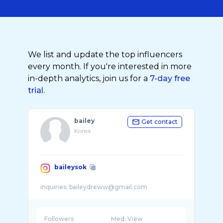
We list and update the top influencers
every month. If you're interested in more
in-depth analytics, join us for a
7-day free
trial.
bailey
Get contact
Korea
baileysok
Followers
Med. View