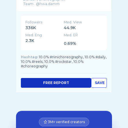
Followers
Med. View
336K
44.9K
Med. Eng
Med. ER
2.3K
0.69%
Hashtag:
10.0% #ninichoreography, 10.0% #daily,
10.0% #reels, 10.0% #rockstar, 10.0%
#choreography
FREE REPORT
SAVE
3M+ verified creators