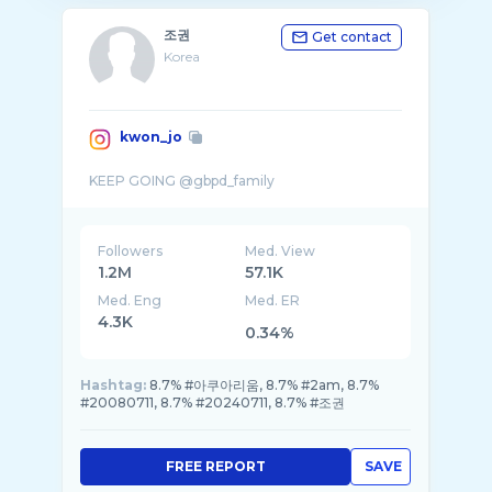
조권
Get contact
Korea
kwon_jo
Followers
Med. View
1.2M
57.1K
Med. Eng
Med. ER
4.3K
0.34%
Hashtag:
8.7% #아쿠아리움, 8.7% #2am, 8.7%
#20080711, 8.7% #20240711, 8.7% #조권
FREE REPORT
SAVE