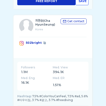
FREE REPORT
SAVE
차현승(Cha
Get contact
HyunSeung)
Korea
502bright
Followers
Med. View
1.1M
394.1K
Med. Eng
Med. ER
16.1K
1.51%
Hashtag:
7.5% #ColorYouCanFeel, 7.5% #ad, 5.6%
#마우이짐, 3.7% #광고, 3.7% #freediving