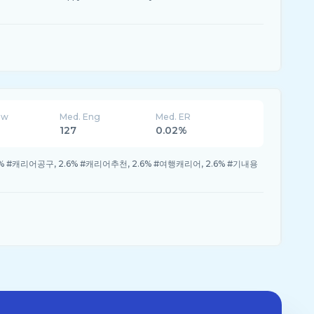
ew
Med. Eng
Med. ER
127
0.02%
% #캐리어공구, 2.6% #캐리어추천, 2.6% #여행캐리어, 2.6% #기내용