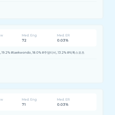
ew
Med. Eng
Med. ER
72
0.03%
추천, 19.2% #taekwondo, 18.0% #주댕티비, 13.2% #틱톡스포츠
ew
Med. Eng
Med. ER
71
0.03%