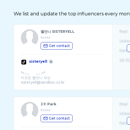
We list and update the top influencers every month.
옐언니 SISTERYELL
Real
Korea
Unite
Get contact
Fema
26-32
sisteryell
*+:｡.｡ ｡.｡:+*
이곳은 옐언니 세상
sisteryell@sandbox.co.kr
J.Y. Park
Real
Korea
Unite
Get contact
Fema