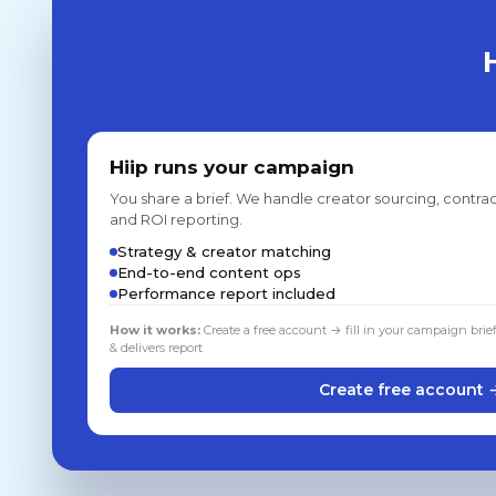
Hiip runs your campaign
You share a brief. We handle creator sourcing, contrac
and ROI reporting.
Strategy & creator matching
End-to-end content ops
Performance report included
How it works:
Create a free account → fill in your campaign brie
& delivers report
Create free account 