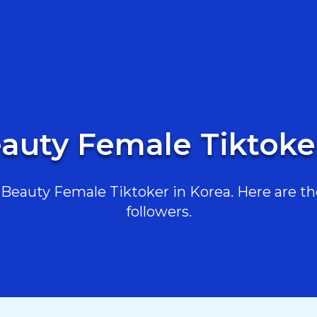
auty Female Tiktoke
eauty Female Tiktoker in Korea. Here are the
followers.