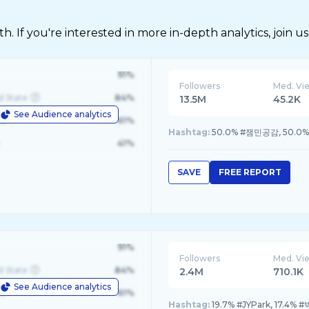
 If you're interested in more in-depth analytics, join us
91%
Followers
Med. Vi
d State
84%
13.5M
45.2K
See Audience analytics
le
61%
Hashtag:
50.0% #잼민공감, 50.0
41%
SAVE
FREE REPORT
91%
Followers
Med. Vi
d State
84%
2.4M
710.1K
See Audience analytics
le
61%
Hashtag:
19.7% #JYPark, 17.4%