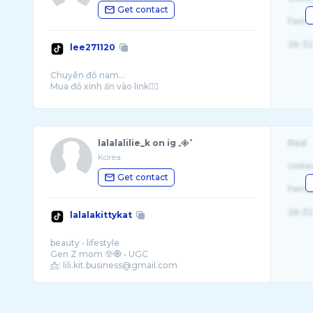
Get contact
Fema
26-32
lee271120
Chuyên đồ nam...
lalalalilie_k on ig ₊𖧷˚
Real
Korea
Unite
Get contact
Fema
26-32
lalalakittykat
beauty • lifestyle
Gen Z mom 🪬🧿 • UGC