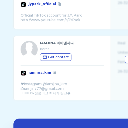
26-32
jypark_official
Official TikTok account for J.Y. Park
IAMJINA 아이엠지나
Real
Korea
Unite
Get contact
Fema
26-32
iamjina_kim
❤️Instagram @iamjina_kim
📩iamjina77@gmail.com
👇🏻100% 정품어그 최저가 링크� ...