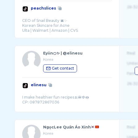
26-32
peachslices
CEO of Snail Beauty 🐌✨
Korean Skincare for Acne
Eyiin🍊✨ | @elinesu
Real
Korea
Unite
Get contact
Fema
26-32
elinesu
I make healthier fun recipes🍌🍔🍓🍩
NgọcLee Quần Áo Xinh
Real
Korea
Unite