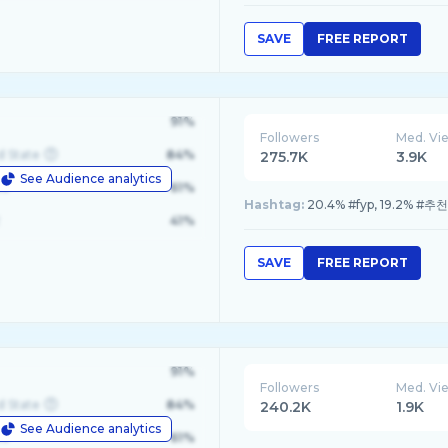
SAVE
FREE REPORT
91%
Followers
Med. Vi
d State
84%
275.7K
3.9K
See Audience analytics
le
61%
Hashtag:
20.4% #fyp, 19.2% #
41%
SAVE
FREE REPORT
91%
Followers
Med. Vi
d State
84%
240.2K
1.9K
See Audience analytics
le
61%