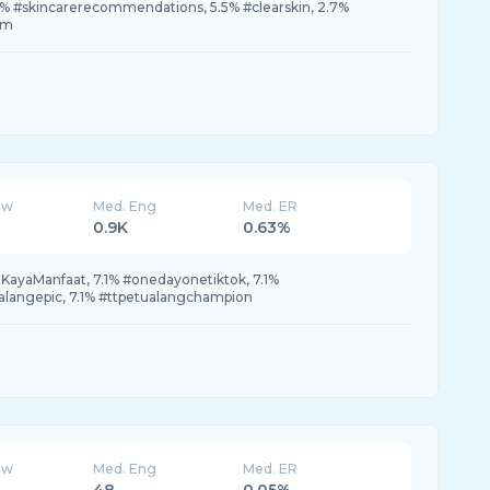
5% #skincarerecommendations, 5.5% #clearskin, 2.7%
am
ew
Med. Eng
Med. ER
0.9K
0.63%
atKayaManfaat, 7.1% #onedayonetiktok, 7.1%
alangepic, 7.1% #ttpetualangchampion
ew
Med. Eng
Med. ER