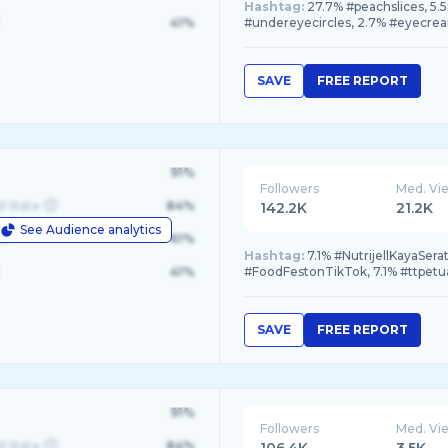
Hashtag:
27.7% #peachslices, 5.
41%
#undereyecircles, 2.7% #eyecre
SAVE
FREE REPORT
91%
Followers
Med. Vi
d State
84%
142.2K
21.2K
See Audience analytics
le
61%
Hashtag:
7.1% #NutrijellKayaSer
41%
#FoodFestonTikTok, 7.1% #ttpetu
SAVE
FREE REPORT
91%
Followers
Med. Vi
d State
84%