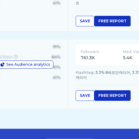
41%
트
SAVE
FREE REPORT
91%
Followers
Med. Vi
d State
84%
761.3K
5.4K
See Audience analytics
le
61%
Hashtag:
3.3% #베르만캐리어, 3.3
41%
캐리어
SAVE
FREE REPORT