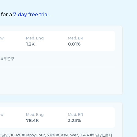
 for a
7-day free trial.
ew
Med. Eng
Med. ER
1.2K
0.01%
% #두쫀쿠
ew
Med. Eng
Med. ER
78.4K
3.23%
 #박진영, 10.4% #HappyHour, 5.8% #EasyLover, 3.4% #박진영_콘서