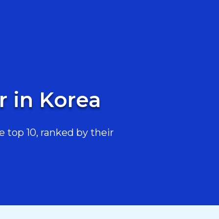
r in Korea
 top 10, ranked by their