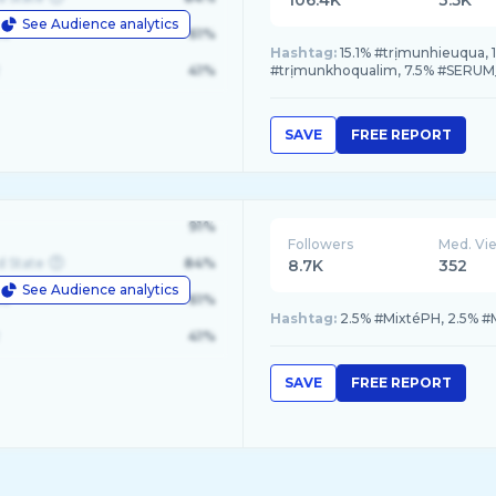
106.4K
3.5K
See Audience analytics
le
61%
Hashtag:
15.1% #trịmunhieuqua, 
41%
#trịmunkhoqualim, 7.5% #SER
SAVE
FREE REPORT
91%
Followers
Med. Vi
d State
84%
8.7K
352
See Audience analytics
le
61%
Hashtag:
2.5% #MixtéPH, 2.5% #M
41%
SAVE
FREE REPORT