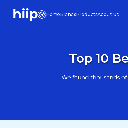
Home
Brands
Products
About us
Top 10 Be
We found thousands of B