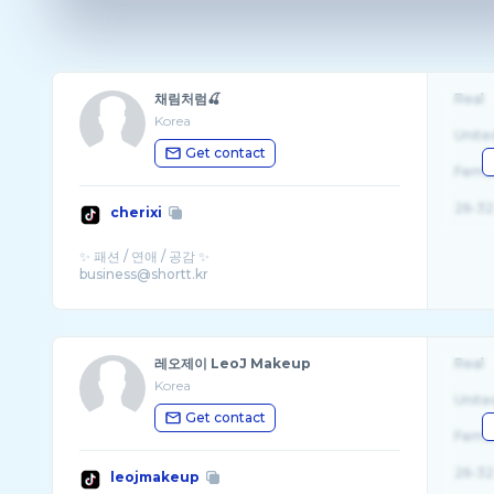
채림처럼🍒
Real
Korea
Unite
Get contact
Fema
26-32
cherixi
✨ 패션 / 연애 / 공감 ✨
레오제이 LeoJ Makeup
Real
Korea
Unite
Get contact
Fema
26-32
leojmakeup