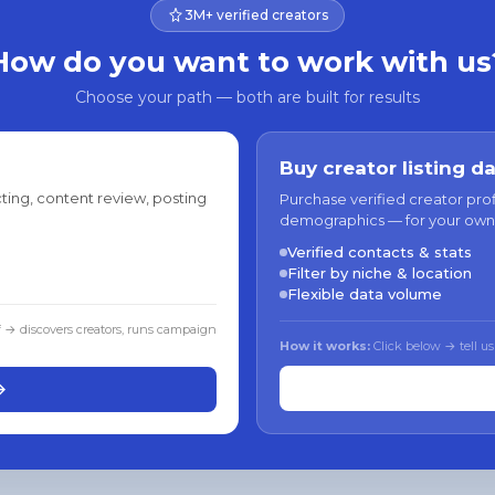
3M+ verified creators
How do you want to work with us
Choose your path — both are built for results
Buy creator listing d
ting, content review, posting
Purchase verified creator pro
demographics — for your own
Verified contacts & stats
Filter by niche & location
Flexible data volume
f → discovers creators, runs campaign
How it works:
Click below → tell us
→