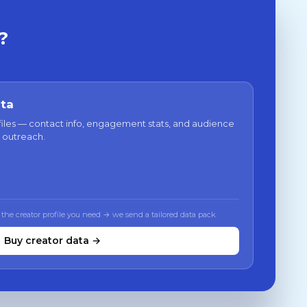
?
ata
files — contact info, engagement stats, and audience
 outreach.
 the creator profile you need → we send a tailored data pack
Buy creator data →