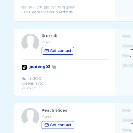
대한민국 뷰티크리에이터 레오제이
LeoJ. Korea Makeup Artist
🥋JOO🥋
Real
Korea
Unite
Get contact
Fema
26-32
jjudeng03
Hi, i'm JOO
Korean actor
2025.05.15~
Live time : 5am(kst)
Peach Slices
Real
Korea
Unite
Get contact
Fema