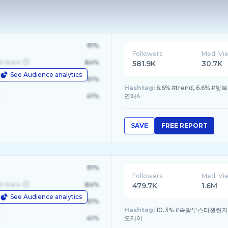
91%
Followers
Med. Vi
d State
84%
581.9K
30.7K
See Audience analytics
le
61%
Hashtag:
6.6% #trend, 6.6%
41%
연애4
SAVE
FREE REPORT
91%
Followers
Med. Vi
d State
84%
479.7K
1.6M
See Audience analytics
le
61%
Hashtag:
10.3% #속광부스터챌린지, 
41%
오제이