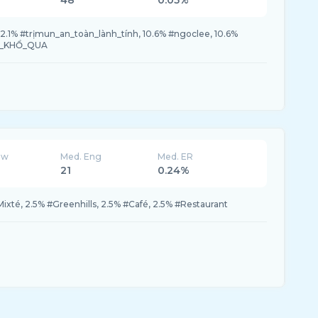
48
0.05%
12.1% #trịmun_an_toàn_lành_tính, 10.6% #ngoclee, 10.6%
UM_KHỔ_QUA
ew
Med. Eng
Med. ER
21
0.24%
ixté, 2.5% #Greenhills, 2.5% #Café, 2.5% #Restaurant