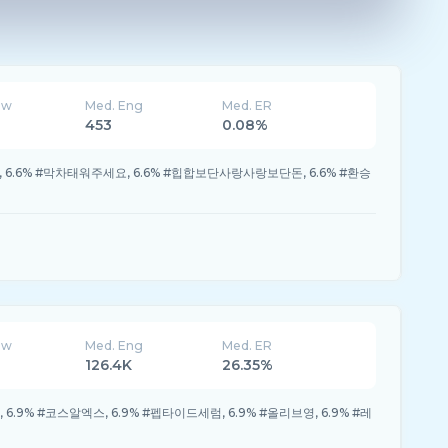
ew
Med. Eng
Med. ER
453
0.08%
 #뒷북, 6.6% #막차태워주세요, 6.6% #힙합보단사랑사랑보단돈, 6.6% #환승
ew
Med. Eng
Med. ER
126.4K
26.35%
6.9% #코스알엑스, 6.9% #펩타이드세럼, 6.9% #올리브영, 6.9% #레