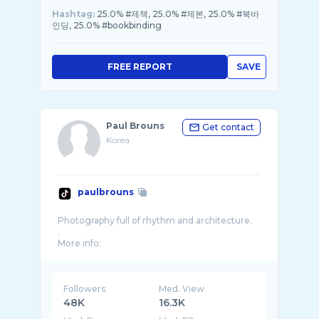
Hashtag:
25.0% #제책, 25.0% #제본, 25.0% #북바
인딩, 25.0% #bookbinding
FREE REPORT
SAVE
Paul Brouns
Get contact
Korea
paulbrouns
Photography full of rhythm and architecture.
.
Followers
Med. View
48K
16.3K