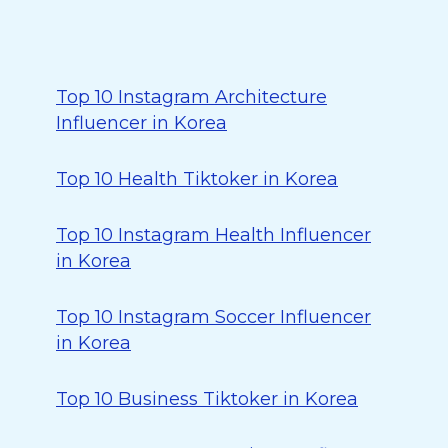
Top 10 Instagram Architecture
Influencer in Korea
Top 10 Health Tiktoker in Korea
Top 10 Instagram Health Influencer
in Korea
Top 10 Instagram Soccer Influencer
in Korea
Top 10 Business Tiktoker in Korea