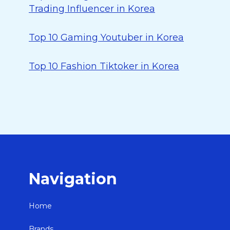
Trading Influencer in Korea
Top 10 Gaming Youtuber in Korea
Top 10 Fashion Tiktoker in Korea
Navigation
Home
Brands