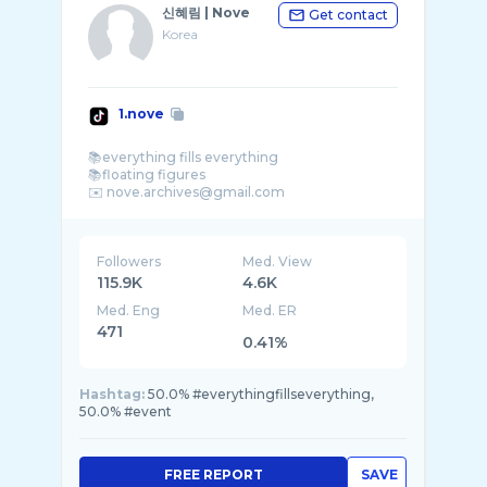
신혜림 | Nove
Get contact
Korea
1.nove
📚everything fills everything
📚floating figures
Followers
Med. View
115.9K
4.6K
Med. Eng
Med. ER
471
0.41%
Hashtag:
50.0% #everythingfillseverything,
50.0% #event
FREE REPORT
SAVE