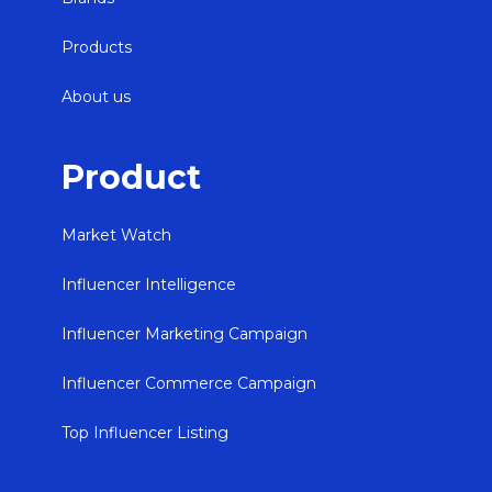
Products
About us
Product
Market Watch
Influencer Intelligence
Influencer Marketing Campaign
Influencer Commerce Campaign
Top Influencer Listing