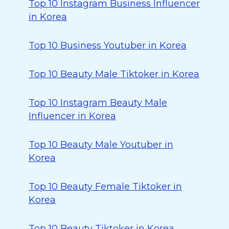
Top 10 Instagram Business Influencer
in Korea
Top 10 Business Youtuber in Korea
Top 10 Beauty Male Tiktoker in Korea
Top 10 Instagram Beauty Male
Influencer in Korea
Top 10 Beauty Male Youtuber in
Korea
Top 10 Beauty Female Tiktoker in
Korea
Top 10 Beauty Tiktoker in Korea