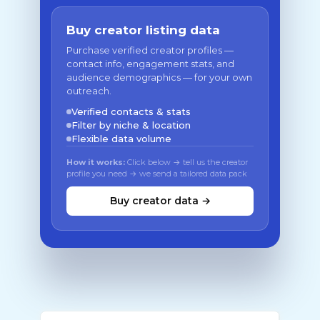
Buy creator listing data
Purchase verified creator profiles —
contact info, engagement stats, and
audience demographics — for your own
outreach.
Verified contacts & stats
Filter by niche & location
Flexible data volume
How it works:
Click below → tell us the creator
profile you need → we send a tailored data pack
Buy creator data →