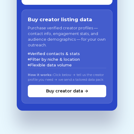
Buy creator listing data
Purchase verified creator profiles —
contact info, engagement stats, and
audience demographics — for your own
outreach.
Verified contacts & stats
Filter by niche & location
Flexible data volume
How it works:
Click below → tell us the creator
profile you need → we send a tailored data pack
Buy creator data →