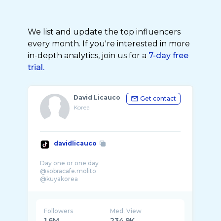
We list and update the top influencers
every month. If you're interested in more
in-depth analytics, join us for a
7-day free
trial.
David Licauco
Get contact
Korea
davidlicauco
Day one or one day
@sobracafe.molito
@kuyakorea
Followers
Med. View
1.6M
234.9K