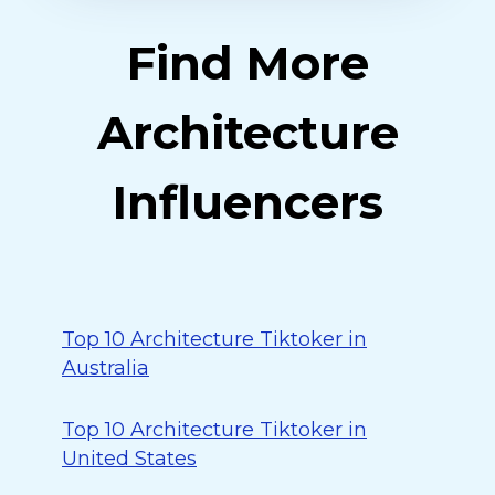
Find More
Architecture
Influencers
Top 10 Architecture Tiktoker in
Australia
Top 10 Architecture Tiktoker in
United States