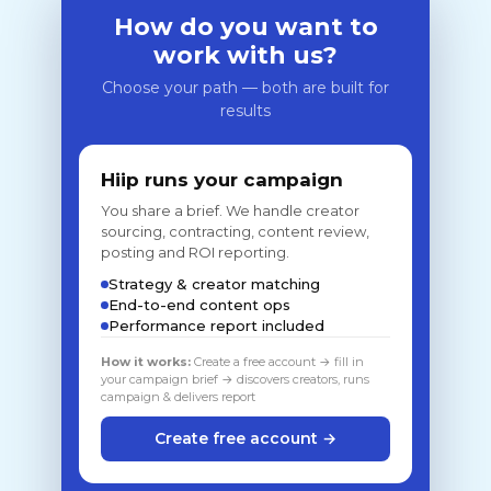
How do you want to
work with us?
Choose your path — both are built for
results
Hiip runs your campaign
You share a brief. We handle creator
sourcing, contracting, content review,
posting and ROI reporting.
Strategy & creator matching
End-to-end content ops
Performance report included
How it works:
Create a free account → fill in
your campaign brief → discovers creators, runs
campaign & delivers report
Create free account →