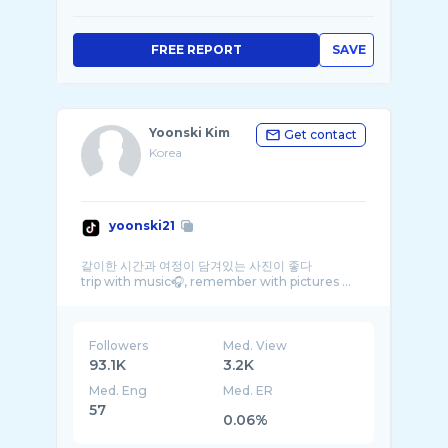
FREE REPORT
SAVE
Yoonski Kim
Get contact
Korea
yoonski21
같이한 시간과 여정이 담겨있는 사진이 좋다
trip with music🎧, remember with pictures ...
Followers
Med. View
93.1K
3.2K
Med. Eng
Med. ER
57
0.06%