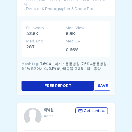
다
• Director & Photographer & Drone Pro
• 매거진(잡지) 표지, 화보, 광� ...
Followers
Med. View
43.6K
6.8K
Med. Eng
Med. ER
287
0.66%
Hashtag:
7.6% #오아시스동물병원, 7.6% #동물병원,
6.4% #오아시스, 5.1% #반려동물, 2.5% #척수종양
FREE REPORT
SAVE
이낙원
Get contact
Korea