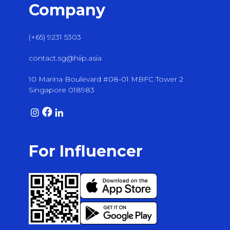
Company
(+65) 9231 5303
contact.sg@hiip.asia
10 Marina Boulevard #08-01 MBFC Tower 2
Singapore 018983
For Influencer