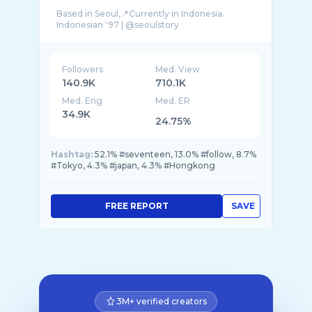
Based in Seoul,📍Currently in Indonesia.
Followers
Med. View
140.9K
710.1K
Med. Eng
Med. ER
34.9K
24.75%
Hashtag:
52.1% #seventeen, 13.0% #follow, 8.7%
#Tokyo, 4.3% #japan, 4.3% #Hongkong
FREE REPORT
SAVE
3M+ verified creators