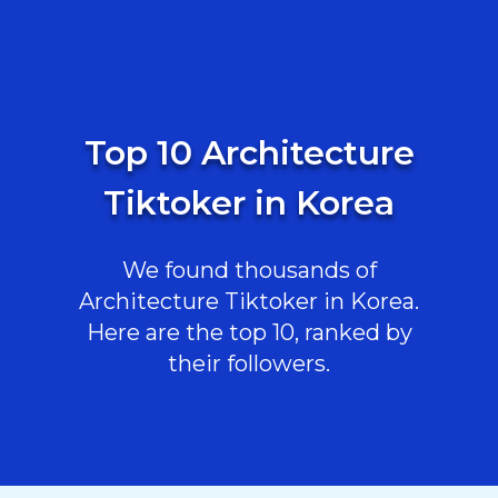
Top 10 Architecture
Tiktoker in Korea
We found thousands of
Architecture Tiktoker in Korea.
Here are the top 10, ranked by
their followers.