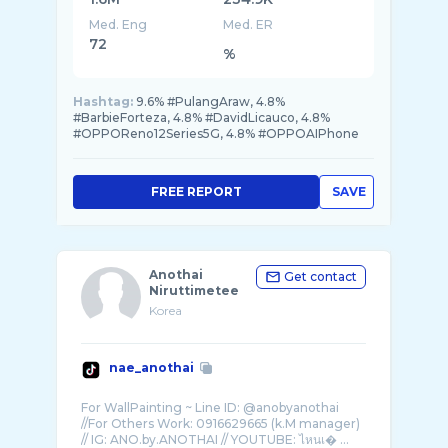
Med. Eng
Med. ER
72
%
Hashtag:
9.6% #PulangAraw, 4.8%
#BarbieForteza, 4.8% #DavidLicauco, 4.8%
#OPPOReno12Series5G, 4.8% #OPPOAIPhone
FREE REPORT
SAVE
Anothai
Get contact
Niruttimetee
Korea
nae_anothai
For WallPainting ~ Line ID: @anobyanothai
//For Others Work: 0916629665 (k.M manager)
// IG: ANO.by.ANOTHAI // YOUTUBE: ไหนเ� ...