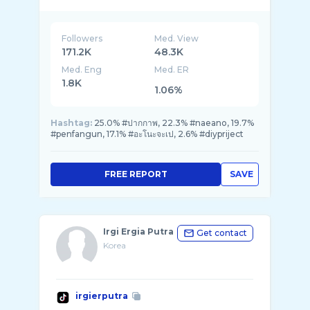
Followers
Med. View
171.2K
48.3K
Med. Eng
Med. ER
1.8K
1.06%
Hashtag:
25.0% #ปากกาพ, 22.3% #naeano, 19.7%
#penfangun, 17.1% #อะโนะจะเป, 2.6% #diypriject
FREE REPORT
SAVE
Irgi Ergia Putra
Get contact
Korea
irgierputra