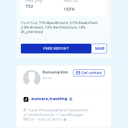
Med. Eng
Med. ER
732
1.53%
Hashtag:
7.1% #paulbrouns, 5.5% #saatchiart,
2.6% #riseart, 1.9% #architecture, 1.6%
#1_unlimited
FREE REPORT
SAVE
Eunsung Kim
Get contact
Korea
eunnara_traveling
🌎 Travel Photographer📝Travelwriter
✈️Travelinfluencer📌TravelBlogger
🗺️강연 • 여행사진 원데이 � ...