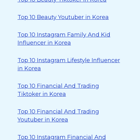
Top 10 Beauty Youtuber in Korea
Top 10 Instagram Family And Kid
Influencer in Korea
Top 10 Instagram Lifestyle Influencer
in Korea
Top 10 Financial And Trading
Tiktoker in Korea
Top 10 Financial And Trading
Youtuber in Korea
Top 10 Instagram Financial And