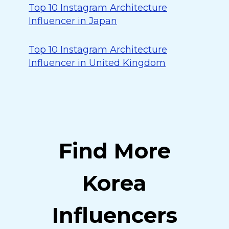
Top 10 Instagram Architecture
Influencer in Japan
Top 10 Instagram Architecture
Influencer in United Kingdom
Find More
Korea
Influencers