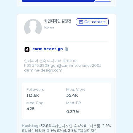
카민디자인 김창건
Get contact
Korea
carminedesign
인테리어 건축 디자이너 director
t.02.545.2208 gun@carmine.kr since2005
carmine-design.com
Followers
Med. View
113.6K
35.4K
Med. Eng
Med. ER
425
0.37%
Hashtag:
32.8% #카민디자인, 4.4% #드레스룸, 2.9%
#침실인테리어, 2.9% #거실, 2.9% #욕실디자인