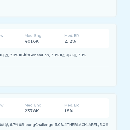
ew
Med. Eng
Med. ER
401.6K
2.12%
#태연, 7.8% #GirlsGeneration, 7.8% #소녀시대, 7.8%
ew
Med. Eng
Med. ER
237.8K
1.5%
 #태양, 6.7% #ShoongChallenge, 5.0% #THEBLACKLABEL, 5.0%