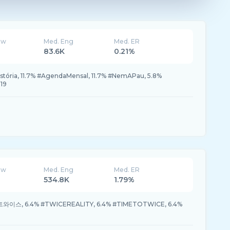
ew
Med. Eng
Med. ER
83.6K
0.21%
tória, 11.7% #AgendaMensal, 11.7% #NemAPau, 5.8%
19
ew
Med. Eng
Med. ER
534.8K
1.79%
 #트와이스, 6.4% #TWICEREALITY, 6.4% #TIMETOTWICE, 6.4%