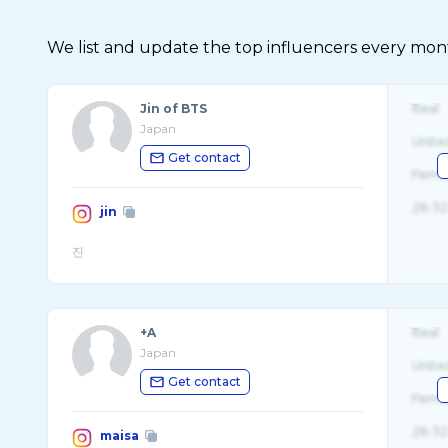
We list and update the top influencers every month.
Jin of BTS
Real
Japan
Unite
Get contact
Fema
26-32
jin
+A
Real
Japan
Unite
Get contact
Fema
26-32
maisa