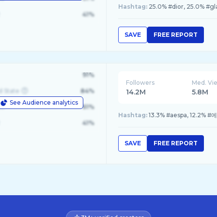
Hashtag:
25.0% #dior, 25.0% #g
41%
SAVE
FREE REPORT
91%
Followers
Med. Vi
d State
84%
14.2M
5.8M
See Audience analytics
le
61%
Hashtag:
13.3% #aespa, 12.2% #
41%
SAVE
FREE REPORT