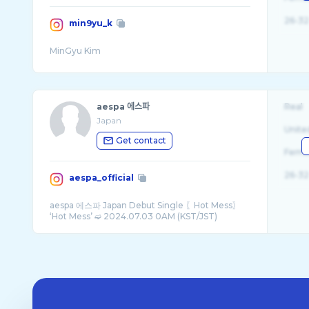
26-32
min9yu_k
aespa 에스파
Real
Japan
Unite
Get contact
Fema
26-32
aespa_official
aespa 에스파 Japan Debut Single 〖Hot Mess〗