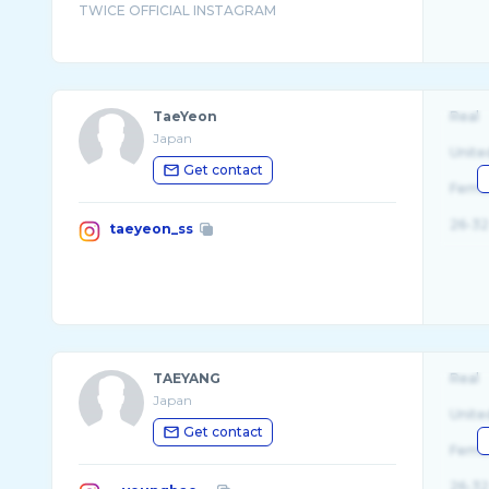
TaeYeon
Real
Japan
Unite
Get contact
Fema
26-32
taeyeon_ss
TAEYANG
Real
Japan
Unite
Get contact
Fema
26-32