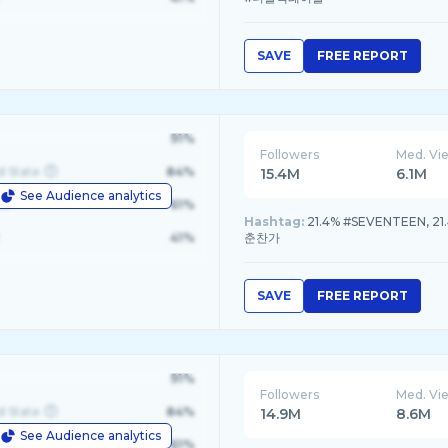
SAVE
FREE REPORT
91%
Followers
Med. Vi
d State
84%
15.4M
6.1M
See Audience analytics
le
61%
Hashtag:
21.4% #SEVENTEEN, 21
41%
춘찬가
SAVE
FREE REPORT
91%
Followers
Med. Vi
d State
84%
14.9M
8.6M
See Audience analytics
le
61%