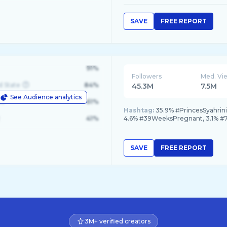
SAVE
FREE REPORT
91%
Followers
Med. Vi
d State
84%
45.3M
7.5M
See Audience analytics
le
61%
Hashtag:
35.9% #PrincesSyahrin
41%
4.6% #39WeeksPregnant, 3.1% 
SAVE
FREE REPORT
3M+ verified creators