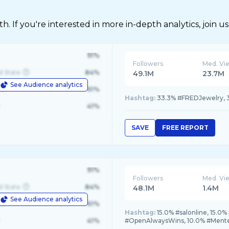
 If you're interested in more in-depth analytics, join us
91%
Followers
Med. Vi
d State
84%
49.1M
23.7M
See Audience analytics
le
61%
Hashtag:
33.3% #FREDJewelry, 
41%
SAVE
FREE REPORT
91%
Followers
Med. Vi
d State
84%
48.1M
1.4M
See Audience analytics
le
61%
Hashtag:
15.0% #salonline, 15.
41%
#OpenAlwaysWins, 10.0% #Men