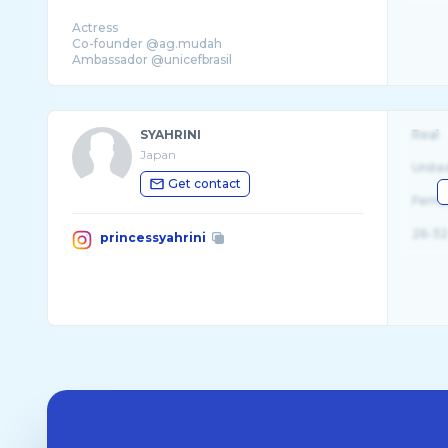
Actress
Co-founder @ag.mudah
Ambassador @unicefbrasil
SYAHRINI
Real
Japan
Unite
Get contact
Fema
26-32
princessyahrini