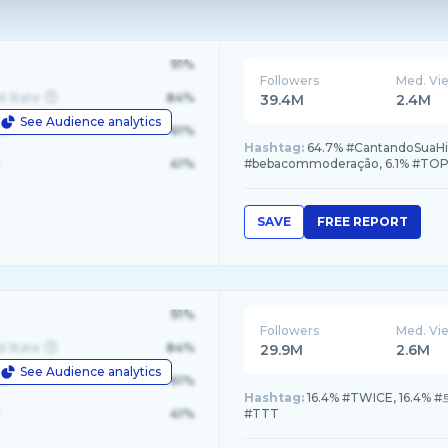
91%
Followers
Med. Vi
d State
84%
39.4M
2.4M
See Audience analytics
le
61%
Hashtag:
64.7% #CantandoSuaHis
41%
#bebacommoderação, 6.1% #TOP
SAVE
FREE REPORT
91%
Followers
Med. Vi
d State
84%
29.9M
2.6M
See Audience analytics
le
61%
Hashtag:
16.4% #TWICE, 16.4%
41%
#TTT