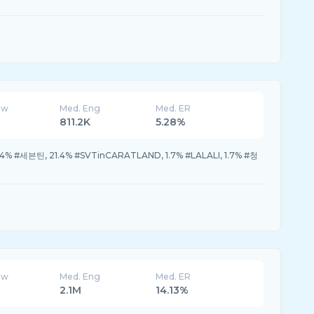
ew
Med. Eng
Med. ER
811.2K
5.28%
.4% #세븐틴, 21.4% #SVTinCARATLAND, 1.7% #LALALI, 1.7% #청
ew
Med. Eng
Med. ER
2.1M
14.13%