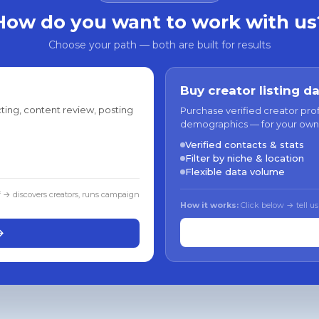
How do you want to work with us
Choose your path — both are built for results
Buy creator listing d
ting, content review, posting
Purchase verified creator pro
demographics — for your own
Verified contacts & stats
Filter by niche & location
Flexible data volume
f → discovers creators, runs campaign
How it works:
Click below → tell us
→