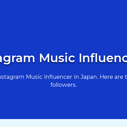
tagram Music Influenc
tagram Music Influencer in Japan. Here are t
followers.