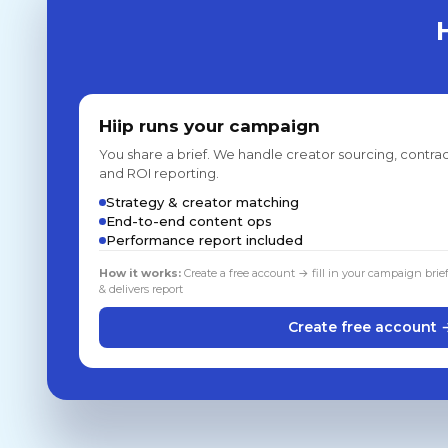
Hiip runs your campaign
You share a brief. We handle creator sourcing, contrac
and ROI reporting.
Strategy & creator matching
End-to-end content ops
Performance report included
How it works:
Create a free account → fill in your campaign brie
& delivers report
Create free account 