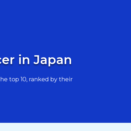
er in Japan
he top 10, ranked by their