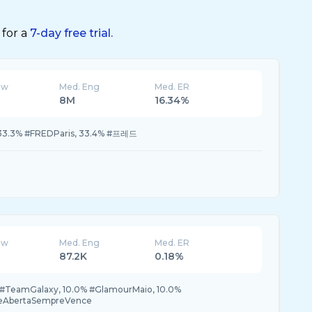
 for a
7-day free trial.
ew
Med. Eng
Med. ER
8M
16.34%
33.3% #FREDParis, 33.4% #프레드
ew
Med. Eng
Med. ER
87.2K
0.18%
0% #TeamGalaxy, 10.0% #GlamourMaio, 10.0%
teAbertaSempreVence