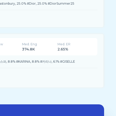
lastonbury, 25.0% #Dior, 25.0% #DiorSummer25
ew
Med. Eng
Med. ER
374.8K
2.65%
에스파, 8.8% #KARINA, 8.8% #카리나, 6.1% #GISELLE