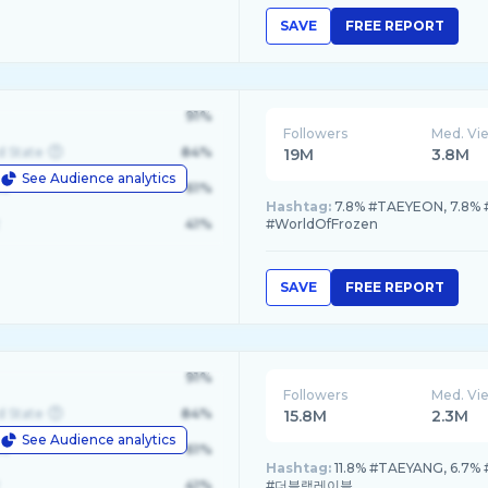
SAVE
FREE REPORT
91%
Followers
Med. Vi
d State
84%
19M
3.8M
See Audience analytics
le
61%
Hashtag:
7.8% #TAEYEON, 7.8% 
41%
#WorldOfFrozen
SAVE
FREE REPORT
91%
Followers
Med. Vi
d State
84%
15.8M
2.3M
See Audience analytics
le
61%
Hashtag:
11.8% #TAEYANG, 6.7%
41%
#더블랙레이블