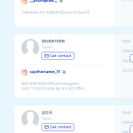
__youngbae__
SEVENTEEN
Real
Japan
Unite
Get contact
Fema
26-32
saythename_17
#SEVENTEEN Official Instagram
JxW '어젯밤 (Guitar by 박주원)' Offic ...
김민규
Real
Japan
Unite
Get contact
Fema