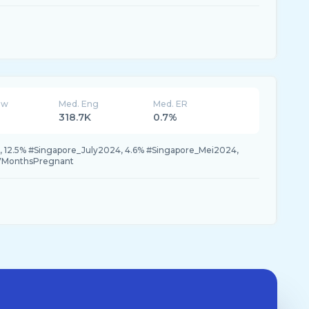
ew
Med. Eng
Med. ER
318.7K
0.7%
i, 12.5% #Singapore_July2024, 4.6% #Singapore_Mei2024,
#7MonthsPregnant