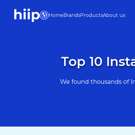
Home
Brands
Products
About us
Top 10 Ins
We found thousands of Ins