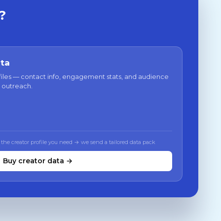
?
ata
files — contact info, engagement stats, and audience
 outreach.
 the creator profile you need → we send a tailored data pack
Buy creator data →