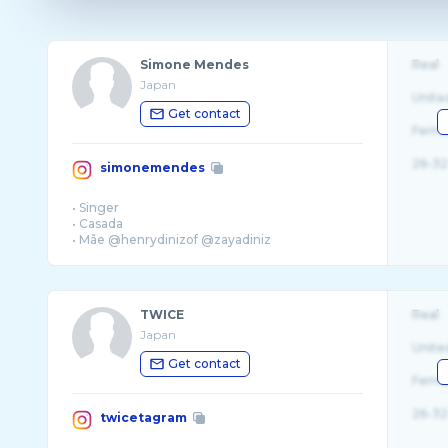
Simone Mendes
Real
Japan
Unite
Get contact
Fema
26-32
simonemendes
• Singer
• Casada
• Mãe @henrydinizof @zayadiniz
• PUBLI:
simonemendes@nonstopproducoes.co ...
TWICE
Real
Japan
Unite
Get contact
Fema
26-32
twicetagram