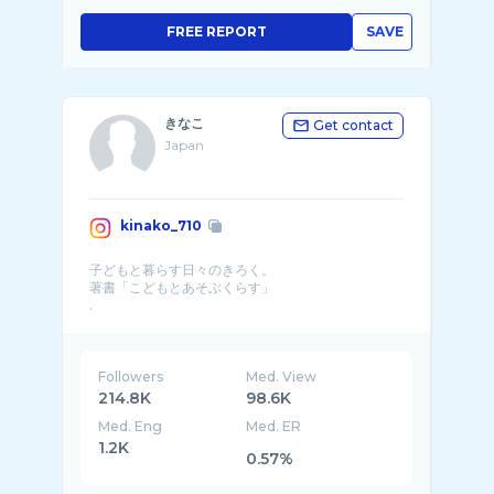
FREE REPORT
SAVE
きなこ
Get contact
Japan
kinako_710
子どもと暮らす日々のきろく。
著書「こどもとあそぶくらす」
.
▼blog▼ROOM▼
暮らし・育児・お出かけ・あそ� ...
Followers
Med. View
214.8K
98.6K
Med. Eng
Med. ER
1.2K
0.57%