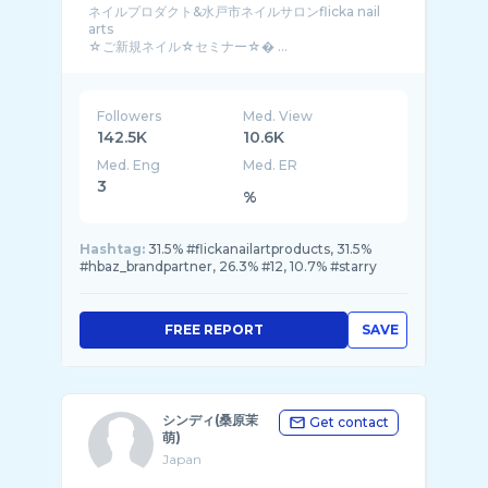
ネイルプロダクト&水戸市ネイルサロンflicka nail
arts
☆ご新規ネイル☆セミナー☆� ...
Followers
Med. View
142.5K
10.6K
Med. Eng
Med. ER
3
%
Hashtag:
31.5% #flickanailartproducts, 31.5%
#hbaz_brandpartner, 26.3% #12, 10.7% #starry
FREE REPORT
SAVE
シンディ(桑原茉
Get contact
萌)
Japan