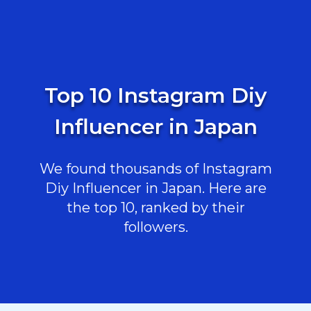
Top 10 Instagram Diy
Influencer in Japan
We found thousands of Instagram
Diy Influencer in Japan. Here are
the top 10, ranked by their
followers.