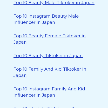
Top 10 Beauty Male Tiktoker in Japan
Top 10 Instagram Beauty Male
Influencer in Japan
Top 10 Beauty Female Tiktoker in
Japan
Top 10 Beauty Tiktoker in Japan
Top 10 Family And Kid Tiktoker in
Japan
Top 10 Instagram Family And Kid
Influencer in Japan