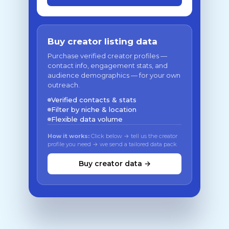
Buy creator listing data
Purchase verified creator profiles —
contact info, engagement stats, and
audience demographics — for your own
outreach.
Verified contacts & stats
Filter by niche & location
Flexible data volume
How it works:
Click below → tell us the creator
profile you need → we send a tailored data pack
Buy creator data →