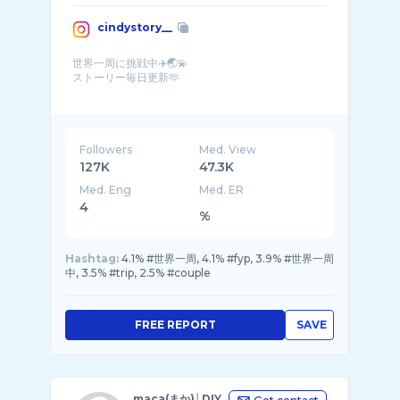
cindystory__
世界一周に挑戦中✈️🌏💫
ストーリー毎日更新🫶
Trying to travel around the world🌟
from
YouTube【いつかはやめた】もみて ...
Followers
Med. View
127K
47.3K
Med. Eng
Med. ER
4
%
Hashtag:
4.1% #世界一周, 4.1% #fyp, 3.9% #世界一周
中, 3.5% #trip, 2.5% #couple
FREE REPORT
SAVE
maca(まか)│DIY