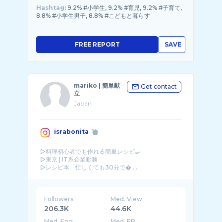
Hashtag:
9.2% #小学生, 9.2% #育児, 9.2% #子育て,
8.8% #小学生男子, 8.8% #こどもと暮らす
FREE REPORT
SAVE
mariko | 簡単献
Get contact
立
Japan
israbonita
▷料理初心者でも作れる簡単レシピ🍳
▷東京 | IT系企業勤務
▷レシピ本「忙しくても30分で� ...
Followers
Med. View
206.3K
44.6K
Med. Eng
Med. ER