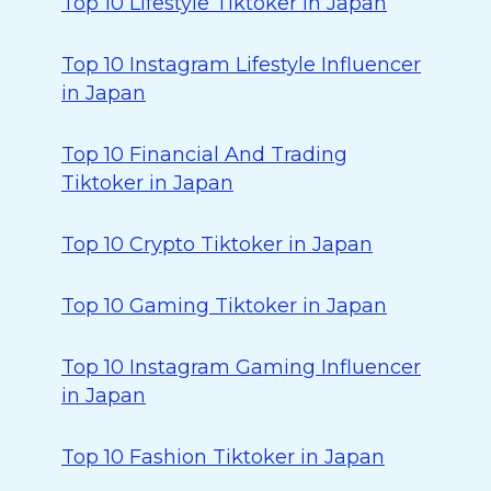
Top 10 Lifestyle Tiktoker in Japan
Top 10 Instagram Lifestyle Influencer
in Japan
Top 10 Financial And Trading
Tiktoker in Japan
Top 10 Crypto Tiktoker in Japan
Top 10 Gaming Tiktoker in Japan
Top 10 Instagram Gaming Influencer
in Japan
Top 10 Fashion Tiktoker in Japan