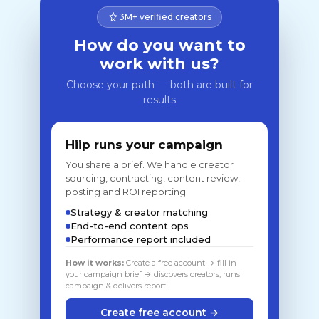
3M+ verified creators
How do you want to
work with us?
Choose your path — both are built for
results
Hiip runs your campaign
You share a brief. We handle creator
sourcing, contracting, content review,
posting and ROI reporting.
Strategy & creator matching
End-to-end content ops
Performance report included
How it works:
Create a free account → fill in
your campaign brief → discovers creators, runs
campaign & delivers report
Create free account →