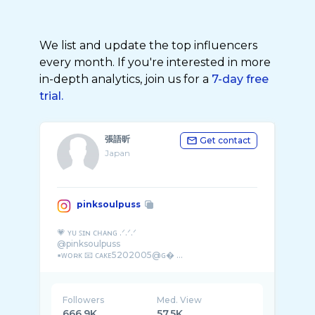
We list and update the top influencers
every month. If you're interested in more
in-depth analytics, join us for a
7-day free
trial.
張語昕
Get contact
Japan
pinksoulpuss
💗 ʏᴜ ꜱɪɴ ᴄʜᴀɴɢ .ᐟ.ᐟ.ᐟ
@pinksoulpuss
▪ᴡᴏʀᴋ 📧 ᴄᴀᴋᴇ5202005@ɢ� ...
Followers
Med. View
666.9K
57.5K