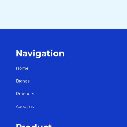
Navigation
Home
Brands
Products
About us