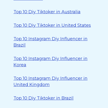
Top 10 Diy Tiktoker in Australia
Top 10 Diy Tiktoker in United States
Top 10 Instagram Diy Influencer in
Brazil
Top 10 Instagram Diy Influencer in
Korea
Top 10 Instagram Diy Influencer in
United Kingdom
Top 10 Diy Tiktoker in Brazil