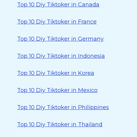
Top 10 Diy Tiktoker in Canada
Top 10 Diy Tiktoker in France
Top 10 Diy Tiktoker in Germany
Top 10 Diy Tiktoker in Indonesia
Top 10 Diy Tiktoker in Korea
Top 10 Diy Tiktoker in Mexico
Top 10 Diy Tiktoker in Philippines
Top 10 Diy Tiktoker in Thailand