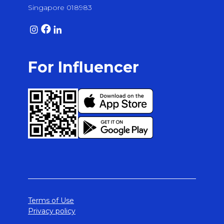
Singapore 018983
For Influencer
Terms of Use
Privacy policy