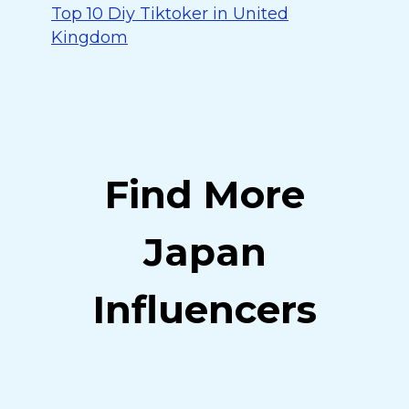
Top 10 Diy Tiktoker in United
Kingdom
Find More
Japan
Influencers