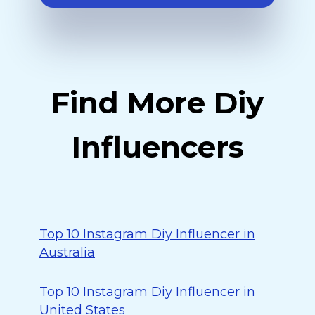
Find More Diy
Influencers
Top 10 Instagram Diy Influencer in
Australia
Top 10 Instagram Diy Influencer in
United States