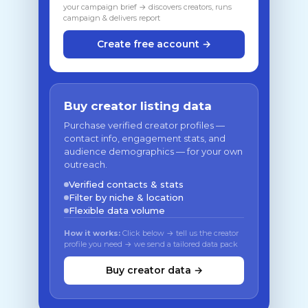
your campaign brief → discovers creators, runs
campaign & delivers report
Create free account →
Buy creator listing data
Purchase verified creator profiles —
contact info, engagement stats, and
audience demographics — for your own
outreach.
Verified contacts & stats
Filter by niche & location
Flexible data volume
How it works:
Click below → tell us the creator
profile you need → we send a tailored data pack
Buy creator data →