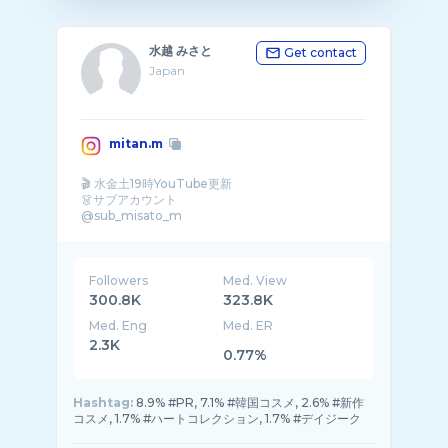
水越 みさと
Get contact
Japan
mitan.m
🎬 水金土19時YouTube更新
👗サブアカウント
@sub_misato_m
※お仕事依頼はメールでのみ� ...
Followers
Med. View
300.8K
323.8K
Med. Eng
Med. ER
2.3K
0.77%
Hashtag:
8.9% #PR, 7.1% #韓国コスメ, 2.6% #新作
コスメ, 1.7% #ハートコレクション, 1.7% #デイジーク