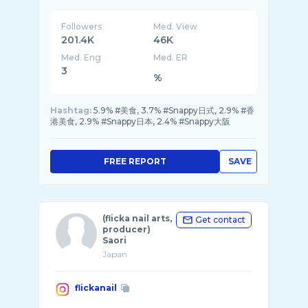
日本の #グルメ と 旅行スポット ...
Followers
Med. View
201.4K
46K
Med. Eng
Med. ER
3
%
Hashtag:
5.9% #美食, 3.7% #Snappy日式, 2.9% #香
港美食, 2.9% #Snappy日本, 2.4% #Snappy大阪
FREE REPORT
SAVE
(flicka nail arts,
Get contact
producer)
Saori
Japan
flickanail