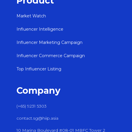
Product
Market Watch
Influencer Intelligence
Influencer Marketing Campaign
Influencer Commerce Campaign
Top Influencer Listing
Company
(+65) 9231 5303
contact.sg@hiip.asia
10 Marina Boulevard #08-01 MBFC Tower 2