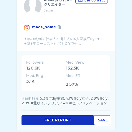
Get contact
クリエイター
Japan
maca_home
✦年の差姉妹(社会人.中1)主人の4人家族/Toyama
✦築9年ローコスト住宅をDIYでセ ...
Followers
Med. View
120.6K
132.5K
Med. Eng
Med. ER
3.1K
2.57%
Hashtag:
5.3% #diy主婦, 4.1% #diy女子, 2.9% #diy,
2.9% #北欧インテリア, 2.4% #セルフリノベーション
FREE REPORT
SAVE