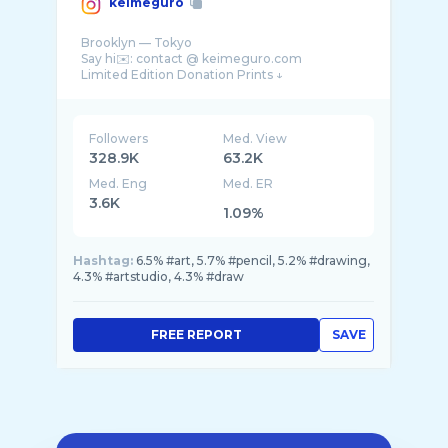
keimeguro
Brooklyn — Tokyo
Say hi✉️: contact @ keimeguro.com
Followers
Med. View
328.9K
63.2K
Med. Eng
Med. ER
3.6K
1.09%
Hashtag:
6.5% #art, 5.7% #pencil, 5.2% #drawing,
4.3% #artstudio, 4.3% #draw
FREE REPORT
SAVE