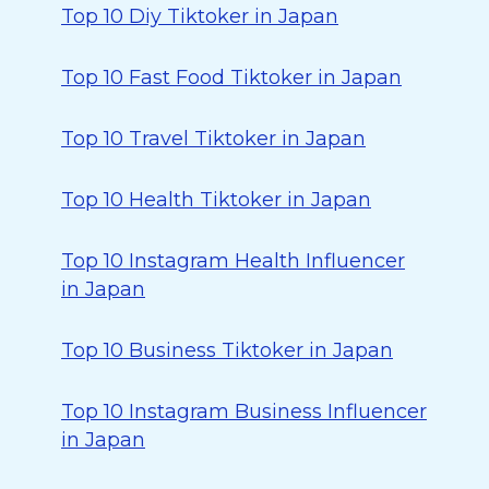
Top 10 Diy Tiktoker in Japan
Top 10 Fast Food Tiktoker in Japan
Top 10 Travel Tiktoker in Japan
Top 10 Health Tiktoker in Japan
Top 10 Instagram Health Influencer
in Japan
Top 10 Business Tiktoker in Japan
Top 10 Instagram Business Influencer
in Japan