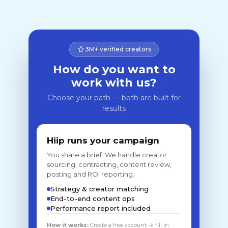
3M+ verified creators
How do you want to
work with us?
Choose your path — both are built for
results
Hiip runs your campaign
You share a brief. We handle creator
sourcing, contracting, content review,
posting and ROI reporting.
Strategy & creator matching
End-to-end content ops
Performance report included
How it works:
Create a free account → fill in