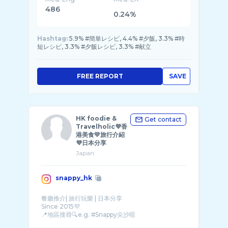
486
0.24%
Hashtag:
5.9% #簡単レシピ, 4.4% #夕飯, 3.3% #時
短レシピ, 3.3% #夕飯レシピ, 3.3% #献立
FREE REPORT
SAVE
HK foodie &
Get contact
Travelholic💜香
港美食💛旅行介紹
💜日本分享
Japan
snappy_hk
餐廳推介| 旅行玩樂 | 日本分享
Since 2015💜
📍地區搜尋🔍e.g. #Snappy尖沙咀
曾旅居日本🗾