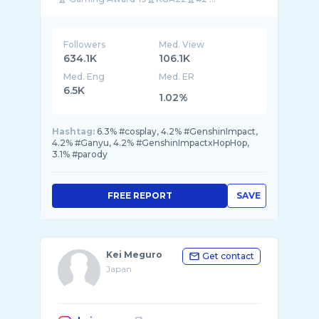
Followers
Med. View
634.1K
106.1K
Med. Eng
Med. ER
6.5K
1.02%
Hashtag:
6.3% #cosplay, 4.2% #GenshinImpact,
4.2% #Ganyu, 4.2% #GenshinImpactxHopHop,
3.1% #parody
FREE REPORT
SAVE
Kei Meguro
Get contact
Japan