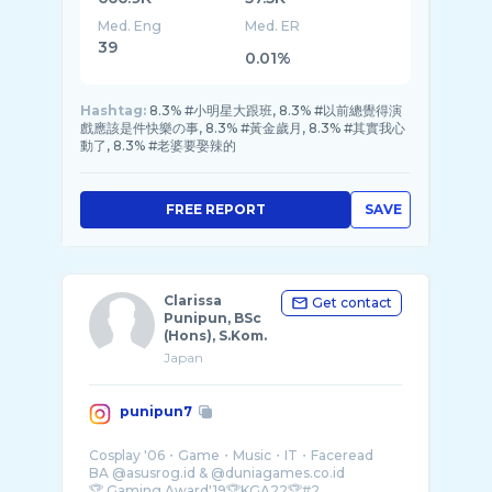
Med. Eng
Med. ER
39
0.01%
Hashtag:
8.3% #小明星大跟班, 8.3% #以前總覺得演
戲應該是件快樂の事, 8.3% #黃金歲月, 8.3% #其實我心
動了, 8.3% #老婆要娶辣的
FREE REPORT
SAVE
Clarissa
Get contact
Punipun, BSc
(Hons), S.Kom.
Japan
punipun7
Cosplay '06・Game・Music・IT・Faceread
BA @asusrog.id & @duniagames.co.id