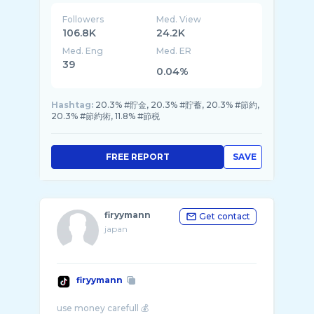
Followers
Med. View
106.8K
24.2K
Med. Eng
Med. ER
39
0.04%
Hashtag:
20.3% #貯金, 20.3% #貯蓄, 20.3% #節約,
20.3% #節約術, 11.8% #節税
FREE REPORT
SAVE
firyymann
Get contact
japan
firyymann