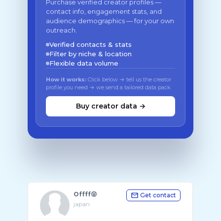
Purchase verified creator profiles —
contact info, engagement stats, and
audience demographics — for your own
outreach.
Verified contacts & stats
Filter by niche & location
Flexible data volume
How it works:
Click below → tell us the creator
profile you need → we send a tailored data pack
Buy creator data →
Offff😝
Get contact
japan