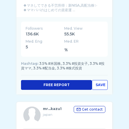
🍀マネしてできる不労所得：新NISA,高配当株✨
🍀ママパパのはじめての資産運 ...
Followers
Med. View
136.6K
55.5K
Med. Eng
Med. ER
5
%
Hashtag:
3.5% #米国株, 3.3% #投資女子, 3.3% #投
資ママ, 3.3% #配当金, 3.3% #株式投資
FREE REPORT
SAVE
mr...kazu1
Get contact
japan