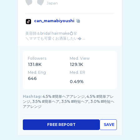
Japan
can_mamabiyoushi
美容師＆bridal hairmake💍👗
＼ママでも可愛くお洒落したい� ...
Followers
Med. View
131.8K
129.1K
Med. Eng
Med. ER
646
0.49%
Hashtag:
4.5% #簡単ヘアアレンジ, 4.5% #簡単アレ
ンジ, 3.5% #簡単ヘア, 3.5% #時短ヘア, 3.0% #時短ヘ
アアレンジ
FREE REPORT
SAVE