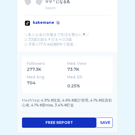
ママ＂になる💪
Japan
kakemane
＼私とお金の共働きで生活を豊かに🌳／
◻︎ 33歳主婦＆👨🏻＆👦🏻3歳
◻︎ 手取り17万⇒結婚5年で資産 ...
Followers
Med. View
277.3K
73.7K
Med. Eng
Med. ER
704
0.25%
Hashtag:
4.9% #投資, 4.6% #家計管理, 4.1% #投資初
心者, 4.1% #新nisa, 3.4% #貯金
FREE REPORT
SAVE