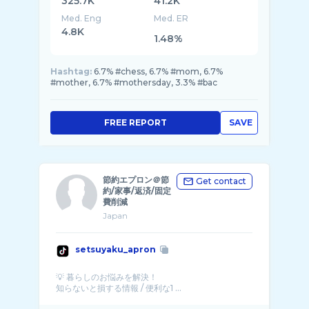
325.7K
41.2K
Med. Eng
Med. ER
4.8K
1.48%
Hashtag:
6.7% #chess, 6.7% #mom, 6.7%
#mother, 6.7% #mothersday, 3.3% #bac
FREE REPORT
SAVE
節約エプロン＠節
Get contact
約/家事/返済/固定
費削減
Japan
setsuyaku_apron
💡 暮らしのお悩みを解決！
知らないと損する情報 / 便利な1 ...