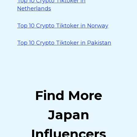
Top 10 Crypto Tiktoker in
Netherlands
Top 10 Crypto Tiktoker in Norway
Top 10 Crypto Tiktoker in Pakistan
Find More
Japan
Influencers