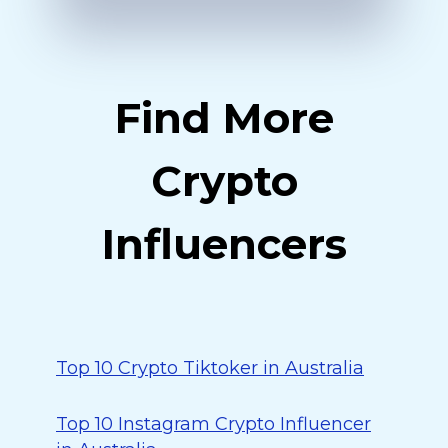
Find More
Crypto
Influencers
Top 10 Crypto Tiktoker in Australia
Top 10 Instagram Crypto Influencer