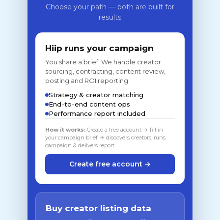
Choose your path — both are built for
results
Hiip runs your campaign
You share a brief. We handle creator
sourcing, contracting, content review,
posting and ROI reporting.
Strategy & creator matching
End-to-end content ops
Performance report included
How it works:
Create a free account → fill in
your campaign brief → discovers creators, runs
campaign & delivers report
Create free account →
Buy creator listing data