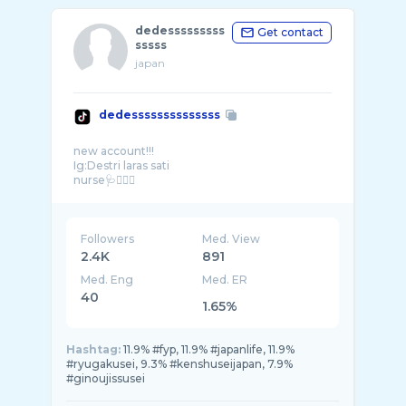
dedesssssssss
Get contact
sssss
japan
dedessssssssssssss
new account!!!
Ig:Destri laras sati
nurse🩺👩🏻‍⚕️
Trading join kuy📊📈📉
Followers
Med. View
2.4K
891
Med. Eng
Med. ER
40
1.65%
Hashtag:
11.9% #fyp, 11.9% #japanlife, 11.9%
#ryugakusei, 9.3% #kenshuseijapan, 7.9%
#ginoujissusei