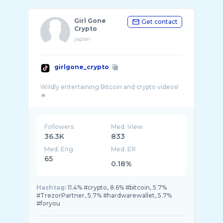
Girl Gone
Get contact
Crypto
japan
girlgone_crypto
Wildly entertaining Bitcoin and crypto videos!
Followers
Med. View
36.3K
833
Med. Eng
Med. ER
65
0.18%
Hashtag:
11.4% #crypto, 8.6% #bitcoin, 5.7%
#TrezorPartner, 5.7% #hardwarewallet, 5.7%
#foryou