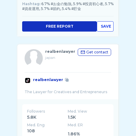
Hashtag:
6.7% #お金の勉強, 5.9% #投資初心者, 5.7%
#資産運用, 5.7% #節約, 5.4% #貯金
FREE REPORT
SAVE
realbenlawyer
Get contact
japan
realbenlawyer
Followers
Med. View
5.8K
1.5K
Med. Eng
Med. ER
108
1.86%