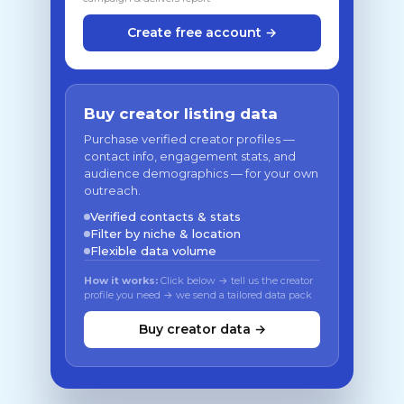
Create free account →
Buy creator listing data
Purchase verified creator profiles —
contact info, engagement stats, and
audience demographics — for your own
outreach.
Verified contacts & stats
Filter by niche & location
Flexible data volume
How it works:
Click below → tell us the creator
profile you need → we send a tailored data pack
Buy creator data →