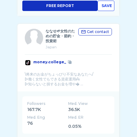
FREE REPORT
SAVE
ななせ🌱女性のた
Get contact
めの貯金・節約・
投資術
Japan
money.college_
\将来のお金がちょっぴり不安なあなたへ/
▷働く女性でもできる資産運用👼
▷知らないと損するお金を増や� ...
Followers
Med. View
167.7K
36.5K
Med. Eng
Med. ER
76
0.05%