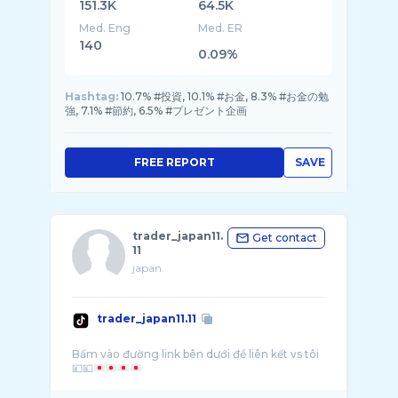
151.3K
64.5K
Med. Eng
Med. ER
140
0.09%
Hashtag:
10.7% #投資, 10.1% #お金, 8.3% #お金の勉
強, 7.1% #節約, 6.5% #プレゼント企画
FREE REPORT
SAVE
trader_japan11.
Get contact
11
japan
trader_japan11.11
Bấm vào đường link bên dưới để liên kết vs tôi
💴💴