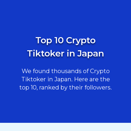
Top 10 Crypto
Tiktoker in Japan
We found thousands of Crypto
Tiktoker in Japan. Here are the
top 10, ranked by their followers.