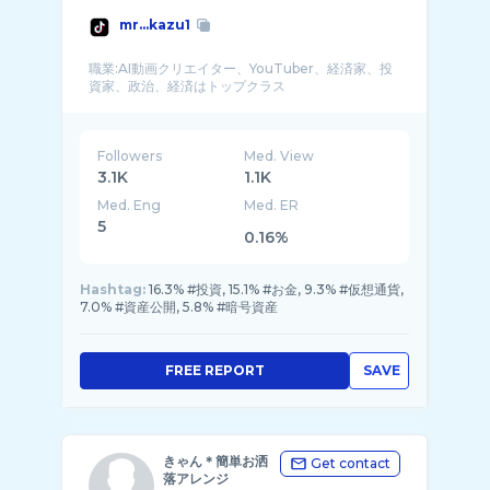
mr...kazu1
職業:AI動画クリエイター、YouTuber、経済家、投
Followers
Med. View
3.1K
1.1K
Med. Eng
Med. ER
5
0.16%
Hashtag:
16.3% #投資, 15.1% #お金, 9.3% #仮想通貨,
7.0% #資産公開, 5.8% #暗号資産
FREE REPORT
SAVE
きゃん＊簡単お洒
Get contact
落アレンジ