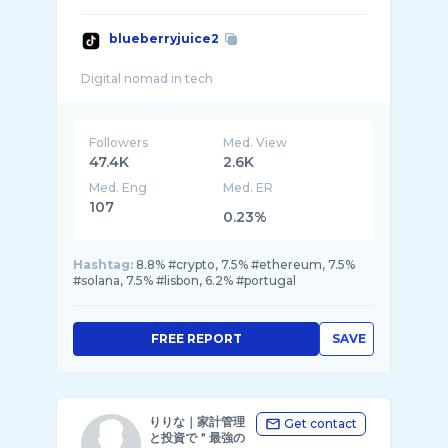
blueberryjuice2
Followers
Med. View
47.4K
2.6K
Med. Eng
Med. ER
107
0.23%
Hashtag:
8.8% #crypto, 7.5% #ethereum, 7.5%
#solana, 7.5% #lisbon, 6.2% #portugal
FREE REPORT
SAVE
りりな｜家計管理
Get contact
と投資で＂最強の