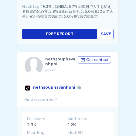
Hashtag:
19.3% #新NISA, 6.7% #30日で人生を変え
る投資の始め方, 5.8% #新nisaを学ぶ, 5.0% #30日で人
生が変わる投資の始め方, 5.0% #投資の始め方
FREE REPORT
SAVE
nethsouphava
Get contact
nhphi
japan
nethsouphavanhphi
Followers
Med. View
2.3K
1.2K
Med. Eng
Med. ER