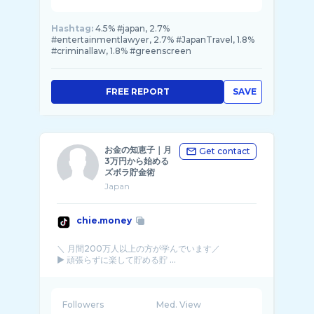
Hashtag:
4.5% #japan, 2.7%
#entertainmentlawyer, 2.7% #JapanTravel, 1.8%
#criminallaw, 1.8% #greenscreen
FREE REPORT
SAVE
お金の知恵子｜月
Get contact
3万円から始める
ズボラ貯金術
Japan
chie.money
＼ 月間200万人以上の方が学んでいます／
▶︎ 頑張らずに楽して貯める貯 ...
Followers
Med. View