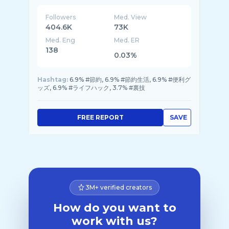
Followers
Med. View
404.6K
73K
Med. Eng
Med. ER
138
0.03%
Hashtag:
6.9% #節約, 6.9% #節約生活, 6.9% #便利グ
ッズ, 6.9% #ライフハック, 3.7% #裏技
FREE REPORT
SAVE
3M+ verified creators
How do you want to
work with us?