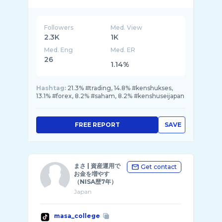
Followers
Med. View
2.3K
1K
Med. Eng
Med. ER
26
1.14%
Hashtag:
21.3% #trading, 14.8% #kenshukses,
13.1% #forex, 8.2% #saham, 8.2% #kenshuseijapan
FREE REPORT
SAVE
まさ | 資産運用で
Get contact
お金を増やす
（NISA歴7年）
Japan
masa_college