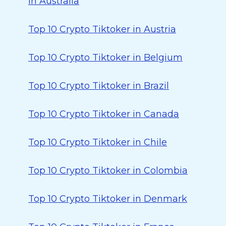
in Australia
Top 10 Crypto Tiktoker in Austria
Top 10 Crypto Tiktoker in Belgium
Top 10 Crypto Tiktoker in Brazil
Top 10 Crypto Tiktoker in Canada
Top 10 Crypto Tiktoker in Chile
Top 10 Crypto Tiktoker in Colombia
Top 10 Crypto Tiktoker in Denmark