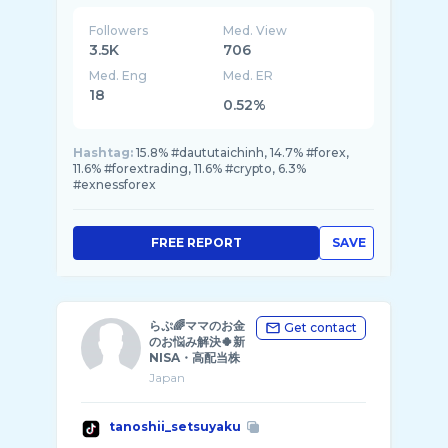
Followers
Med. View
3.5K
706
Med. Eng
Med. ER
18
0.52%
Hashtag:
15.8% #daututaichinh, 14.7% #forex,
11.6% #forextrading, 11.6% #crypto, 6.3%
#exnessforex
FREE REPORT
SAVE
らぷ🌈ママのお金
Get contact
のお悩み解決🍀新
NISA・高配当株
Japan
tanoshii_setsuyaku