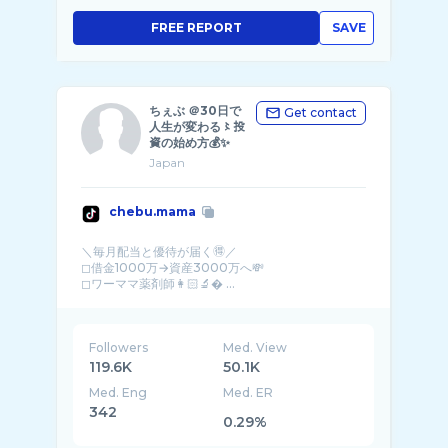
FREE REPORT
SAVE
ちぇぶ ＠30日で
Get contact
人生が変わる〻投
資の始め方💰✨
Japan
chebu.mama
＼毎月配当と優待が届く🉐／
◻︎借金1000万→資産3000万へ💸
◻︎ワーママ薬剤師👩🏻‍🔬� ...
Followers
Med. View
119.6K
50.1K
Med. Eng
Med. ER
342
0.29%