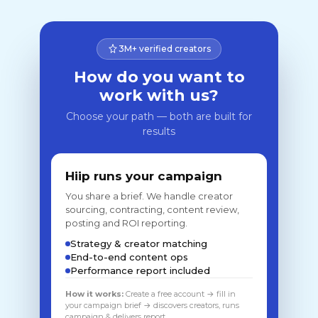
3M+ verified creators
How do you want to
work with us?
Choose your path — both are built for
results
Hiip runs your campaign
You share a brief. We handle creator
sourcing, contracting, content review,
posting and ROI reporting.
Strategy & creator matching
End-to-end content ops
Performance report included
How it works:
Create a free account → fill in
your campaign brief → discovers creators, runs
campaign & delivers report