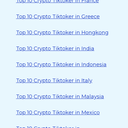
Top 10 Crypto Tiktoker in France
Top 10 Crypto Tiktoker in Greece
Top 10 Crypto Tiktoker in Hongkong
Top 10 Crypto Tiktoker in India
Top 10 Crypto Tiktoker in Indonesia
Top 10 Crypto Tiktoker in Italy
Top 10 Crypto Tiktoker in Malaysia
Top 10 Crypto Tiktoker in Mexico