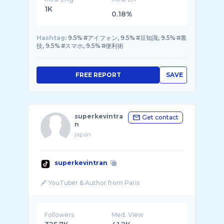
1K
0.18%
Hashtag:
9.5% #アイフォン, 9.5% #豆知識, 9.5% #裏
技, 9.5% #スマホ, 9.5% #便利術
FREE REPORT
SAVE
superkevintra
Get contact
n
japan
superkevintran
Followers
Med. View