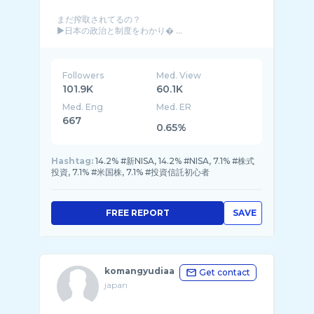
まだ搾取されてるの？
▶︎日本の政治と制度をわかり� ...
Followers
Med. View
101.9K
60.1K
Med. Eng
Med. ER
667
0.65%
Hashtag:
14.2% #新NISA, 14.2% #NISA, 7.1% #株式
投資, 7.1% #米国株, 7.1% #投資信託初心者
FREE REPORT
SAVE
komangyudiaa
Get contact
japan