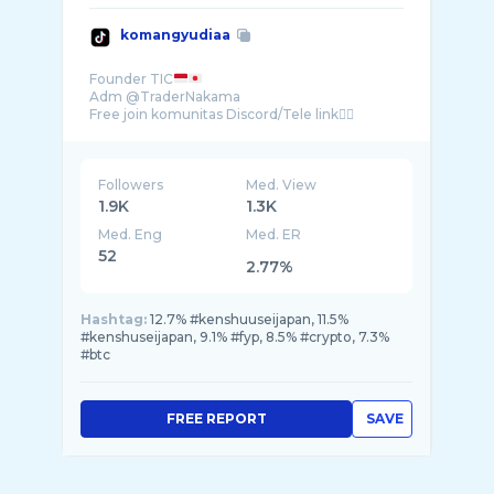
komangyudiaa
Founder TIC
Adm @TraderNakama
Followers
Med. View
1.9K
1.3K
Med. Eng
Med. ER
52
2.77%
Hashtag:
12.7% #kenshuuseijapan, 11.5%
#kenshuseijapan, 9.1% #fyp, 8.5% #crypto, 7.3%
#btc
FREE REPORT
SAVE