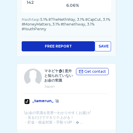
142
6.06%
Hashtag:
5.1% #TheNethWay, 3.1% #CapCut, 3.1%
#MoneyMatters, 3.1% #thenethway, 3.1%
#YouthPenny
FREE REPORT
SAVE
マネビヤ🏠| 意外
Get contact
と知られていない
お金の常識
Japan
_tamerun_
\お金の常識を世界一わかりやすくお届け/
・見るだけでマネリテ上がる！
・貯金・税金対策・手取りUP・� ...