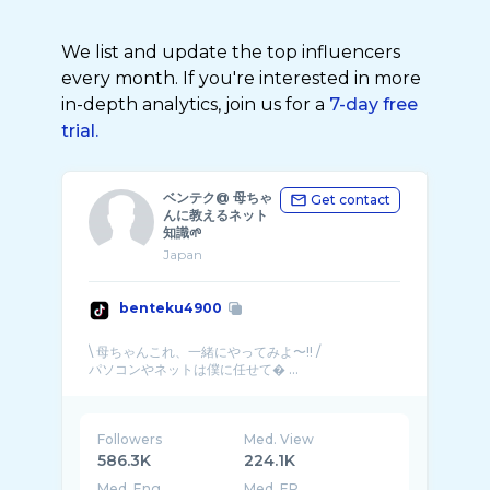
We list and update the top influencers
every month. If you're interested in more
in-depth analytics, join us for a
7-day free
trial.
ベンテク@ 母ちゃ
Get contact
んに教えるネット
知識🌱
Japan
benteku4900
\ 母ちゃんこれ、一緒にやってみよ〜!! /
パソコンやネットは僕に任せて� ...
Followers
Med. View
586.3K
224.1K
Med. Eng
Med. ER