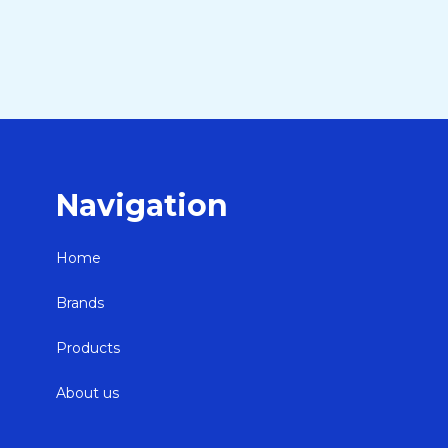
Navigation
Home
Brands
Products
About us