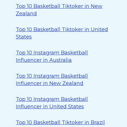
Top 10 Basketball Tiktoker in New
Zealand
Top 10 Basketball Tiktoker in United
States
Top 10 Instagram Basketball
Influencer in Australia
Top 10 Instagram Basketball
Influencer in New Zealand
Top 10 Instagram Basketball
Influencer in United States
Top 10 Basketball Tiktoker in Brazil