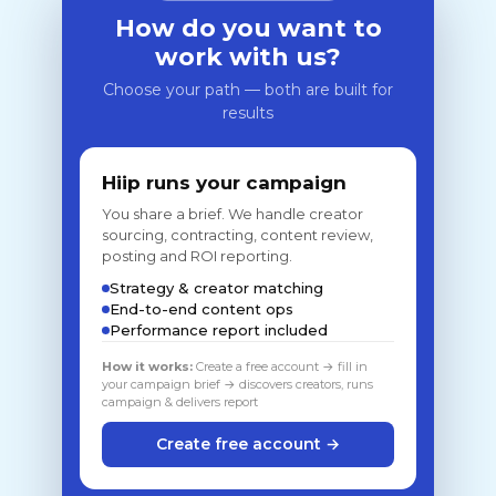
How do you want to
work with us?
Choose your path — both are built for
results
Hiip runs your campaign
You share a brief. We handle creator
sourcing, contracting, content review,
posting and ROI reporting.
Strategy & creator matching
End-to-end content ops
Performance report included
How it works:
Create a free account → fill in
your campaign brief → discovers creators, runs
campaign & delivers report
Create free account →