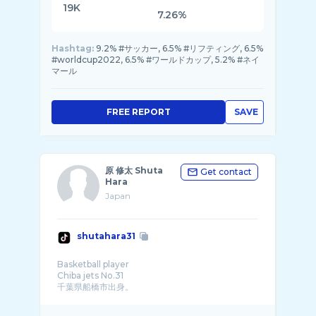
19K
7.26%
Hashtag:
9.2% #サッカー, 6.5% #リフティング, 6.5%
#worldcup2022, 6.5% #ワールドカップ, 5.2% #ネイ
マール
FREE REPORT
SAVE
原 修太 Shuta
Get contact
Hara
Japan
shutahara31
Basketball player
Chiba jets No.31
千葉県船橋市出身。
いつか地元にバスケットコート� ...