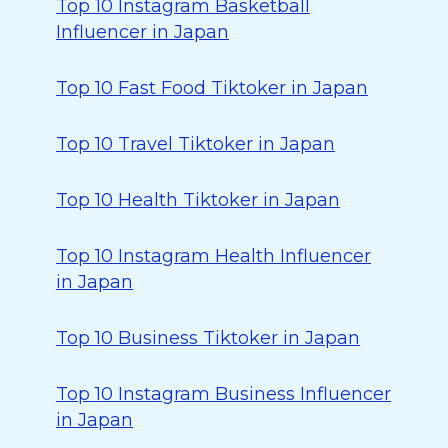
Top 10 Instagram Basketball
Influencer in Japan
Top 10 Fast Food Tiktoker in Japan
Top 10 Travel Tiktoker in Japan
Top 10 Health Tiktoker in Japan
Top 10 Instagram Health Influencer
in Japan
Top 10 Business Tiktoker in Japan
Top 10 Instagram Business Influencer
in Japan