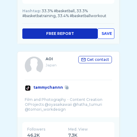
Hashtag:
33.3% #basketball, 33.3%
#basketbatraining, 33.4% #basketballworkout
FREE REPORT
SAVE
AOI
Get contact
Japan
tammychannn
Film and Photography・Content Creation
○Projects @oyasaikawaii @hatha_tumuri
@tomori_workdesign
Followers
Med. View
46.2K
7.3K