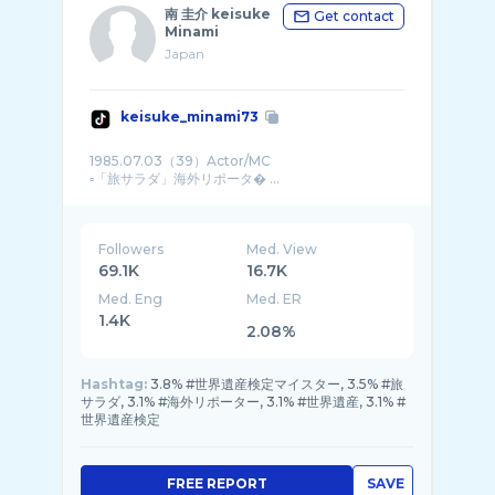
南 圭介 keisuke
Get contact
Minami
Japan
keisuke_minami73
1985.07.03（39）Actor/MC
▫️「旅サラダ」海外リポータ� ...
Followers
Med. View
69.1K
16.7K
Med. Eng
Med. ER
1.4K
2.08%
Hashtag:
3.8% #世界遺産検定マイスター, 3.5% #旅
サラダ, 3.1% #海外リポーター, 3.1% #世界遺産, 3.1% #
世界遺産検定
FREE REPORT
SAVE