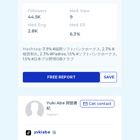
Followers
Med. View
44.5K
9
Med. Eng
Med. ER
2.8K
6.3%
Hashtag:
3.9% #福岡ソフトバンクホークス, 2.3% #
牧田和久, 2.3% #Padres, 1.5% #ソフトバンクホークス,
1.5% #日本プロ野球OBクラブ
FREE REPORT
SAVE
Yuki Abe 阿部勇
Get contact
紀
Japan
yvkiabe