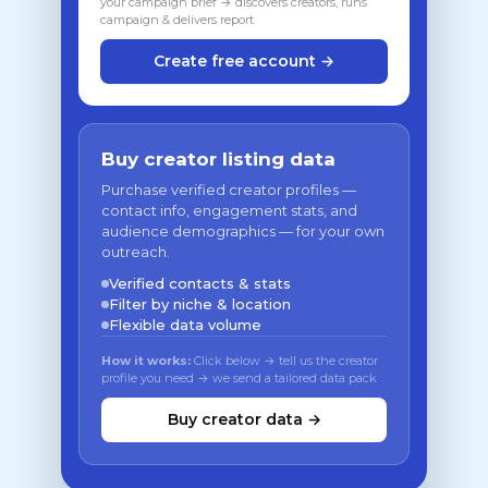
your campaign brief → discovers creators, runs
campaign & delivers report
Create free account →
Buy creator listing data
Purchase verified creator profiles —
contact info, engagement stats, and
audience demographics — for your own
outreach.
Verified contacts & stats
Filter by niche & location
Flexible data volume
How it works:
Click below → tell us the creator
profile you need → we send a tailored data pack
Buy creator data →