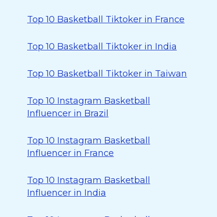
Top 10 Basketball Tiktoker in France
Top 10 Basketball Tiktoker in India
Top 10 Basketball Tiktoker in Taiwan
Top 10 Instagram Basketball
Influencer in Brazil
Top 10 Instagram Basketball
Influencer in France
Top 10 Instagram Basketball
Influencer in India