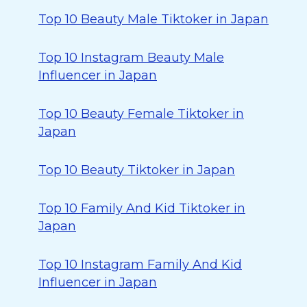
Top 10 Beauty Male Tiktoker in Japan
Top 10 Instagram Beauty Male
Influencer in Japan
Top 10 Beauty Female Tiktoker in
Japan
Top 10 Beauty Tiktoker in Japan
Top 10 Family And Kid Tiktoker in
Japan
Top 10 Instagram Family And Kid
Influencer in Japan