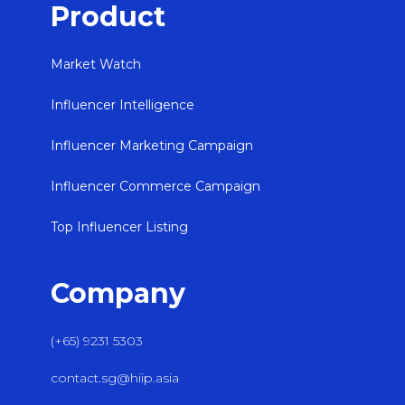
Product
Market Watch
Influencer Intelligence
Influencer Marketing Campaign
Influencer Commerce Campaign
Top Influencer Listing
Company
(+65) 9231 5303
contact.sg@hiip.asia