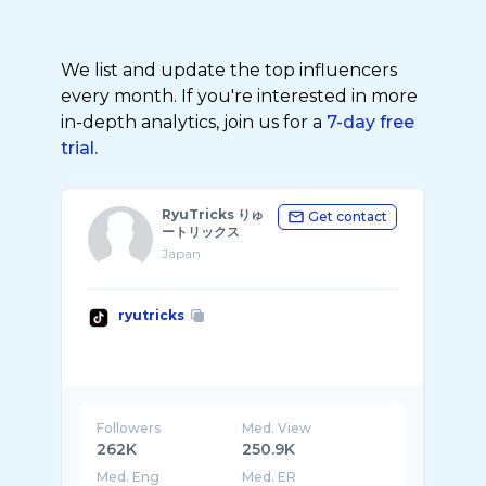
We list and update the top influencers
every month. If you're interested in more
in-depth analytics, join us for a
7-day free
trial.
RyuTricks りゅ
Get contact
ートリックス
Japan
ryutricks
Followers
Med. View
262K
250.9K
Med. Eng
Med. ER