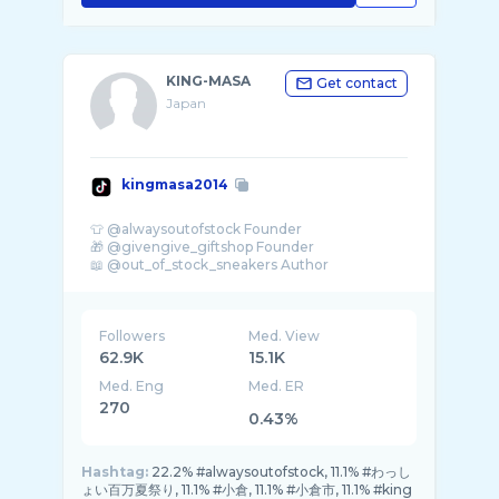
KING-MASA
Get contact
Japan
kingmasa2014
👕 @alwaysoutofstock Founder
🎁 @givengive_giftshop Founder
Followers
Med. View
62.9K
15.1K
Med. Eng
Med. ER
270
0.43%
Hashtag:
22.2% #alwaysoutofstock, 11.1% #わっし
ょい百万夏祭り, 11.1% #小倉, 11.1% #小倉市, 11.1% #king