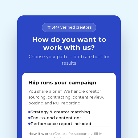
3M+ verified creators
How do you want to
work with us?
Choose your path — both are built for
results
Hiip runs your campaign
You share a brief. We handle creator
sourcing, contracting, content review,
posting and ROI reporting.
Strategy & creator matching
End-to-end content ops
Performance report included
How it works:
Create a free account → fill in