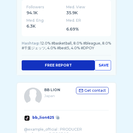
Followers
Med. View
94.1K
35.9K
Med. Eng
Med. ER
6.3K
6.69%
Hashtag:
12.0% #basketball, 8.0% #bleague, 8.0%
#千葉ジェッツ, 4.0% #best5, 4.0% #DPOY
FREE REPORT
SAVE
BB LION
Get contact
Japan
bb_lion625
@example_official : PRODUCER