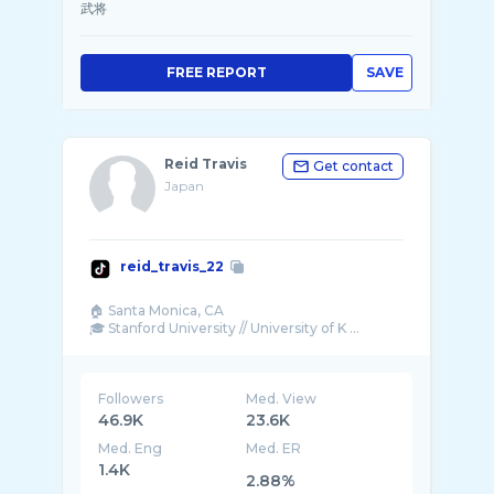
武将
FREE REPORT
SAVE
Reid Travis
Get contact
Japan
reid_travis_22
🏠 Santa Monica, CA
🎓 Stanford University // University of K ...
Followers
Med. View
46.9K
23.6K
Med. Eng
Med. ER
1.4K
2.88%