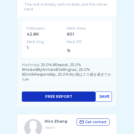
The rest is empty with no brain, but the clever
Followers
Med. View
42.8K
601
Med. Eng
Med. ER
1
%
Hashtag:
25.0% #Repost, 25.0%
#HostedByArmandDeBrignac, 25.0%
#DrinkResponsibly, 25.0% #お酒は２０歳を過ぎてか
らw
FREE REPORT
SAVE
Hiro Zhang
Get contact
Japan