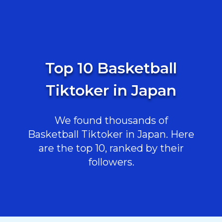
Top 10 Basketball
Tiktoker in Japan
We found thousands of
Basketball Tiktoker in Japan. Here
are the top 10, ranked by their
followers.