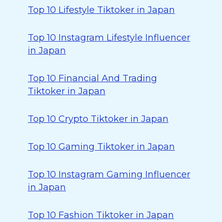
Top 10 Lifestyle Tiktoker in Japan
Top 10 Instagram Lifestyle Influencer
in Japan
Top 10 Financial And Trading
Tiktoker in Japan
Top 10 Crypto Tiktoker in Japan
Top 10 Gaming Tiktoker in Japan
Top 10 Instagram Gaming Influencer
in Japan
Top 10 Fashion Tiktoker in Japan