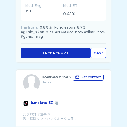
Med. Eng
Med. ER
191
0.41%
Hashtag:
10.8% #nikoncreators, 8.7%
#genic_nikon, 8.7% #NIKKORZ, 6.5% #nikon, 6.5%
#genic_mag
FREE REPORT
SAVE
ᴋᴀᴢᴜʜɪsᴀ ᴍᴀᴋɪᴛᴀ
Get contact
Japan
k.makita_53
元プロ野球選手⚾️
現・福岡ソフトバンクホークス3 ...