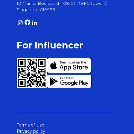
10 Marina Boulevard #08-01 MBFC Tower 2
Singapore 018983
For Influencer
Terms of Use
Privacy policy