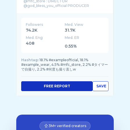
@mfc_store : DIRECTOR
@god_bless_you_official PRODUCER
Followers
Med. View
74.2K
31.7K
Med. Eng
Med. ER
408
0.55%
Hashtag:
18.1% #exampleofficial, 18.1%
#example_wear, 4.5% #mfc_store, 2.2% #タイマー
で自撮り, 2.2% #何度も撮り直しw
FREE REPORT
SAVE
3M+ verified creators