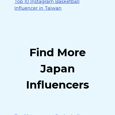
Top 10 Instagram Basketball
Influencer in Taiwan
Find More
Japan
Influencers