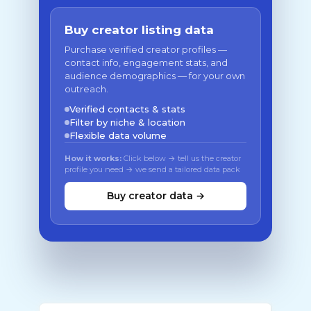
Buy creator listing data
Purchase verified creator profiles —
contact info, engagement stats, and
audience demographics — for your own
outreach.
Verified contacts & stats
Filter by niche & location
Flexible data volume
How it works:
Click below → tell us the creator
profile you need → we send a tailored data pack
Buy creator data →