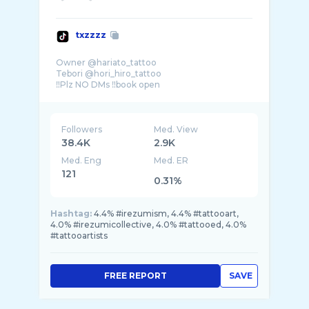
txzzzz
Owner @hariato_tattoo
Tebori @hori_hiro_tattoo
‼️Plz NO DMs ‼️book open
➡️hit the contact button to contact
Followers
Med. View
38.4K
2.9K
Med. Eng
Med. ER
121
0.31%
Hashtag:
4.4% #irezumism, 4.4% #tattooart,
4.0% #irezumicollective, 4.0% #tattooed, 4.0%
#tattooartists
FREE REPORT
SAVE