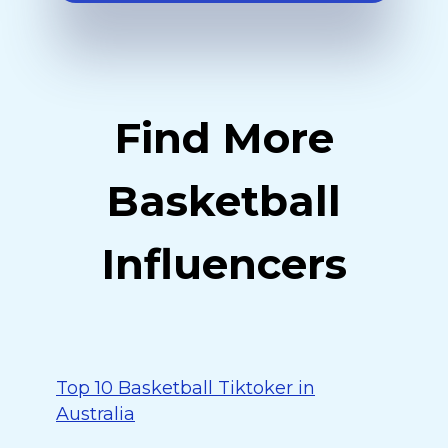
Find More
Basketball
Influencers
Top 10 Basketball Tiktoker in
Australia