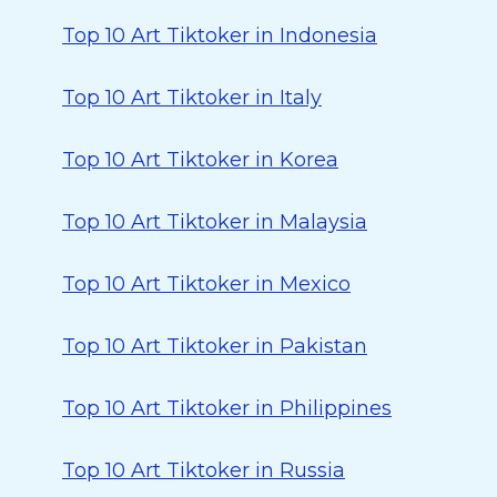
Top 10 Art Tiktoker in Indonesia
Top 10 Art Tiktoker in Italy
Top 10 Art Tiktoker in Korea
Top 10 Art Tiktoker in Malaysia
Top 10 Art Tiktoker in Mexico
Top 10 Art Tiktoker in Pakistan
Top 10 Art Tiktoker in Philippines
Top 10 Art Tiktoker in Russia