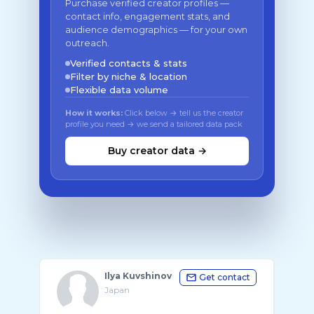
Purchase verified creator profiles —
contact info, engagement stats, and
audience demographics — for your own
outreach.
Verified contacts & stats
Filter by niche & location
Flexible data volume
How it works:
Click below → tell us the creator
profile you need → we send a tailored data pack
Buy creator data →
Ilya Kuvshinov
Get contact
Japan