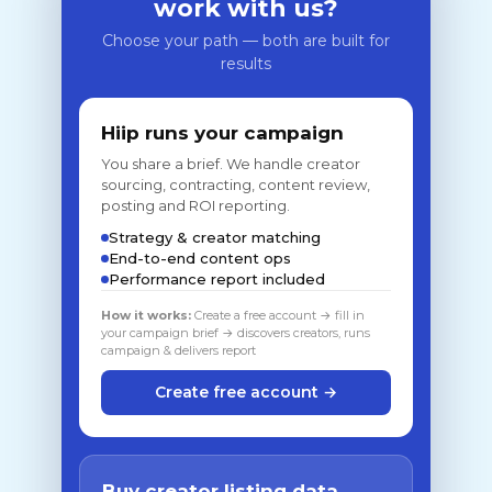
work with us?
Choose your path — both are built for
results
Hiip runs your campaign
You share a brief. We handle creator
sourcing, contracting, content review,
posting and ROI reporting.
Strategy & creator matching
End-to-end content ops
Performance report included
How it works:
Create a free account → fill in
your campaign brief → discovers creators, runs
campaign & delivers report
Create free account →
Buy creator listing data