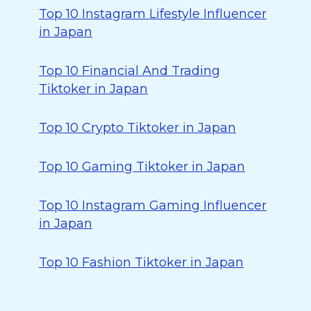
Top 10 Instagram Lifestyle Influencer
in Japan
Top 10 Financial And Trading
Tiktoker in Japan
Top 10 Crypto Tiktoker in Japan
Top 10 Gaming Tiktoker in Japan
Top 10 Instagram Gaming Influencer
in Japan
Top 10 Fashion Tiktoker in Japan