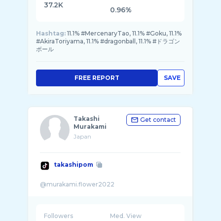
37.2K
0.96%
Hashtag:
11.1% #MercenaryTao, 11.1% #Goku, 11.1%
#AkiraToriyama, 11.1% #dragonball, 11.1% #ドラゴン
ボール
FREE REPORT
SAVE
Takashi
Get contact
Murakami
Japan
takashipom
Followers
Med. View