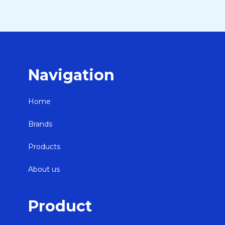
Navigation
Home
Brands
Products
About us
Product