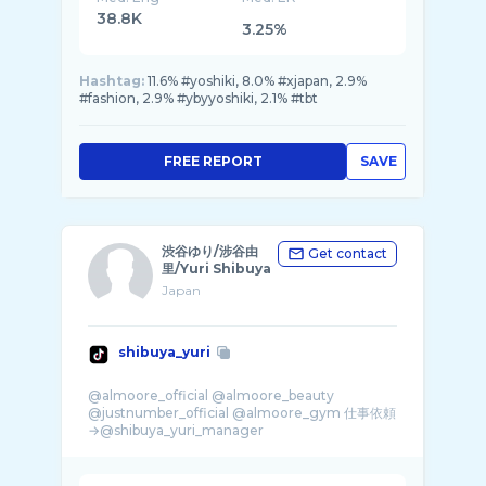
38.8K
3.25%
Hashtag:
11.6% #yoshiki, 8.0% #xjapan, 2.9%
#fashion, 2.9% #ybyyoshiki, 2.1% #tbt
FREE REPORT
SAVE
渋谷ゆり/涉谷由
Get contact
里/Yuri Shibuya
Japan
shibuya_yuri
@almoore_official @almoore_beauty
@justnumber_official @almoore_gym 仕事依頼