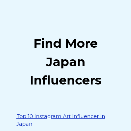
Find More
Japan
Influencers
Top 10 Instagram Art Influencer in
Japan