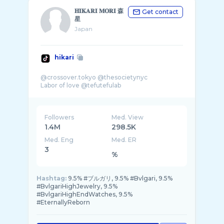
𝐇𝐈𝐊𝐀𝐑𝐈 𝐌𝐎𝐑𝐈 森
Get contact
星
Japan
hikari
@crossover.tokyo @thesocietynyc
Followers
Med. View
1.4M
298.5K
Med. Eng
Med. ER
3
%
Hashtag:
9.5% #ブルガリ, 9.5% #Bvlgari, 9.5%
#BvlgariHighJewelry, 9.5%
#BvlgariHighEndWatches, 9.5%
#EternallyReborn