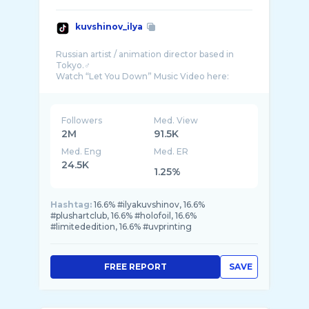
kuvshinov_ilya
Russian artist / animation director based in
Tokyo.♂️
Followers
Med. View
2M
91.5K
Med. Eng
Med. ER
24.5K
1.25%
Hashtag:
16.6% #ilyakuvshinov, 16.6%
#plushartclub, 16.6% #holofoil, 16.6%
#limitededition, 16.6% #uvprinting
FREE REPORT
SAVE