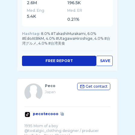
2.6M
196.5K
Med. Eng
Med. ER
5.4K
0.21%
Hashtag:
8.0% #TakashiMurakami, 6.0%
#EdoAtBkM, 4.0% #UtagawaHiroshige, 4.0% #台
湾グルメ, 4.0% #台湾美食
FREE REPORT
SAVE
Peco
Get contact
Japan
pecotecooo
1995 Mom of a boy
@tostalgic_clothing designer / producer