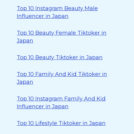
Top 10 Instagram Beauty Male
Influencer in Japan
Top 10 Beauty Female Tiktoker in
Japan
Top 10 Beauty Tiktoker in Japan
Top 10 Family And Kid Tiktoker in
Japan
Top 10 Instagram Family And Kid
Influencer in Japan
Top 10 Lifestyle Tiktoker in Japan