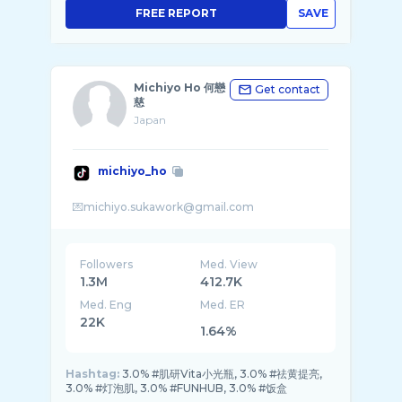
FREE REPORT
SAVE
Michiyo Ho 何戀
Get contact
慈
Japan
michiyo_ho
Followers
Med. View
1.3M
412.7K
Med. Eng
Med. ER
22K
1.64%
Hashtag:
3.0% #肌研Vita小光瓶, 3.0% #祛黄提亮,
3.0% #灯泡肌, 3.0% #FUNHUB, 3.0% #饭盒