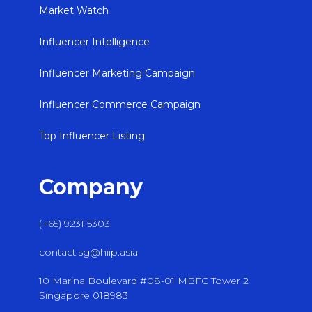
Market Watch
Influencer Intelligence
Influencer Marketing Campaign
Influencer Commerce Campaign
Top Influencer Listing
Company
(+65) 9231 5303
contact.sg@hiip.asia
10 Marina Boulevard #08-01 MBFC Tower 2
Singapore 018983