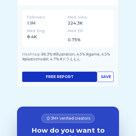
Followers
Med. View
1.1M
224.3K
Med. Eng
Med. ER
8.4K
0.75%
Hashtag:
86.3% #illustration, 4.5% #game, 4.5%
#plasticmodel, 4.7% #ドラえもん
FREE REPORT
SAVE
3M+ verified creators
How do you want to