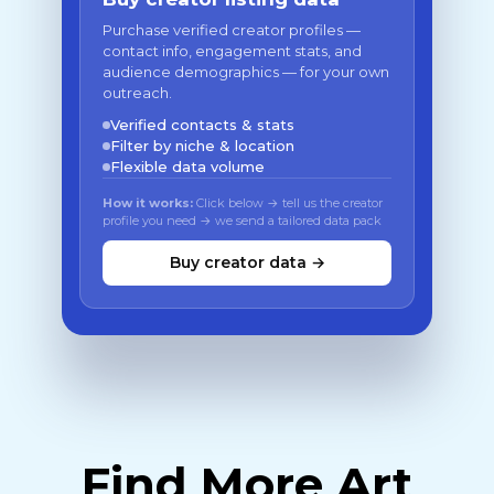
Purchase verified creator profiles —
contact info, engagement stats, and
audience demographics — for your own
outreach.
Verified contacts & stats
Filter by niche & location
Flexible data volume
How it works:
Click below → tell us the creator
profile you need → we send a tailored data pack
Buy creator data →
Find More Art