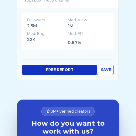
Followers
Med. View
2.5M
1M
Med. Eng
Med. ER
22K
0.87%
FREE REPORT
SAVE
3M+ verified creators
How do you want to
work with us?