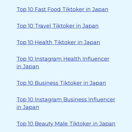
Top 10 Fast Food Tiktoker in Japan
Top 10 Travel Tiktoker in Japan
Top 10 Health Tiktoker in Japan
Top 10 Instagram Health Influencer
in Japan
Top 10 Business Tiktoker in Japan
Top 10 Instagram Business Influencer
in Japan
Top 10 Beauty Male Tiktoker in Japan