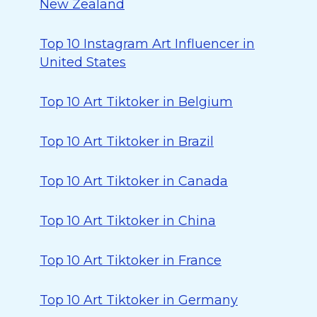
New Zealand
Top 10 Instagram Art Influencer in
United States
Top 10 Art Tiktoker in Belgium
Top 10 Art Tiktoker in Brazil
Top 10 Art Tiktoker in Canada
Top 10 Art Tiktoker in China
Top 10 Art Tiktoker in France
Top 10 Art Tiktoker in Germany