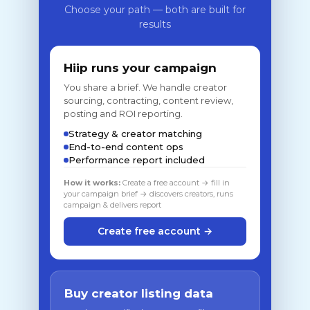
Choose your path — both are built for
results
Hiip runs your campaign
You share a brief. We handle creator
sourcing, contracting, content review,
posting and ROI reporting.
Strategy & creator matching
End-to-end content ops
Performance report included
How it works:
Create a free account → fill in
your campaign brief → discovers creators, runs
campaign & delivers report
Create free account →
Buy creator listing data