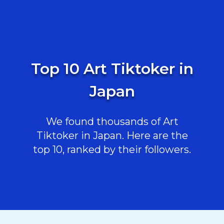
Top 10 Art Tiktoker in
Japan
We found thousands of Art
Tiktoker in Japan. Here are the
top 10, ranked by their followers.