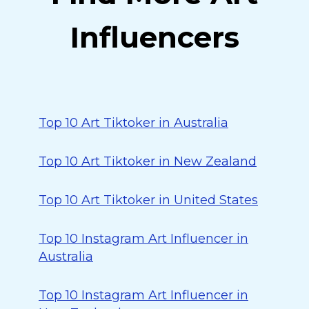
Influencers
Top 10 Art Tiktoker in Australia
Top 10 Art Tiktoker in New Zealand
Top 10 Art Tiktoker in United States
Top 10 Instagram Art Influencer in
Australia
Top 10 Instagram Art Influencer in