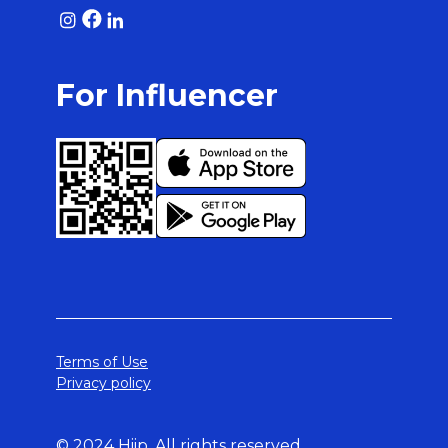
For Influencer
Terms of Use
Privacy policy
© 2024 Hiip. All rights reserved.