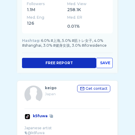
Followers
Med. View
1.1M
258.1K
Med. Eng
Med. ER
126
0.01%
Hashtag:
6.0% #上海, 5.0% #筋トレ女子, 4.0%
#shanghai, 3.0% #健身女孩, 3.0% #ifcresidence
FREE REPORT
SAVE
keigo
Get contact
Japan
k5fuwa
Japanese artist