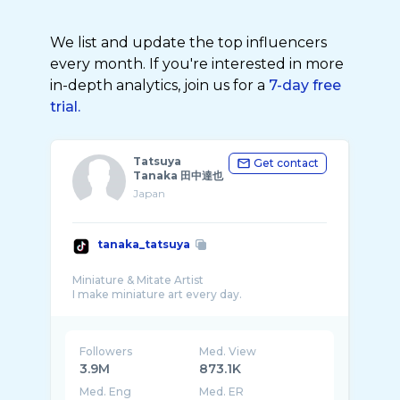
We list and update the top influencers
every month. If you're interested in more
in-depth analytics, join us for a
7-day free
trial.
Tatsuya
Get contact
Tanaka 田中達也
Japan
tanaka_tatsuya
Miniature & Mitate Artist
Followers
Med. View
3.9M
873.1K
Med. Eng
Med. ER