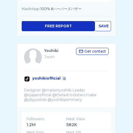
Hashtag:
100% #ハーパーズバザー
FREE REPORT
SAVE
Yoshiki
Get contact
Japan
yoshikiofficial
Designer @maisonyoshiki Leader
@xjapanofficial @thelastrockstars make
@ybyyoshiki @yoshikipommery
Followers
Med. View
1.2M
582K
Med. Eng
Med. ER