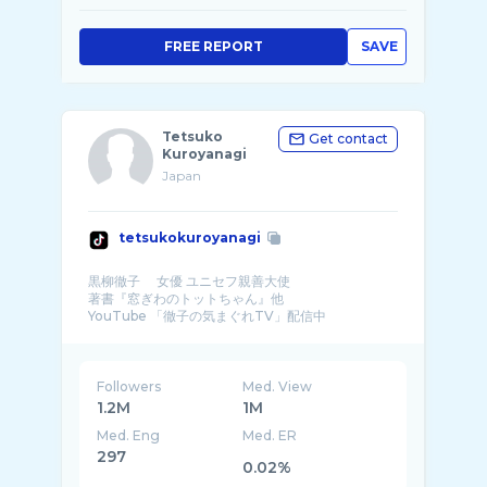
FREE REPORT
SAVE
Tetsuko
Get contact
Kuroyanagi
Japan
tetsukokuroyanagi
黒柳徹子 女優 ユニセフ親善大使
著書『窓ぎわのトットちゃん』他
YouTube 「徹子の気まぐれTV」配信中
ホームページ
Followers
Med. View
1.2M
1M
Med. Eng
Med. ER
297
0.02%