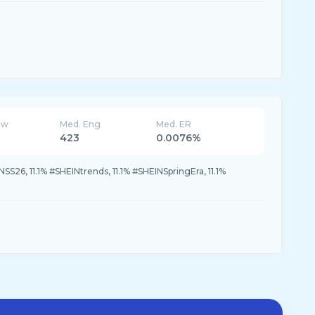
ew
Med. Eng
Med. ER
423
0.0076%
NSS26, 11.1% #SHEINtrends, 11.1% #SHEINSpringEra, 11.1%