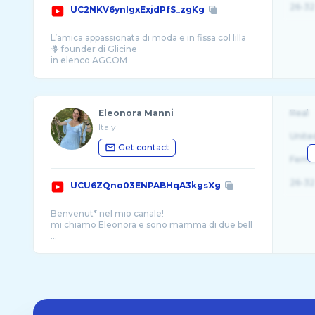
26-32
UC2NKV6ynIgxExjdPfS_zgKg
L’amica appassionata di moda e in fissa col lilla
🪻 founder di Glicine
in elenco AGCOM
per info e collaborazioni: chiaricarol@gmai ...
Eleonora Manni
Real
Italy
Unite
Get contact
Fema
26-32
UCU6ZQno03ENPABHqA3kgsXg
Benvenut* nel mio canale!
mi chiamo Eleonora e sono mamma di due bell
...