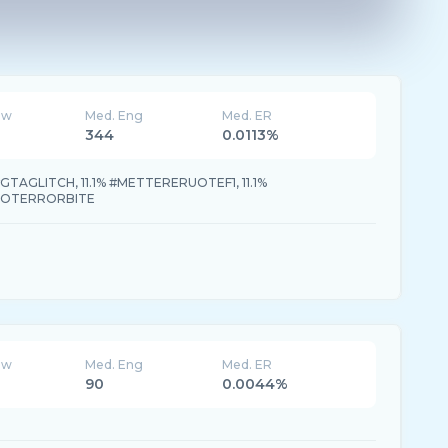
ew
Med. Eng
Med. ER
344
0.0113%
#GTAGLITCH, 11.1% #METTERERUOTEF1, 11.1%
RTOTERRORBITE
ew
Med. Eng
Med. ER
90
0.0044%