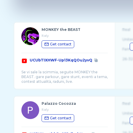
MONKEY the BEAST
Real
Italy
Unite
Get contact
Fema
26-32
UCUbT1XHWF-Up13KqQOu2yvQ
Se vi sale la scimmia, seguite MONKEY the
BEAST. gare parkour, gare stunt, eventi a tema,
Palazzo Cocozza
Real
Italy
Unite
Get contact
Fema
26-32