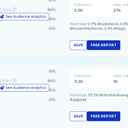
91%
Followers
Med. Vi
d State
84%
5.3K
274
See Audience analytics
le
61%
Hashtag:
0.9% #Audiobook, 0.6%
41%
#AncientMysteries, 0.6% #Magic
SAVE
FREE REPORT
91%
Followers
Med. Vi
d State
84%
3.2K
1K
See Audience analytics
le
61%
Hashtag:
33.3% #tuttohardwarep
41%
#upgrade
SAVE
FREE REPORT