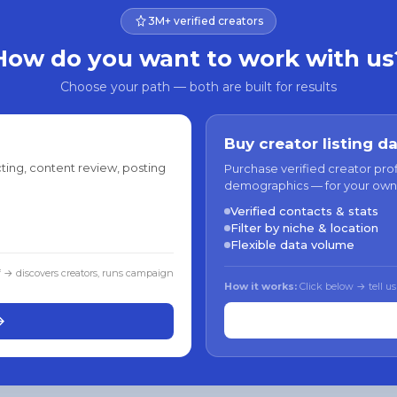
3M+ verified creators
How do you want to work with us
Choose your path — both are built for results
Buy creator listing d
ting, content review, posting
Purchase verified creator pro
demographics — for your own
Verified contacts & stats
Filter by niche & location
Flexible data volume
f → discovers creators, runs campaign
How it works:
Click below → tell us
→