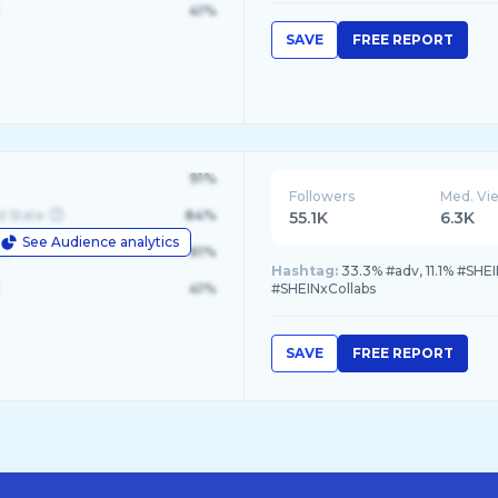
41%
SAVE
FREE REPORT
91%
Followers
Med. Vi
d State
84%
55.1K
6.3K
See Audience analytics
le
61%
Hashtag:
33.3% #adv, 11.1% #SHEI
41%
#SHEINxCollabs
SAVE
FREE REPORT