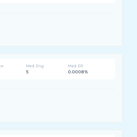
ew
Med. Eng
Med. ER
5
0.0008%