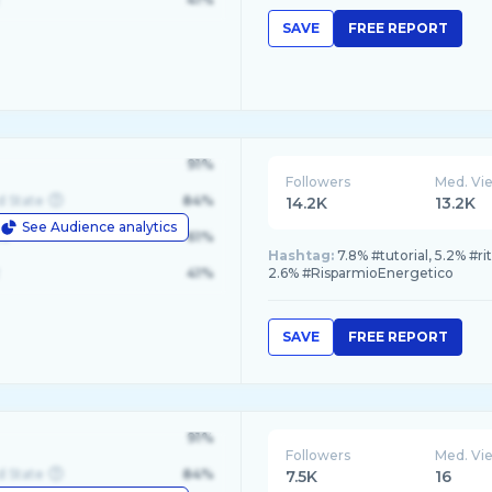
SAVE
FREE REPORT
91%
Followers
Med. Vi
d State
84%
14.2K
13.2K
See Audience analytics
le
61%
Hashtag:
7.8% #tutorial, 5.2% #r
41%
2.6% #RisparmioEnergetico
SAVE
FREE REPORT
91%
Followers
Med. Vi
d State
84%
7.5K
16