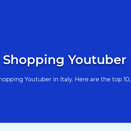
 Shopping Youtuber i
pping Youtuber in Italy. Here are the top 10, 