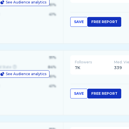
See Audience analytics
le
61%
41%
SAVE
FREE REPORT
91%
Followers
Med. Vi
d State
84%
7K
339
See Audience analytics
le
61%
41%
SAVE
FREE REPORT