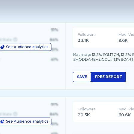
91%
Followers
Med. Vi
d State
84%
33.1K
9.6K
See Audience analytics
le
61%
Hashtag:
13.3% #GLITCH, 13.3% 
41%
#MODDAREVEICOLI, 11.1% #CA
SAVE
FREE REPORT
91%
Followers
Med. Vi
d State
84%
20.3K
60.6K
See Audience analytics
le
61%
41%