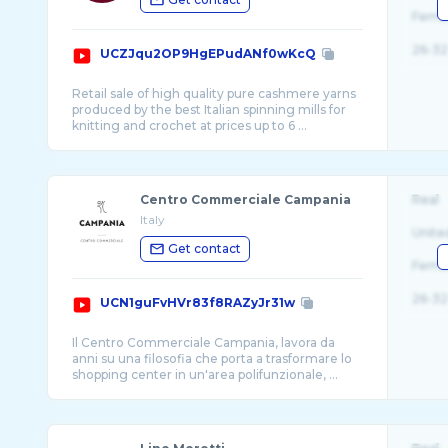
Fema
26-32
UCZJqu2OP9HgEPudANf0wKcQ
Retail sale of high quality pure cashmere yarns
produced by the best Italian spinning mills for
knitting and crochet at prices up to 6 ...
Centro Commerciale Campania
Real
Italy
Unite
Get contact
Fema
26-32
UCN1guFvHVr83f8RAZyJr31w
Il Centro Commerciale Campania, lavora da
anni su una filosofia che porta a trasformare lo
shopping center in un'area polifunzionale, ...