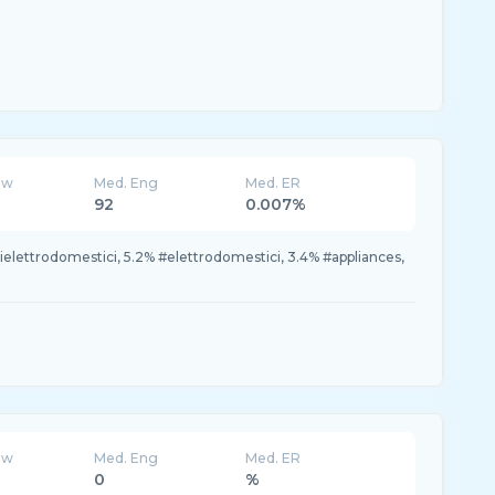
ew
Med. Eng
Med. ER
92
0.007%
itielettrodomestici, 5.2% #elettrodomestici, 3.4% #appliances,
ew
Med. Eng
Med. ER
0
%