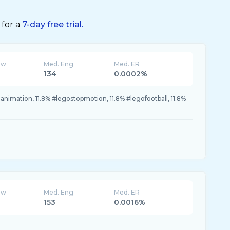
 for a
7-day free trial.
ew
Med. Eng
Med. ER
134
0.0002%
oanimation, 11.8% #legostopmotion, 11.8% #legofootball, 11.8%
ew
Med. Eng
Med. ER
153
0.0016%