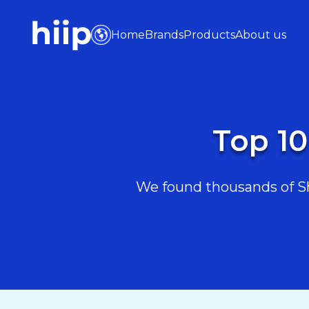
Home
Brands
Products
About us
Top 10
We found thousands of Sho