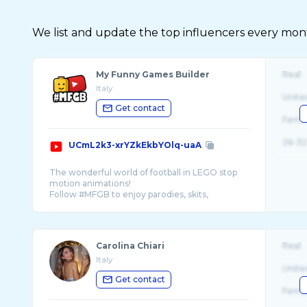
We list and update the top influencers every month.
My Funny Games Builder
Real
Italy
Unite
Get contact
Fema
26-32
UCmL2k3-xrYZkEkbYOlq-uaA
The wonderful world of football in LEGO stop
motion animations!
Follow #MFGB to enjoy parodies, skits,
sketches, goals and highlights remaked using
Carolina Chiari
Real
Italy
Unite
Get contact
Fema