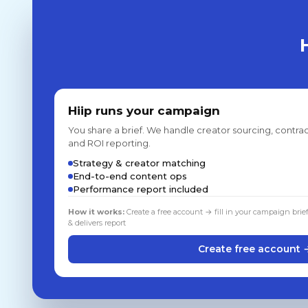
Hiip runs your campaign
You share a brief. We handle creator sourcing, contrac
and ROI reporting.
Strategy & creator matching
End-to-end content ops
Performance report included
How it works:
Create a free account → fill in your campaign brie
& delivers report
Create free account 