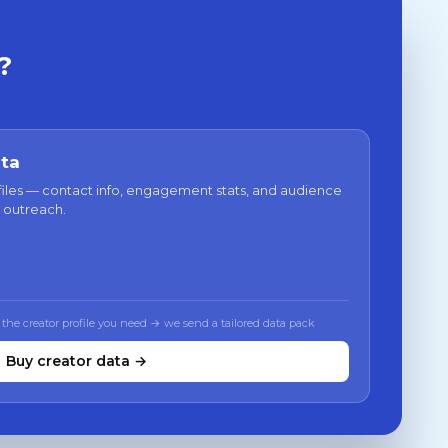
?
ata
files — contact info, engagement stats, and audience
 outreach.
 the creator profile you need → we send a tailored data pack
Buy creator data →