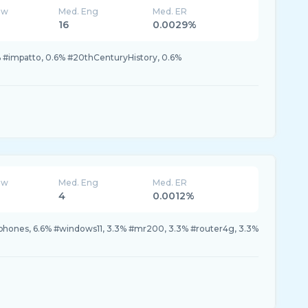
ew
Med. Eng
Med. ER
16
0.0029%
 #impatto, 0.6% #20thCenturyHistory, 0.6%
ew
Med. Eng
Med. ER
4
0.0012%
hones, 6.6% #windows11, 3.3% #mr200, 3.3% #router4g, 3.3%