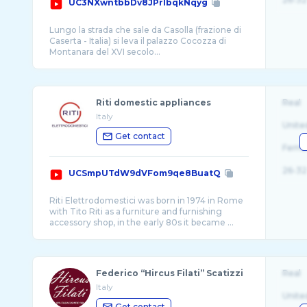
UC3NXwntbbDv8JPrlbqkNqyg
Lungo la strada che sale da Casolla (frazione di
Caserta - Italia) si leva il palazzo Cocozza di
Riti domestic appliances
Real
Italy
Unite
Get contact
Fema
26-32
UCSmpUTdW9dVFom9qe8BuatQ
Riti Elettrodomestici was born in 1974 in Rome
with Tito Riti as a furniture and furnishing
accessory shop, in the early 80s it became ...
Federico “Hircus Filati” Scatizzi
Real
Italy
Unite
Get contact