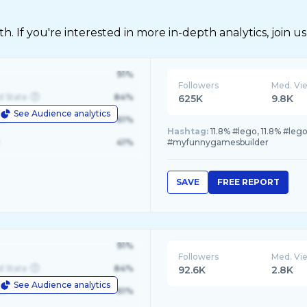
 If you're interested in more in-depth analytics, join us
91%
Followers
Med. Vi
d State
84%
625K
9.8K
See Audience analytics
le
61%
Hashtag:
11.8% #lego, 11.8% #leg
41%
#myfunnygamesbuilder
SAVE
FREE REPORT
91%
Followers
Med. Vi
d State
84%
92.6K
2.8K
See Audience analytics
le
61%