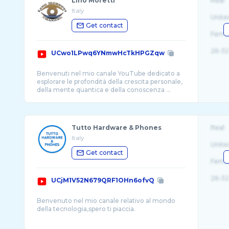
Lino Moretti
Real
Italy
Unite
Get contact
Fema
26-32
UCwo1LPwq6YNmwHcTkHPGZqw
Benvenuti nel mio canale YouTube dedicato a
esplorare le profondità della crescita personale,
della mente quantica e della conoscenza ...
Tutto Hardware & Phones
Real
Italy
Unite
Get contact
Fema
26-32
UCjM1V52N679QRF1OHn6ofvQ
Benvenuto nel mio canale relativo al mondo
della tecnologia,spero ti piaccia.
In questo canale trovi: