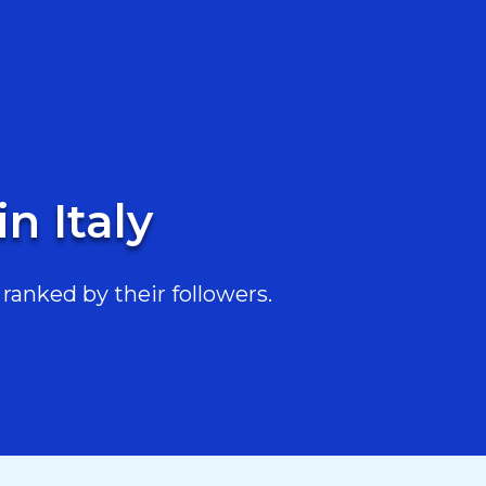
n Italy
ranked by their followers.