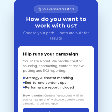
3M+ verified creators
How do you want to
work with us?
Choose your path — both are built for
results
Hiip runs your campaign
You share a brief. We handle creator
sourcing, contracting, content review,
posting and ROI reporting.
Strategy & creator matching
End-to-end content ops
Performance report included
How it works:
Create a free account → fill in
your campaign brief → discovers creators, runs
campaign & delivers report