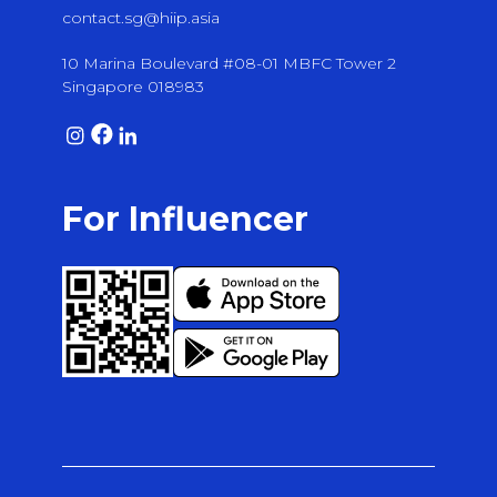
contact.sg@hiip.asia
10 Marina Boulevard #08-01 MBFC Tower 2
Singapore 018983
For Influencer