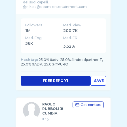
dei suoi capelli.
📩nikola@doom-entertainment.com
Followers
Med. View
1M
200.7K
Med. Eng
Med. ER
36K
3.52%
Hashtag:
25.0% #adv, 25.0% #indeedpartnerIT,
25.0% #ADV, 25.0% #PURO
FREE REPORT
SAVE
PAOLO
Get contact
RUBBOLI ☠️
CUMBIA
Italy