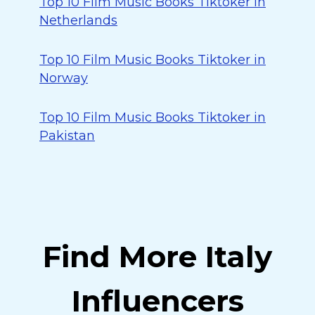
Top 10 Film Music Books Tiktoker in
Netherlands
Top 10 Film Music Books Tiktoker in
Norway
Top 10 Film Music Books Tiktoker in
Pakistan
Find More Italy
Influencers