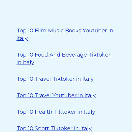
Top 10 Film Music Books Youtuber in
Italy
Top 10 Food And Beverage Tiktoker
in Italy
Top 10 Travel Tiktoker in Italy
Top 10 Travel Youtuber in Italy
Top 10 Health Tiktoker in Italy
Top 10 Sport Tiktoker in Italy