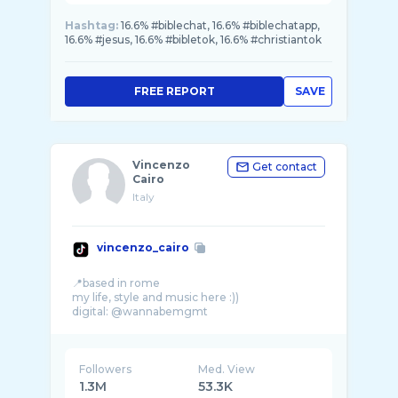
Hashtag:
16.6% #biblechat, 16.6% #biblechatapp,
16.6% #jesus, 16.6% #bibletok, 16.6% #christiantok
FREE REPORT
SAVE
Vincenzo
Get contact
Cairo
Italy
vincenzo_cairo
📍based in rome
my life, style and music here :))
digital: @wannabemgmt
Followers
Med. View
1.3M
53.3K