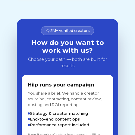
3M+ verified creators
How do you want to
work with us?
Choose your path — both are built for
results
Hiip runs your campaign
You share a brief. We handle creator
sourcing, contracting, content review,
posting and ROI reporting.
Strategy & creator matching
End-to-end content ops
Performance report included
How it works:
Create a free account → fill in