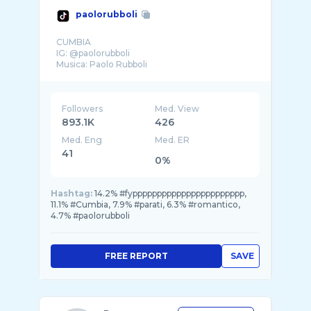
paolorubboli
CUMBIA
IG: @paolorubboli
Followers
Med. View
893.1K
426
Med. Eng
Med. ER
41
0%
Hashtag:
14.2% #fyppppppppppppppppppppppp,
11.1% #Cumbia, 7.9% #parati, 6.3% #romantico,
4.7% #paolorubboli
FREE REPORT
SAVE