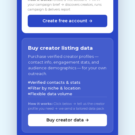
your campaign brief → discovers creators, runs
campaign & delivers report
Create free account →
Buy creator listing data
Purchase verified creator profiles —
contact info, engagement stats, and
audience demographics — for your own
outreach.
Verified contacts & stats
Filter by niche & location
Flexible data volume
How it works:
Click below → tell us the creator
profile you need → we send a tailored data pack
Buy creator data →