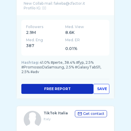
New Collab mail: fakeba@cfactor.it
Followers
Med. View
2.9M
8.6K
Med. Eng
Med. ER
387
0.01%
Hashtag:
41.0% #perte, 38.4% #fyp, 2.5%
#PromossoDaSamsung, 2.5% #GalaxyTabS11,
2.5% #adv
FREE REPORT
SAVE
TikTok Italia
Get contact
Italy