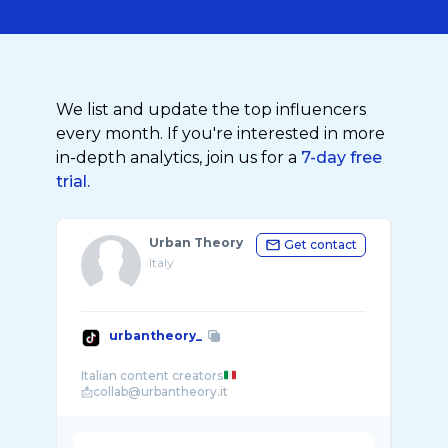
We list and update the top influencers
every month. If you're interested in more
in-depth analytics, join us for a
7-day free
trial.
Urban Theory
Get contact
Italy
urbantheory_
Italian content creators