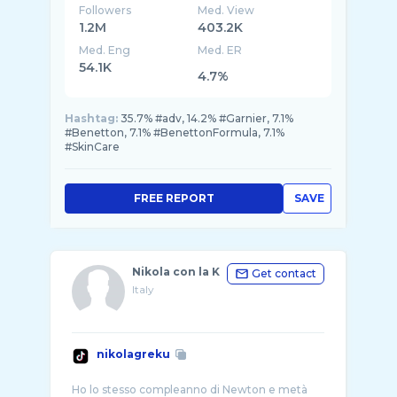
Followers
Med. View
1.2M
403.2K
Med. Eng
Med. ER
54.1K
4.7%
Hashtag:
35.7% #adv, 14.2% #Garnier, 7.1%
#Benetton, 7.1% #BenettonFormula, 7.1%
#SkinCare
FREE REPORT
SAVE
Nikola con la K
Get contact
Italy
nikolagreku
Ho lo stesso compleanno di Newton e metà