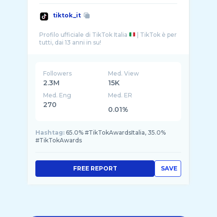
tiktok_it
Profilo ufficiale di TikTok Italia
| TikTok è per
Followers
Med. View
2.3M
15K
Med. Eng
Med. ER
270
0.01%
Hashtag:
65.0% #TikTokAwardsItalia, 35.0%
#TikTokAwards
FREE REPORT
SAVE