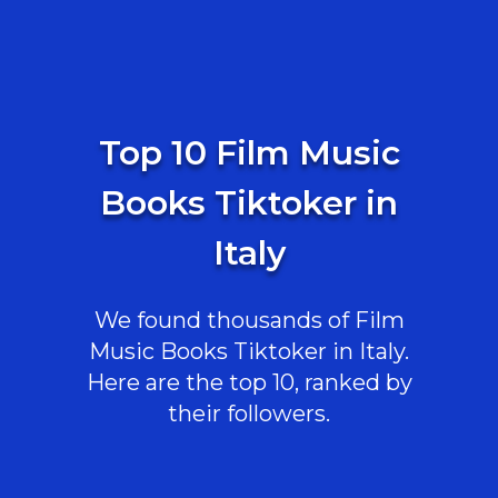
Top 10 Film Music
Books Tiktoker in
Italy
We found thousands of Film
Music Books Tiktoker in Italy.
Here are the top 10, ranked by
their followers.