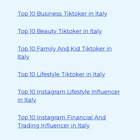
Top 10 Business Tiktoker in Italy
Top 10 Beauty Tiktoker in Italy
Top 10 Family And Kid Tiktoker in
Italy
Top 10 Lifestyle Tiktoker in Italy
Top 10 Instagram Lifestyle Influencer
in Italy
Top 10 Instagram Financial And
Trading Influencer in Italy