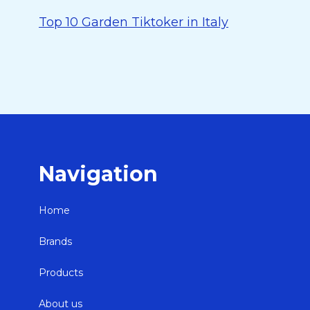
Top 10 Garden Tiktoker in Italy
Navigation
Home
Brands
Products
About us