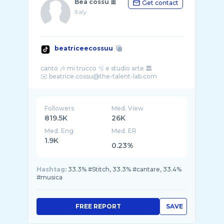
Bea cossu 🎀
Get contact
Italy
beatriceecossuu
canto 🎶 mi trucco 🫧 e studio arte 🏛️
Followers
Med. View
819.5K
26K
Med. Eng
Med. ER
1.9K
0.23%
Hashtag:
33.3% #Stitch, 33.3% #cantare, 33.4%
#musica
FREE REPORT
SAVE