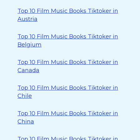
Top 10 Film Music Books Tiktoker in
Austria
Top 10 Film Music Books Tiktoker in
Belgium
Top 10 Film Music Books Tiktoker in
Canada
Top 10 Film Music Books Tiktoker in
Chile
Top 10 Film Music Books Tiktoker in
China
Top 10 Film Music Books Tiktoker in