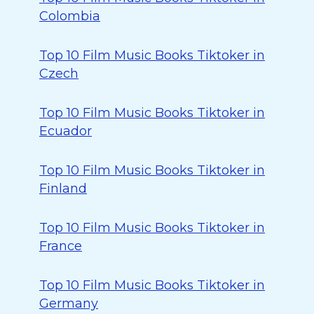
Colombia
Top 10 Film Music Books Tiktoker in
Czech
Top 10 Film Music Books Tiktoker in
Ecuador
Top 10 Film Music Books Tiktoker in
Finland
Top 10 Film Music Books Tiktoker in
France
Top 10 Film Music Books Tiktoker in
Germany