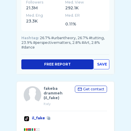
Followers
Med. View
21.3M
292.1K
Med. Eng
Med. ER
23.3K
0.11%
Hashtag:
26.7% #urbantheory, 26.7% #tutting,
23.9% #perspectivematters, 2.8% #Art, 2.8%
#dance
FREE REPORT
SAVE
fakeba
Get contact
drammeh
(il_fake)
Italy
il_fake
✊🏾