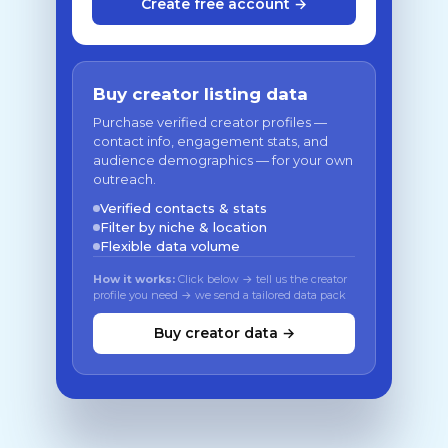
Create free account →
Buy creator listing data
Purchase verified creator profiles —
contact info, engagement stats, and
audience demographics — for your own
outreach.
Verified contacts & stats
Filter by niche & location
Flexible data volume
How it works:
Click below → tell us the creator
profile you need → we send a tailored data pack
Buy creator data →