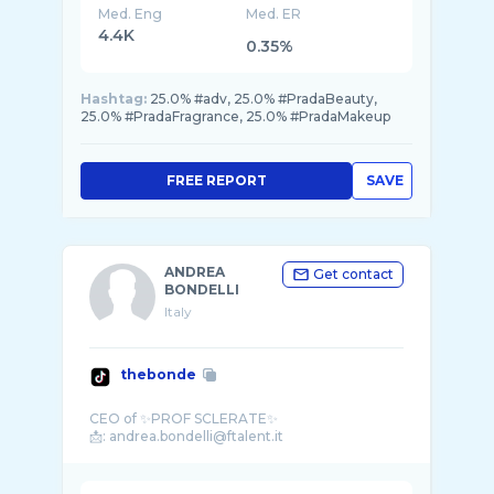
Med. Eng
Med. ER
4.4K
0.35%
Hashtag:
25.0% #adv, 25.0% #PradaBeauty,
25.0% #PradaFragrance, 25.0% #PradaMakeup
FREE REPORT
SAVE
ANDREA
Get contact
BONDELLI
Italy
thebonde
CEO of ✨PROF SCLERATE✨