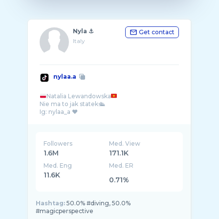
Nyla ⚓️
Get contact
Italy
nylaa.a
Natalia Lewandowska
Nie ma to jak statek🛳️
Ig: nylaa_a ❤️
Followers
Med. View
1.6M
171.1K
Med. Eng
Med. ER
11.6K
0.71%
Hashtag:
50.0% #diving, 50.0%
#magicperspective