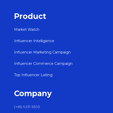
Product
Market Watch
Influencer Intelligence
Influencer Marketing Campaign
Influencer Commerce Campaign
Top Influencer Listing
Company
(+65) 9231 5303