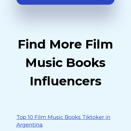
Find More Film
Music Books
Influencers
Top 10 Film Music Books Tiktoker in
Argentina