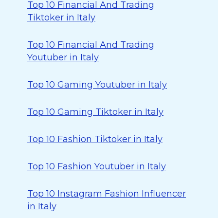
Top 10 Financial And Trading
Tiktoker in Italy
Top 10 Financial And Trading
Youtuber in Italy
Top 10 Gaming Youtuber in Italy
Top 10 Gaming Tiktoker in Italy
Top 10 Fashion Tiktoker in Italy
Top 10 Fashion Youtuber in Italy
Top 10 Instagram Fashion Influencer
in Italy