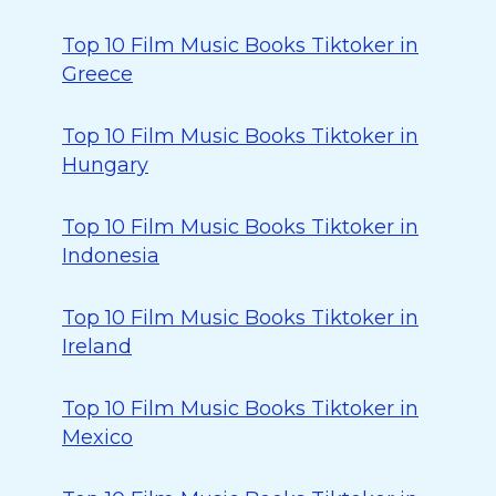
Top 10 Film Music Books Tiktoker in
Greece
Top 10 Film Music Books Tiktoker in
Hungary
Top 10 Film Music Books Tiktoker in
Indonesia
Top 10 Film Music Books Tiktoker in
Ireland
Top 10 Film Music Books Tiktoker in
Mexico