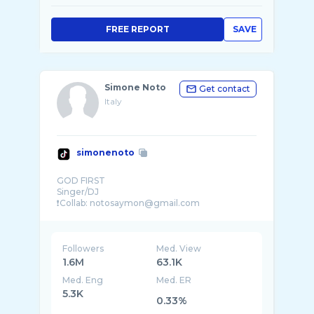
FREE REPORT
SAVE
Simone Noto
Get contact
Italy
simonenoto
GOD FIRST
Singer/DJ
❗️Collab: notosaymon@gmail.com
Followers
Med. View
1.6M
63.1K
Med. Eng
Med. ER
5.3K
0.33%