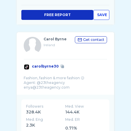
FREE REPORT
SAVE
Carol Byrne
Get contact
Ireland
carolbyrne30
Fashion, fashion & more fashion 😉
Agent: @23theagency
enya@23theagency.com
Followers
Med. View
328.4K
144.4K
Med. Eng
Med. ER
2.3K
0.71%