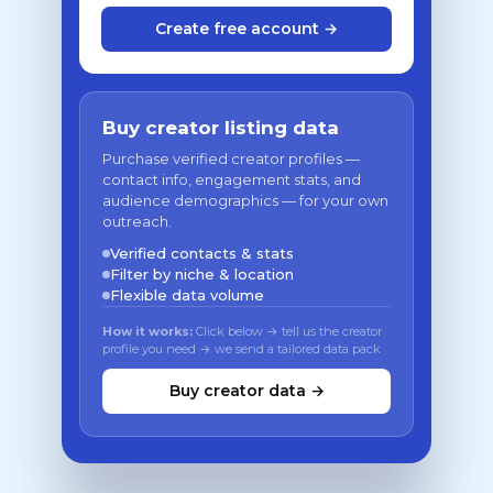
Create free account →
Buy creator listing data
Purchase verified creator profiles —
contact info, engagement stats, and
audience demographics — for your own
outreach.
Verified contacts & stats
Filter by niche & location
Flexible data volume
How it works:
Click below → tell us the creator
profile you need → we send a tailored data pack
Buy creator data →