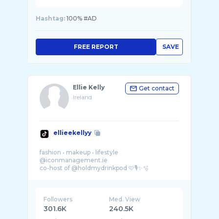
Hashtag:
100% #AD
FREE REPORT
SAVE
Ellie Kelly
Get contact
Ireland
ellieekellyy
fashion • makeup • lifestyle
@iconmanagement.ie
Followers
Med. View
301.6K
240.5K