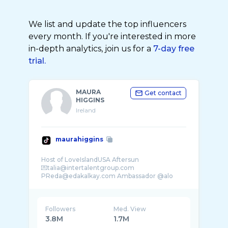
We list and update the top influencers
every month. If you're interested in more
in-depth analytics, join us for a
7-day free
trial.
MAURA
Get contact
HIGGINS
Ireland
maurahiggins
Host of LoveIslandUSA Aftersun
💌talia@intertalentgroup.com
PReda@edakalkay.com Ambassador @alo
Followers
Med. View
3.8M
1.7M