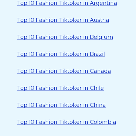
Top 10 Fashion Tiktoker in Argentina
Top 10 Fashion Tiktoker in Austria
Top 10 Fashion Tiktoker in Belgium
Top 10 Fashion Tiktoker in Brazil
Top 10 Fashion Tiktoker in Canada
Top 10 Fashion Tiktoker in Chile
Top 10 Fashion Tiktoker in China
Top 10 Fashion Tiktoker in Colombia