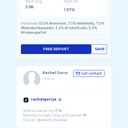
Med. Eng
Med. ER
5.9K
1.97%
Hashtag:
10.5% #newreel, 7.0% #elliekelly, 7.0%
#brandambassador, 5.2% #CokeStudio, 5.2%
#makeupartist
FREE REPORT
SAVE
Rachel Gorry
Get contact
Ireland
rachelgorryx
Wife to daniel my 😇💔
Mammy to leah, Holly and hannah 💖
Owner: @alined_thelabel