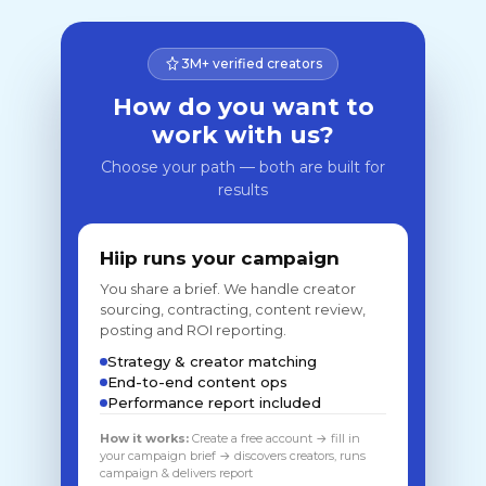
3M+ verified creators
How do you want to
work with us?
Choose your path — both are built for
results
Hiip runs your campaign
You share a brief. We handle creator
sourcing, contracting, content review,
posting and ROI reporting.
Strategy & creator matching
End-to-end content ops
Performance report included
How it works:
Create a free account → fill in
your campaign brief → discovers creators, runs
campaign & delivers report