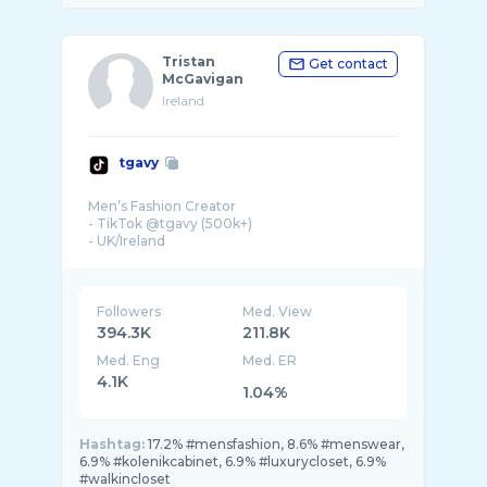
Tristan
Get contact
McGavigan
Ireland
tgavy
Men’s Fashion Creator
- TikTok @tgavy (500k+)
- UK/Ireland
- Management: tgavy@offlimitssocial.com
Followers
Med. View
394.3K
211.8K
Med. Eng
Med. ER
4.1K
1.04%
Hashtag:
17.2% #mensfashion, 8.6% #menswear,
6.9% #kolenikcabinet, 6.9% #luxurycloset, 6.9%
#walkincloset