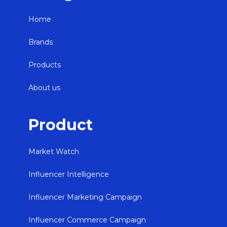
Home
Brands
Products
About us
Product
Market Watch
Influencer Intelligence
Influencer Marketing Campaign
Influencer Commerce Campaign