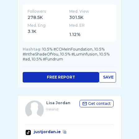
Followers
Med. View
278.5K
301.5K
Med. Eng
Med. ER
3.1K
1.12%
Hashtag:
10.5% #CCMeInFoundation, 10.5%
#IntheShadeOfYou, 10.5% #Luminfusion, 10.5%
#ad, 10.5% #Fundrum
FREE REPORT
SAVE
Lisa Jordan
Get contact
Ireland
justjordan.ie