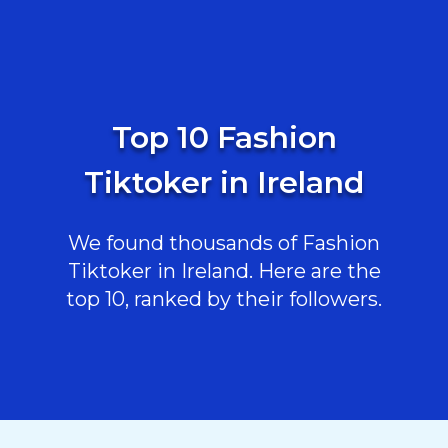
Top 10 Fashion
Tiktoker in Ireland
We found thousands of Fashion
Tiktoker in Ireland. Here are the
top 10, ranked by their followers.