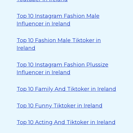
Top 10 Instagram Fashion Male
Influencer in Ireland
Top 10 Fashion Male Tiktoker in
Ireland
Top 10 Instagram Fashion Plussize
Influencer in Ireland
Top 10 Family And Tiktoker in Ireland
Top 10 Funny Tiktoker in Ireland
Top 10 Acting And Tiktoker in Ireland