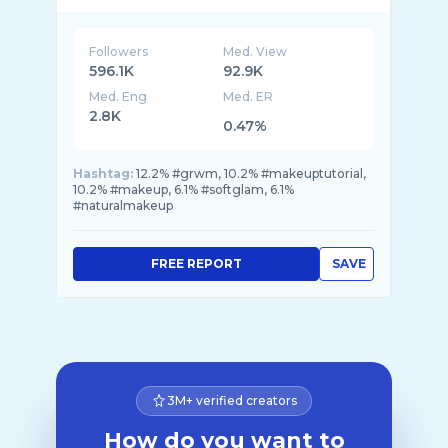
Followers
Med. View
596.1K
92.9K
Med. Eng
Med. ER
2.8K
0.47%
Hashtag:
12.2% #grwm, 10.2% #makeuptutorial,
10.2% #makeup, 6.1% #softglam, 6.1%
#naturalmakeup
FREE REPORT
SAVE
3M+ verified creators
How do you want to