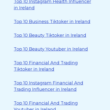
Top 10 Instagram Health Influencer
in Ireland
Top 10 Business Tiktoker in Ireland
Top 10 Beauty Tiktoker in Ireland
Top 10 Beauty Youtuber in Ireland
Top 10 Financial And Trading
Tiktoker in Ireland
Top 10 Instagram Financial And
Trading Influencer in Ireland
Top 10 Financial And Trading
Youtuber in Ireland