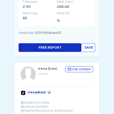
Followers
Med. View
2.1M
266.4K
Med. Eng
Med. ER
65
%
Hashtag:
100% #XSeries011
FREE REPORT
SAVE
Irena Drezi
Get contact
Ireland
irenadrezi
@1stoptionmodels
@industrymodels
@FashionNovaCurve Ambassador