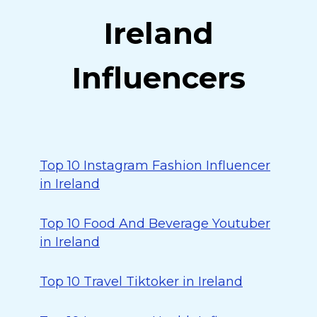
Ireland
Influencers
Top 10 Instagram Fashion Influencer
in Ireland
Top 10 Food And Beverage Youtuber
in Ireland
Top 10 Travel Tiktoker in Ireland