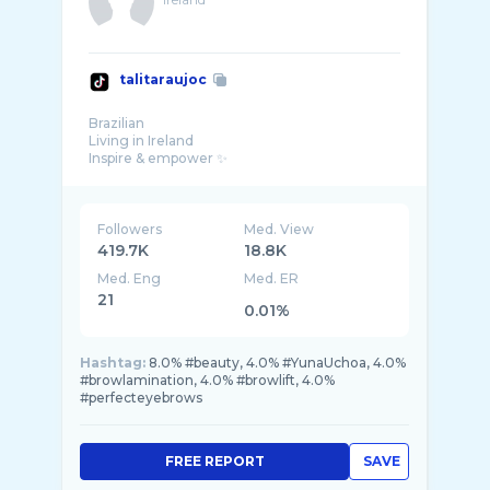
talitaraujoc
Brazilian
Living in Ireland
Inspire & empower ✨
Here to show you my life overseas 🌱
Followers
Med. View
419.7K
18.8K
Med. Eng
Med. ER
21
0.01%
Hashtag:
8.0% #beauty, 4.0% #YunaUchoa, 4.0%
#browlamination, 4.0% #browlift, 4.0%
#perfecteyebrows
FREE REPORT
SAVE