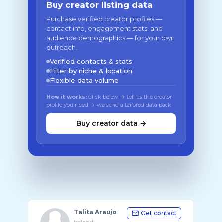
Buy creator listing data
Purchase verified creator profiles —
contact info, engagement stats, and
audience demographics — for your own
outreach.
Verified contacts & stats
Filter by niche & location
Flexible data volume
How it works:
Click below → tell us the creator
profile you need → we send a tailored data pack
Buy creator data →
Talita Araujo
Get contact
Ireland