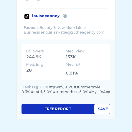
louisecooney_
Fashion, Beauty & New Mom Life ✨
Followers
Med. View
244.9K
133K
Med. Eng
Med. ER
28
0.01%
Hashtag:
11.6% #grwm, 8.3% #summerstyle,
8.3% #ootd, 5.0% #summerhair, 5.0% #MyLifeApp
FREE REPORT
SAVE