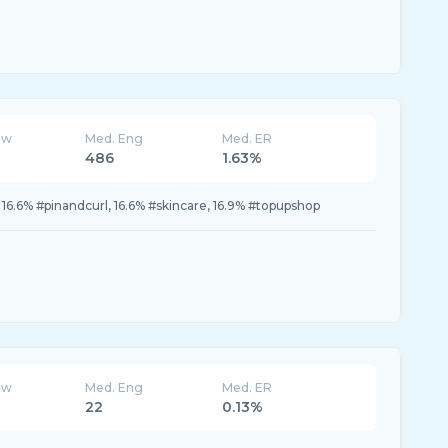
ew
Med. Eng
Med. ER
486
1.63%
, 16.6% #pinandcurl, 16.6% #skincare, 16.9% #topupshop
ew
Med. Eng
Med. ER
22
0.13%