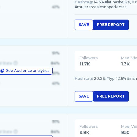
Hashtag:
14.6% #latinasbelike, 8
41%
#mujeresrealesnoperfectas
SAVE
FREE REPORT
91%
Followers
Med. Vi
d State
84%
11.7K
1.3K
See Audience analytics
le
61%
Hashtag:
20.2% #fyp, 12.6% #iris
41%
SAVE
FREE REPORT
91%
Followers
Med. Vi
d State
84%
9.8K
850