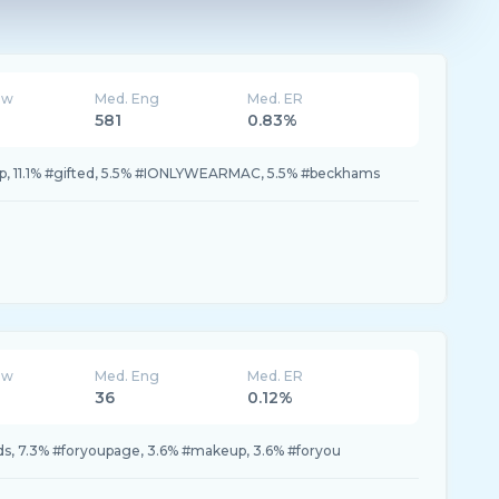
ew
Med. Eng
Med. ER
581
0.83%
up, 11.1% #gifted, 5.5% #IONLYWEARMAC, 5.5% #beckhams
ew
Med. Eng
Med. ER
36
0.12%
ds, 7.3% #foryoupage, 3.6% #makeup, 3.6% #foryou