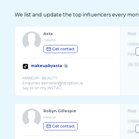
We list and update the top influencers every month.
Asta
Real
Ireland
Unite
Get contact
Fema
26-32
makeupbyasta
MAKEUP- BEAUTY
Enquiries demeter@1stoption.ie
Robyn Gillespie
Real
Ireland
Unite
Get contact
Fema