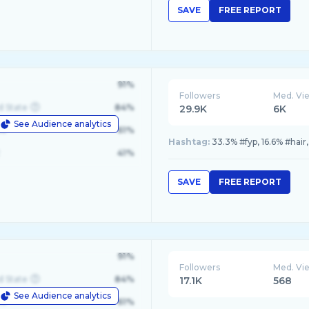
SAVE
FREE REPORT
91%
Followers
Med. Vi
d State
84%
29.9K
6K
See Audience analytics
le
61%
Hashtag:
33.3% #fyp, 16.6% #hair
41%
SAVE
FREE REPORT
91%
Followers
Med. Vi
d State
84%
17.1K
568
See Audience analytics
le
61%