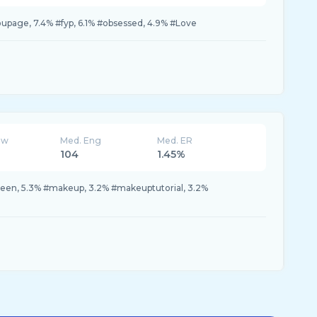
youpage, 7.4% #fyp, 6.1% #obsessed, 4.9% #Love
ew
Med. Eng
Med. ER
104
1.45%
ween, 5.3% #makeup, 3.2% #makeuptutorial, 3.2%