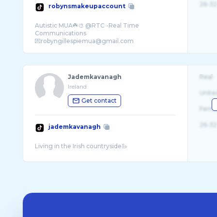
26-32
robynsmakeupaccount
Autistic MUA☘️🎨 @RTC -Real Time
Communications
Jademkavanagh
Real
Ireland
Unite
Get contact
Fema
26-32
jademkavanagh