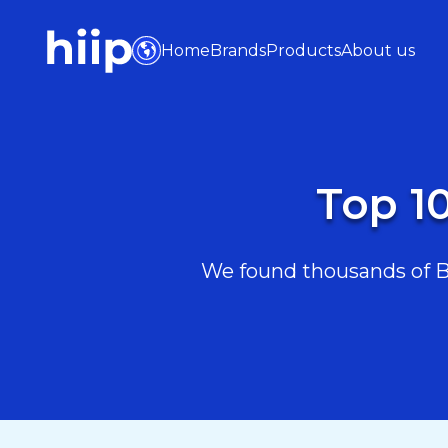
Home
Brands
Products
About us
Top 10
We found thousands of Bea