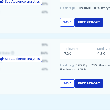
See Audience analytics
le
61%
Hashtag:
16.0% #foru, 11.1% #for
41%
SAVE
FREE REPORT
91%
Followers
Med. Vi
d State
84%
7.2K
4.5K
See Audience analytics
le
61%
Hashtag:
9.6% #fyp, 7.5% #hallo
41%
#halloween2024
SAVE
FREE REPORT