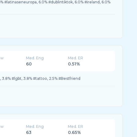
.6% #latinaseneuropa, 6.0% #dublintiktok, 6.0% #ireland, 6.0%
ew
Med. Eng
Med. ER
60
0.51%
h, 3.8% #lgbt, 3.8% #tattoo, 2.5% #Bestfriend
ew
Med. Eng
Med. ER
63
0.65%