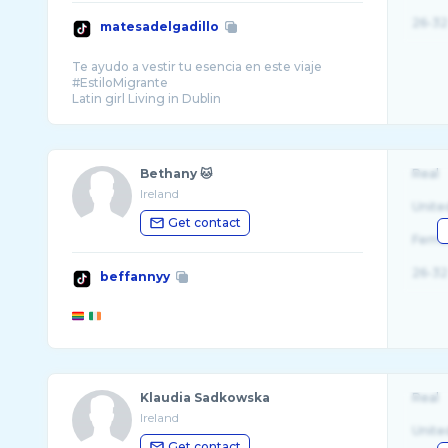
26-32
matesadelgadillo
Te ayudo a vestir tu esencia en este viaje
#EstiloMigrante
Latin girl Living in Dublin
Bethany 🐱
Real
Ireland
Unite
Get contact
Fema
26-32
beffannyy
Klaudia Sadkowska
Real
Ireland
Unite
Get contact