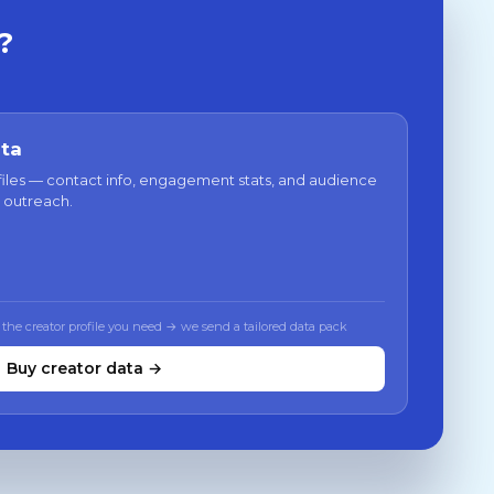
?
ata
files — contact info, engagement stats, and audience
 outreach.
 the creator profile you need → we send a tailored data pack
Buy creator data →