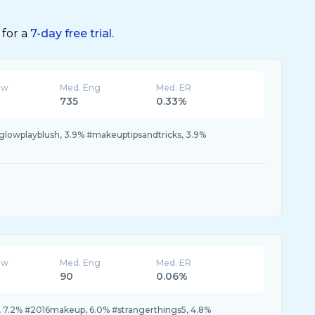
 for a
7-day free trial.
ew
Med. Eng
Med. ER
735
0.33%
glowplayblush, 3.9% #makeuptipsandtricks, 3.9%
ew
Med. Eng
Med. ER
90
0.06%
 7.2% #2016makeup, 6.0% #strangerthings5, 4.8%