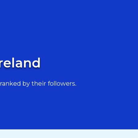
Ireland
ranked by their followers.