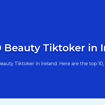
 Beauty Tiktoker in 
uty Tiktoker in Ireland. Here are the top 10, 