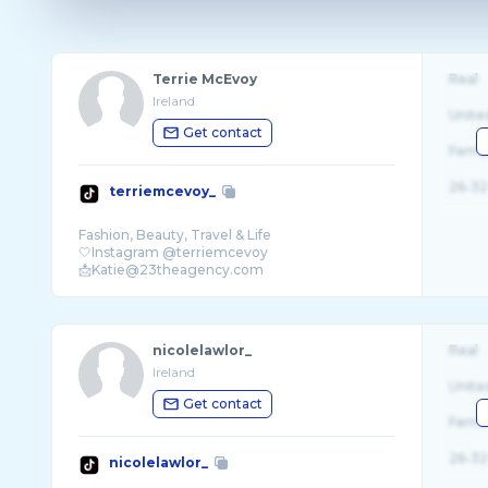
Terrie McEvoy
Real
Ireland
Unite
Get contact
Fema
26-32
terriemcevoy_
Fashion, Beauty, Travel & Life
🤍Instagram @terriemcevoy
nicolelawlor_
Real
Ireland
Unite
Get contact
Fema
26-32
nicolelawlor_