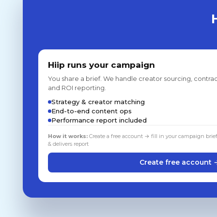
Hiip runs your campaign
You share a brief. We handle creator sourcing, contrac
and ROI reporting.
Strategy & creator matching
End-to-end content ops
Performance report included
How it works:
Create a free account → fill in your campaign brie
& delivers report
Create free account 