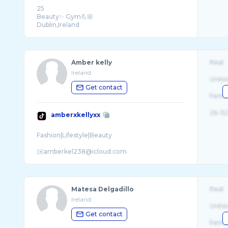
25
Beauty✨ Gym💪🏼
Amber kelly
Real
Ireland
Unite
Get contact
Fema
26-32
amberxkellyxx
Fashion|Lifestyle|Beauty
Matesa Delgadillo
Real
Ireland
Unite
Get contact
Fema