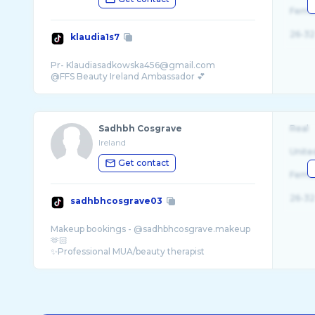
Fema
26-32
klaudia1s7
Pr- Klaudiasadkowska456@gmail.com
Sadhbh Cosgrave
Real
Ireland
Unite
Get contact
Fema
26-32
sadhbhcosgrave03
Makeup bookings - @sadhbhcosgrave.makeup
🫶🏻