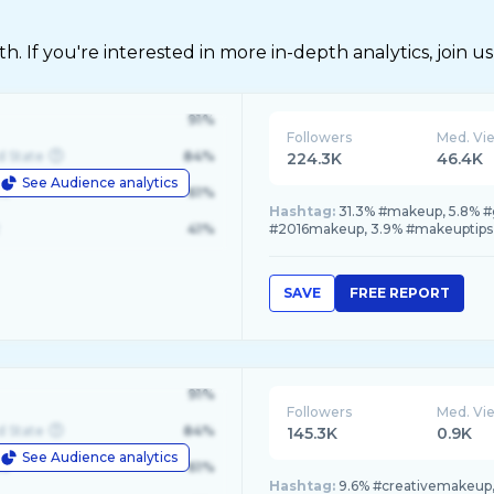
 If you're interested in more in-depth analytics, join us
91%
Followers
Med. Vi
d State
84%
224.3K
46.4K
See Audience analytics
le
61%
Hashtag:
31.3% #makeup, 5.8% #
41%
#2016makeup, 3.9% #makeuptips
SAVE
FREE REPORT
91%
Followers
Med. Vi
d State
84%
145.3K
0.9K
See Audience analytics
le
61%
Hashtag:
9.6% #creativemakeup,