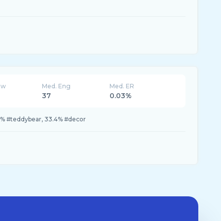
ew
Med. Eng
Med. ER
37
0.03%
3% #teddybear, 33.4% #decor