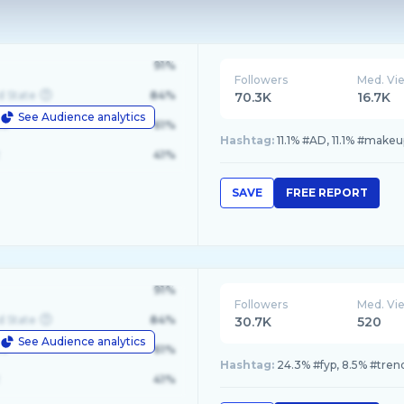
91%
Followers
Med. Vi
d State
84%
70.3K
16.7K
See Audience analytics
le
61%
Hashtag:
11.1% #AD, 11.1% #make
41%
SAVE
FREE REPORT
91%
Followers
Med. Vi
d State
84%
30.7K
520
See Audience analytics
le
61%
Hashtag:
24.3% #fyp, 8.5% #tren
41%