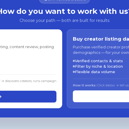
How do you want to work with us
Choose your path — both are built for results
Buy creator listing d
ting, content review, posting
Purchase verified creator pro
demographics — for your own
Verified contacts & stats
Filter by niche & location
Flexible data volume
f → discovers creators, runs campaign
How it works:
Click below → tell us
→