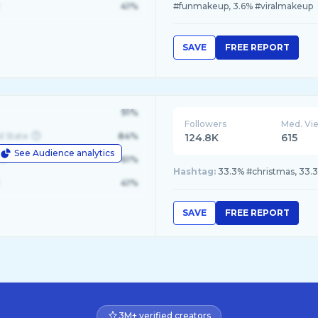
41%
#funmakeup, 3.6% #viralmakeup
SAVE
FREE REPORT
91%
Followers
Med. Vi
d State
84%
124.8K
615
See Audience analytics
le
61%
Hashtag:
33.3% #christmas, 33.
41%
SAVE
FREE REPORT
3M+ verified creators