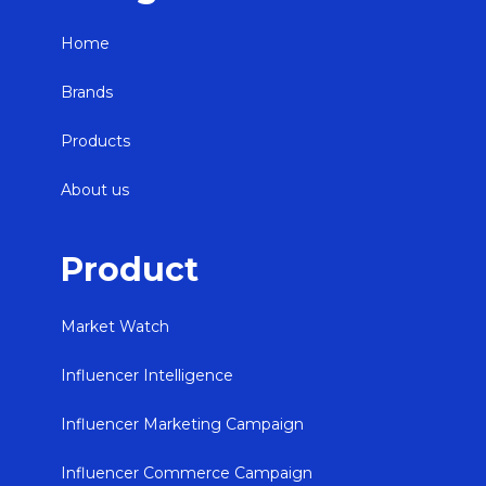
Home
Brands
Products
About us
Product
Market Watch
Influencer Intelligence
Influencer Marketing Campaign
Influencer Commerce Campaign