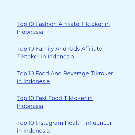
Top 10 Fashion Affiliate Tiktoker in
Indonesia
Top 10 Family And Kids Affiliate
Tiktoker in Indonesia
Top 10 Food And Beverage Tiktoker
in Indonesia
Top 10 Fast Food Tiktoker in
Indonesia
Top 10 Instagram Health Influencer
in Indonesia