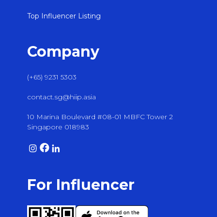
Top Influencer Listing
Company
(+65) 9231 5303
contact.sg@hiip.asia
10 Marina Boulevard #08-01 MBFC Tower 2
Singapore 018983
For Influencer