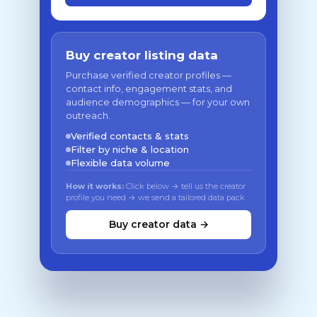
Buy creator listing data
Purchase verified creator profiles —
contact info, engagement stats, and
audience demographics — for your own
outreach.
Verified contacts & stats
Filter by niche & location
Flexible data volume
How it works:
Click below → tell us the creator
profile you need → we send a tailored data pack
Buy creator data →