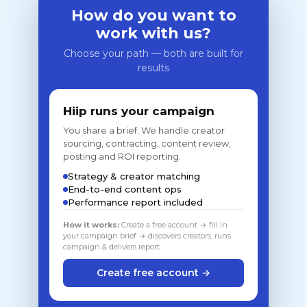
How do you want to
work with us?
Choose your path — both are built for
results
Hiip runs your campaign
You share a brief. We handle creator
sourcing, contracting, content review,
posting and ROI reporting.
Strategy & creator matching
End-to-end content ops
Performance report included
How it works:
Create a free account → fill in
your campaign brief → discovers creators, runs
campaign & delivers report
Create free account →