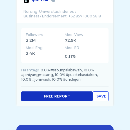
Nursing, Universitas Indonesia
Followers
Med. View
2.2M
72.9K
Med. Eng
Med. ER
2.4K
0.11%
Hashtag:
10.0% #sabunpalabawah, 10.0%
#joniyangmatang, 10.0% #puastebasdakon,
10.0% #joniwash, 10.0% #unclejoni
FREE REPORT
SAVE