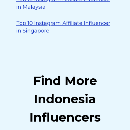
in Malaysia
Top 10 Instagram Affiliate Influencer
in Singapore
Find More
Indonesia
Influencers