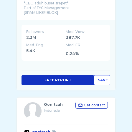
*CEO aduh buset srepet*
Part of FYC Management
[SPAM LIKE!! BLOK]
Followers
Med. View
2.3M
387.7K
Med. Eng
Med. ER
5.4K
0.24%
FREE REPORT
SAVE
Qonitcah
Get contact
Indonesia
qonitcah