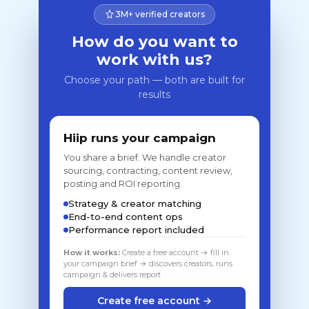
3M+ verified creators
How do you want to
work with us?
Choose your path — both are built for
results
Hiip runs your campaign
You share a brief. We handle creator
sourcing, contracting, content review,
posting and ROI reporting.
Strategy & creator matching
End-to-end content ops
Performance report included
How it works:
Create a free account → fill in
your campaign brief → discovers creators, runs
campaign & delivers report
Create free account →