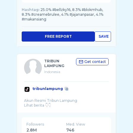
Hashtag:
25.0% #bellzky16, 8.3% #blokmhub,
8.3% #creamebrulee, 4.1% #jajananpasar, 4.1%
#makansiang
FREE REPORT
SAVE
TRIBUN
Get contact
LAMPUNG
Indonesia
tribunlampung
Akun Resmi Tribun Lampung
Followers
Med. View
2.8M
746