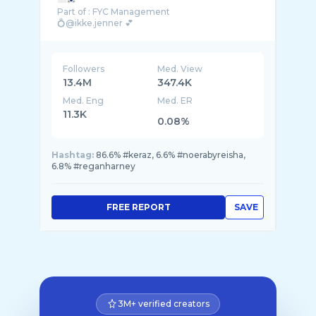
Part of : FYC Management
💍@ikke.jenner 💕
Akun kedua @Razor.jenner
Followers
Med. View
13.4M
347.4K
Med. Eng
Med. ER
11.3K
0.08%
Hashtag:
86.6% #keraz, 6.6% #noerabyreisha,
6.8% #reganharney
FREE REPORT
SAVE
3M+ verified creators