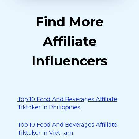
Find More
Affiliate
Influencers
Top 10 Food And Beverages Affiliate
Tiktoker in Philippines
Top 10 Food And Beverages Affiliate
Tiktoker in Vietnam