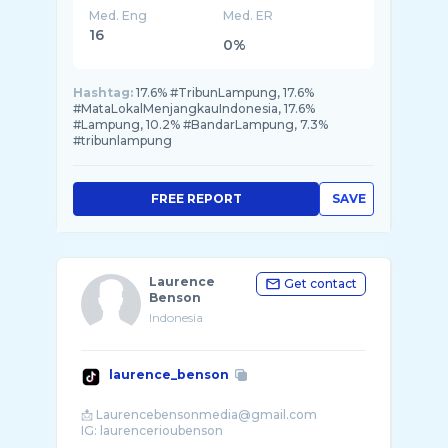
Med. Eng
Med. ER
16
0%
Hashtag:
17.6% #TribunLampung, 17.6%
#MataLokalMenjangkauIndonesia, 17.6%
#Lampung, 10.2% #BandarLampung, 7.3%
#tribunlampung
FREE REPORT
SAVE
Laurence
Get contact
Benson
Indonesia
laurence_benson
📩 Laurencebensonmedia@gmail.com