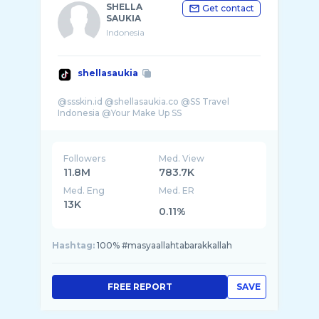
SHELLA
Get contact
SAUKIA
Indonesia
shellasaukia
@ssskin.id @shellasaukia.co @SS Travel
Followers
Med. View
11.8M
783.7K
Med. Eng
Med. ER
13K
0.11%
Hashtag:
100% #masyaallahtabarakkallah
FREE REPORT
SAVE