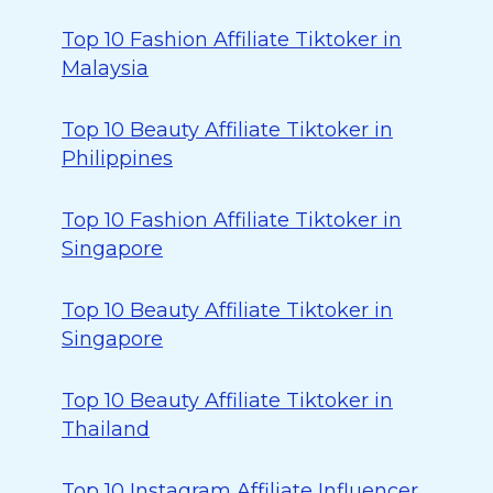
Top 10 Fashion Affiliate Tiktoker in
Malaysia
Top 10 Beauty Affiliate Tiktoker in
Philippines
Top 10 Fashion Affiliate Tiktoker in
Singapore
Top 10 Beauty Affiliate Tiktoker in
Singapore
Top 10 Beauty Affiliate Tiktoker in
Thailand
Top 10 Instagram Affiliate Influencer