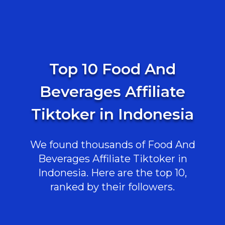
Top 10 Food And
Beverages Affiliate
Tiktoker in Indonesia
We found thousands of Food And
Beverages Affiliate Tiktoker in
Indonesia. Here are the top 10,
ranked by their followers.