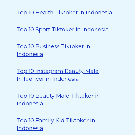
Top 10 Health Tiktoker in Indonesia
Top 10 Sport Tiktoker in Indonesia
Top 10 Business Tiktoker in
Indonesia
Top 10 Instagram Beauty Male
Influencer in Indonesia
Top 10 Beauty Male Tiktoker in
Indonesia
Top 10 Family Kid Tiktoker in
Indonesia