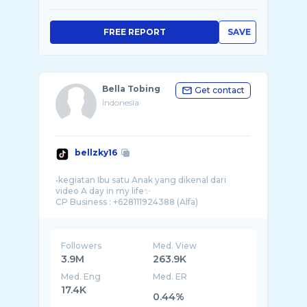
FREE REPORT
SAVE
Bella Tobing
Get contact
Indonesia
bellzky16
•kegiatan Ibu satu Anak yang dikenal dari
video A day in my life✨
Followers
Med. View
3.9M
263.9K
Med. Eng
Med. ER
17.4K
0.44%