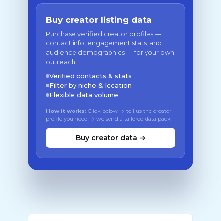
Buy creator listing data
Purchase verified creator profiles —
contact info, engagement stats, and
audience demographics — for your own
outreach.
Verified contacts & stats
Filter by niche & location
Flexible data volume
How it works:
Click below → tell us the creator
profile you need → we send a tailored data pack
Buy creator data →