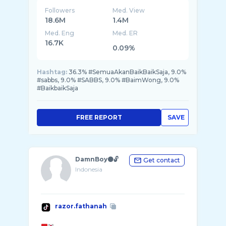
Followers
Med. View
18.6M
1.4M
Med. Eng
Med. ER
16.7K
0.09%
Hashtag:
36.3% #SemuaAkanBaikBaikSaja, 9.0%
#sabbs, 9.0% #SABBS, 9.0% #BaimWong, 9.0%
#BaikbaikSaja
FREE REPORT
SAVE
DamnBoy⚫️🔓
Get contact
Indonesia
razor.fathanah