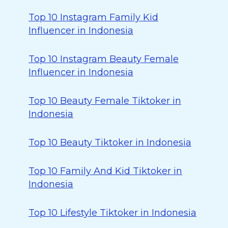
Top 10 Instagram Family Kid
Influencer in Indonesia
Top 10 Instagram Beauty Female
Influencer in Indonesia
Top 10 Beauty Female Tiktoker in
Indonesia
Top 10 Beauty Tiktoker in Indonesia
Top 10 Family And Kid Tiktoker in
Indonesia
Top 10 Lifestyle Tiktoker in Indonesia