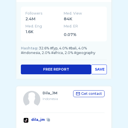
Followers
Med. View
2.4M
84K
Med. Eng
Med. ER
1.6K
0.07%
Hashtag:
32.6% #fyp, 4.0% #bali, 4.0%
#indonesia, 2.0% #africa, 2.0% #geography
FREE REPORT
SAVE
Dila_JM
Get contact
Indonesia
dila_jm