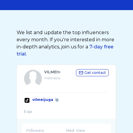
We list and update the top influencers
every month. If you're interested in more
in-depth analytics, join us for a
7-day free
trial.
VILMEI✨
Get contact
Indonesia
vilmeijuga
Followers
Med. View