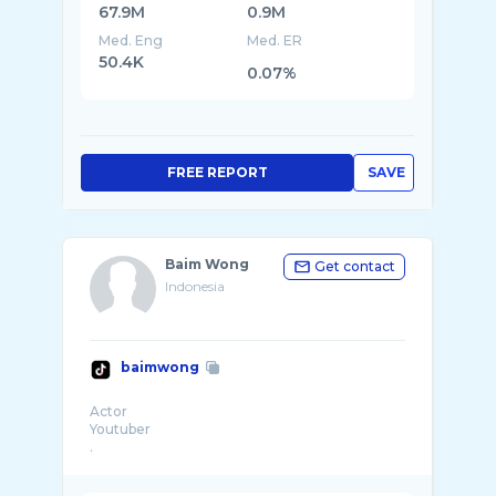
67.9M
0.9M
Med. Eng
Med. ER
50.4K
0.07%
FREE REPORT
SAVE
Baim Wong
Get contact
Indonesia
baimwong
Actor
Youtuber
.