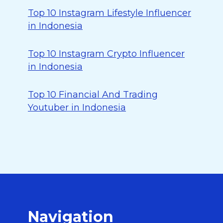
Top 10 Instagram Lifestyle Influencer
in Indonesia
Top 10 Instagram Crypto Influencer
in Indonesia
Top 10 Financial And Trading
Youtuber in Indonesia
Navigation