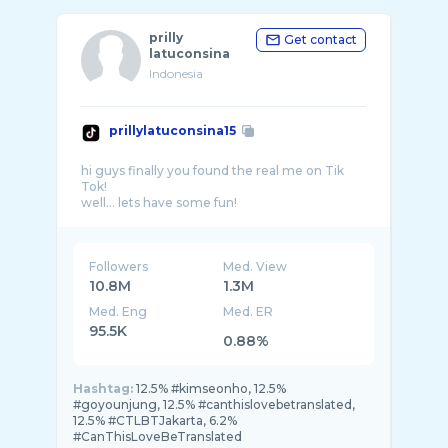
prilly
Get contact
latuconsina
Indonesia
prillylatuconsina15
hi guys finally you found the real me on Tik
Tok!
Followers
Med. View
10.8M
1.3M
Med. Eng
Med. ER
95.5K
0.88%
Hashtag:
12.5% #kimseonho, 12.5%
#goyounjung, 12.5% #canthislovebetranslated,
12.5% #CTLBTJakarta, 6.2%
#CanThisLoveBeTranslated