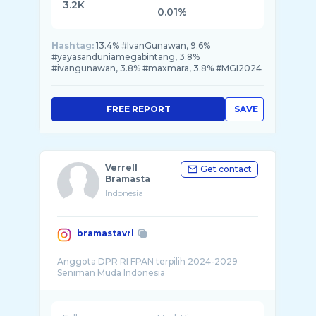
3.2K
0.01%
Hashtag:
13.4% #IvanGunawan, 9.6%
#yayasanduniamegabintang, 3.8%
#ivangunawan, 3.8% #maxmara, 3.8% #MGI2024
FREE REPORT
SAVE
Verrell
Get contact
Bramasta
Indonesia
bramastavrl
Anggota DPR RI FPAN terpilih 2024-2029