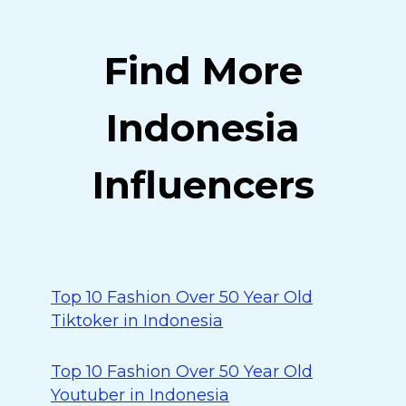
Find More
Indonesia
Influencers
Top 10 Fashion Over 50 Year Old
Tiktoker in Indonesia
Top 10 Fashion Over 50 Year Old
Youtuber in Indonesia