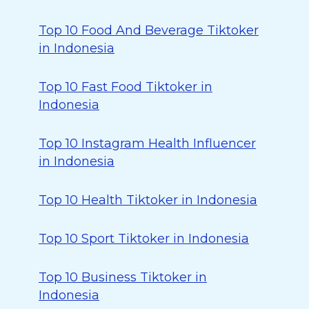
Top 10 Food And Beverage Tiktoker
in Indonesia
Top 10 Fast Food Tiktoker in
Indonesia
Top 10 Instagram Health Influencer
in Indonesia
Top 10 Health Tiktoker in Indonesia
Top 10 Sport Tiktoker in Indonesia
Top 10 Business Tiktoker in
Indonesia