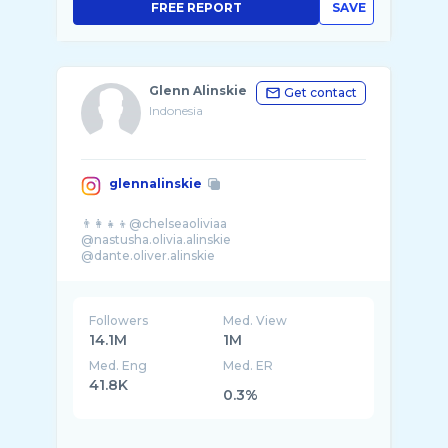
FREE REPORT
SAVE
Glenn Alinskie
Get contact
Indonesia
glennalinskie
👨‍👩‍👧‍👦@chelseaoliviaa
@nastusha.olivia.alinskie
@dante.oliver.alinskie
Followers
Med. View
14.1M
1M
Med. Eng
Med. ER
41.8K
0.3%