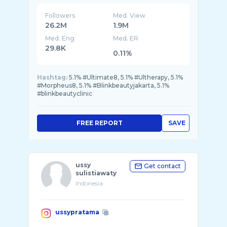
Followers
Med. View
26.2M
1.9M
Med. Eng
Med. ER
29.8K
0.11%
Hashtag:
5.1% #Ultimate8, 5.1% #Ultherapy, 5.1%
#Morpheus8, 5.1% #Blinkbeautyjakarta, 5.1%
#blinkbeautyclinic
FREE REPORT
SAVE
ussy
Get contact
sulistiawaty
Indonesia
ussypratama