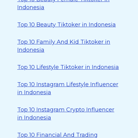
Indonesia
Top 10 Beauty Tiktoker in Indonesia
Top 10 Family And Kid Tiktoker in
Indonesia
Top 10 Lifestyle Tiktoker in Indonesia
Top 10 Instagram Lifestyle Influencer
in Indonesia
Top 10 Instagram Crypto Influencer
in Indonesia
Top 10 Financial And Trading