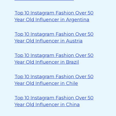
Top 10 Instagram Fashion Over 50
Year Old Influencer in Argentina
Top 10 Instagram Fashion Over 50
Year Old Influencer in Austria
Top 10 Instagram Fashion Over 50
Year Old Influencer in Brazil
Top 10 Instagram Fashion Over 50
Year Old Influencer in Chile
Top 10 Instagram Fashion Over 50
Year Old Influencer in China