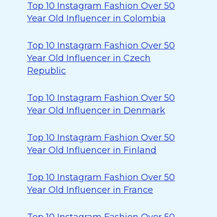
Top 10 Instagram Fashion Over 50
Year Old Influencer in Colombia
Top 10 Instagram Fashion Over 50
Year Old Influencer in Czech
Republic
Top 10 Instagram Fashion Over 50
Year Old Influencer in Denmark
Top 10 Instagram Fashion Over 50
Year Old Influencer in Finland
Top 10 Instagram Fashion Over 50
Year Old Influencer in France