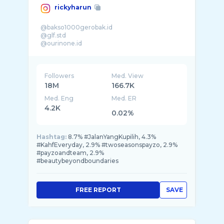
rickyharun
@bakso1000gerobak.id
@glf.std
@ourinone.id
@moyapoya_
@kirunmakarun
@sehatherbs.kitchen
Followers
Med. View
18M
166.7K
Med. Eng
Med. ER
4.2K
0.02%
Hashtag:
8.7% #JalanYangKupilih, 4.3%
#KahfEveryday, 2.9% #twoseasonspayzo, 2.9%
#payzoandteam, 2.9%
#beautybeyondboundaries
FREE REPORT
SAVE