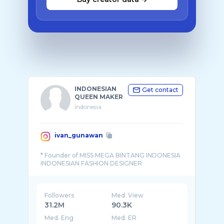
INDONESIAN
Get contact
QUEEN MAKER
Indonesia
ivan_gunawan
* Founder of MISS MEGA BINTANG INDONESIA
Followers
Med. View
31.2M
90.3K
Med. Eng
Med. ER