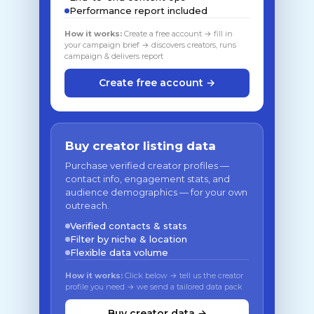
Performance report included
How it works:
Create a free account → fill in
your campaign brief → discovers creators, runs
campaign & delivers report
Create free account →
Buy creator listing data
Purchase verified creator profiles —
contact info, engagement stats, and
audience demographics — for your own
outreach.
Verified contacts & stats
Filter by niche & location
Flexible data volume
How it works:
Click below → tell us the creator
profile you need → we send a tailored data pack
Buy creator data →