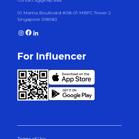
contact.sg@hiip.asia
10 Marina Boulevard #08-01 MBFC Tower 2
Singapore 018983
For Influencer