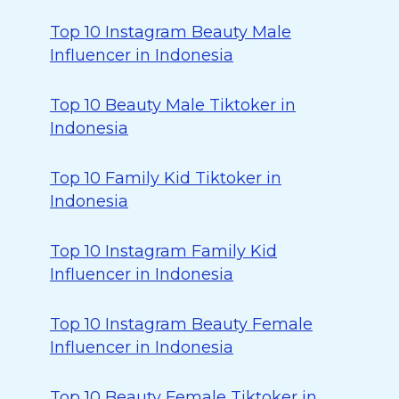
Top 10 Instagram Beauty Male
Influencer in Indonesia
Top 10 Beauty Male Tiktoker in
Indonesia
Top 10 Family Kid Tiktoker in
Indonesia
Top 10 Instagram Family Kid
Influencer in Indonesia
Top 10 Instagram Beauty Female
Influencer in Indonesia
Top 10 Beauty Female Tiktoker in