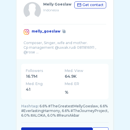
Melly Goeslaw
Get contact
Indonesia
melly_goeslaw
Composer, Singer, wife and mother.
Cp management @uwak.rudi 0811816911 ,
@rose ...
Followers
Med. View
16.7M
64.9K
Med. Eng
Med. ER
41
%
Hashtag:
6.6% #TheGreatestMellyGoeslaw, 6.6%
#EverlastingHarmony, 6.6% #TheJourneyProject,
6.0% #ALOKA, 6.0% #ReuniAkbar