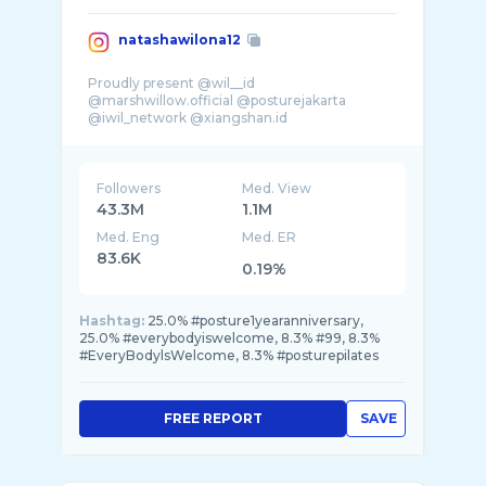
natashawilona12
Proudly present @wil__id
@marshwillow.official @posturejakarta
@iwil_network @xiangshan.id
Followers
Med. View
43.3M
1.1M
Med. Eng
Med. ER
83.6K
0.19%
Hashtag:
25.0% #posture1yearanniversary,
25.0% #everybodyiswelcome, 8.3% #99, 8.3%
#EveryBodylsWelcome, 8.3% #posturepilates
FREE REPORT
SAVE