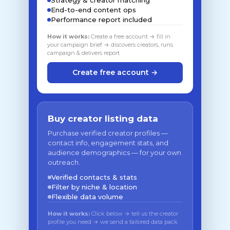
Strategy & creator matching
End-to-end content ops
Performance report included
How it works:
Create a free account → fill in
your campaign brief → discovers creators, runs
campaign & delivers report
Create free account →
Buy creator listing data
Purchase verified creator profiles —
contact info, engagement stats, and
audience demographics — for your own
outreach.
Verified contacts & stats
Filter by niche & location
Flexible data volume
How it works:
Click below → tell us the creator
profile you need → we send a tailored data pack