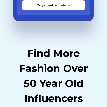
Buy creator data →
Find More
Fashion Over
50 Year Old
Influencers