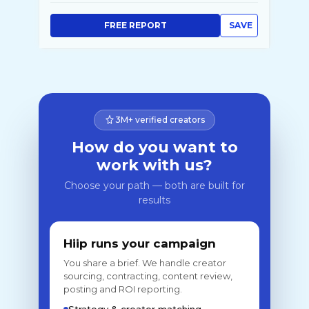
FREE REPORT
SAVE
3M+ verified creators
How do you want to
work with us?
Choose your path — both are built for
results
Hiip runs your campaign
You share a brief. We handle creator
sourcing, contracting, content review,
posting and ROI reporting.