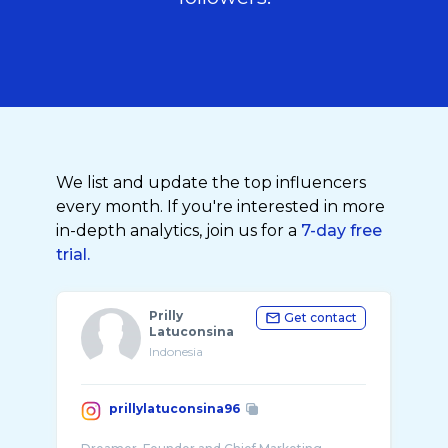
We list and update the top influencers
every month. If you're interested in more
in-depth analytics, join us for a
7-day free
trial.
Prilly
Get contact
Latuconsina
Indonesia
prillylatuconsina96