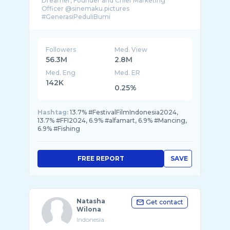
Dreamer, Founder and Chief Marketing
Officer @sinemaku.pictures
Followers
Med. View
56.3M
2.8M
Med. Eng
Med. ER
142K
0.25%
Hashtag:
13.7% #FestivalFilmIndonesia2024,
13.7% #FFI2024, 6.9% #alfamart, 6.9% #Mancing,
6.9% #Fishing
FREE REPORT
SAVE
Natasha
Get contact
Wilona
Indonesia