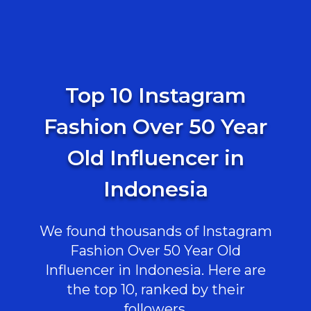
Top 10 Instagram
Fashion Over 50 Year
Old Influencer in
Indonesia
We found thousands of Instagram
Fashion Over 50 Year Old
Influencer in Indonesia. Here are
the top 10, ranked by their
followers.