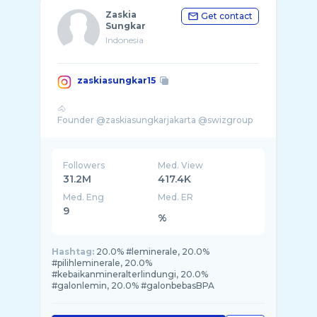
Zaskia
Get contact
Sungkar
Indonesia
zaskiasungkar15
🐴
Followers
Med. View
31.2M
417.4K
Med. Eng
Med. ER
9
%
Hashtag:
20.0% #leminerale, 20.0%
#pilihleminerale, 20.0%
#kebaikanmineralterlindungi, 20.0%
#galonlemin, 20.0% #galonbebasBPA