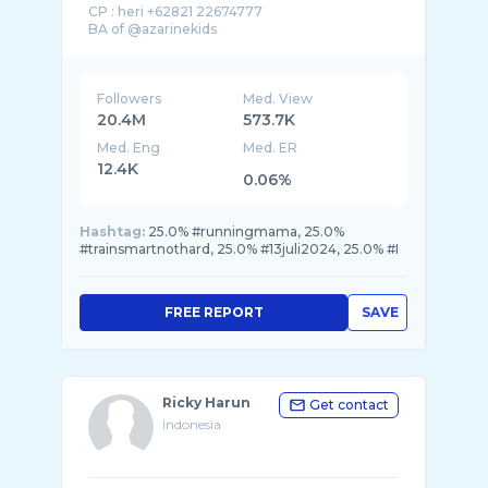
CP : heri +62821 22674777
Followers
Med. View
20.4M
573.7K
Med. Eng
Med. ER
12.4K
0.06%
Hashtag:
25.0% #runningmama, 25.0%
#trainsmartnothard, 25.0% #13juli2024, 25.0% #I
FREE REPORT
SAVE
Ricky Harun
Get contact
Indonesia