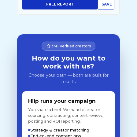
FREE REPORT
SAVE
3M+ verified creators
How do you want to
work with us?
Choose your path — both are built for
results
Hiip runs your campaign
You share a brief. We handle creator
sourcing, contracting, content review,
posting and ROI reporting.
Strategy & creator matching
End-to-end content ops