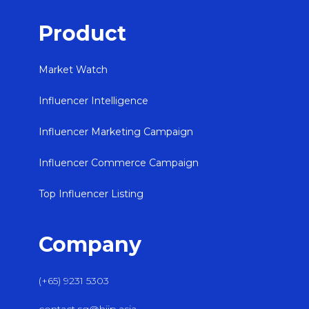
Product
Market Watch
Influencer Intelligence
Influencer Marketing Campaign
Influencer Commerce Campaign
Top Influencer Listing
Company
(+65) 9231 5303