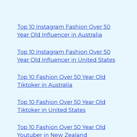
Top 10 Instagram Fashion Over 50
Year Old Influencer in Australia
Top 10 Instagram Fashion Over 50
Year Old Influencer in United States
Top 10 Fashion Over 50 Year Old
Tiktoker in Australia
Top 10 Fashion Over 50 Year Old
Tiktoker in United States
Top 10 Fashion Over 50 Year Old
Youtuber in New Zealand