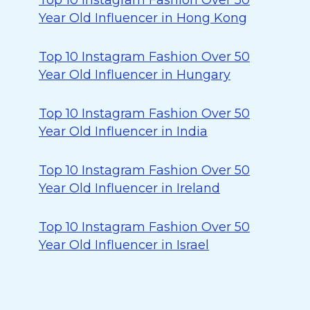
Top 10 Instagram Fashion Over 50
Year Old Influencer in Hong Kong
Top 10 Instagram Fashion Over 50
Year Old Influencer in Hungary
Top 10 Instagram Fashion Over 50
Year Old Influencer in India
Top 10 Instagram Fashion Over 50
Year Old Influencer in Ireland
Top 10 Instagram Fashion Over 50
Year Old Influencer in Israel