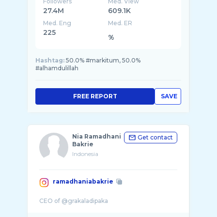
Followers
Med. View
27.4M
609.1K
Med. Eng
Med. ER
225
%
Hashtag:
50.0% #markitum, 50.0%
#alhamdulillah
FREE REPORT
SAVE
Nia Ramadhani
Get contact
Bakrie
Indonesia
ramadhaniabakrie