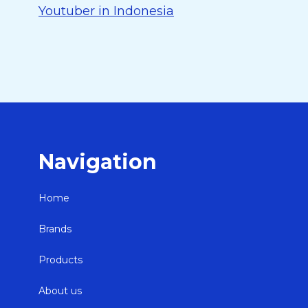
Youtuber in Indonesia
Navigation
Home
Brands
Products
About us