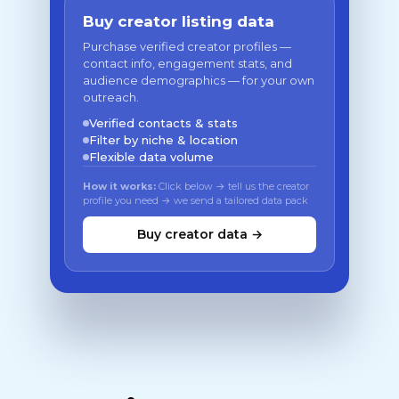
Buy creator listing data
Purchase verified creator profiles —
contact info, engagement stats, and
audience demographics — for your own
outreach.
Verified contacts & stats
Filter by niche & location
Flexible data volume
How it works:
Click below → tell us the creator
profile you need → we send a tailored data pack
Buy creator data →