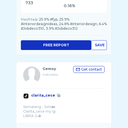
733
0.16%
Hashtag:
25.9% #fyp, 25.9%
#interiordesignideas, 24.6% #interiordesign, 6.4%
#Jobdeco310, 3.9% #Jobdeco312
FREE REPORT
SAVE
Gemoy
Get contact
Indonesia
clarita_cece
Semarang - Solo🏡
Clarita_cece my ig