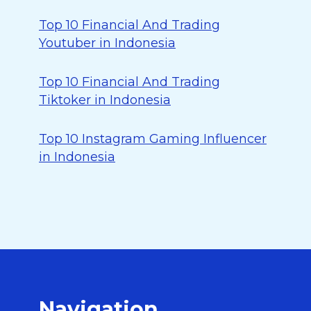
Top 10 Financial And Trading
Youtuber in Indonesia
Top 10 Financial And Trading
Tiktoker in Indonesia
Top 10 Instagram Gaming Influencer
in Indonesia
Navigation