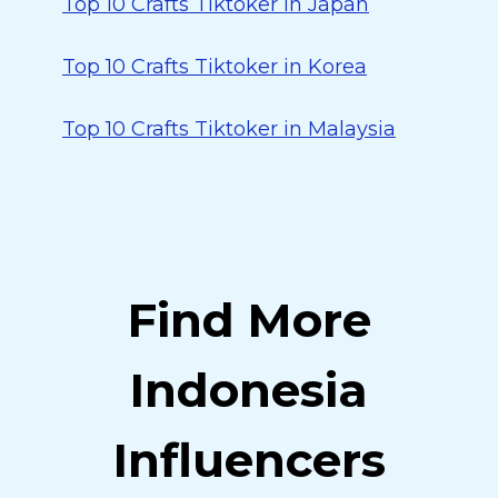
Top 10 Crafts Tiktoker in Japan
Top 10 Crafts Tiktoker in Korea
Top 10 Crafts Tiktoker in Malaysia
Find More
Indonesia
Influencers