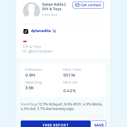
Dylan Adila |
Get contact
DIY & Toys
Indonesia
dylanadila
DIY & Toys
IG: @arts.bydylan
Followers
Med. View
0.9M
501.1K
Med. Eng
Med. ER
3.9K
0.42%
Hashtag:
12.3% #clayart, 8.6% #DIY, 4.9% #dola,
4.9% #id, 3.7% #artisankeycaps
FREE REPORT
SAVE