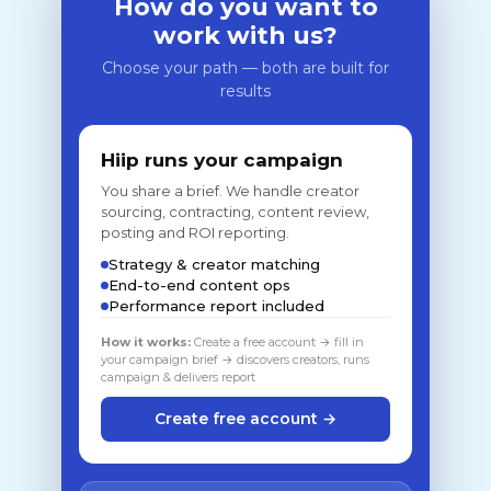
How do you want to
work with us?
Choose your path — both are built for
results
Hiip runs your campaign
You share a brief. We handle creator
sourcing, contracting, content review,
posting and ROI reporting.
Strategy & creator matching
End-to-end content ops
Performance report included
How it works:
Create a free account → fill in
your campaign brief → discovers creators, runs
campaign & delivers report
Create free account →