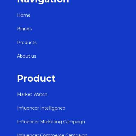
Home
Brands
Products
About us
Product
Market Watch
Influencer Intelligence
Influencer Marketing Campaign
Influencer Commerce Campaign