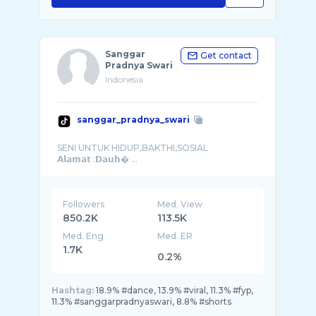
Sanggar
Get contact
Pradnya Swari
Indonesia
sanggar_pradnya_swari
SENI UNTUK HIDUP,BAKTHI,SOSIAL
𝗔𝗹𝗮𝗺𝗮𝘁 :𝗗𝗮𝘂𝗵� ...
Followers
Med. View
850.2K
113.5K
Med. Eng
Med. ER
1.7K
0.2%
Hashtag:
18.9% #dance, 13.9% #viral, 11.3% #fyp,
11.3% #sanggarpradnyaswari, 8.8% #shorts