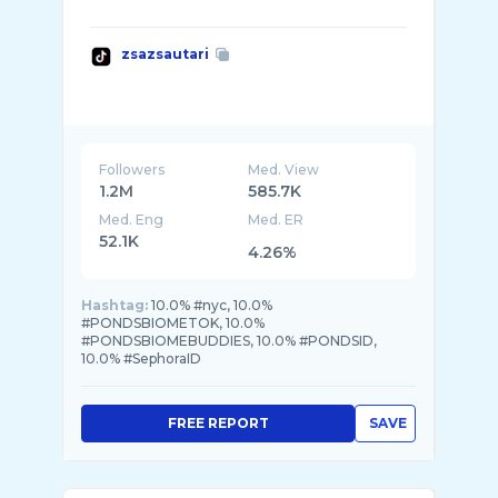
zsazsautari
Followers
Med. View
1.2M
585.7K
Med. Eng
Med. ER
52.1K
4.26%
Hashtag:
10.0% #nyc, 10.0%
#PONDSBIOMETOK, 10.0%
#PONDSBIOMEBUDDIES, 10.0% #PONDSID,
10.0% #SephoraID
FREE REPORT
SAVE