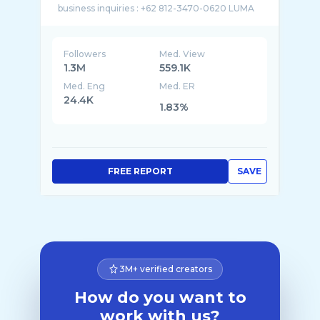
Followers
Med. View
1.3M
559.1K
Med. Eng
Med. ER
24.4K
1.83%
FREE REPORT
SAVE
3M+ verified creators
How do you want to
work with us?