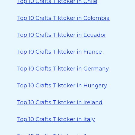
Top 10 Crafts Tiktoker in Chile
Top 10 Crafts Tiktoker in Colombia
Top 10 Crafts Tiktoker in Ecuador
Top 10 Crafts Tiktoker in France
Top 10 Crafts Tiktoker in Germany
Top 10 Crafts Tiktoker in Hungary
Top 10 Crafts Tiktoker in Ireland
Top 10 Crafts Tiktoker in Italy