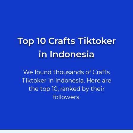
Top 10 Crafts Tiktoker
in Indonesia
We found thousands of Crafts
Tiktoker in Indonesia. Here are
the top 10, ranked by their
followers.