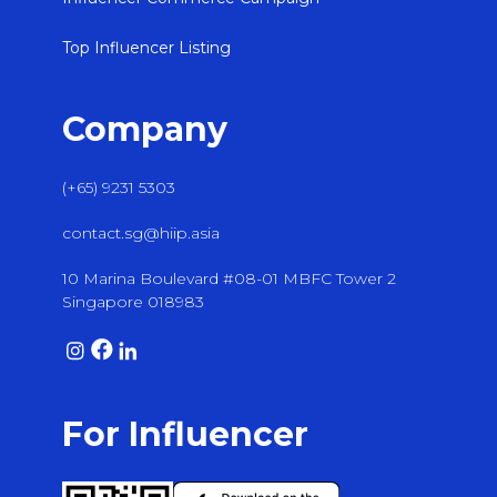
Top Influencer Listing
Company
(+65) 9231 5303
contact.sg@hiip.asia
10 Marina Boulevard #08-01 MBFC Tower 2
Singapore 018983
For Influencer