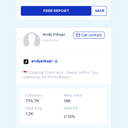
FREE REPORT
SAVE
Andy Pikapi
Get contact
Indonesia
andypikapi
Creating Zoom Arts . Geeky outfits. Toy
Followers
Med. View
774.7K
16K
Med. Eng
Med. ER
1.2K
0.15%