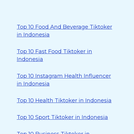
Top 10 Food And Beverage Tiktoker
in Indonesia
Top 10 Fast Food Tiktoker in
Indonesia
Top 10 Instagram Health Influencer
in Indonesia
Top 10 Health Tiktoker in Indonesia
Top 10 Sport Tiktoker in Indonesia