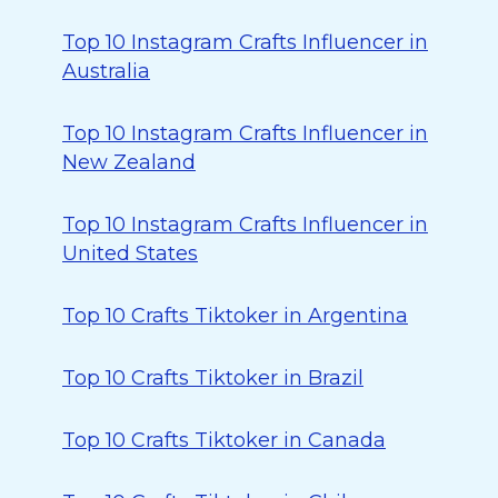
Top 10 Instagram Crafts Influencer in
Australia
Top 10 Instagram Crafts Influencer in
New Zealand
Top 10 Instagram Crafts Influencer in
United States
Top 10 Crafts Tiktoker in Argentina
Top 10 Crafts Tiktoker in Brazil
Top 10 Crafts Tiktoker in Canada