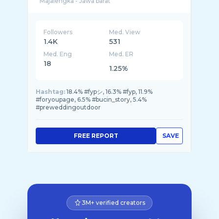
Followers
Med. View
1.4K
531
Med. Eng
Med. ER
18
1.25%
Hashtag:
18.4% #fypシ, 16.3% #fyp, 11.9%
#foryoupage, 6.5% #bucin_story, 5.4%
#preweddingoutdoor
FREE REPORT
SAVE
3M+ verified creators