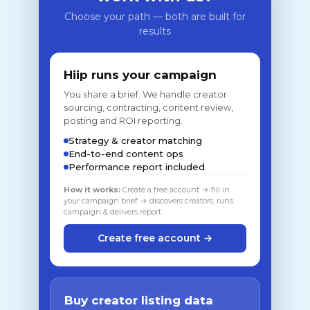
Choose your path — both are built for
results
Hiip runs your campaign
You share a brief. We handle creator
sourcing, contracting, content review,
posting and ROI reporting.
Strategy & creator matching
End-to-end content ops
Performance report included
How it works:
Create a free account → fill in
your campaign brief → discovers creators, runs
campaign & delivers report
Create free account →
Buy creator listing data