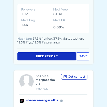
Followers
Med. View
1.5M
61.9K
Med. Eng
Med. ER
1.4K
0.09%
Hashtag:
37.5% #office, 37.5% #fakesituation,
12.5% #fyp, 12.5% #astyananta
FREE REPORT
SAVE
Shanice
Get contact
Margaretha
Lie
Indonesia
shanicemargaretha