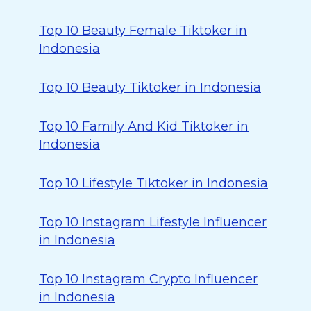
Top 10 Beauty Female Tiktoker in
Indonesia
Top 10 Beauty Tiktoker in Indonesia
Top 10 Family And Kid Tiktoker in
Indonesia
Top 10 Lifestyle Tiktoker in Indonesia
Top 10 Instagram Lifestyle Influencer
in Indonesia
Top 10 Instagram Crypto Influencer
in Indonesia