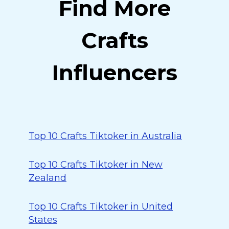
Find More
Crafts
Influencers
Top 10 Crafts Tiktoker in Australia
Top 10 Crafts Tiktoker in New
Zealand
Top 10 Crafts Tiktoker in United
States