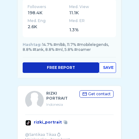
Followers
Med. View
198.4K
11.1K
Med. Eng
Med. ER
2.6K
1.3%
Hashtag:
14.7% #mlbb, 11.7% #mobilelegends,
8.8% #tank, 8.8% #ml, 5.8% #roamer
FREE REPORT
SAVE
RIZKI
Get contact
PORTRAIT
Indonesia
rizki_portrait
@Santikaa Tikaa 💍