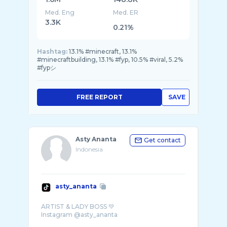
Med. Eng
Med. ER
3.3K
0.21%
Hashtag:
13.1% #minecraft, 13.1%
#minecraftbuilding, 13.1% #fyp, 10.5% #viral, 5.2%
#fypシ
FREE REPORT
SAVE
Asty Ananta
Get contact
Indonesia
asty_ananta
ARTIST & LADY BOSS 💚