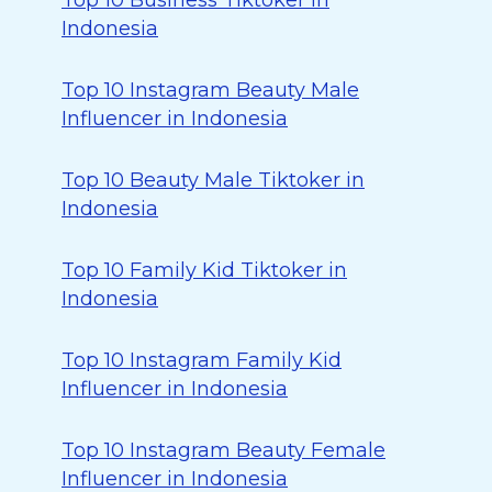
Top 10 Business Tiktoker in
Indonesia
Top 10 Instagram Beauty Male
Influencer in Indonesia
Top 10 Beauty Male Tiktoker in
Indonesia
Top 10 Family Kid Tiktoker in
Indonesia
Top 10 Instagram Family Kid
Influencer in Indonesia
Top 10 Instagram Beauty Female
Influencer in Indonesia