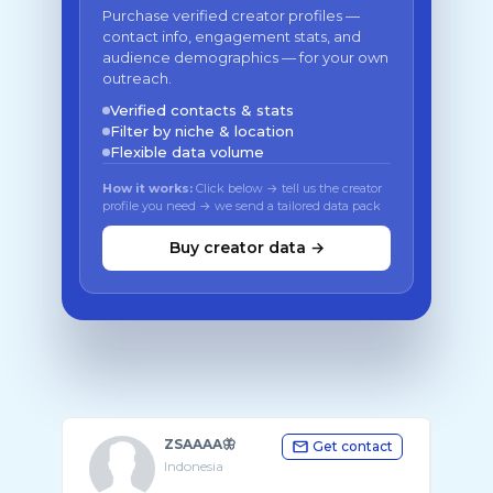
Purchase verified creator profiles —
contact info, engagement stats, and
audience demographics — for your own
outreach.
Verified contacts & stats
Filter by niche & location
Flexible data volume
How it works:
Click below → tell us the creator
profile you need → we send a tailored data pack
Buy creator data →
ZSAAAA🦋
Get contact
Indonesia