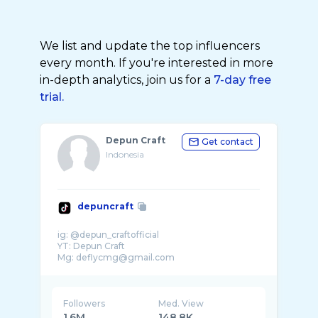
We list and update the top influencers
every month. If you're interested in more
in-depth analytics, join us for a
7-day free
trial.
Depun Craft
Get contact
Indonesia
depuncraft
ig: @depun_craftofficial
YT: Depun Craft
Followers
Med. View
1.6M
148.8K