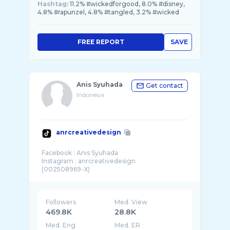
Hashtag:
11.2% #wickedforgood, 8.0% #disney,
4.8% #rapunzel, 4.8% #tangled, 3.2% #wicked
FREE REPORT
SAVE
Anis Syuhada
Get contact
Indonesia
anrcreativedesign
Facebook : Anis Syuhada
Instagram : anrcreativedesign
Followers
Med. View
469.8K
28.8K
Med. Eng
Med. ER